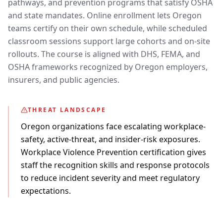
pathways, and prevention programs that satisfy OSHA
and state mandates. Online enrollment lets Oregon
teams certify on their own schedule, while scheduled
classroom sessions support large cohorts and on-site
rollouts. The course is aligned with DHS, FEMA, and
OSHA frameworks recognized by Oregon employers,
insurers, and public agencies.
THREAT LANDSCAPE
Oregon organizations face escalating workplace-
safety, active-threat, and insider-risk exposures.
Workplace Violence Prevention certification gives
staff the recognition skills and response protocols
to reduce incident severity and meet regulatory
expectations.