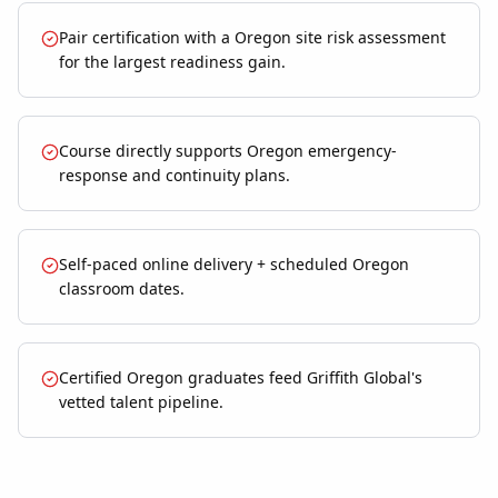
Pair certification with a Oregon site risk assessment
for the largest readiness gain.
Course directly supports Oregon emergency-
response and continuity plans.
Self-paced online delivery + scheduled Oregon
classroom dates.
Certified Oregon graduates feed Griffith Global's
vetted talent pipeline.