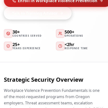
Enroll in Workplace Violence Prevention
Talk to Training Advisor
30+
500+
COUNTRIES SERVED
OPERATIONS
25+
<2hr
YEARS EXPERIENCE
RESPONSE TIME
Strategic Security Overview
Workplace Violence Prevention Fundamentals is one
of the most-requested programs from Oregon
employers. Threat assessment teams, escalation