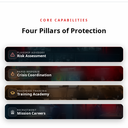
CORE CAPABILITIES
Four Pillars of Protection
FLAGSHIP ADVISORY
Risk Assessment
RAPID RESPONSE
Crisis Coordination
READINESS TRAINING
Training Academy
RECRUITMENT
Mission Careers