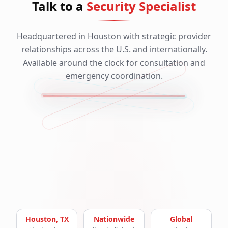
Talk to a
Security Specialist
Headquartered in Houston with strategic provider
relationships across the U.S. and internationally.
Available around the clock for consultation and
emergency coordination.
Houston, TX
Nationwide
Global