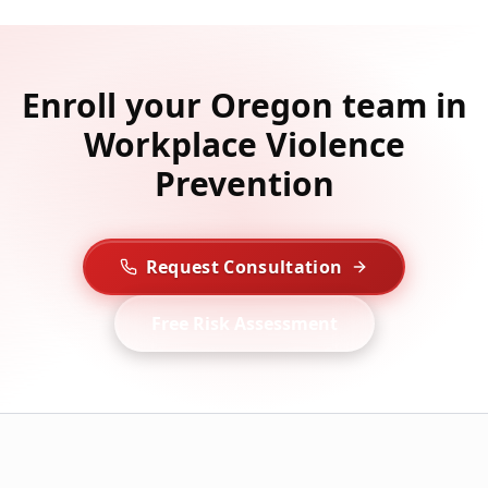
Enroll your Oregon team in
Workplace Violence
Prevention
Request Consultation
Free Risk Assessment