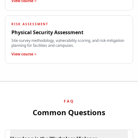
View course
RISK ASSESSMENT
Physical Security Assessment
Site-survey methodology, vulnerability scoring, and risk-mitigation
planning for facilities and campuses.
View course
FAQ
Common Questions