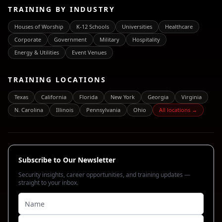
TRAINING BY INDUSTRY
Houses of Worship
K-12 Schools
Universities
Healthcare
Corporate
Government
Military
Hospitality
Energy & Utilities
Event Venues
TRAINING LOCATIONS
Texas
California
Florida
New York
Georgia
Virginia
N. Carolina
Illinois
Pennsylvania
Ohio
All locations →
Subscribe to Our Newsletter
Security insights, career opportunities, and training updates —
straight to your inbox.