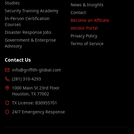
Studies
News & Insights
Security Training Academy
Contact
In-Person Certification
Become an Affiliate
Courses
Vendor Portal
Disaster Response Jobs
Privacy Policy
Government & Enterprise
Terms of Service
Advisory
Contact Us
info@griffith-global.com
(281) 310-4293
1000 Main St 23rd Floor
Houston, TX 77002
TX License: B30955701
24/7 Emergency Response