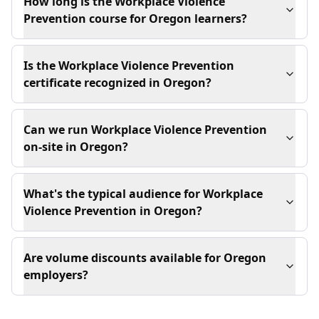
How long is the Workplace Violence
Prevention course for Oregon learners?
Is the Workplace Violence Prevention
certificate recognized in Oregon?
Can we run Workplace Violence Prevention
on-site in Oregon?
What's the typical audience for Workplace
Violence Prevention in Oregon?
Are volume discounts available for Oregon
employers?