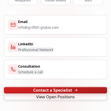
Headquarters
Provider Network
Reach
Email
info@griffith-global.com
LinkedIn
Professional Network
Consultation
Schedule a call
Contact a Specialist
View Open Positions