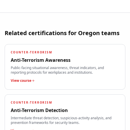
Related certifications for
Oregon
teams
COUNTER-TERRORISM
Anti-Terrorism Awareness
Public-facing situational awareness, threat indicators, and
reporting protocols for workplaces and institutions.
View course
COUNTER-TERRORISM
Anti-Terrorism Detection
Intermediate threat detection, suspicious-activity analysis, and
prevention frameworks for security teams.