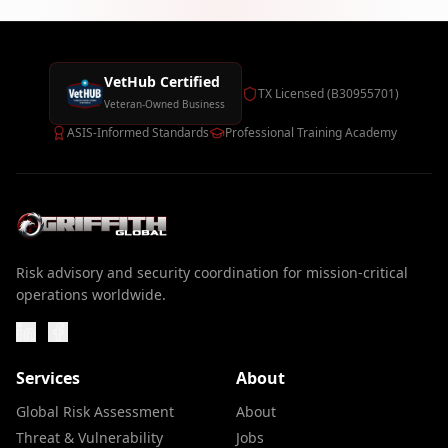
VetHub Certified
TX Licensed (B30955701)
Veteran-Owned Business
ASIS-Informed Standards
Professional Training Academy
Risk advisory and security coordination for mission-critical
operations worldwide.
Services
About
Global Risk Assessment
About
Threat & Vulnerability
Jobs