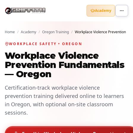
Academy
Home
/
Academy
/
Oregon Training
/
Workplace Violence Prevention
WORKPLACE SAFETY • OREGON
Workplace Violence
Prevention Fundamentals
— Oregon
Certification-track workplace violence
prevention training delivered online to learners
in Oregon, with optional on-site classroom
sessions.