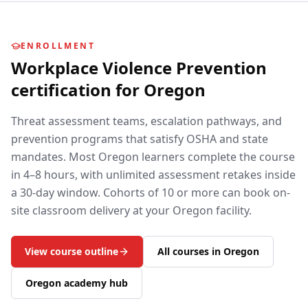
ENROLLMENT
Workplace Violence Prevention
certification for
Oregon
Threat assessment teams, escalation pathways, and
prevention programs that satisfy OSHA and state
mandates.
Most
Oregon
learners complete the course
in 4–8 hours, with unlimited assessment retakes inside
a 30-day window. Cohorts of 10 or more can book on-
site classroom delivery at your
Oregon
facility.
View course outline
All courses in
Oregon
Oregon
academy hub