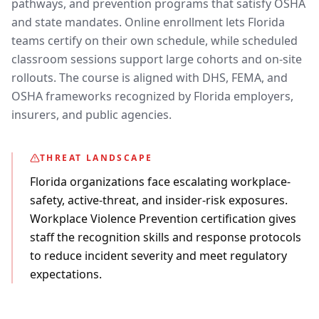
pathways, and prevention programs that satisfy OSHA
and state mandates. Online enrollment lets Florida
teams certify on their own schedule, while scheduled
classroom sessions support large cohorts and on-site
rollouts. The course is aligned with DHS, FEMA, and
OSHA frameworks recognized by Florida employers,
insurers, and public agencies.
THREAT LANDSCAPE
Florida organizations face escalating workplace-
safety, active-threat, and insider-risk exposures.
Workplace Violence Prevention certification gives
staff the recognition skills and response protocols
to reduce incident severity and meet regulatory
expectations.