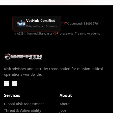
VetHub Certified
TX Licensed (B30955701)
Veteran-Owned Business
ASIS-Informed Standards
Professional Training Academy
Risk advisory and security coordination for mission-critical
operations worldwide.
Services
About
Global Risk Assessment
About
Threat & Vulnerability
Jobs