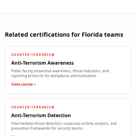
Related certifications for
Florida
teams
COUNTER-TERRORISM
Anti-Terrorism Awareness
Public-facing situational awareness, threat indicators, and
reporting protocols for workplaces and institutions.
View course
COUNTER-TERRORISM
Anti-Terrorism Detection
Intermediate threat detection, suspicious-activity analysis, and
prevention frameworks for security teams.