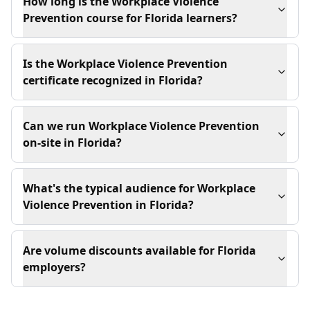
How long is the Workplace Violence
Prevention course for Florida learners?
Is the Workplace Violence Prevention
certificate recognized in Florida?
Can we run Workplace Violence Prevention
on-site in Florida?
What's the typical audience for Workplace
Violence Prevention in Florida?
Are volume discounts available for Florida
employers?