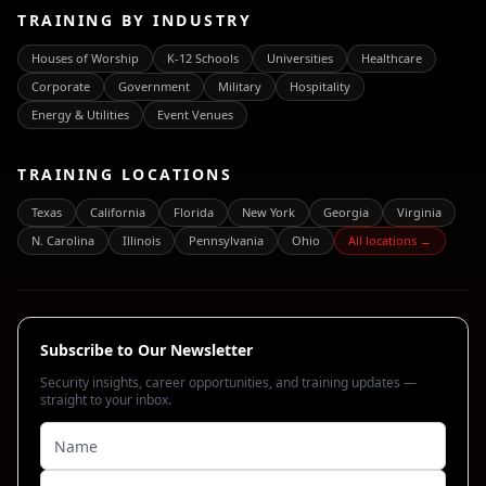
TRAINING BY INDUSTRY
Houses of Worship
K-12 Schools
Universities
Healthcare
Corporate
Government
Military
Hospitality
Energy & Utilities
Event Venues
TRAINING LOCATIONS
Texas
California
Florida
New York
Georgia
Virginia
N. Carolina
Illinois
Pennsylvania
Ohio
All locations →
Subscribe to Our Newsletter
Security insights, career opportunities, and training updates —
straight to your inbox.