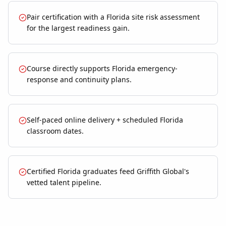
Pair certification with a Florida site risk assessment
for the largest readiness gain.
Course directly supports Florida emergency-
response and continuity plans.
Self-paced online delivery + scheduled Florida
classroom dates.
Certified Florida graduates feed Griffith Global's
vetted talent pipeline.