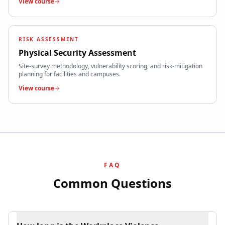
View course
RISK ASSESSMENT
Physical Security Assessment
Site-survey methodology, vulnerability scoring, and risk-mitigation
planning for facilities and campuses.
View course
FAQ
Common Questions