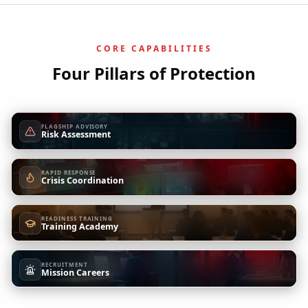
CORE CAPABILITIES
Four Pillars of Protection
FLAGSHIP ADVISORY
Risk Assessment
RAPID RESPONSE
Crisis Coordination
READINESS TRAINING
Training Academy
RECRUITMENT
Mission Careers