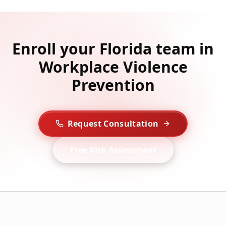
Enroll your Florida team in
Workplace Violence
Prevention
Request Consultation
Free Risk Assessment