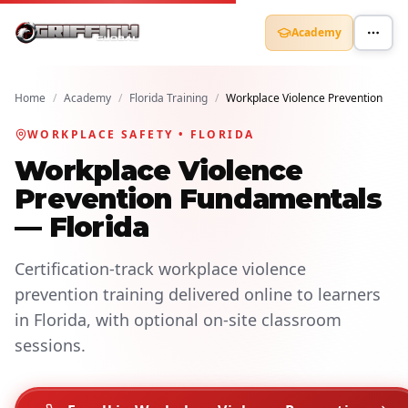
Academy
Home
/
Academy
/
Florida Training
/
Workplace Violence Prevention
WORKPLACE SAFETY • FLORIDA
Workplace Violence
Prevention Fundamentals
— Florida
Certification-track workplace violence
prevention training delivered online to learners
in Florida, with optional on-site classroom
sessions.