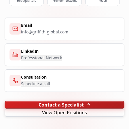
Headquarters
Provider Network
Reach
Email
info@griffith-global.com
LinkedIn
Professional Network
Consultation
Schedule a call
Contact a Specialist
View Open Positions