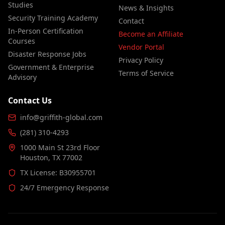
Studies
News & Insights
Security Training Academy
Contact
In-Person Certification
Become an Affiliate
Courses
Vendor Portal
Disaster Response Jobs
Privacy Policy
Government & Enterprise
Terms of Service
Advisory
Contact Us
info@griffith-global.com
(281) 310-4293
1000 Main St 23rd Floor
Houston, TX 77002
TX License: B30955701
24/7 Emergency Response