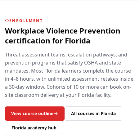
ENROLLMENT
Workplace Violence Prevention
certification for
Florida
Threat assessment teams, escalation pathways, and
prevention programs that satisfy OSHA and state
mandates.
Most
Florida
learners complete the course
in 4–8 hours, with unlimited assessment retakes inside
a 30-day window. Cohorts of 10 or more can book on-
site classroom delivery at your
Florida
facility.
View course outline
All courses in
Florida
Florida
academy hub