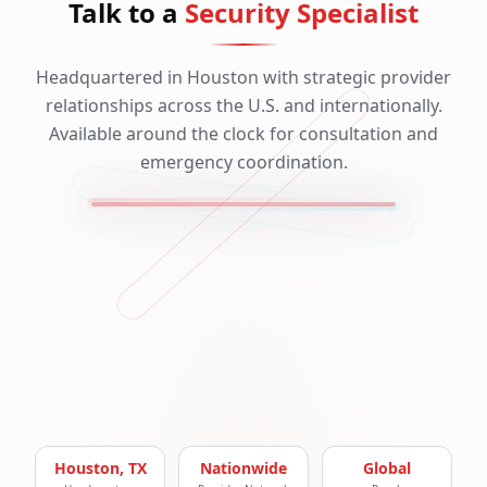
Talk to a
Security Specialist
Headquartered in Houston with strategic provider
relationships across the U.S. and internationally.
Available around the clock for consultation and
emergency coordination.
Houston, TX
Nationwide
Global