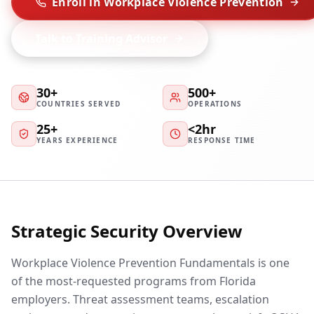
Enroll in Workplace Violence Prevention
Talk to Training Advisor
30+
500+
COUNTRIES SERVED
OPERATIONS
25+
<2hr
YEARS EXPERIENCE
RESPONSE TIME
Strategic Security Overview
Workplace Violence Prevention Fundamentals is one
of the most-requested programs from Florida
employers. Threat assessment teams, escalation