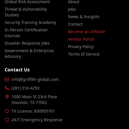
Global Risk Assessment
About
Threat & Vulnerability
Jobs
Studies
News & Insights
Security Training Academy
Contact
In-Person Certification
Become an Affiliate
Courses
Vendor Portal
Disaster Response Jobs
Privacy Policy
Government & Enterprise
Terms of Service
Advisory
Contact Us
info@griffith-global.com
(281) 310-4293
1000 Main St 23rd Floor
Houston, TX 77002
TX License: B30955701
24/7 Emergency Response