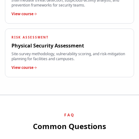
Intermediate threat detection, suspicious-activity analysis, and
prevention frameworks for security teams.
View course
RISK ASSESSMENT
Physical Security Assessment
Site-survey methodology, vulnerability scoring, and risk-mitigation
planning for facilities and campuses.
View course
FAQ
Common Questions