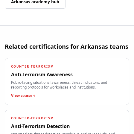
Arkansas
academy hub
Related certifications for
Arkansas
teams
COUNTER-TERRORISM
Anti-Terrorism Awareness
Public-facing situational awareness, threat indicators, and
reporting protocols for workplaces and institutions.
View course
COUNTER-TERRORISM
Anti-Terrorism Detection