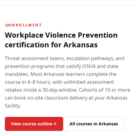
ENROLLMENT
Workplace Violence Prevention
certification for
Arkansas
Threat assessment teams, escalation pathways, and
prevention programs that satisfy OSHA and state
mandates.
Most
Arkansas
learners complete the
course in 4–8 hours, with unlimited assessment
retakes inside a 30-day window. Cohorts of 10 or more
can book on-site classroom delivery at your
Arkansas
facility.
View course outline
All courses in
Arkansas