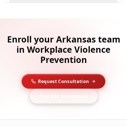
Enroll your Arkansas team
in Workplace Violence
Prevention
Request Consultation
Free Risk Assessment