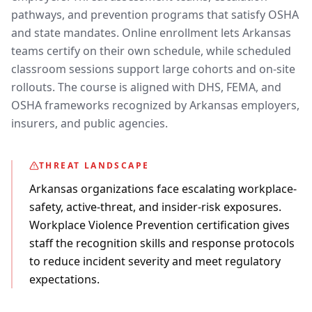
pathways, and prevention programs that satisfy OSHA
and state mandates. Online enrollment lets Arkansas
teams certify on their own schedule, while scheduled
classroom sessions support large cohorts and on-site
rollouts. The course is aligned with DHS, FEMA, and
OSHA frameworks recognized by Arkansas employers,
insurers, and public agencies.
THREAT LANDSCAPE
Arkansas organizations face escalating workplace-
safety, active-threat, and insider-risk exposures.
Workplace Violence Prevention certification gives
staff the recognition skills and response protocols
to reduce incident severity and meet regulatory
expectations.