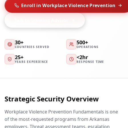
Enroll in Workplace Violence Prevention
Talk to Training Advisor
30+
500+
COUNTRIES SERVED
OPERATIONS
25+
<2hr
YEARS EXPERIENCE
RESPONSE TIME
Strategic Security Overview
Workplace Violence Prevention Fundamentals is one
of the most-requested programs from Arkansas
employers. Threat assessment teams, escalation