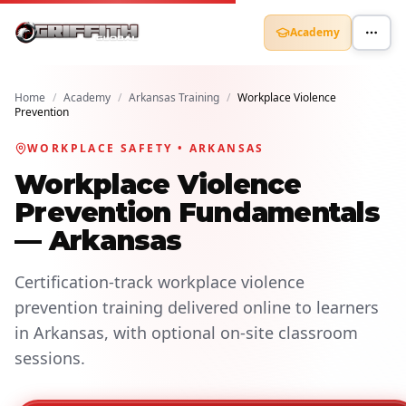
Academy
Home
/
Academy
/
Arkansas Training
/
Workplace Violence
Prevention
WORKPLACE SAFETY • ARKANSAS
Workplace Violence
Prevention Fundamentals
— Arkansas
Certification-track workplace violence
prevention training delivered online to learners
in Arkansas, with optional on-site classroom
sessions.