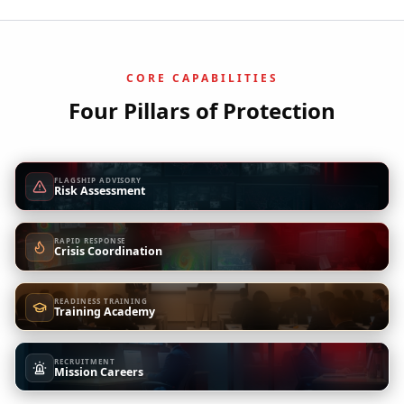
CORE CAPABILITIES
Four Pillars of Protection
FLAGSHIP ADVISORY
Risk Assessment
RAPID RESPONSE
Crisis Coordination
READINESS TRAINING
Training Academy
RECRUITMENT
Mission Careers