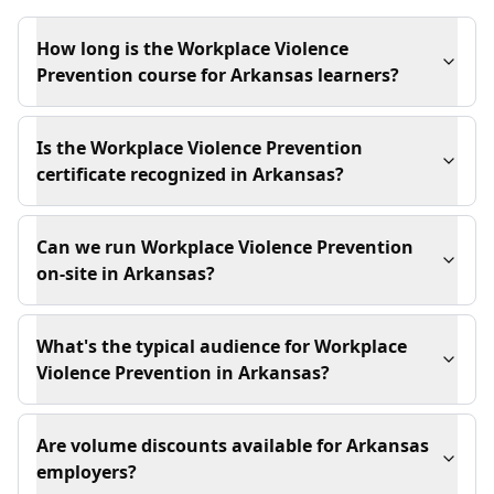
How long is the Workplace Violence
Prevention course for Arkansas learners?
Is the Workplace Violence Prevention
certificate recognized in Arkansas?
Can we run Workplace Violence Prevention
on-site in Arkansas?
What's the typical audience for Workplace
Violence Prevention in Arkansas?
Are volume discounts available for Arkansas
employers?