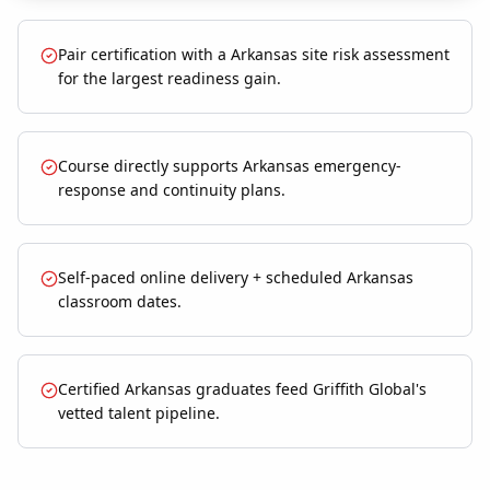
Pair certification with a Arkansas site risk assessment
for the largest readiness gain.
Course directly supports Arkansas emergency-
response and continuity plans.
Self-paced online delivery + scheduled Arkansas
classroom dates.
Certified Arkansas graduates feed Griffith Global's
vetted talent pipeline.