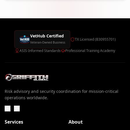
VetHub Certified
TX Licensed (B30955701)
Veteran-Owned Business
ASIS-Informed Standards
Professional Training Academy
Risk advisory and security coordination for mission-critical
operations worldwide.
Services
About