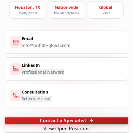
Houston, TX
Nationwide
Global
Headquarters
Provider Network
Reach
Email
info@griffith-global.com
LinkedIn
Professional Network
Consultation
Schedule a call
Contact a Specialist
View Open Positions