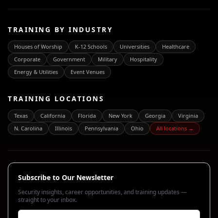
TRAINING BY INDUSTRY
Houses of Worship
K-12 Schools
Universities
Healthcare
Corporate
Government
Military
Hospitality
Energy & Utilities
Event Venues
TRAINING LOCATIONS
Texas
California
Florida
New York
Georgia
Virginia
N. Carolina
Illinois
Pennsylvania
Ohio
All locations →
Subscribe to Our Newsletter
Security insights, career opportunities, and training updates —
straight to your inbox.