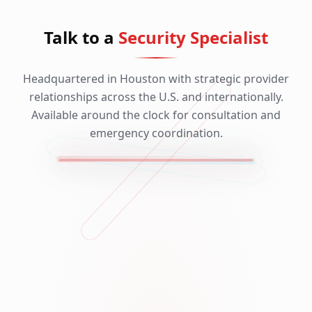
Talk to a
Security Specialist
Headquartered in Houston with strategic provider
relationships across the U.S. and internationally.
Available around the clock for consultation and
emergency coordination.