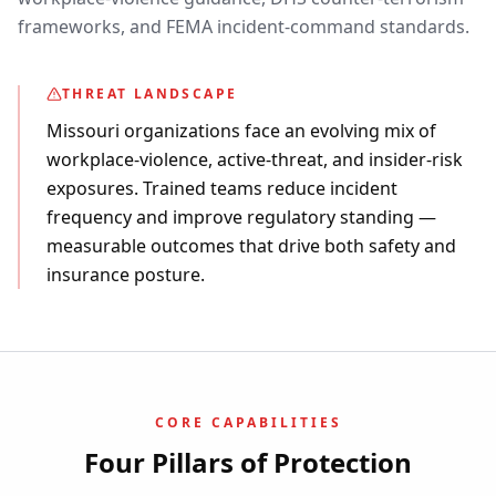
frameworks, and FEMA incident-command standards.
THREAT LANDSCAPE
Missouri organizations face an evolving mix of
workplace-violence, active-threat, and insider-risk
exposures. Trained teams reduce incident
frequency and improve regulatory standing —
measurable outcomes that drive both safety and
insurance posture.
CORE CAPABILITIES
Four Pillars of Protection