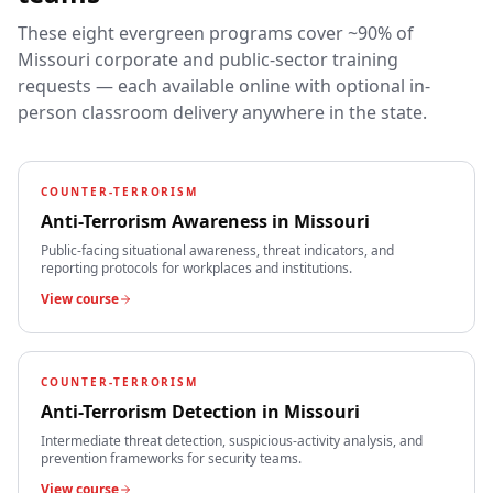
These eight evergreen programs cover ~90% of
Missouri
corporate and public-sector training
requests — each available online with optional in-
person classroom delivery anywhere in the state.
COUNTER-TERRORISM
Anti-Terrorism Awareness
in
Missouri
Public-facing situational awareness, threat indicators, and
reporting protocols for workplaces and institutions.
View course
COUNTER-TERRORISM
Anti-Terrorism Detection
in
Missouri
Intermediate threat detection, suspicious-activity analysis, and
prevention frameworks for security teams.
View course