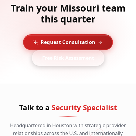
Train your Missouri team
this quarter
Request Consultation
Free Risk Assessment
Talk to a
Security Specialist
Headquartered in Houston with strategic provider
relationships across the U.S. and internationally.