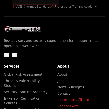
ASIS-Informed Standards
Professional Training Academy
Risk advisory and security coordination for mission-critical
operations worldwide.
Services
About
Global Risk Assessment
About
Threat & Vulnerability
Jobs
Studies
News & Insights
Security Training Academy
Contact
In-Person Certification
Become an Affiliate
Courses
Vendor Portal