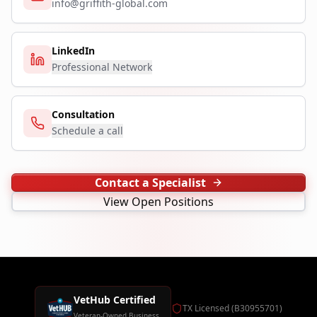
info@griffith-global.com
LinkedIn
Professional Network
Consultation
Schedule a call
Contact a Specialist
View Open Positions
VetHub Certified
TX Licensed (B30955701)
Veteran-Owned Business