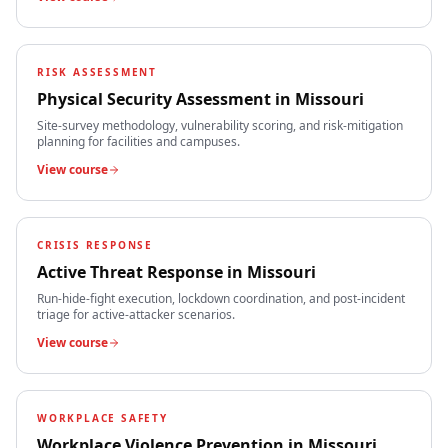
RISK ASSESSMENT
Physical Security Assessment
in
Missouri
Site-survey methodology, vulnerability scoring, and risk-mitigation
planning for facilities and campuses.
View course
CRISIS RESPONSE
Active Threat Response
in
Missouri
Run-hide-fight execution, lockdown coordination, and post-incident
triage for active-attacker scenarios.
View course
WORKPLACE SAFETY
Workplace Violence Prevention
in
Missouri