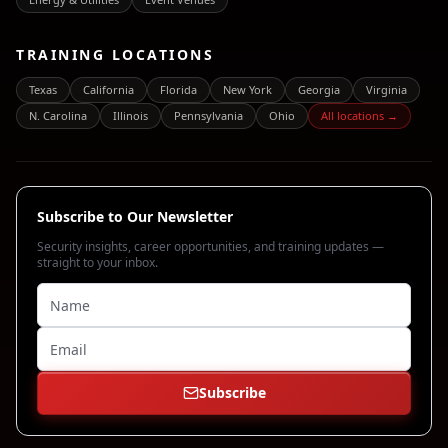
TRAINING LOCATIONS
Texas
California
Florida
New York
Georgia
Virginia
N. Carolina
Illinois
Pennsylvania
Ohio
All locations →
Subscribe to Our Newsletter
Security insights, career opportunities, and training updates —
straight to your inbox.
Subscribe