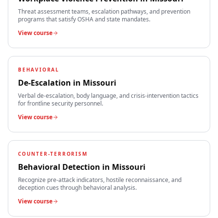
Threat assessment teams, escalation pathways, and prevention
programs that satisfy OSHA and state mandates.
View course
BEHAVIORAL
De-Escalation
in
Missouri
Verbal de-escalation, body language, and crisis-intervention tactics
for frontline security personnel.
View course
COUNTER-TERRORISM
Behavioral Detection
in
Missouri
Recognize pre-attack indicators, hostile reconnaissance, and
deception cues through behavioral analysis.
View course