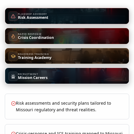
FLAGSHIP ADVISORY
Risk Assessment
RAPID RESPONSE
Crisis Coordination
READINESS TRAINING
Training Academy
RECRUITMENT
Mission Careers
Risk assessments and security plans tailored to
Missouri regulatory and threat realities.
Crisis-response and ICS training mapped to Missouri