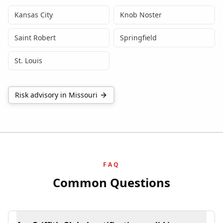
Kansas City
Knob Noster
Saint Robert
Springfield
St. Louis
Risk advisory in
Missouri
FAQ
Common Questions