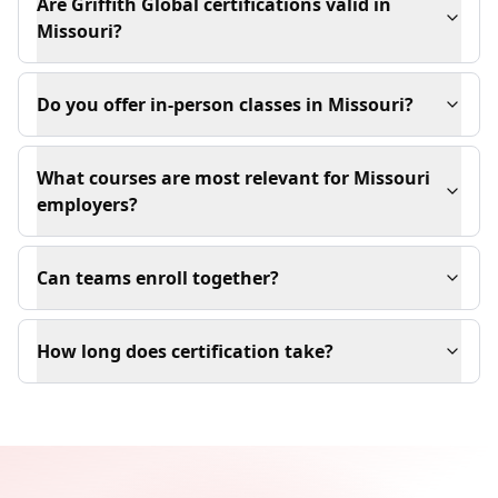
Are Griffith Global certifications valid in
Missouri?
Do you offer in-person classes in Missouri?
What courses are most relevant for Missouri
employers?
Can teams enroll together?
How long does certification take?