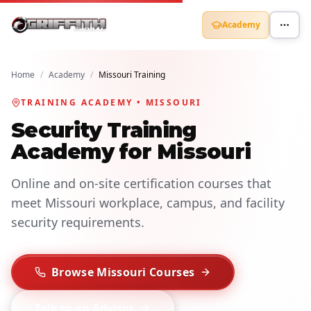
Academy
Home
/
Academy
/
Missouri Training
TRAINING ACADEMY • MISSOURI
Security Training
Academy for Missouri
Online and on-site certification courses that
meet Missouri workplace, campus, and facility
security requirements.
Browse Missouri Courses
Talk to an Advisor