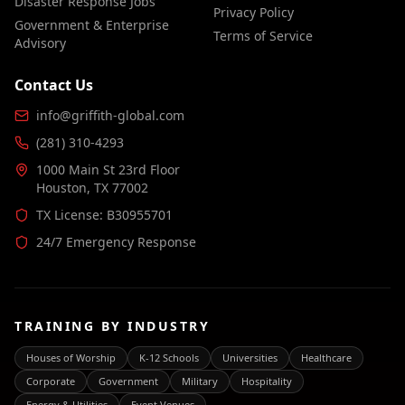
Disaster Response Jobs
Privacy Policy
Government & Enterprise
Terms of Service
Advisory
Contact Us
info@griffith-global.com
(281) 310-4293
1000 Main St 23rd Floor
Houston, TX 77002
TX License: B30955701
24/7 Emergency Response
TRAINING BY INDUSTRY
Houses of Worship
K-12 Schools
Universities
Healthcare
Corporate
Government
Military
Hospitality
Energy & Utilities
Event Venues