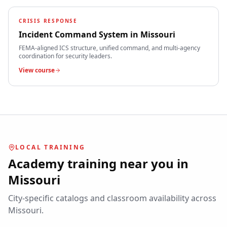
CRISIS RESPONSE
Incident Command System
in
Missouri
FEMA-aligned ICS structure, unified command, and multi-agency
coordination for security leaders.
View course
LOCAL TRAINING
Academy training near you in
Missouri
City-specific catalogs and classroom availability across
Missouri
.