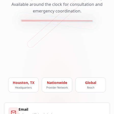
Available around the clock for consultation and
emergency coordination.
Houston, TX
Nationwide
Global
Headquarters
Provider Network
Reach
Email