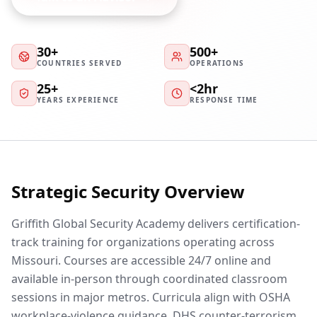
30+
500+
COUNTRIES SERVED
OPERATIONS
25+
<2hr
YEARS EXPERIENCE
RESPONSE TIME
Strategic Security Overview
Griffith Global Security Academy delivers certification-
track training for organizations operating across
Missouri. Courses are accessible 24/7 online and
available in-person through coordinated classroom
sessions in major metros. Curricula align with OSHA
workplace-violence guidance, DHS counter-terrorism