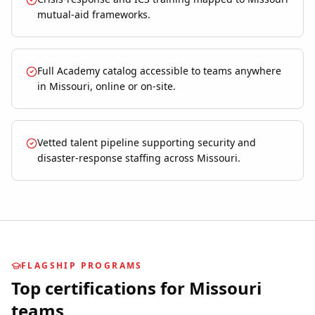
mutual-aid frameworks.
Full Academy catalog accessible to teams anywhere
in Missouri, online or on-site.
Vetted talent pipeline supporting security and
disaster-response staffing across Missouri.
FLAGSHIP PROGRAMS
Top certifications for
Missouri
teams