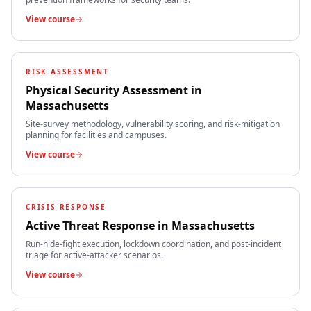
View course
RISK ASSESSMENT
Physical Security Assessment
in
Massachusetts
Site-survey methodology, vulnerability scoring, and risk-mitigation
planning for facilities and campuses.
View course
CRISIS RESPONSE
Active Threat Response
in
Massachusetts
Run-hide-fight execution, lockdown coordination, and post-incident
triage for active-attacker scenarios.
View course