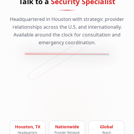
Talk to a
Security Specialist
Headquartered in Houston with strategic provider
relationships across the U.S. and internationally.
Available around the clock for consultation and
emergency coordination.
Houston, TX
Nationwide
Global
Headquarters
Provider Network
Reach