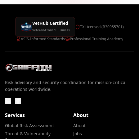
VetHub Certified
TX Licensed (B30955701)
Veteran-Owned Business
ASIS-Informed Standards
Professional Training Academy
Risk advisory and security coordination for mission-critical
operations worldwide.
Services
About
Global Risk Assessment
About
Threat & Vulnerability
Jobs