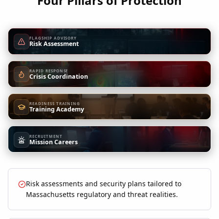
Four Pillars of Protection
FLAGSHIP ADVISORY
Risk Assessment
RAPID RESPONSE
Crisis Coordination
READINESS TRAINING
Training Academy
RECRUITMENT
Mission Careers
Risk assessments and security plans tailored to
Massachusetts regulatory and threat realities.