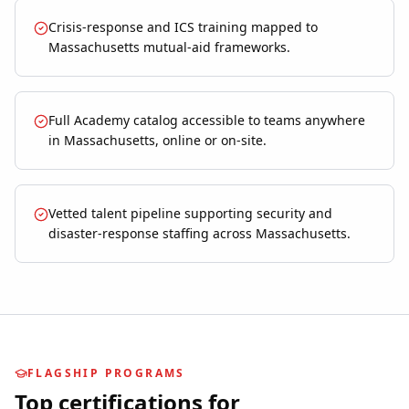
Crisis-response and ICS training mapped to
Massachusetts mutual-aid frameworks.
Full Academy catalog accessible to teams anywhere
in Massachusetts, online or on-site.
Vetted talent pipeline supporting security and
disaster-response staffing across Massachusetts.
FLAGSHIP PROGRAMS
Top certifications for