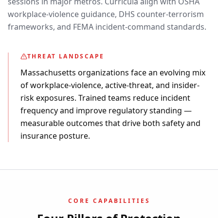
sessions in major metros. Curricula align with OSHA
workplace-violence guidance, DHS counter-terrorism
frameworks, and FEMA incident-command standards.
THREAT LANDSCAPE
Massachusetts organizations face an evolving mix
of workplace-violence, active-threat, and insider-
risk exposures. Trained teams reduce incident
frequency and improve regulatory standing —
measurable outcomes that drive both safety and
insurance posture.
CORE CAPABILITIES