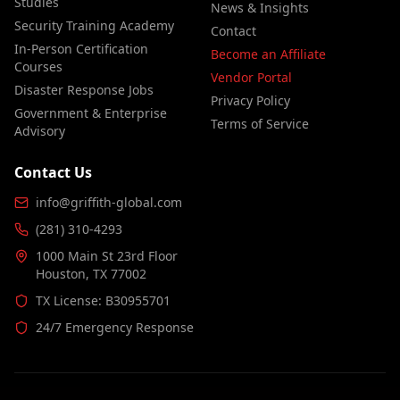
Studies
News & Insights
Security Training Academy
Contact
In-Person Certification
Become an Affiliate
Courses
Vendor Portal
Disaster Response Jobs
Privacy Policy
Government & Enterprise
Terms of Service
Advisory
Contact Us
info@griffith-global.com
(281) 310-4293
1000 Main St 23rd Floor
Houston, TX 77002
TX License: B30955701
24/7 Emergency Response