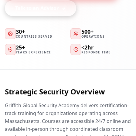
Talk to an Advisor
30+
500+
COUNTRIES SERVED
OPERATIONS
25+
<2hr
YEARS EXPERIENCE
RESPONSE TIME
Strategic Security Overview
Griffith Global Security Academy delivers certification-
track training for organizations operating across
Massachusetts. Courses are accessible 24/7 online and
available in-person through coordinated classroom