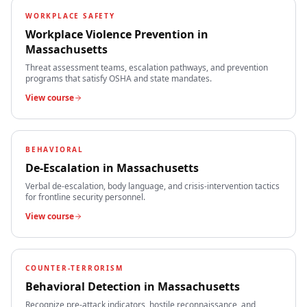
WORKPLACE SAFETY
Workplace Violence Prevention
in
Massachusetts
Threat assessment teams, escalation pathways, and prevention
programs that satisfy OSHA and state mandates.
View course
BEHAVIORAL
De-Escalation
in
Massachusetts
Verbal de-escalation, body language, and crisis-intervention tactics
for frontline security personnel.
View course
COUNTER-TERRORISM
Behavioral Detection
in
Massachusetts
Recognize pre-attack indicators, hostile reconnaissance, and