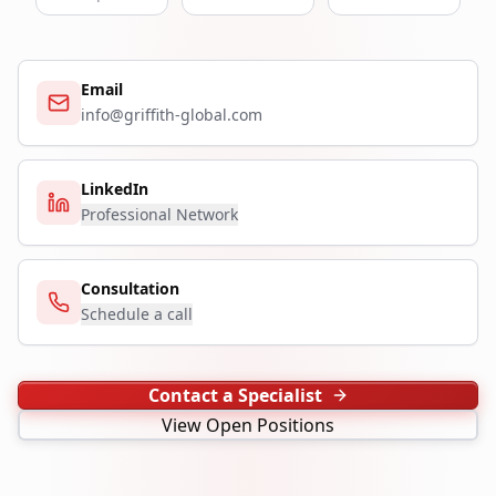
Email
info@griffith-global.com
LinkedIn
Professional Network
Consultation
Schedule a call
Contact a Specialist
View Open Positions