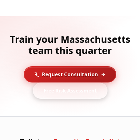
Train your Massachusetts
team this quarter
Request Consultation
Free Risk Assessment