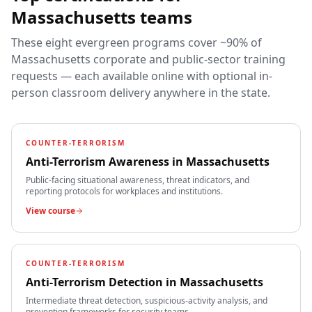
Massachusetts
teams
These eight evergreen programs cover ~90% of
Massachusetts
corporate and public-sector training
requests — each available online with optional in-
person classroom delivery anywhere in the state.
COUNTER-TERRORISM
Anti-Terrorism Awareness
in
Massachusetts
Public-facing situational awareness, threat indicators, and
reporting protocols for workplaces and institutions.
View course
COUNTER-TERRORISM
Anti-Terrorism Detection
in
Massachusetts
Intermediate threat detection, suspicious-activity analysis, and
prevention frameworks for security teams.