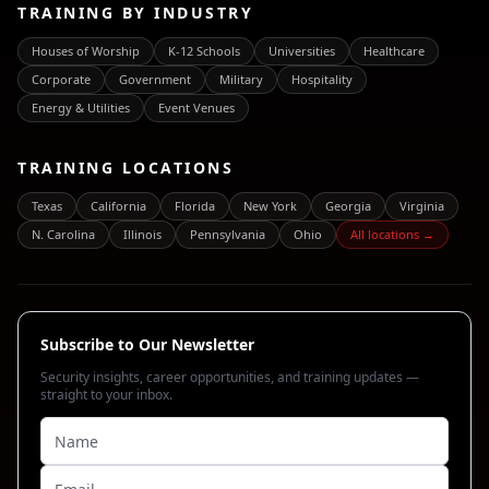
TRAINING BY INDUSTRY
Houses of Worship
K-12 Schools
Universities
Healthcare
Corporate
Government
Military
Hospitality
Energy & Utilities
Event Venues
TRAINING LOCATIONS
Texas
California
Florida
New York
Georgia
Virginia
N. Carolina
Illinois
Pennsylvania
Ohio
All locations →
Subscribe to Our Newsletter
Security insights, career opportunities, and training updates —
straight to your inbox.