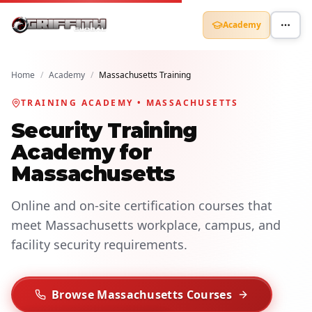
Academy
Home
/
Academy
/
Massachusetts Training
TRAINING ACADEMY • MASSACHUSETTS
Security Training
Academy for
Massachusetts
Online and on-site certification courses that
meet Massachusetts workplace, campus, and
facility security requirements.
Browse Massachusetts Courses