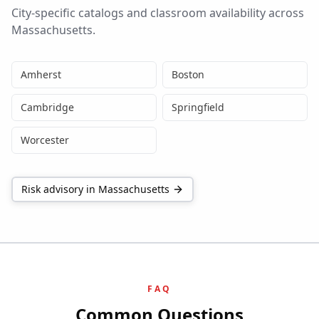
City-specific catalogs and classroom availability across
Massachusetts
.
Amherst
Boston
Cambridge
Springfield
Worcester
Risk advisory in
Massachusetts
FAQ
Common Questions