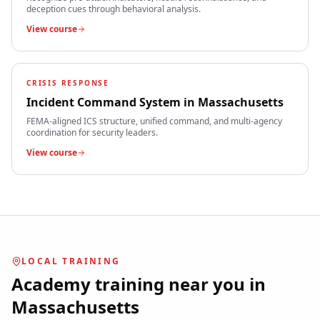
deception cues through behavioral analysis.
View course
CRISIS RESPONSE
Incident Command System
in
Massachusetts
FEMA-aligned ICS structure, unified command, and multi-agency
coordination for security leaders.
View course
LOCAL TRAINING
Academy training near you in
Massachusetts