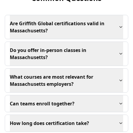
Are Griffith Global certifications valid in
Massachusetts?
Do you offer in-person classes in
Massachusetts?
What courses are most relevant for
Massachusetts employers?
Can teams enroll together?
How long does certification take?