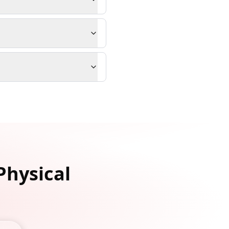
Physical