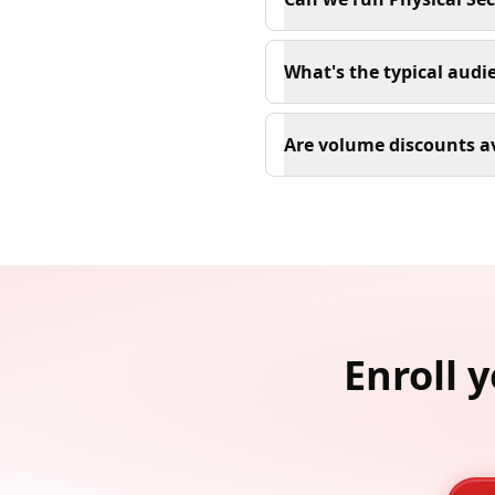
What's the typical audi
Are volume discounts a
Enroll 