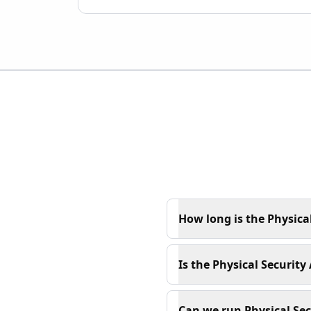
How long is the Physica
Is the Physical Securit
Can we run Physical Se