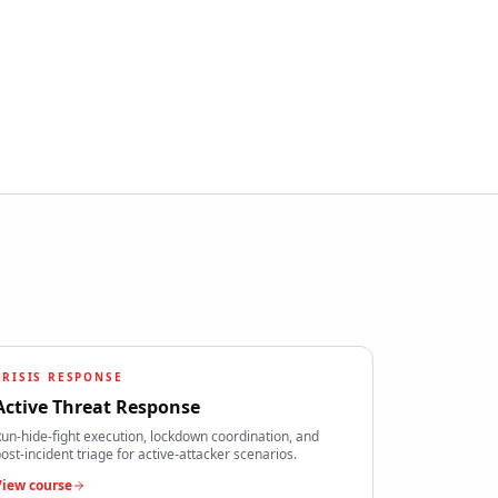
CRISIS RESPONSE
Active Threat Response
un-hide-fight execution, lockdown coordination, and
ost-incident triage for active-attacker scenarios.
View course