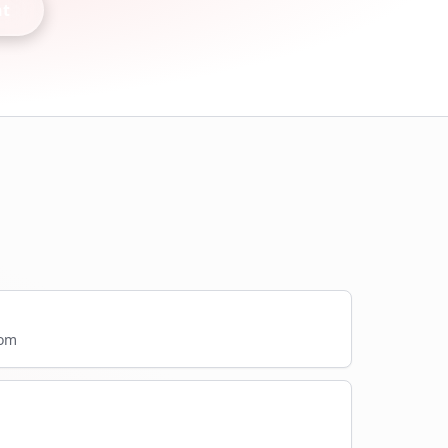
nt
com