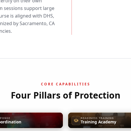
ertify on their own
m sessions support large
urse is aligned with DHS,
ized by Sacramento, CA
ncies.
CORE CAPABILITIES
Four Pillars of Protection
SPONSE
READINESS TRAINING
oordination
Training Academy