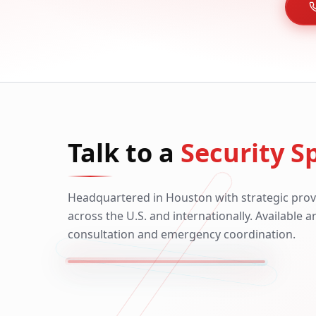
Talk to a
Security Sp
Headquartered in Houston with strategic prov
across the U.S. and internationally. Available 
consultation and emergency coordination.