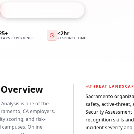
Talk to Training Advisor
25+
<2hr
YEARS EXPERIENCE
RESPONSE TIME
y Overview
THREAT LANDSCA
Sacramento organizat
Analysis is one of the
safety, active-threat,
ramento, CA employers.
Security Assessment c
ty scoring, and risk-
recognition skills an
nd campuses. Online
incident severity and