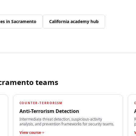
ses in
Sacramento
California
academy hub
cramento
teams
COUNTER-TERRORISM
Anti-Terrorism Detection
Intermediate threat detection, suspicious-activity
R
analysis, and prevention frameworks for security teams.
p
View course