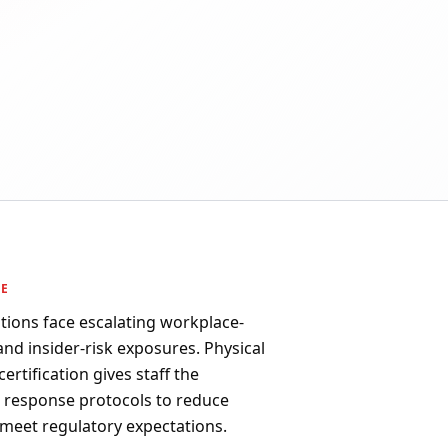
PE
ions face escalating workplace-
 and insider-risk exposures. Physical
ertification gives staff the
d response protocols to reduce
 meet regulatory expectations.