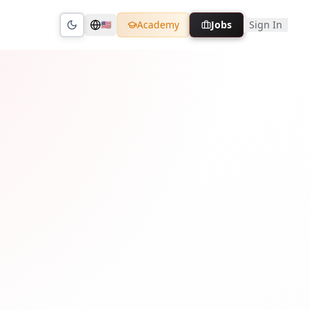
Academy
Jobs
Sign In
🇺🇸
Toggle theme