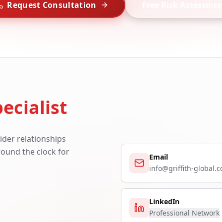
Request Consultation
Free Risk Assessme
ecialist
ider relationships
around the clock for
Email
info@griffith-global.
LinkedIn
Professional Network