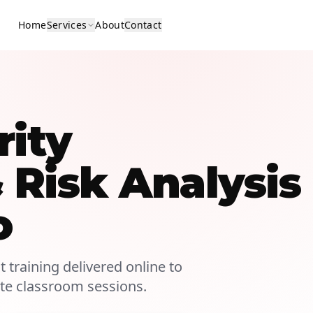
Home
Services
About
Contact
rity
Risk Analysis
o
 training delivered online to
ite classroom sessions.