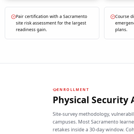
Pair certification with a Sacramento
Course d
site risk assessment for the largest
emergenc
readiness gain.
plans.
ENROLLMENT
Physical Security
Site-survey methodology, vulnerabili
campuses.
Most
Sacramento
learne
retakes inside a 30-day window. Coh