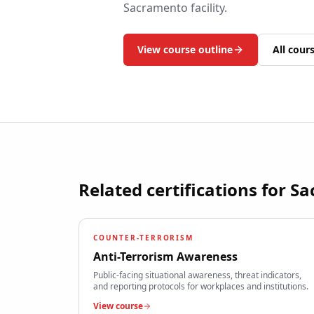
Sacramento
facility.
View course outline
All cour
Related certifications for
Sa
COUNTER-TERRORISM
Anti-Terrorism Awareness
Public-facing situational awareness, threat indicators,
and reporting protocols for workplaces and institutions.
View course