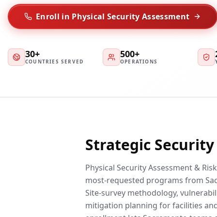
Enroll in Physical Security Assessment
30+
500+
COUNTRIES SERVED
OPERATIONS
Strategic Securit
Physical Security Assessment & Risk 
most-requested programs from Sac
Site-survey methodology, vulnerabili
mitigation planning for facilities a