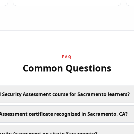
FAQ
Common Questions
l Security Assessment course for Sacramento learners?
y Assessment certificate recognized in Sacramento, CA?
curity Assessment on-site in Sacramento?