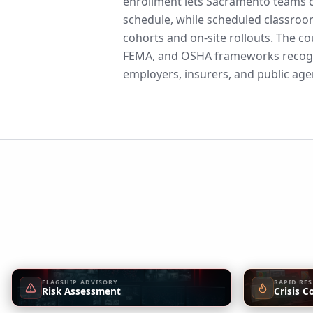
enrollment lets Sacramento teams c
schedule, while scheduled classroo
cohorts and on-site rollouts. The co
FEMA, and OSHA frameworks recogn
employers, insurers, and public age
FLAGSHIP ADVISORY
RAPID RE
Risk Assessment
Crisis C