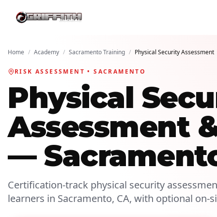
Home
/
Academy
/
Sacramento Training
/
Physical Security Assessment
RISK ASSESSMENT • SACRAMENTO
Physical Secu
Assessment & 
— Sacrament
Certification-track physical security assessment
learners in Sacramento, CA, with optional on-s