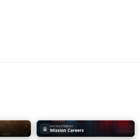
RECRUITMENT
Mission Careers