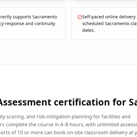
irectly supports Sacramento
Self-paced online delivery
y-response and continuity
scheduled Sacramento cl
dates.
 Assessment
certification for
S
ty scoring, and risk-mitigation planning for facilities and
rs complete the course in 4–8 hours, with unlimited asses
orts of 10 or more can book on-site classroom delivery at 