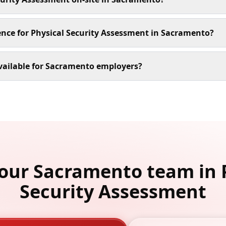
ence for Physical Security Assessment in Sacramento?
vailable for Sacramento employers?
your Sacramento team in 
Security Assessment