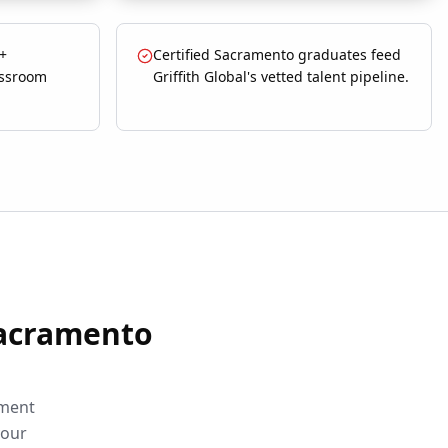
 +
Certified Sacramento graduates feed
assroom
Griffith Global's vetted talent pipeline.
acramento
sment
your