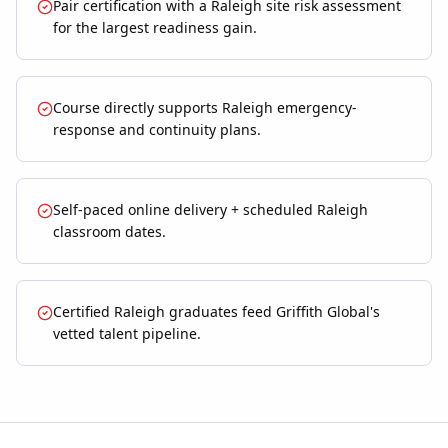
Pair certification with a Raleigh site risk assessment
for the largest readiness gain.
Course directly supports Raleigh emergency-
response and continuity plans.
Self-paced online delivery + scheduled Raleigh
classroom dates.
Certified Raleigh graduates feed Griffith Global's
vetted talent pipeline.