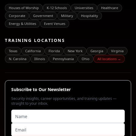
Houses of Worship
K-12 Schools
Universities
Healthcare
Corporate
Government
Military
Hospitality
Energy & Utilities
Event Venues
TRAINING LOCATIONS
Texas
California
Florida
New York
Georgia
Virginia
N. Carolina
Illinois
Pennsylvania
Ohio
All locations →
Subscribe to Our Newsletter
Security insights, career opportunities, and training updates —
straight to your inbox.