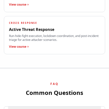
View course
CRISIS RESPONSE
Active Threat Response
Run-hide-fight execution, lockdown coordination, and post-incident
triage for active-attacker scenarios.
View course
FAQ
Common Questions