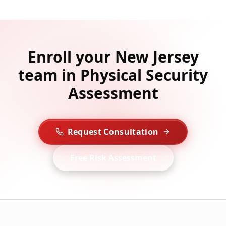
Enroll your New Jersey
team in Physical Security
Assessment
Request Consultation
Free Risk Assessment