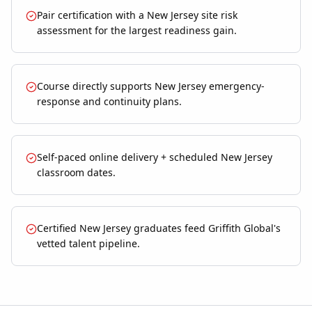
Pair certification with a New Jersey site risk
assessment for the largest readiness gain.
Course directly supports New Jersey emergency-
response and continuity plans.
Self-paced online delivery + scheduled New Jersey
classroom dates.
Certified New Jersey graduates feed Griffith Global's
vetted talent pipeline.