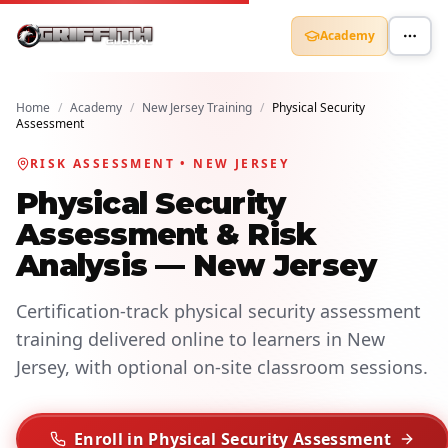
Academy
Home
/
Academy
/
New Jersey Training
/
Physical Security
Assessment
RISK ASSESSMENT • NEW JERSEY
Physical Security
Assessment & Risk
Analysis — New Jersey
Certification-track physical security assessment
training delivered online to learners in New
Jersey, with optional on-site classroom sessions.
Enroll in Physical Security Assessment