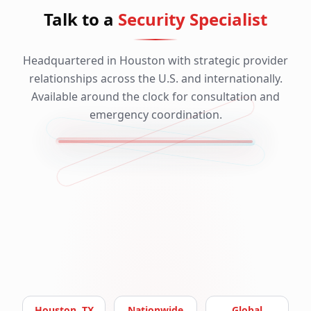
Talk to a
Security Specialist
Headquartered in Houston with strategic provider
relationships across the U.S. and internationally.
Available around the clock for consultation and
emergency coordination.
Houston, TX
Nationwide
Global