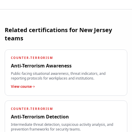
Related certifications for
New Jersey
teams
COUNTER-TERRORISM
Anti-Terrorism Awareness
Public-facing situational awareness, threat indicators, and
reporting protocols for workplaces and institutions.
View course
COUNTER-TERRORISM
Anti-Terrorism Detection
Intermediate threat detection, suspicious-activity analysis, and
prevention frameworks for security teams.