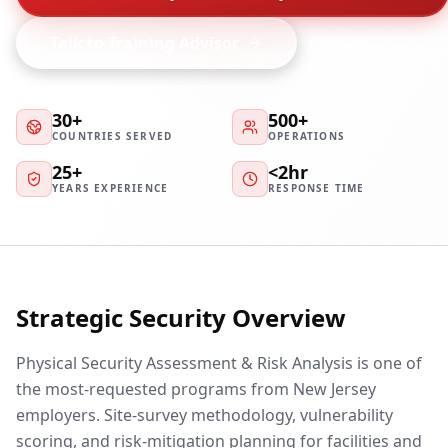
Talk to Training Advisor
30+
500+
COUNTRIES SERVED
OPERATIONS
25+
<2hr
YEARS EXPERIENCE
RESPONSE TIME
Strategic Security Overview
Physical Security Assessment & Risk Analysis is one of
the most-requested programs from New Jersey
employers. Site-survey methodology, vulnerability
scoring, and risk-mitigation planning for facilities and