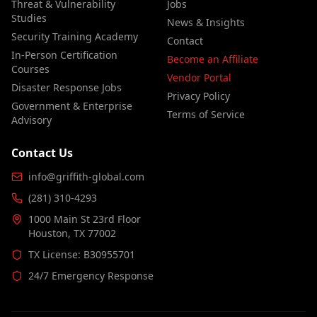
Threat & Vulnerability
Jobs
Studies
News & Insights
Security Training Academy
Contact
In-Person Certification
Become an Affiliate
Courses
Vendor Portal
Disaster Response Jobs
Privacy Policy
Government & Enterprise
Terms of Service
Advisory
Contact Us
info@griffith-global.com
(281) 310-4293
1000 Main St 23rd Floor
Houston, TX 77002
TX License: B30955701
24/7 Emergency Response