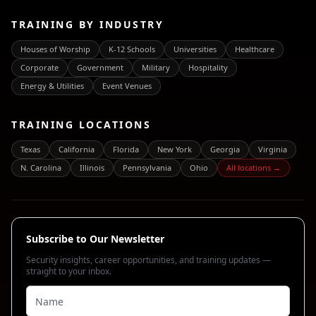
TRAINING BY INDUSTRY
Houses of Worship
K-12 Schools
Universities
Healthcare
Corporate
Government
Military
Hospitality
Energy & Utilities
Event Venues
TRAINING LOCATIONS
Texas
California
Florida
New York
Georgia
Virginia
N. Carolina
Illinois
Pennsylvania
Ohio
All locations →
Subscribe to Our Newsletter
Security insights, career opportunities, and training updates —
straight to your inbox.