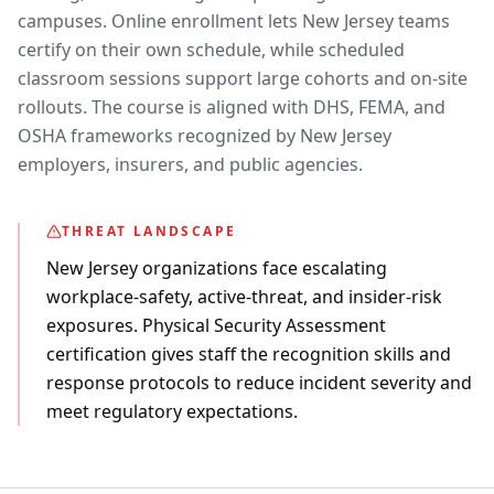
campuses. Online enrollment lets New Jersey teams
certify on their own schedule, while scheduled
classroom sessions support large cohorts and on-site
rollouts. The course is aligned with DHS, FEMA, and
OSHA frameworks recognized by New Jersey
employers, insurers, and public agencies.
THREAT LANDSCAPE
New Jersey organizations face escalating
workplace-safety, active-threat, and insider-risk
exposures. Physical Security Assessment
certification gives staff the recognition skills and
response protocols to reduce incident severity and
meet regulatory expectations.