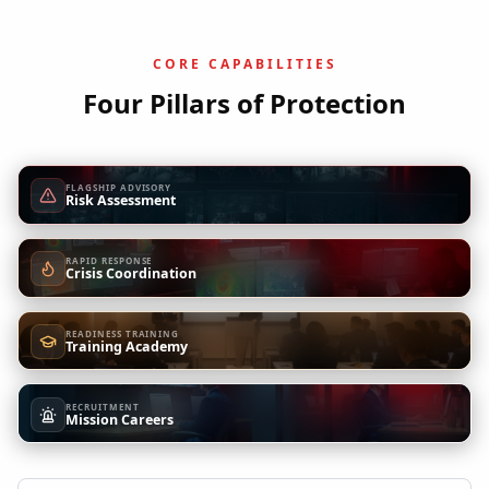
CORE CAPABILITIES
Four Pillars of Protection
FLAGSHIP ADVISORY
Risk Assessment
RAPID RESPONSE
Crisis Coordination
READINESS TRAINING
Training Academy
RECRUITMENT
Mission Careers