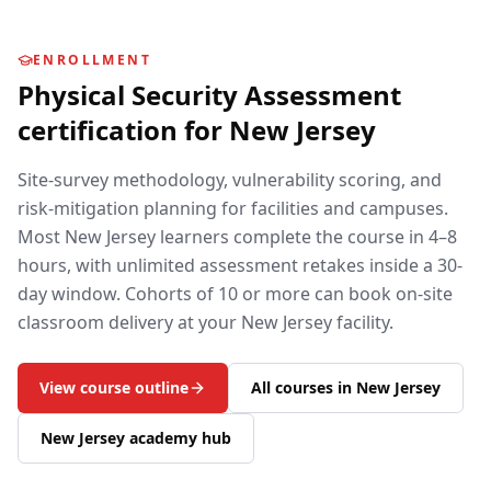
ENROLLMENT
Physical Security Assessment
certification for
New Jersey
Site-survey methodology, vulnerability scoring, and
risk-mitigation planning for facilities and campuses.
Most
New Jersey
learners complete the course in 4–8
hours, with unlimited assessment retakes inside a 30-
day window. Cohorts of 10 or more can book on-site
classroom delivery at your
New Jersey
facility.
View course outline
All courses in
New Jersey
New Jersey
academy hub