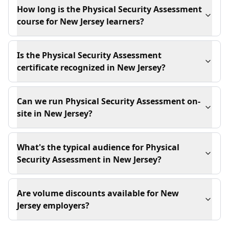
How long is the Physical Security Assessment
course for New Jersey learners?
Is the Physical Security Assessment
certificate recognized in New Jersey?
Can we run Physical Security Assessment on-
site in New Jersey?
What's the typical audience for Physical
Security Assessment in New Jersey?
Are volume discounts available for New
Jersey employers?