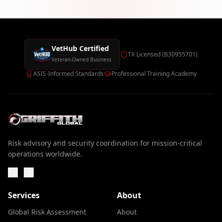
VetHub Certified
TX Licensed (B30955701)
Veteran-Owned Business
ASIS-Informed Standards
Professional Training Academy
Risk advisory and security coordination for mission-critical
operations worldwide.
Services
About
Global Risk Assessment
About