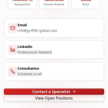
Headquarters
Provider Network
Reach
Email
info@griffith-global.com
LinkedIn
Professional Network
Consultation
Schedule a call
Contact a Specialist
View Open Positions