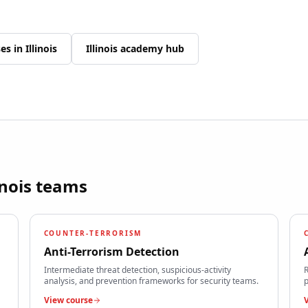
ses in
Illinois
Illinois
academy hub
inois
teams
COUNTER-TERRORISM
Anti-Terrorism Detection
Intermediate threat detection, suspicious-activity
R
analysis, and prevention frameworks for security teams.
p
View course