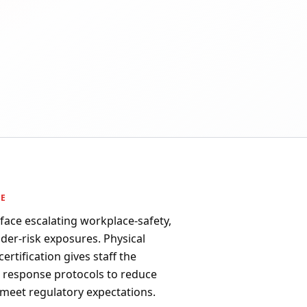
PE
 face escalating workplace-safety,
ider-risk exposures. Physical
ertification gives staff the
d response protocols to reduce
 meet regulatory expectations.