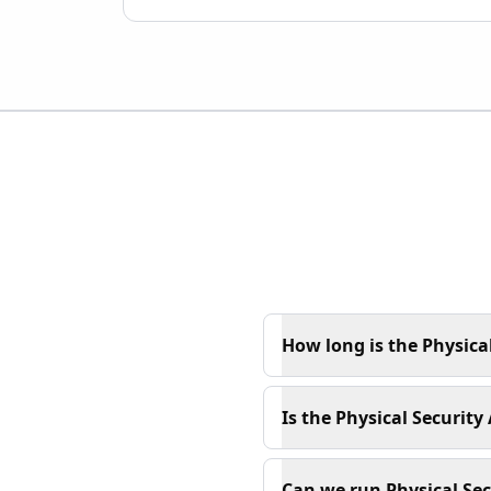
How long is the Physical
Is the Physical Security
Can we run Physical Secu