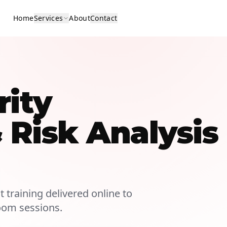
Home
Services
About
Contact
rity
Risk Analysis
 training delivered online to
room sessions.