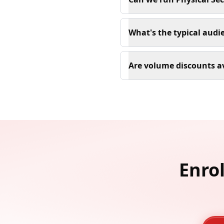
What's the typical audie
Are volume discounts av
Enrol