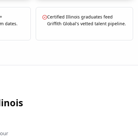
 +
Certified Illinois graduates feed
om dates.
Griffith Global's vetted talent pipeline.
linois
your