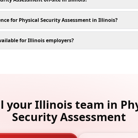
nce for Physical Security Assessment in Illinois?
ailable for Illinois employers?
l your Illinois team in Ph
Security Assessment