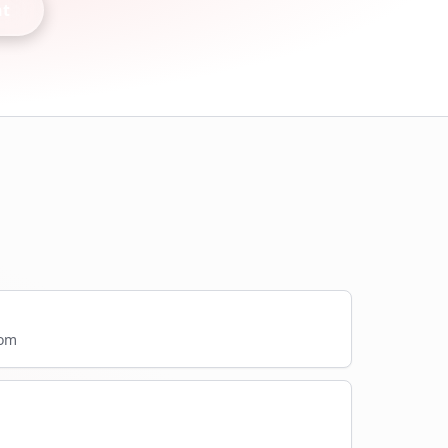
nt
com