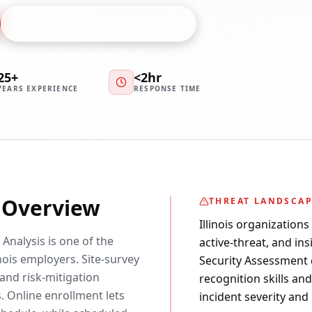
Talk to Training Advisor
25+
<2hr
YEARS EXPERIENCE
RESPONSE TIME
y Overview
THREAT LANDSCA
Illinois organizations
Analysis is one of the
active-threat, and ins
ois employers. Site-survey
Security Assessment c
and risk-mitigation
recognition skills an
. Online enrollment lets
incident severity and