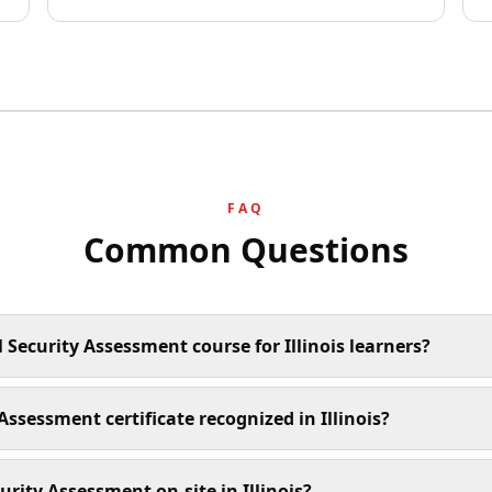
FAQ
Common Questions
 Security Assessment course for Illinois learners?
 Assessment certificate recognized in Illinois?
rity Assessment on-site in Illinois?