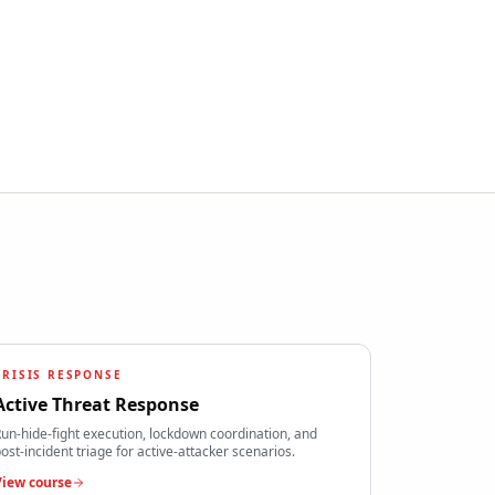
CRISIS RESPONSE
Active Threat Response
un-hide-fight execution, lockdown coordination, and
ost-incident triage for active-attacker scenarios.
View course