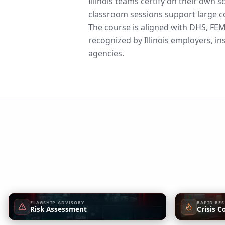
Illinois teams certify on their own 
classroom sessions support large co
The course is aligned with DHS, F
recognized by Illinois employers, in
agencies.
FLAGSHIP ADVISORY
RAPID RE
Risk Assessment
Crisis C