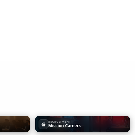
RECRUITMENT
Mission Careers