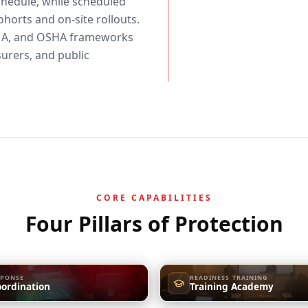
schedule, while scheduled
horts and on-site rollouts.
EMA, and OSHA frameworks
surers, and public
CORE CAPABILITIES
Four Pillars of Protection
SPONSE
READINESS TRAINING
oordination
Training Academy