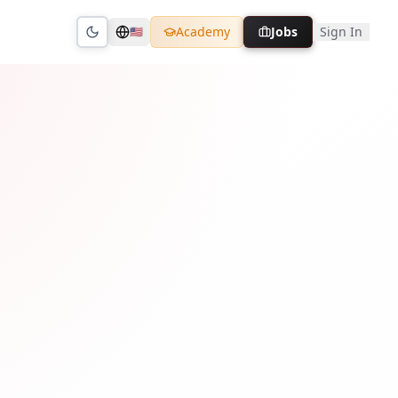
Academy
Jobs
Sign In
🇺🇸
Toggle theme