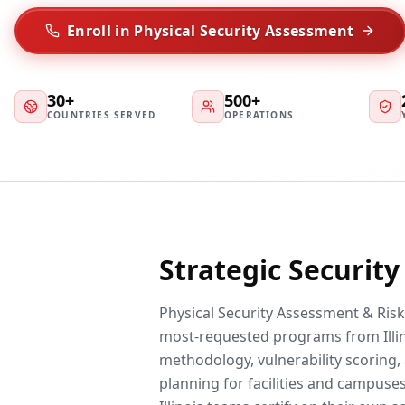
Enroll in Physical Security Assessment
30+
500+
COUNTRIES SERVED
OPERATIONS
Strategic Securit
Physical Security Assessment & Risk 
most-requested programs from Illin
methodology, vulnerability scoring, 
planning for facilities and campuses