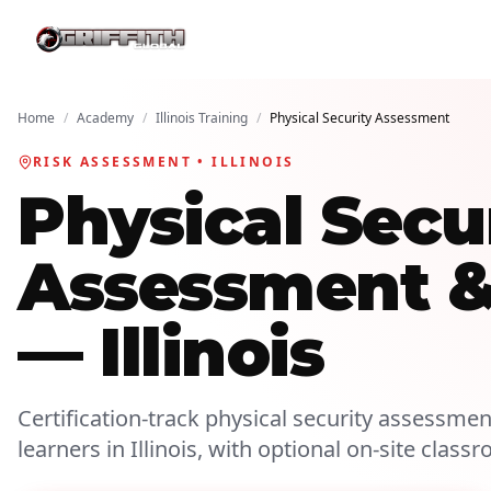
Home
/
Academy
/
Illinois Training
/
Physical Security Assessment
RISK ASSESSMENT • ILLINOIS
Physical Secu
Assessment & 
— Illinois
Certification-track physical security assessment
learners in Illinois, with optional on-site class