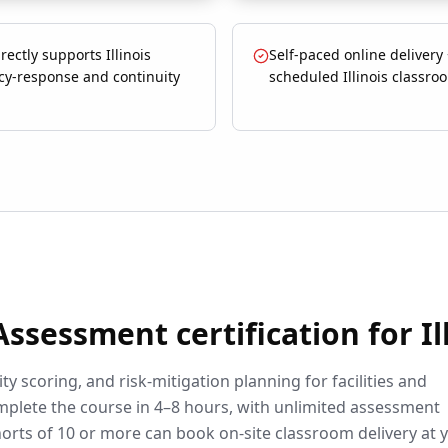
rectly supports Illinois
Self-paced online delivery
y-response and continuity
scheduled Illinois classro
 Assessment
certification for
Il
ty scoring, and risk-mitigation planning for facilities and
plete the course in 4–8 hours, with unlimited assessment
orts of 10 or more can book on-site classroom delivery at 