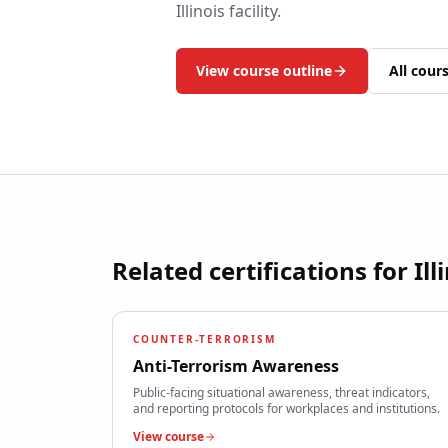
Illinois
facility.
View course outline
All cour
Related certifications for
Ill
COUNTER-TERRORISM
Anti-Terrorism Awareness
Public-facing situational awareness, threat indicators,
and reporting protocols for workplaces and institutions.
View course