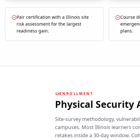
Pair certification with a Illinois site
Course di
risk assessment for the largest
emergenc
readiness gain.
plans.
ENROLLMENT
Physical Security
Site-survey methodology, vulnerabili
campuses.
Most
Illinois
learners com
retakes inside a 30-day window. Coh