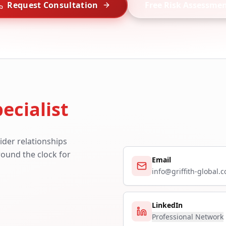
Request Consultation
Free Risk Assessme
ecialist
ider relationships
around the clock for
Email
info@griffith-global.
LinkedIn
Professional Network