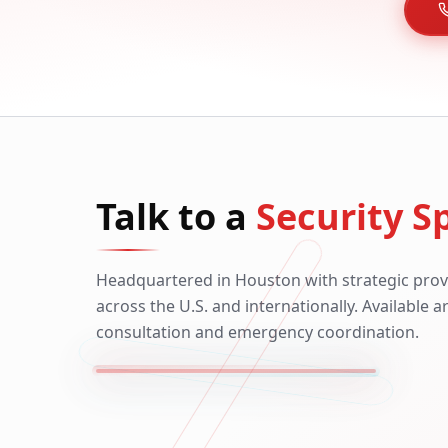
Talk to a
Security Sp
Headquartered in Houston with strategic prov
across the U.S. and internationally. Available 
consultation and emergency coordination.