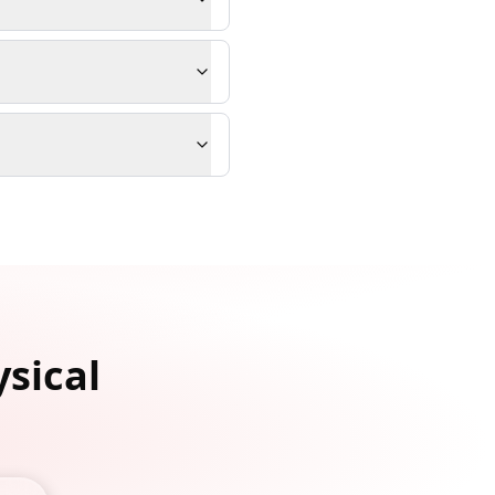
ysical