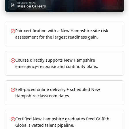
RECRUITMENT
Mission Careers
Pair certification with a New Hampshire site risk
assessment for the largest readiness gain.
Course directly supports New Hampshire
emergency-response and continuity plans.
Self-paced online delivery + scheduled New
Hampshire classroom dates.
Certified New Hampshire graduates feed Griffith
Global's vetted talent pipeline.