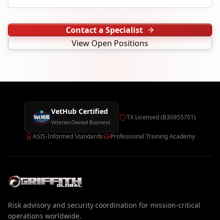
Contact a Specialist
View Open Positions
VetHub Certified
TX Licensed (B30955701)
Veteran-Owned Business
ASIS-Informed Standards
Professional Training Academy
Risk advisory and security coordination for mission-critical
operations worldwide.