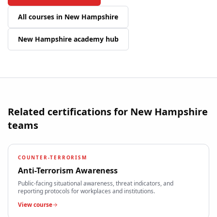
All courses in
New Hampshire
New Hampshire
academy hub
Related certifications for
New Hampshire
teams
COUNTER-TERRORISM
Anti-Terrorism Awareness
Public-facing situational awareness, threat indicators, and
reporting protocols for workplaces and institutions.
View course