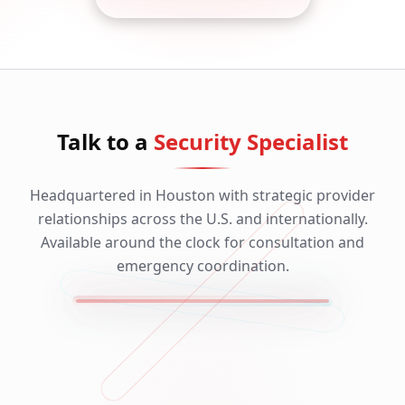
Talk to a
Security Specialist
Headquartered in Houston with strategic provider
relationships across the U.S. and internationally.
Available around the clock for consultation and
emergency coordination.