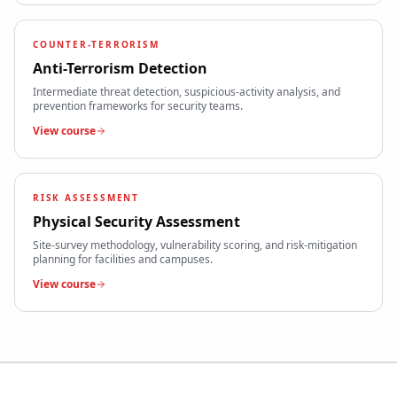
COUNTER-TERRORISM
Anti-Terrorism Detection
Intermediate threat detection, suspicious-activity analysis, and
prevention frameworks for security teams.
View course
RISK ASSESSMENT
Physical Security Assessment
Site-survey methodology, vulnerability scoring, and risk-mitigation
planning for facilities and campuses.
View course