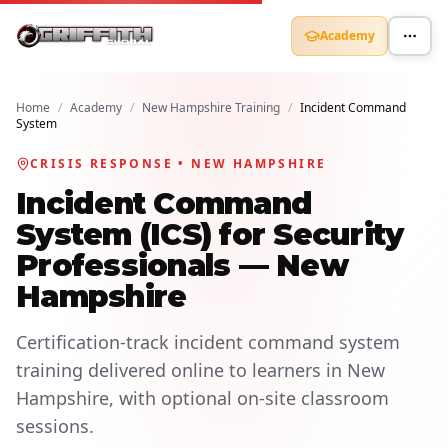
Academy
Home
/
Academy
/
New Hampshire Training
/
Incident Command
System
CRISIS RESPONSE • NEW HAMPSHIRE
Incident Command
System (ICS) for Security
Professionals — New
Hampshire
Certification-track incident command system
training delivered online to learners in New
Hampshire, with optional on-site classroom
sessions.