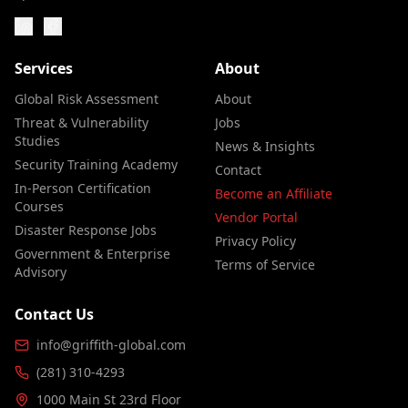
Services
About
Global Risk Assessment
About
Threat & Vulnerability
Jobs
Studies
News & Insights
Security Training Academy
Contact
In-Person Certification
Become an Affiliate
Courses
Vendor Portal
Disaster Response Jobs
Privacy Policy
Government & Enterprise
Terms of Service
Advisory
Contact Us
info@griffith-global.com
(281) 310-4293
1000 Main St 23rd Floor