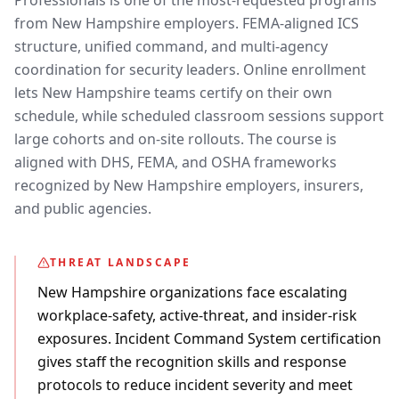
Professionals is one of the most-requested programs
from New Hampshire employers. FEMA-aligned ICS
structure, unified command, and multi-agency
coordination for security leaders. Online enrollment
lets New Hampshire teams certify on their own
schedule, while scheduled classroom sessions support
large cohorts and on-site rollouts. The course is
aligned with DHS, FEMA, and OSHA frameworks
recognized by New Hampshire employers, insurers,
and public agencies.
THREAT LANDSCAPE
New Hampshire organizations face escalating
workplace-safety, active-threat, and insider-risk
exposures. Incident Command System certification
gives staff the recognition skills and response
protocols to reduce incident severity and meet