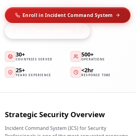
Enroll in Incident Command System
Talk to Training Advisor
30+
500+
COUNTRIES SERVED
OPERATIONS
25+
<2hr
YEARS EXPERIENCE
RESPONSE TIME
Strategic Security Overview
Incident Command System (ICS) for Security