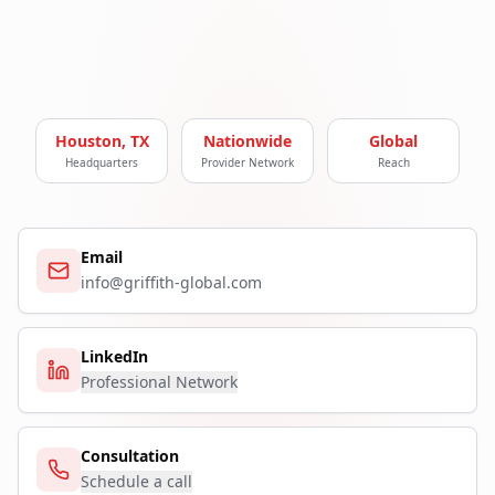
Houston, TX
Nationwide
Global
Headquarters
Provider Network
Reach
Email
info@griffith-global.com
LinkedIn
Professional Network
Consultation
Schedule a call