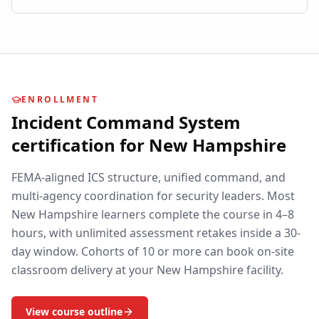
ENROLLMENT
Incident Command System
certification for
New Hampshire
FEMA-aligned ICS structure, unified command, and
multi-agency coordination for security leaders.
Most
New Hampshire
learners complete the course in 4–8
hours, with unlimited assessment retakes inside a 30-
day window. Cohorts of 10 or more can book on-site
classroom delivery at your
New Hampshire
facility.
View course outline