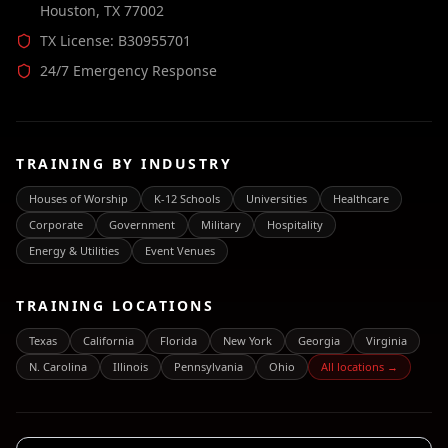
Houston, TX 77002
TX License: B30955701
24/7 Emergency Response
TRAINING BY INDUSTRY
Houses of Worship
K-12 Schools
Universities
Healthcare
Corporate
Government
Military
Hospitality
Energy & Utilities
Event Venues
TRAINING LOCATIONS
Texas
California
Florida
New York
Georgia
Virginia
N. Carolina
Illinois
Pennsylvania
Ohio
All locations →