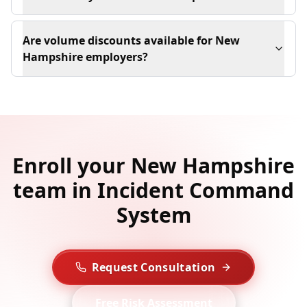
Are volume discounts available for New
Hampshire employers?
Enroll your New Hampshire
team in Incident Command
System
Request Consultation
Free Risk Assessment