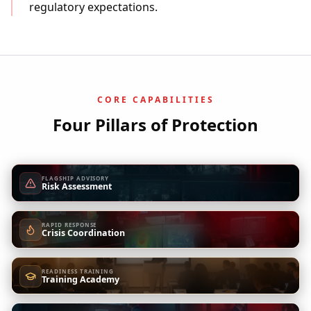
regulatory expectations.
CORE CAPABILITIES
Four Pillars of Protection
FLAGSHIP ADVISORY
Risk Assessment
RAPID RESPONSE
Crisis Coordination
READINESS TRAINING
Training Academy