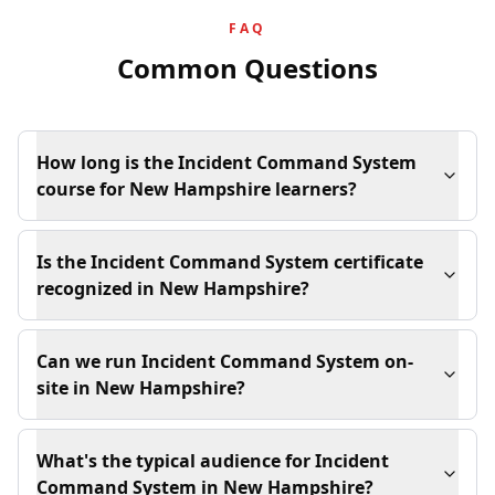
FAQ
Common Questions
How long is the Incident Command System
course for New Hampshire learners?
Is the Incident Command System certificate
recognized in New Hampshire?
Can we run Incident Command System on-
site in New Hampshire?
What's the typical audience for Incident
Command System in New Hampshire?