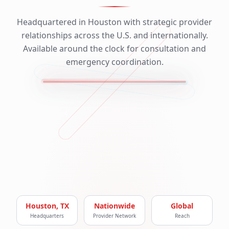
Headquartered in Houston with strategic provider
relationships across the U.S. and internationally.
Available around the clock for consultation and
emergency coordination.
Houston, TX
Nationwide
Global
Headquarters
Provider Network
Reach