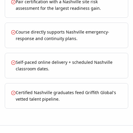
Pair certification with a Nashville site risk
assessment for the largest readiness gain.
Course directly supports Nashville emergency-
response and continuity plans.
Self-paced online delivery + scheduled Nashville
classroom dates.
Certified Nashville graduates feed Griffith Global's
vetted talent pipeline.