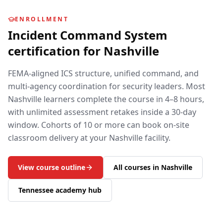
ENROLLMENT
Incident Command System
certification for
Nashville
FEMA-aligned ICS structure, unified command, and
multi-agency coordination for security leaders.
Most
Nashville
learners complete the course in 4–8 hours,
with unlimited assessment retakes inside a 30-day
window. Cohorts of 10 or more can book on-site
classroom delivery at your
Nashville
facility.
View course outline
All courses in
Nashville
Tennessee
academy hub