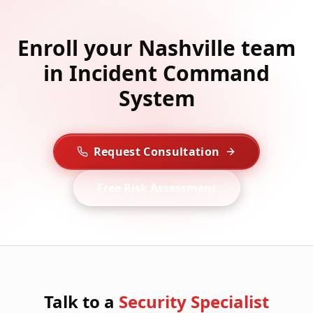
Enroll your Nashville team
in Incident Command
System
Request Consultation
Free Risk Assessment
Talk to a
Security Specialist