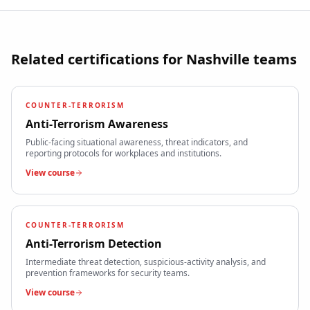
Related certifications for
Nashville
teams
COUNTER-TERRORISM
Anti-Terrorism Awareness
Public-facing situational awareness, threat indicators, and
reporting protocols for workplaces and institutions.
View course
COUNTER-TERRORISM
Anti-Terrorism Detection
Intermediate threat detection, suspicious-activity analysis, and
prevention frameworks for security teams.
View course