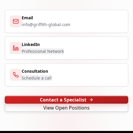
Email
info@griffith-global.com
LinkedIn
Professional Network
Consultation
Schedule a call
Contact a Specialist
View Open Positions