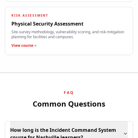
RISK ASSESSMENT
Physical Security Assessment
Site-survey methodology, vulnerability scoring, and risk-mitigation
planning for facilities and campuses.
View course
FAQ
Common Questions
How long is the Incident Command System
course for Nashville learners?