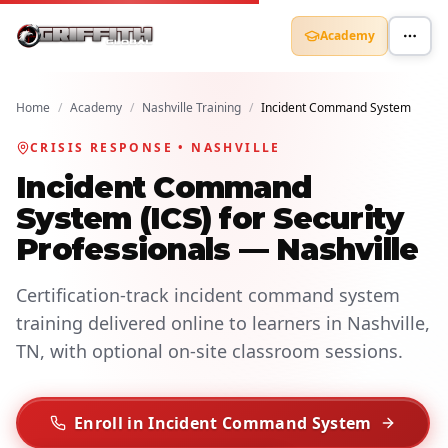
Academy
Home
/
Academy
/
Nashville Training
/
Incident Command System
CRISIS RESPONSE • NASHVILLE
Incident Command
System (ICS) for Security
Professionals — Nashville
Certification-track incident command system
training delivered online to learners in Nashville,
TN, with optional on-site classroom sessions.
Enroll in Incident Command System