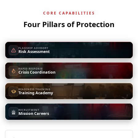
CORE CAPABILITIES
Four Pillars of Protection
FLAGSHIP ADVISORY
Risk Assessment
RAPID RESPONSE
Crisis Coordination
READINESS TRAINING
Training Academy
RECRUITMENT
Mission Careers