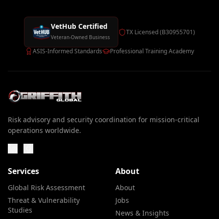
VetHub Certified
TX Licensed (B30955701)
Veteran-Owned Business
ASIS-Informed Standards
Professional Training Academy
Risk advisory and security coordination for mission-critical
operations worldwide.
Services
About
Global Risk Assessment
About
Threat & Vulnerability
Jobs
Studies
News & Insights