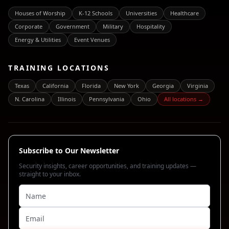
Houses of Worship
K-12 Schools
Universities
Healthcare
Corporate
Government
Military
Hospitality
Energy & Utilities
Event Venues
TRAINING LOCATIONS
Texas
California
Florida
New York
Georgia
Virginia
N. Carolina
Illinois
Pennsylvania
Ohio
All locations →
Subscribe to Our Newsletter
Security insights, career opportunities, and training updates —
straight to your inbox.