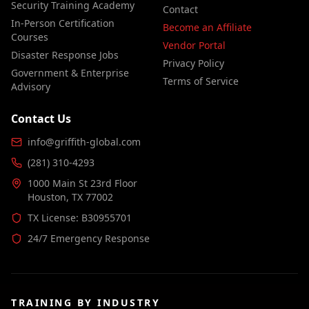
Security Training Academy
Contact
In-Person Certification
Become an Affiliate
Courses
Vendor Portal
Disaster Response Jobs
Privacy Policy
Government & Enterprise
Terms of Service
Advisory
Contact Us
info@griffith-global.com
(281) 310-4293
1000 Main St 23rd Floor
Houston, TX 77002
TX License: B30955701
24/7 Emergency Response
TRAINING BY INDUSTRY