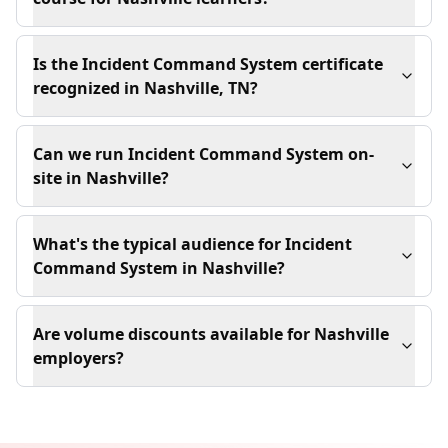
Is the Incident Command System certificate
recognized in Nashville, TN?
Can we run Incident Command System on-
site in Nashville?
What's the typical audience for Incident
Command System in Nashville?
Are volume discounts available for Nashville
employers?