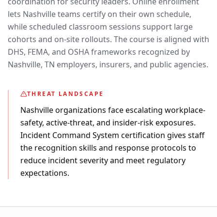
coordination for security leaders. Online enrollment
lets Nashville teams certify on their own schedule,
while scheduled classroom sessions support large
cohorts and on-site rollouts. The course is aligned with
DHS, FEMA, and OSHA frameworks recognized by
Nashville, TN employers, insurers, and public agencies.
THREAT LANDSCAPE
Nashville organizations face escalating workplace-
safety, active-threat, and insider-risk exposures.
Incident Command System certification gives staff
the recognition skills and response protocols to
reduce incident severity and meet regulatory
expectations.