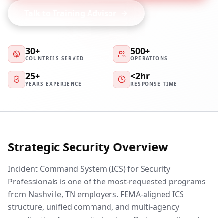
Talk to Training Advisor
30+
500+
COUNTRIES SERVED
OPERATIONS
25+
<2hr
YEARS EXPERIENCE
RESPONSE TIME
Strategic Security Overview
Incident Command System (ICS) for Security
Professionals is one of the most-requested programs
from Nashville, TN employers. FEMA-aligned ICS
structure, unified command, and multi-agency