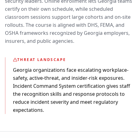
security leaders. Online enrollment lets Georgia teams
certify on their own schedule, while scheduled
classroom sessions support large cohorts and on-site
rollouts. The course is aligned with DHS, FEMA, and
OSHA frameworks recognized by Georgia employers,
insurers, and public agencies.
THREAT LANDSCAPE
Georgia organizations face escalating workplace-
safety, active-threat, and insider-risk exposures.
Incident Command System certification gives staff
the recognition skills and response protocols to
reduce incident severity and meet regulatory
expectations.