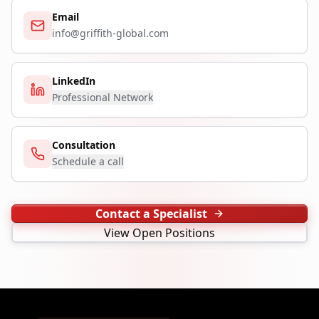
Email
info@griffith-global.com
LinkedIn
Professional Network
Consultation
Schedule a call
Contact a Specialist
View Open Positions