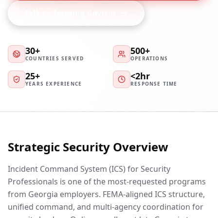
Talk to Training Advisor
30+
500+
COUNTRIES SERVED
OPERATIONS
25+
<2hr
YEARS EXPERIENCE
RESPONSE TIME
Strategic Security Overview
Incident Command System (ICS) for Security
Professionals is one of the most-requested programs
from Georgia employers. FEMA-aligned ICS structure,
unified command, and multi-agency coordination for