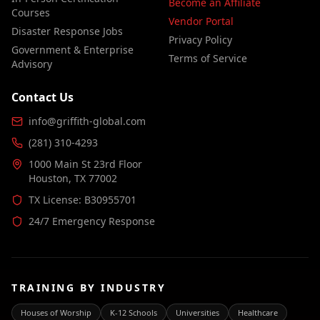
Become an Affiliate
Courses
Vendor Portal
Disaster Response Jobs
Privacy Policy
Government & Enterprise
Terms of Service
Advisory
Contact Us
info@griffith-global.com
(281) 310-4293
1000 Main St 23rd Floor
Houston, TX 77002
TX License: B30955701
24/7 Emergency Response
TRAINING BY INDUSTRY
Houses of Worship
K-12 Schools
Universities
Healthcare