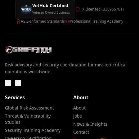
VetHub Certified
TX Licensed (B30955701)
Veteran-Owned Business
ASIS-Informed Standards
Professional Training Academy
Risk advisory and security coordination for mission-critical
operations worldwide.
Services
About
Global Risk Assessment
About
Threat & Vulnerability
Jobs
Studies
News & Insights
Security Training Academy
Contact
In-Person Certification