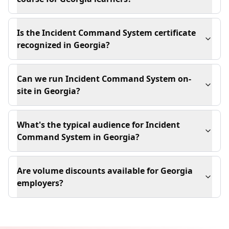
Is the Incident Command System certificate
recognized in Georgia?
Can we run Incident Command System on-
site in Georgia?
What's the typical audience for Incident
Command System in Georgia?
Are volume discounts available for Georgia
employers?