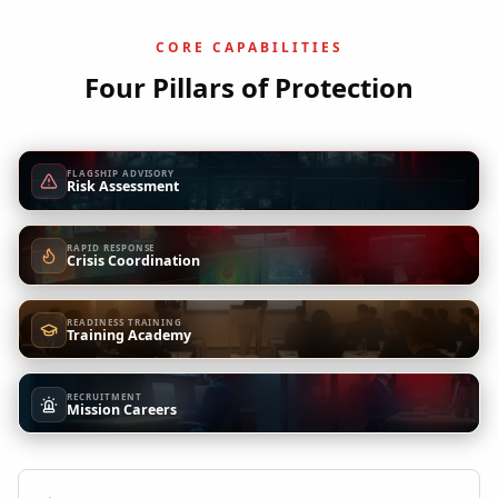
CORE CAPABILITIES
Four Pillars of Protection
FLAGSHIP ADVISORY
Risk Assessment
RAPID RESPONSE
Crisis Coordination
READINESS TRAINING
Training Academy
RECRUITMENT
Mission Careers