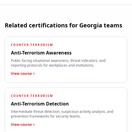
Related certifications for
Georgia
teams
COUNTER-TERRORISM
Anti-Terrorism Awareness
Public-facing situational awareness, threat indicators, and
reporting protocols for workplaces and institutions.
View course
COUNTER-TERRORISM
Anti-Terrorism Detection
Intermediate threat detection, suspicious-activity analysis, and
prevention frameworks for security teams.
View course