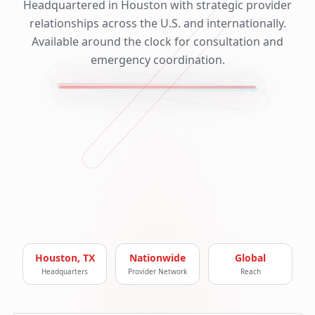
Headquartered in Houston with strategic provider
relationships across the U.S. and internationally.
Available around the clock for consultation and
emergency coordination.
Houston, TX
Nationwide
Global
Headquarters
Provider Network
Reach