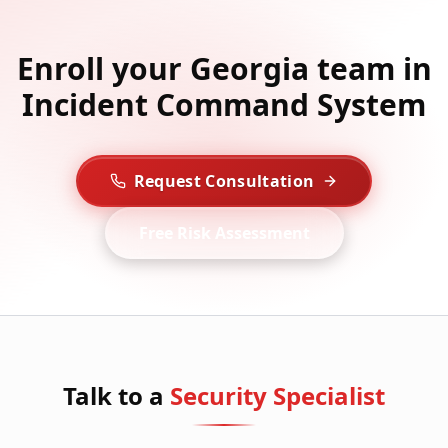
Enroll your Georgia team in
Incident Command System
Request Consultation
Free Risk Assessment
Talk to a
Security Specialist