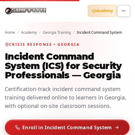
Academy
Home
/
Academy
/
Georgia Training
/
Incident Command System
CRISIS RESPONSE • GEORGIA
Incident Command
System (ICS) for Security
Professionals — Georgia
Certification-track incident command system
training delivered online to learners in Georgia,
with optional on-site classroom sessions.
Enroll in Incident Command System