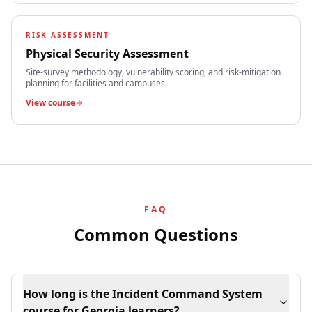
RISK ASSESSMENT
Physical Security Assessment
Site-survey methodology, vulnerability scoring, and risk-mitigation
planning for facilities and campuses.
View course
FAQ
Common Questions
How long is the Incident Command System
course for Georgia learners?