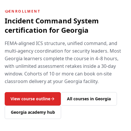
ENROLLMENT
Incident Command System
certification for
Georgia
FEMA-aligned ICS structure, unified command, and
multi-agency coordination for security leaders.
Most
Georgia
learners complete the course in 4–8 hours,
with unlimited assessment retakes inside a 30-day
window. Cohorts of 10 or more can book on-site
classroom delivery at your
Georgia
facility.
View course outline
All courses in
Georgia
Georgia
academy hub