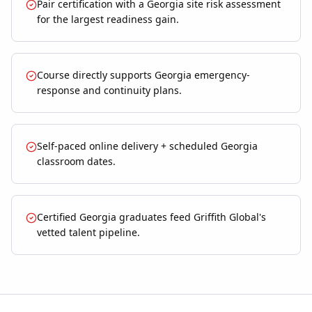
Pair certification with a Georgia site risk assessment
for the largest readiness gain.
Course directly supports Georgia emergency-
response and continuity plans.
Self-paced online delivery + scheduled Georgia
classroom dates.
Certified Georgia graduates feed Griffith Global's
vetted talent pipeline.