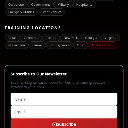
Corporate
Government
Military
Hospitality
Energy & Utilities
Event Venues
TRAINING LOCATIONS
Texas
California
Florida
New York
Georgia
Virginia
N. Carolina
Illinois
Pennsylvania
Ohio
All locations →
Subscribe to Our Newsletter
Security insights, career opportunities, and training updates —
straight to your inbox.
Subscribe