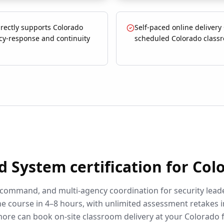
rectly supports Colorado
Self-paced online delivery
y-response and continuity
scheduled Colorado class
d System
certification for
Col
 command, and multi-agency coordination for security lead
e course in 4–8 hours, with unlimited assessment retakes i
more can book on-site classroom delivery at your
Colorado
f