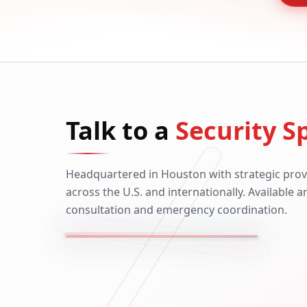
Talk to a
Security Sp
Headquartered in Houston with strategic prov
across the U.S. and internationally. Available 
consultation and emergency coordination.