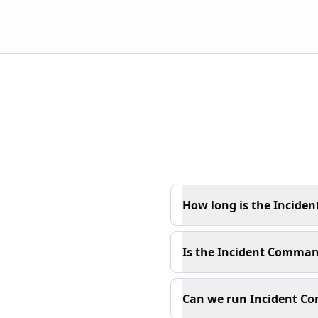
How long is the Incide
Is the Incident Command
Can we run Incident Co