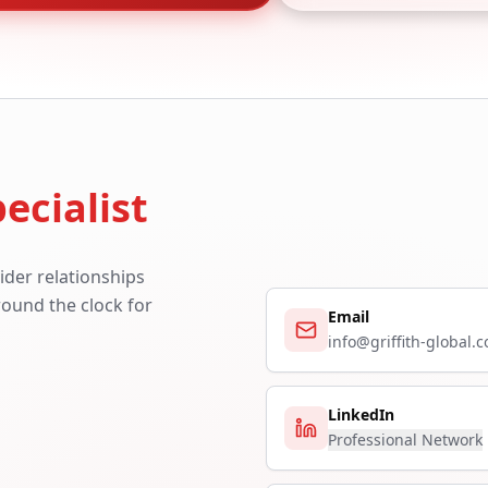
ecialist
ider relationships
around the clock for
Email
info@griffith-global.
LinkedIn
Professional Network