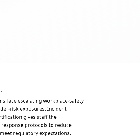
PE
ns face escalating workplace-safety,
ider-risk exposures. Incident
fication gives staff the
d response protocols to reduce
 meet regulatory expectations.