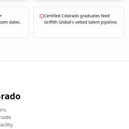
 +
Certified Colorado graduates feed
room dates.
Griffith Global's vetted talent pipeline.
orado
ers.
nside
acility.