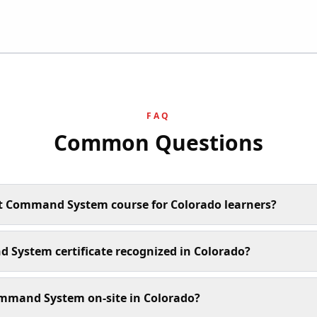
FAQ
Common Questions
nt Command System course for Colorado learners?
 System certificate recognized in Colorado?
mmand System on-site in Colorado?