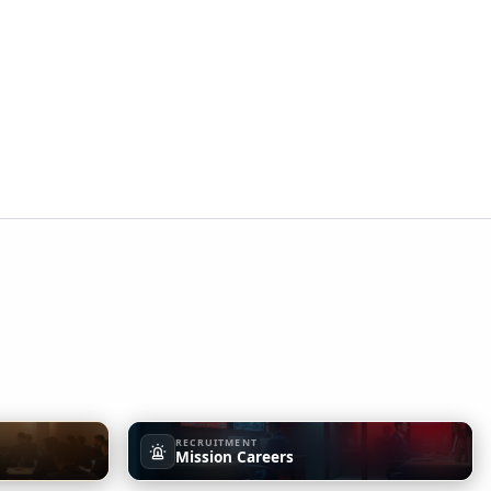
RECRUITMENT
Mission Careers