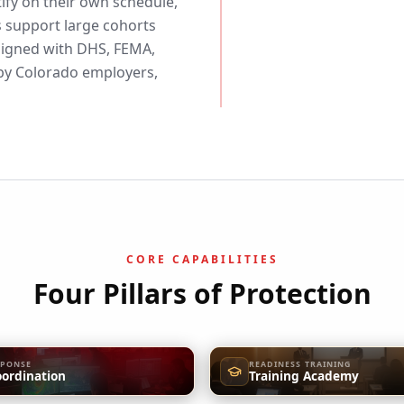
ify on their own schedule,
 support large cohorts
aligned with DHS, FEMA,
y Colorado employers,
CORE CAPABILITIES
Four Pillars of Protection
SPONSE
READINESS TRAINING
oordination
Training Academy