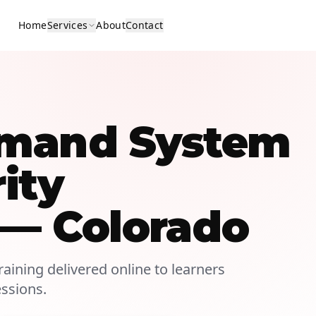
Home
Services
About
Contact
mmand System
rity
 — Colorado
aining delivered online to learners
essions.