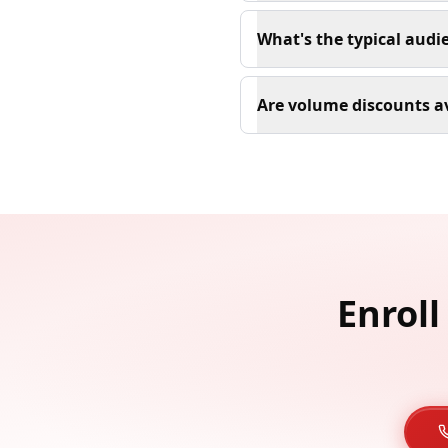
What's the typical aud
Are volume discounts av
Enroll