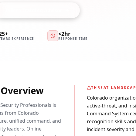
Talk to Training Advisor
25+
<2hr
YEARS EXPERIENCE
RESPONSE TIME
y Overview
THREAT LANDSCA
Colorado organizatio
ecurity Professionals is
active-threat, and ins
ms from Colorado
Command System certi
ture, unified command, and
recognition skills an
ity leaders. Online
incident severity and