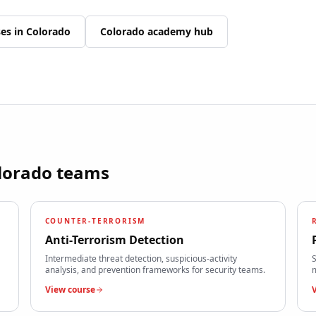
ses in
Colorado
Colorado
academy hub
lorado
teams
COUNTER-TERRORISM
Anti-Terrorism Detection
Intermediate threat detection, suspicious-activity
S
analysis, and prevention frameworks for security teams.
m
View course