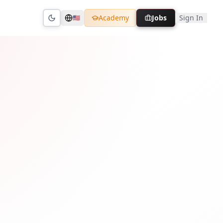
Academy
Jobs
Sign In
🇺🇸
Toggle theme