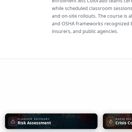
enrollment lets Colorado teams cert
while scheduled classroom sessions
and on-site rollouts. The course is 
and OSHA frameworks recognized b
insurers, and public agencies.
FLAGSHIP ADVISORY
RAPID RE
Risk Assessment
Crisis C