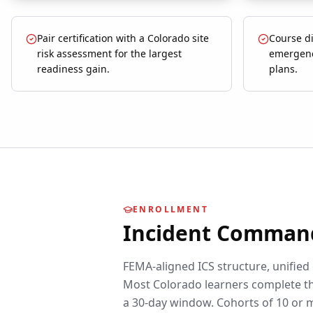
Pair certification with a Colorado site
Course di
risk assessment for the largest
emergenc
readiness gain.
plans.
ENROLLMENT
Incident Comman
FEMA-aligned ICS structure, unified
Most
Colorado
learners complete th
a 30-day window. Cohorts of 10 or 