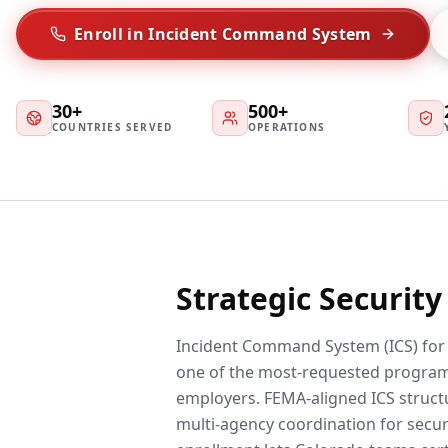
Enroll in Incident Command System
30+
500+
COUNTRIES SERVED
OPERATIONS
Strategic Securit
Incident Command System (ICS) for S
one of the most-requested progra
employers. FEMA-aligned ICS struc
multi-agency coordination for secur