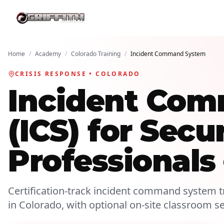
Home
/
Academy
/
Colorado Training
/
Incident Command System
CRISIS RESPONSE • COLORADO
Incident Co
(ICS) for Secu
Professionals
Certification-track incident command system tr
in Colorado, with optional on-site classroom s