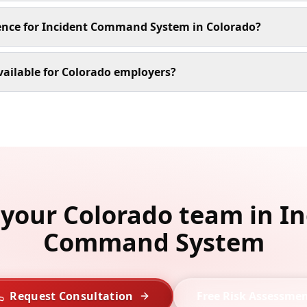
ience for Incident Command System in Colorado?
ailable for Colorado employers?
 your Colorado team in I
Command System
Request Consultation
Free Risk Assessme