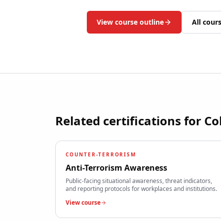
View course outline
All cour
Related certifications for
Co
COUNTER-TERRORISM
Anti-Terrorism Awareness
Public-facing situational awareness, threat indicators,
and reporting protocols for workplaces and institutions.
View course