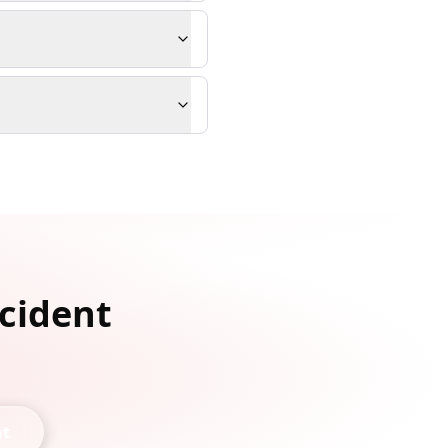
ncident
nt