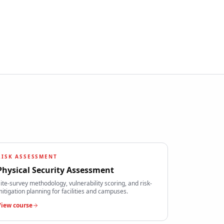
RISK ASSESSMENT
Physical Security Assessment
ite-survey methodology, vulnerability scoring, and risk-
itigation planning for facilities and campuses.
View course