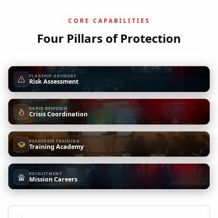
CORE CAPABILITIES
Four Pillars of Protection
FLAGSHIP ADVISORY
Risk Assessment
RAPID RESPONSE
Crisis Coordination
READINESS TRAINING
Training Academy
RECRUITMENT
Mission Careers