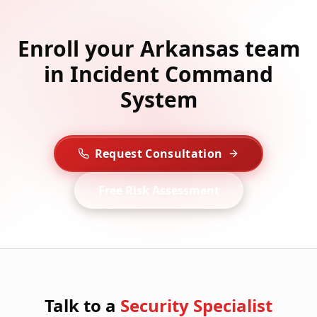
Enroll your Arkansas team
in Incident Command
System
Request Consultation
Free Risk Assessment
Talk to a
Security Specialist