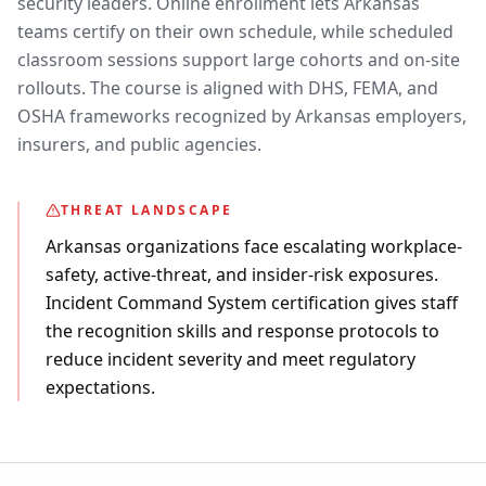
security leaders. Online enrollment lets Arkansas
teams certify on their own schedule, while scheduled
classroom sessions support large cohorts and on-site
rollouts. The course is aligned with DHS, FEMA, and
OSHA frameworks recognized by Arkansas employers,
insurers, and public agencies.
THREAT LANDSCAPE
Arkansas organizations face escalating workplace-
safety, active-threat, and insider-risk exposures.
Incident Command System certification gives staff
the recognition skills and response protocols to
reduce incident severity and meet regulatory
expectations.