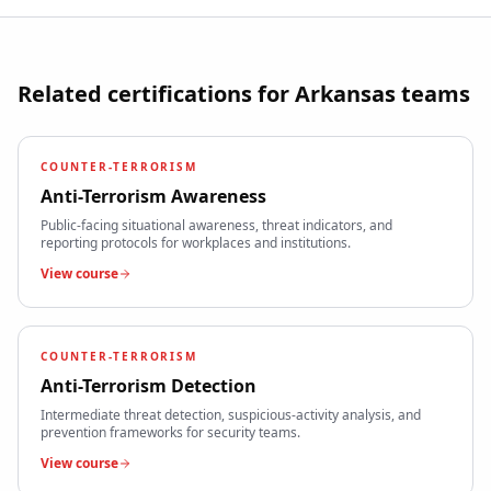
Related certifications for
Arkansas
teams
COUNTER-TERRORISM
Anti-Terrorism Awareness
Public-facing situational awareness, threat indicators, and
reporting protocols for workplaces and institutions.
View course
COUNTER-TERRORISM
Anti-Terrorism Detection
Intermediate threat detection, suspicious-activity analysis, and
prevention frameworks for security teams.
View course