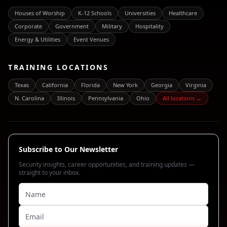
Houses of Worship
K-12 Schools
Universities
Healthcare
Corporate
Government
Military
Hospitality
Energy & Utilities
Event Venues
TRAINING LOCATIONS
Texas
California
Florida
New York
Georgia
Virginia
N. Carolina
Illinois
Pennsylvania
Ohio
All locations →
Subscribe to Our Newsletter
Security insights, career opportunities, and training updates —
straight to your inbox.