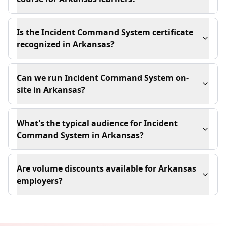
Is the Incident Command System certificate
recognized in Arkansas?
Can we run Incident Command System on-
site in Arkansas?
What's the typical audience for Incident
Command System in Arkansas?
Are volume discounts available for Arkansas
employers?