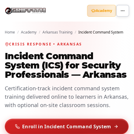
Academy
Home
/
Academy
/
Arkansas Training
/
Incident Command System
CRISIS RESPONSE • ARKANSAS
Incident Command
System (ICS) for Security
Professionals — Arkansas
Certification-track incident command system
training delivered online to learners in Arkansas,
with optional on-site classroom sessions.
Enroll in Incident Command System