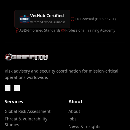
VetHub Certified
TX Licensed (B30955701)
Veteran-Owned Business
ASIS-Informed Standards
Professional Training Academy
Risk advisory and security coordination for mission-critical
operations worldwide.
Services
About
Global Risk Assessment
About
Threat & Vulnerability
Jobs
Studies
News & Insights