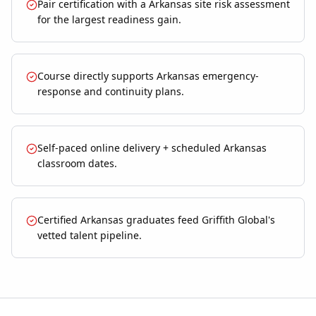
Pair certification with a Arkansas site risk assessment
for the largest readiness gain.
Course directly supports Arkansas emergency-
response and continuity plans.
Self-paced online delivery + scheduled Arkansas
classroom dates.
Certified Arkansas graduates feed Griffith Global's
vetted talent pipeline.