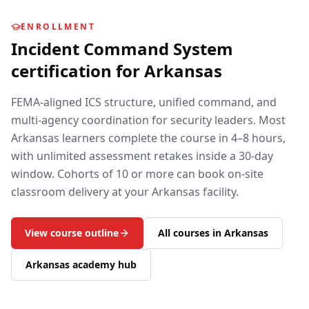
ENROLLMENT
Incident Command System
certification for
Arkansas
FEMA-aligned ICS structure, unified command, and
multi-agency coordination for security leaders.
Most
Arkansas
learners complete the course in 4–8 hours,
with unlimited assessment retakes inside a 30-day
window. Cohorts of 10 or more can book on-site
classroom delivery at your
Arkansas
facility.
View course outline
All courses in
Arkansas
Arkansas
academy hub