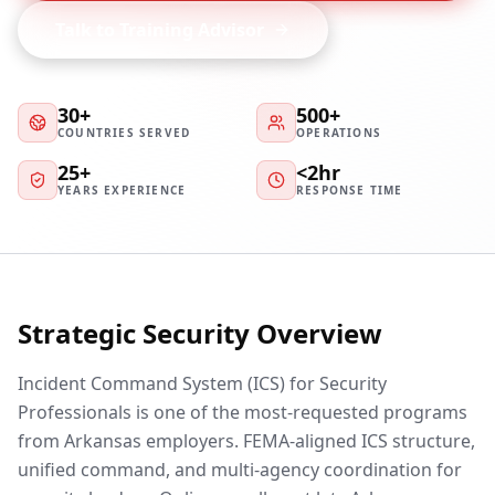
Talk to Training Advisor
30+
500+
COUNTRIES SERVED
OPERATIONS
25+
<2hr
YEARS EXPERIENCE
RESPONSE TIME
Strategic Security Overview
Incident Command System (ICS) for Security
Professionals is one of the most-requested programs
from Arkansas employers. FEMA-aligned ICS structure,
unified command, and multi-agency coordination for