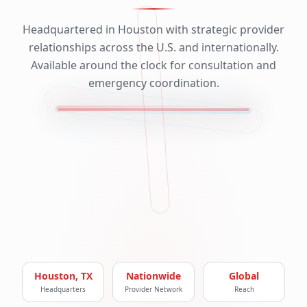
Headquartered in Houston with strategic provider
relationships across the U.S. and internationally.
Available around the clock for consultation and
emergency coordination.
Houston, TX
Nationwide
Global
Headquarters
Provider Network
Reach