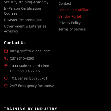
Security Training Academy
Contact
In-Person Certification
Become an Affiliate
Courses
Vendor Portal
Disaster Response Jobs
Privacy Policy
Government & Enterprise
Terms of Service
Advisory
Contact Us
info@griffith-global.com
(281) 310-4293
1000 Main St 23rd Floor
Houston, TX 77002
TX License: B30955701
24/7 Emergency Response
TRAINING BY INDUSTRY