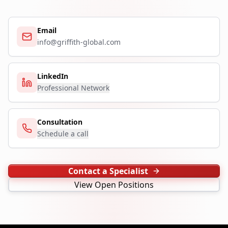
Email
info@griffith-global.com
LinkedIn
Professional Network
Consultation
Schedule a call
Contact a Specialist
View Open Positions