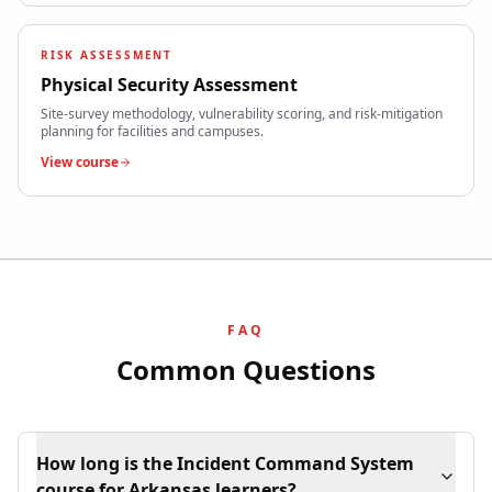
RISK ASSESSMENT
Physical Security Assessment
Site-survey methodology, vulnerability scoring, and risk-mitigation
planning for facilities and campuses.
View course
FAQ
Common Questions
How long is the Incident Command System
course for Arkansas learners?