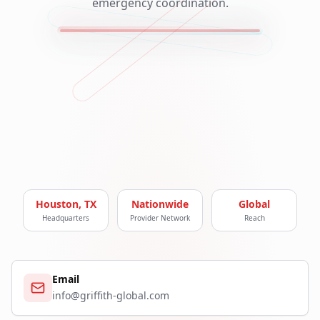
emergency coordination.
Houston, TX
Nationwide
Global
Headquarters
Provider Network
Reach
Email
info@griffith-global.com