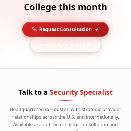
College this month
Request Consultation
Free Risk Assessment
Talk to a
Security Specialist
Headquartered in Houston with strategic provider
relationships across the U.S. and internationally.
Available around the clock for consultation and