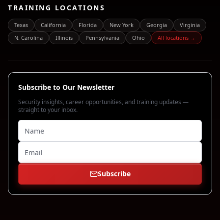
TRAINING LOCATIONS
Texas
California
Florida
New York
Georgia
Virginia
N. Carolina
Illinois
Pennsylvania
Ohio
All locations →
Subscribe to Our Newsletter
Security insights, career opportunities, and training updates —
straight to your inbox.
Subscribe