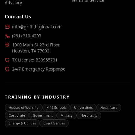
Terms of Service
Advisory
Contact Us
info@griffith-global.com
(281) 310-4293
1000 Main St 23rd Floor
Houston, TX 77002
TX License: B30955701
24/7 Emergency Response
TRAINING BY INDUSTRY
Houses of Worship
K-12 Schools
Universities
Healthcare
Corporate
Government
Military
Hospitality
Energy & Utilities
Event Venues