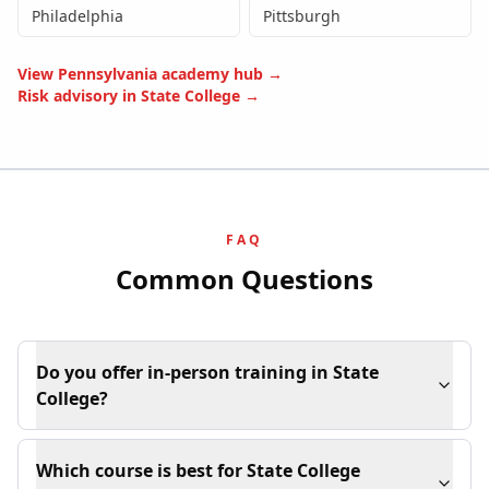
Philadelphia
Pittsburgh
View
Pennsylvania
academy hub →
Risk advisory in
State College
→
FAQ
Common Questions
Do you offer in-person training in State
College?
Which course is best for State College