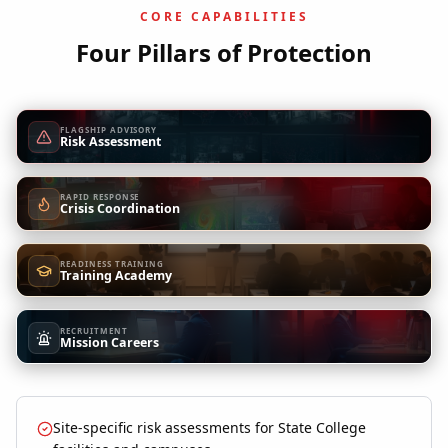
CORE CAPABILITIES
Four Pillars of Protection
FLAGSHIP ADVISORY
Risk Assessment
RAPID RESPONSE
Crisis Coordination
READINESS TRAINING
Training Academy
RECRUITMENT
Mission Careers
Site-specific risk assessments for State College