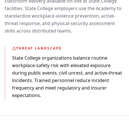
classroom delivery available on-site at State College
facilities. State College employers use the Academy to
standardize workplace-violence prevention, active-
threat response, and physical-security assessment
skills across distributed teams.
THREAT LANDSCAPE
State College organizations balance routine
workplace-safety risk with elevated exposure
during public events, civil unrest, and active-threat
incidents. Trained personnel reduce incident
frequency and meet regulatory and insurer
expectations.