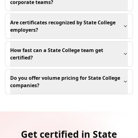
corporate teams?
Are certificates recognized by State College
employers?
How fast can a State College team get
certified?
Do you offer volume pricing for State College
companies?
Get certified in State