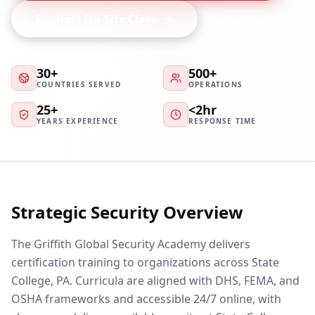
Request On-Site Class
30+
500+
COUNTRIES SERVED
OPERATIONS
25+
<2hr
YEARS EXPERIENCE
RESPONSE TIME
Strategic Security Overview
The Griffith Global Security Academy delivers
certification training to organizations across State
College, PA. Curricula are aligned with DHS, FEMA, and
OSHA frameworks and accessible 24/7 online, with