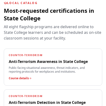
LOCAL CATALOG
Most-requested certifications in
State College
All eight flagship programs are delivered online to
State College
learners and can be scheduled as on-site
classroom sessions at your facility.
COUNTER-TERRORISM
Anti-Terrorism Awareness
in
State College
Public-facing situational awareness, threat indicators, and
reporting protocols for workplaces and institutions.
Course details
COUNTER-TERRORISM
Anti-Terrorism Detection
in
State College