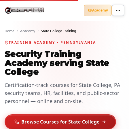
Academy
Home
/
Academy
/
State College Training
TRAINING ACADEMY • PENNSYLVANIA
Security Training
Academy serving State
College
Certification-track courses for State College, PA
security teams, HR, facilities, and public-sector
personnel — online and on-site.
Browse Courses for State College