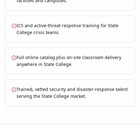
facilities and campuses.
ICS and active-threat response training for State
College crisis teams.
Full online catalog plus on-site classroom delivery
anywhere in State College.
Trained, vetted security and disaster-response talent
serving the State College market.