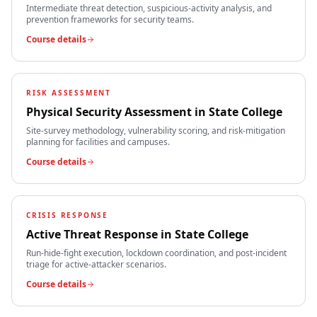
Intermediate threat detection, suspicious-activity analysis, and
prevention frameworks for security teams.
Course details
RISK ASSESSMENT
Physical Security Assessment
in
State College
Site-survey methodology, vulnerability scoring, and risk-mitigation
planning for facilities and campuses.
Course details
CRISIS RESPONSE
Active Threat Response
in
State College
Run-hide-fight execution, lockdown coordination, and post-incident
triage for active-attacker scenarios.
Course details