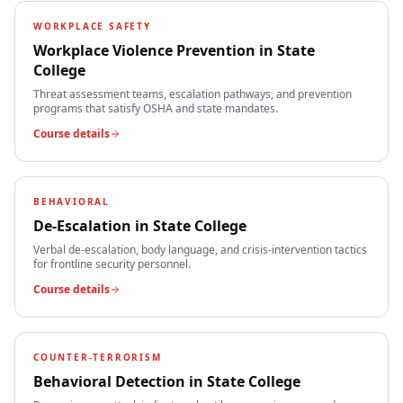
WORKPLACE SAFETY
Workplace Violence Prevention
in
State
College
Threat assessment teams, escalation pathways, and prevention
programs that satisfy OSHA and state mandates.
Course details
BEHAVIORAL
De-Escalation
in
State College
Verbal de-escalation, body language, and crisis-intervention tactics
for frontline security personnel.
Course details
COUNTER-TERRORISM
Behavioral Detection
in
State College