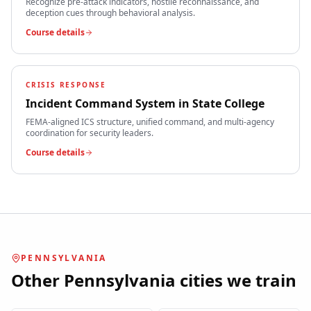
Recognize pre-attack indicators, hostile reconnaissance, and
deception cues through behavioral analysis.
Course details
CRISIS RESPONSE
Incident Command System
in
State College
FEMA-aligned ICS structure, unified command, and multi-agency
coordination for security leaders.
Course details
PENNSYLVANIA
Other
Pennsylvania
cities we train