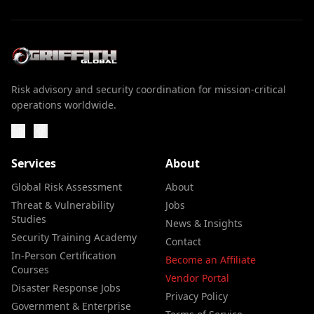
Risk advisory and security coordination for mission-critical
operations worldwide.
Services
About
Global Risk Assessment
About
Threat & Vulnerability
Jobs
Studies
News & Insights
Security Training Academy
Contact
In-Person Certification
Become an Affiliate
Courses
Vendor Portal
Disaster Response Jobs
Privacy Policy
Government & Enterprise