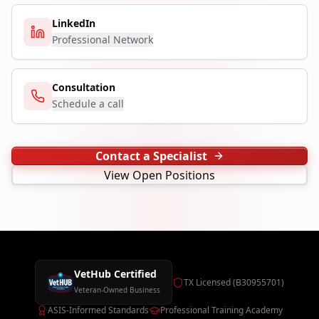
LinkedIn
Professional Network
Consultation
Schedule a call
Contact a Specialist
View Open Positions
VetHub Certified
TX Licensed (B30955701)
Veteran-Owned Business
ASIS-Informed Standards
Professional Training Academy