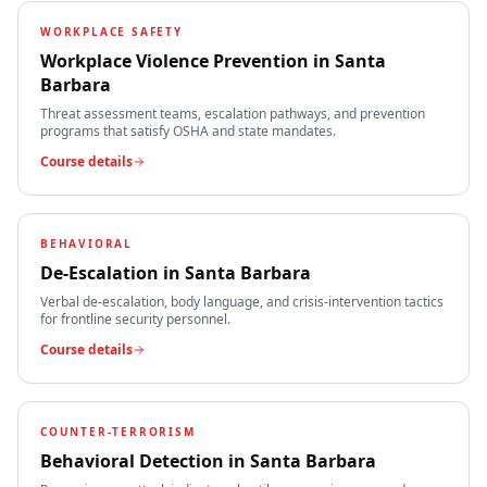
WORKPLACE SAFETY
Workplace Violence Prevention
in
Santa
Barbara
Threat assessment teams, escalation pathways, and prevention
programs that satisfy OSHA and state mandates.
Course details
BEHAVIORAL
De-Escalation
in
Santa Barbara
Verbal de-escalation, body language, and crisis-intervention tactics
for frontline security personnel.
Course details
COUNTER-TERRORISM
Behavioral Detection
in
Santa Barbara