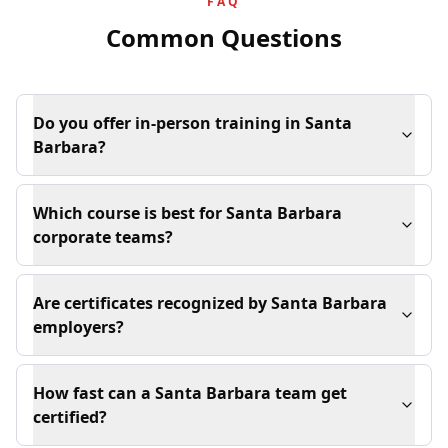
FAQ
Common Questions
Do you offer in-person training in Santa
Barbara?
Which course is best for Santa Barbara
corporate teams?
Are certificates recognized by Santa Barbara
employers?
How fast can a Santa Barbara team get
certified?