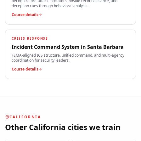
Recognize pre-attack indicators, hostile reconnaissance, and
deception cues through behavioral analysis.
Course details
CRISIS RESPONSE
Incident Command System
in
Santa Barbara
FEMA-aligned ICS structure, unified command, and multi-agency
coordination for security leaders.
Course details
CALIFORNIA
Other
California
cities we train