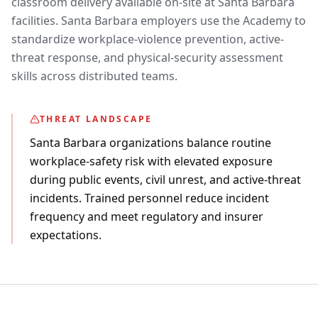
classroom delivery available on-site at Santa Barbara
facilities. Santa Barbara employers use the Academy to
standardize workplace-violence prevention, active-
threat response, and physical-security assessment
skills across distributed teams.
THREAT LANDSCAPE
Santa Barbara organizations balance routine
workplace-safety risk with elevated exposure
during public events, civil unrest, and active-threat
incidents. Trained personnel reduce incident
frequency and meet regulatory and insurer
expectations.