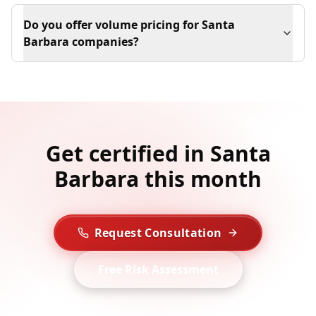
Do you offer volume pricing for Santa
Barbara companies?
Get certified in Santa
Barbara this month
Request Consultation
Free Risk Assessment