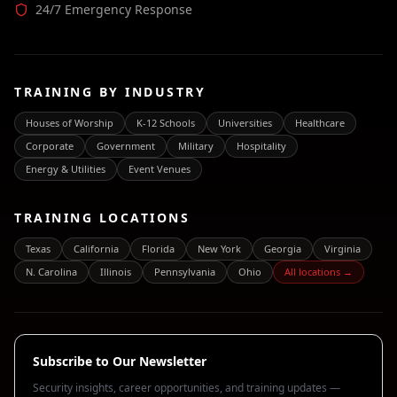
24/7 Emergency Response
TRAINING BY INDUSTRY
Houses of Worship
K-12 Schools
Universities
Healthcare
Corporate
Government
Military
Hospitality
Energy & Utilities
Event Venues
TRAINING LOCATIONS
Texas
California
Florida
New York
Georgia
Virginia
N. Carolina
Illinois
Pennsylvania
Ohio
All locations →
Subscribe to Our Newsletter
Security insights, career opportunities, and training updates —