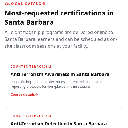
LOCAL CATALOG
Most-requested certifications in
Santa Barbara
All eight flagship programs are delivered online to
Santa Barbara
learners and can be scheduled as on-
site classroom sessions at your facility.
COUNTER-TERRORISM
Anti-Terrorism Awareness
in
Santa Barbara
Public-facing situational awareness, threat indicators, and
reporting protocols for workplaces and institutions.
Course details
COUNTER-TERRORISM
Anti-Terrorism Detection
in
Santa Barbara