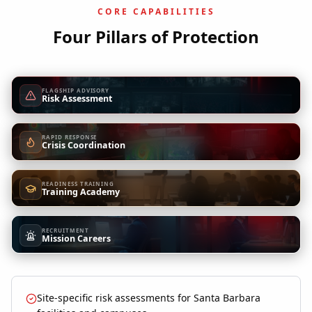
CORE CAPABILITIES
Four Pillars of Protection
FLAGSHIP ADVISORY
Risk Assessment
RAPID RESPONSE
Crisis Coordination
READINESS TRAINING
Training Academy
RECRUITMENT
Mission Careers
Site-specific risk assessments for Santa Barbara