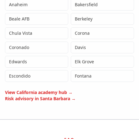
Anaheim
Bakersfield
Beale AFB
Berkeley
Chula Vista
Corona
Coronado
Davis
Edwards
Elk Grove
Escondido
Fontana
View
California
academy hub →
Risk advisory in
Santa Barbara
→