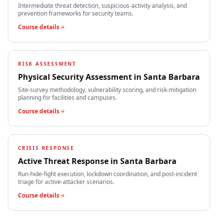
Intermediate threat detection, suspicious-activity analysis, and
prevention frameworks for security teams.
Course details
RISK ASSESSMENT
Physical Security Assessment
in
Santa Barbara
Site-survey methodology, vulnerability scoring, and risk-mitigation
planning for facilities and campuses.
Course details
CRISIS RESPONSE
Active Threat Response
in
Santa Barbara
Run-hide-fight execution, lockdown coordination, and post-incident
triage for active-attacker scenarios.
Course details