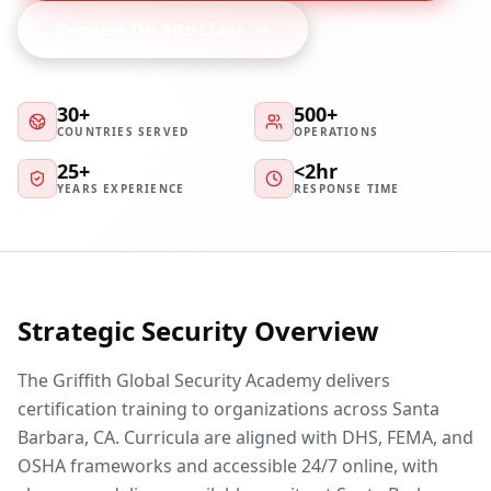
Request On-Site Class
30+
500+
COUNTRIES SERVED
OPERATIONS
25+
<2hr
YEARS EXPERIENCE
RESPONSE TIME
Strategic Security Overview
The Griffith Global Security Academy delivers
certification training to organizations across Santa
Barbara, CA. Curricula are aligned with DHS, FEMA, and
OSHA frameworks and accessible 24/7 online, with