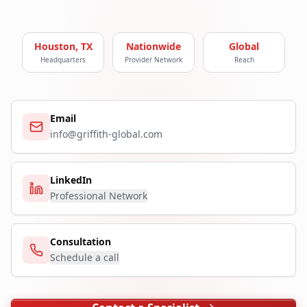
Houston, TX
Nationwide
Global
Headquarters
Provider Network
Reach
Email
info@griffith-global.com
LinkedIn
Professional Network
Consultation
Schedule a call