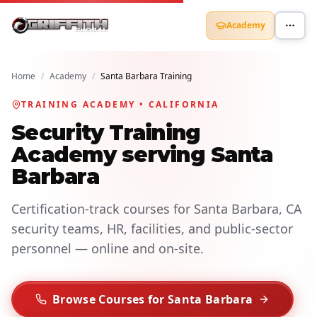
Academy
Home
/
Academy
/
Santa Barbara Training
TRAINING ACADEMY • CALIFORNIA
Security Training
Academy serving Santa
Barbara
Certification-track courses for Santa Barbara, CA
security teams, HR, facilities, and public-sector
personnel — online and on-site.
Browse Courses for Santa Barbara