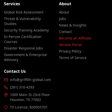
Services
About
Global Risk Assessment
About
Threat & Vulnerability
Jobs
Studies
News & Insights
Security Training Academy
Contact
In-Person Certification
Become an Affiliate
Courses
Vendor Portal
Disaster Response Jobs
Privacy Policy
Government & Enterprise
Terms of Service
Advisory
Contact Us
info@griffith-global.com
(281) 310-4293
1000 Main St 23rd Floor
Houston, TX 77002
TX License: B30955701