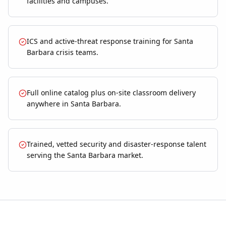
facilities and campuses.
ICS and active-threat response training for Santa
Barbara crisis teams.
Full online catalog plus on-site classroom delivery
anywhere in Santa Barbara.
Trained, vetted security and disaster-response talent
serving the Santa Barbara market.