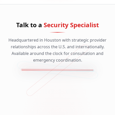
Talk to a
Security Specialist
Headquartered in Houston with strategic provider
relationships across the U.S. and internationally.
Available around the clock for consultation and
emergency coordination.