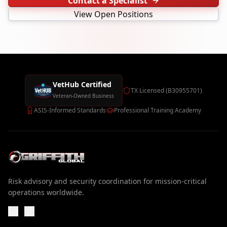
Contact a Specialist
View Open Positions
VetHub Certified
TX Licensed (B30955701)
Veteran-Owned Business
ASIS-Informed Standards
Professional Training Academy
Risk advisory and security coordination for mission-critical
operations worldwide.