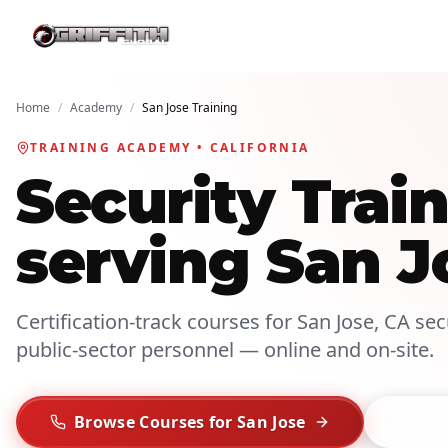
Home
/
Academy
/
San Jose Training
TRAINING ACADEMY • CALIFORNIA
Security Tra
serving San J
Certification-track courses for San Jose, CA secu
public-sector personnel — online and on-site.
Browse Courses for San Jose
Reques