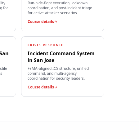
lity
Run-hide-fight execution, lockdown
g for
coordination, and post-incident triage
for active-attacker scenarios.
Course details
CRISIS RESPONSE
San
Incident Command System
in
San Jose
stile
FEMA-aligned ICS structure, unified
es
command, and multi-agency
coordination for security leaders.
Course details