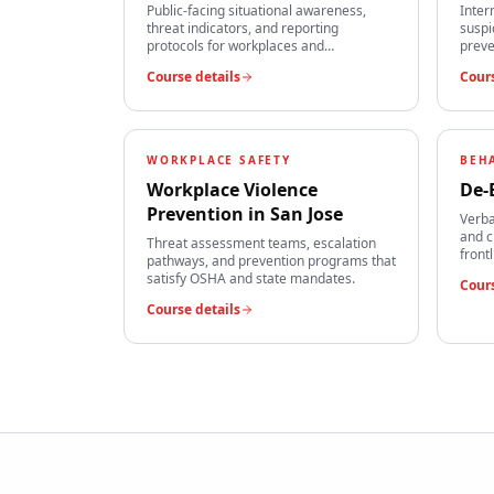
Public-facing situational awareness,
Inter
threat indicators, and reporting
suspi
protocols for workplaces and
preve
institutions.
team
Course details
Cours
WORKPLACE SAFETY
BEH
Workplace Violence
De-
Prevention
in
San Jose
Verba
and c
Threat assessment teams, escalation
front
pathways, and prevention programs that
satisfy OSHA and state mandates.
Cours
Course details