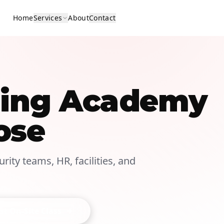
Home
Services
About
Contact
ining Academy
ose
rity teams, HR, facilities, and
t On-Site Class