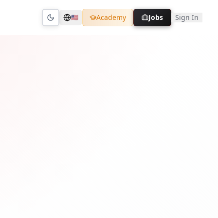
Academy
Jobs
Sign In
🇺🇸
Toggle theme