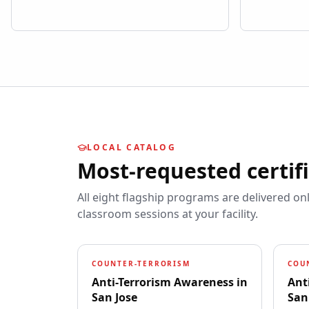
LOCAL CATALOG
Most-requested certif
All eight flagship programs are delivered on
classroom sessions at your facility.
COUNTER-TERRORISM
COU
Anti-Terrorism Awareness
in
Ant
San Jose
San