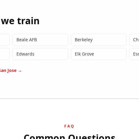
 we train
Beale AFB
Berkeley
Ch
Edwards
Elk Grove
Es
San Jose
→
FAQ
Common Questions