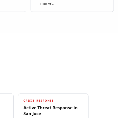
market.
CRISIS RESPONSE
Active Threat Response
in
San Jose