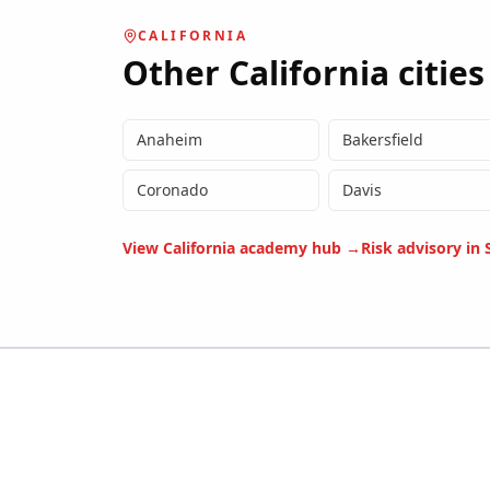
CALIFORNIA
Other
California
cities
Anaheim
Bakersfield
Coronado
Davis
View
California
academy hub →
Risk advisory in