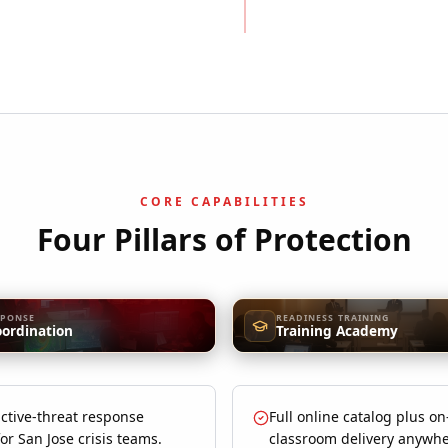
CORE CAPABILITIES
Four Pillars of Protection
SPONSE
READINESS TRAINING
oordination
Training Academy
ctive-threat response
Full online catalog plus on
for San Jose crisis teams.
classroom delivery anywhe