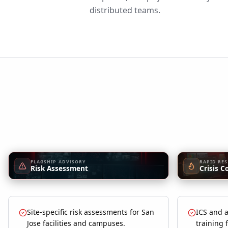
distributed teams.
FLAGSHIP ADVISORY
RAPID RE
Risk Assessment
Crisis C
Site-specific risk assessments for San
ICS and a
Jose facilities and campuses.
training 