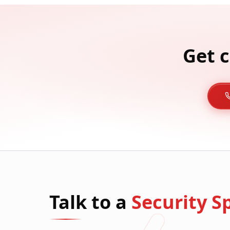
Get c
Talk to a
Security Sp