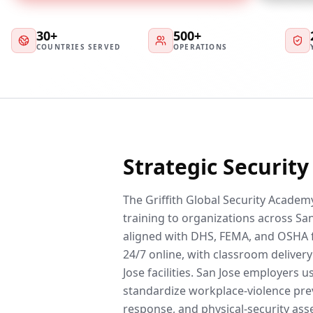
30+
500+
COUNTRIES SERVED
OPERATIONS
Strategic Securit
The Griffith Global Security Academy
training to organizations across San
aligned with DHS, FEMA, and OSHA 
24/7 online, with classroom delivery 
Jose facilities. San Jose employers 
standardize workplace-violence prev
response, and physical-security ass