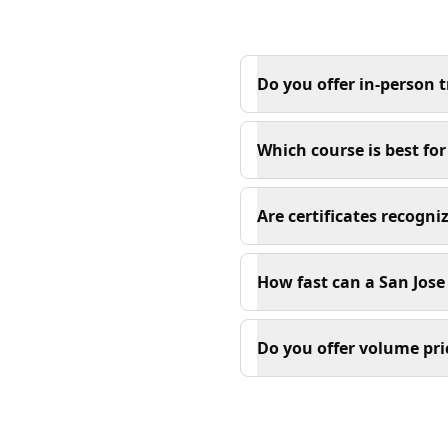
Do you offer in-person t
Which course is best fo
Are certificates recogn
How fast can a San Jose 
Do you offer volume pri