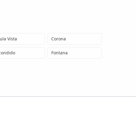
ula Vista
Corona
condido
Fontana