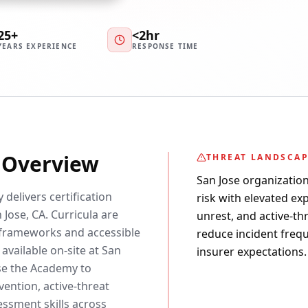
25+
<2hr
YEARS EXPERIENCE
RESPONSE TIME
y Overview
THREAT LANDSCA
San Jose organizatio
 delivers certification
risk with elevated exp
 Jose, CA. Curricula are
unrest, and active-th
frameworks and accessible
reduce incident freq
available on-site at San
insurer expectations.
use the Academy to
ention, active-threat
essment skills across