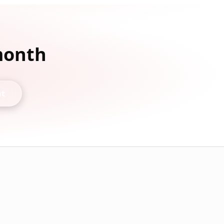
 month
nt