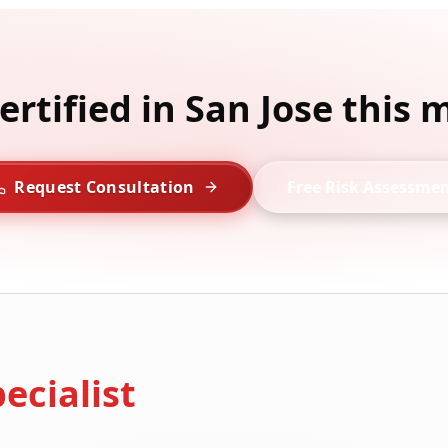
ertified in San Jose this
Request Consultation
Free Risk Assessme
ecialist