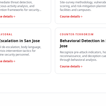
mediate threat detection,
Site-survey methodology, vulnerabi
cious-activity analysis, and
scoring, and risk-mitigation plannin
ntion frameworks for security
facilities and campuses.
s.
e details
Course details
AVIORAL
COUNTER-TERRORISM
Escalation
in
San Jose
Behavioral Detection
in
Jose
l de-escalation, body language,
risis-intervention tactics for
Recognize pre-attack indicators, ho
line security personnel.
reconnaissance, and deception cu
through behavioral analysis.
e details
Course details