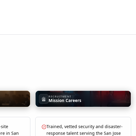
RECRUITMENT
Mission Careers
-site
Trained, vetted security and disaster-
re in San
response talent serving the San Jose