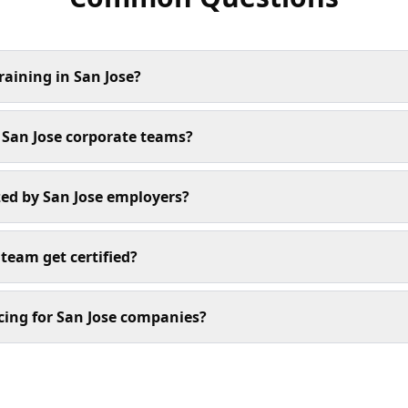
raining in San Jose?
r San Jose corporate teams?
ized by San Jose employers?
team get certified?
cing for San Jose companies?