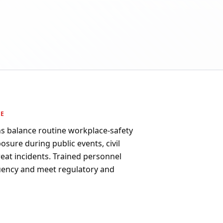
PE
ns balance routine workplace-safety
osure during public events, civil
reat incidents. Trained personnel
uency and meet regulatory and