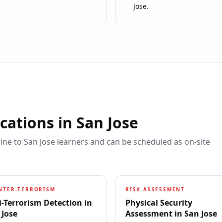
Jose.
ications in
San Jose
line to
San Jose
learners and can be scheduled as on-site
NTER-TERRORISM
RISK ASSESSMENT
i-Terrorism Detection
in
Physical Security
 Jose
Assessment
in
San Jose