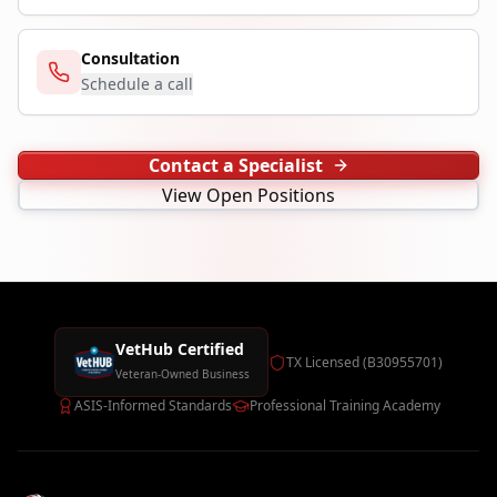
Consultation
Schedule a call
Contact a Specialist
View Open Positions
VetHub Certified
TX Licensed (B30955701)
Veteran-Owned Business
ASIS-Informed Standards
Professional Training Academy