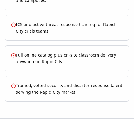
and campuses.
ICS and active-threat response training for Rapid
City crisis teams.
Full online catalog plus on-site classroom delivery
anywhere in Rapid City.
Trained, vetted security and disaster-response talent
serving the Rapid City market.