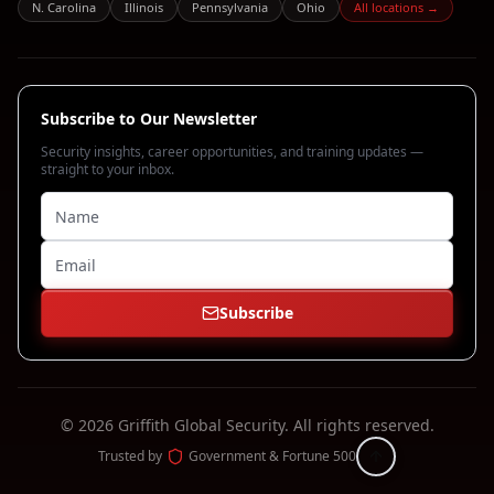
N. Carolina
Illinois
Pennsylvania
Ohio
All locations →
Subscribe to Our Newsletter
Security insights, career opportunities, and training updates —
straight to your inbox.
Subscribe
©
2026
Griffith Global Security.
All rights reserved.
Trusted by
Government & Fortune 500