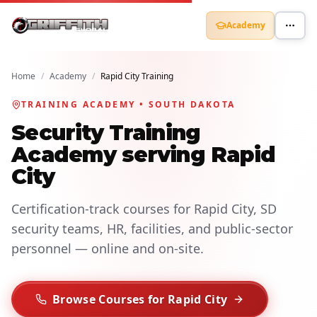
Academy
Home
/
Academy
/
Rapid City Training
TRAINING ACADEMY • SOUTH DAKOTA
Security Training
Academy serving Rapid
City
Certification-track courses for Rapid City, SD
security teams, HR, facilities, and public-sector
personnel — online and on-site.
Browse Courses for Rapid City