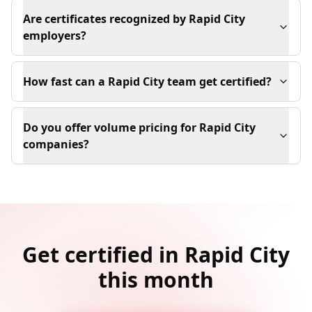
Are certificates recognized by Rapid City
employers?
How fast can a Rapid City team get certified?
Do you offer volume pricing for Rapid City
companies?
Get certified in Rapid City
this month