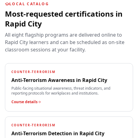
LOCAL CATALOG
Most-requested certifications in
Rapid City
All eight flagship programs are delivered online to
Rapid City
learners and can be scheduled as on-site
classroom sessions at your facility.
COUNTER-TERRORISM
Anti-Terrorism Awareness
in
Rapid City
Public-facing situational awareness, threat indicators, and
reporting protocols for workplaces and institutions.
Course details
COUNTER-TERRORISM
Anti-Terrorism Detection
in
Rapid City