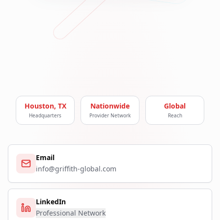
Houston, TX
Nationwide
Global
Headquarters
Provider Network
Reach
Email
info@griffith-global.com
LinkedIn
Professional Network