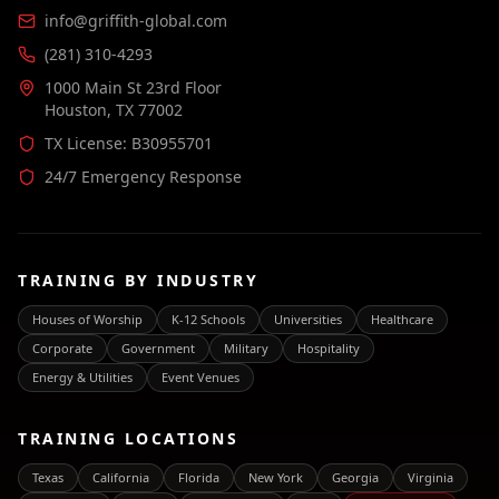
info@griffith-global.com
(281) 310-4293
1000 Main St 23rd Floor
Houston, TX 77002
TX License: B30955701
24/7 Emergency Response
TRAINING BY INDUSTRY
Houses of Worship
K-12 Schools
Universities
Healthcare
Corporate
Government
Military
Hospitality
Energy & Utilities
Event Venues
TRAINING LOCATIONS
Texas
California
Florida
New York
Georgia
Virginia