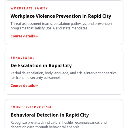
WORKPLACE SAFETY
Workplace Violence Prevention
in
Rapid City
Threat assessment teams, escalation pathways, and prevention
programs that satisfy OSHA and state mandates.
Course details
BEHAVIORAL
De-Escalation
in
Rapid City
Verbal de-escalation, body language, and crisis-intervention tactics
for frontline security personnel.
Course details
COUNTER-TERRORISM
Behavioral Detection
in
Rapid City
Recognize pre-attack indicators, hostile reconnaissance, and
deception cues through behavioral analysis.