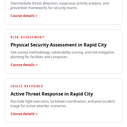
Intermediate threat detection, suspicious-activity analysis, and
prevention frameworks for security teams.
Course details
RISK ASSESSMENT
Physical Security Assessment
in
Rapid City
Site-survey methodology, vulnerability scoring, and risk-mitigation
planning for facilities and campuses.
Course details
CRISIS RESPONSE
Active Threat Response
in
Rapid City
Run-hide-fight execution, lockdown coordination, and post-incident
triage for active-attacker scenarios.
Course details