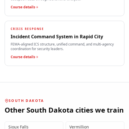
Course details
CRISIS RESPONSE
Incident Command System
in
Rapid City
FEMA-aligned ICS structure, unified command, and multi-agency
coordination for security leaders.
Course details
SOUTH DAKOTA
Other
South Dakota
cities we train
Sioux Falls
Vermillion