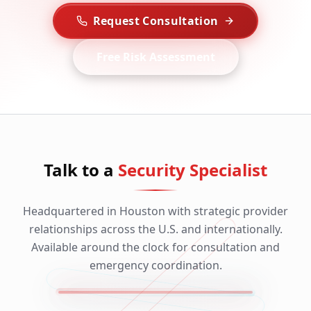
Request Consultation
Free Risk Assessment
Talk to a
Security Specialist
Headquartered in Houston with strategic provider
relationships across the U.S. and internationally.
Available around the clock for consultation and
emergency coordination.