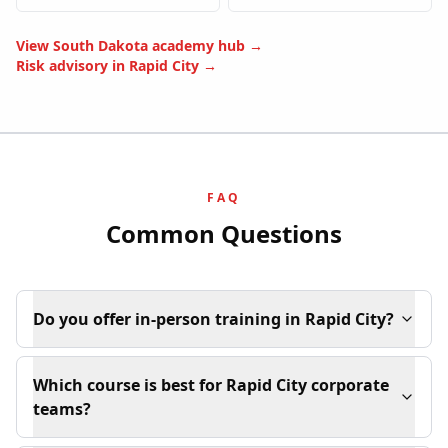
View
South Dakota
academy hub →
Risk advisory in
Rapid City
→
FAQ
Common Questions
Do you offer in-person training in Rapid City?
Which course is best for Rapid City corporate
teams?