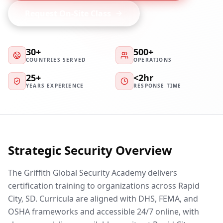
Request On-Site Class
30+
500+
COUNTRIES SERVED
OPERATIONS
25+
<2hr
YEARS EXPERIENCE
RESPONSE TIME
Strategic Security Overview
The Griffith Global Security Academy delivers
certification training to organizations across Rapid
City, SD. Curricula are aligned with DHS, FEMA, and
OSHA frameworks and accessible 24/7 online, with