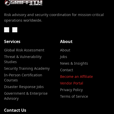
Risk advisory and security coordination for mission-critical
operations worldwide.
Services
About
Global Risk Assessment
About
Threat & Vulnerability
Jobs
Studies
News & Insights
Security Training Academy
Contact
In-Person Certification
Become an Affiliate
Courses
Vendor Portal
Disaster Response Jobs
Privacy Policy
Government & Enterprise
Terms of Service
Advisory
Contact Us