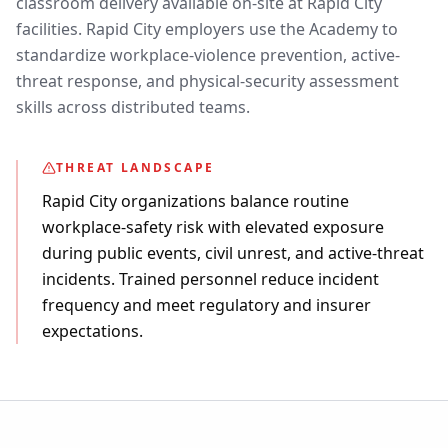
classroom delivery available on-site at Rapid City
facilities. Rapid City employers use the Academy to
standardize workplace-violence prevention, active-
threat response, and physical-security assessment
skills across distributed teams.
THREAT LANDSCAPE
Rapid City organizations balance routine
workplace-safety risk with elevated exposure
during public events, civil unrest, and active-threat
incidents. Trained personnel reduce incident
frequency and meet regulatory and insurer
expectations.