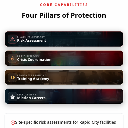
CORE CAPABILITIES
Four Pillars of Protection
FLAGSHIP ADVISORY
Risk Assessment
RAPID RESPONSE
Crisis Coordination
READINESS TRAINING
Training Academy
RECRUITMENT
Mission Careers
Site-specific risk assessments for Rapid City facilities