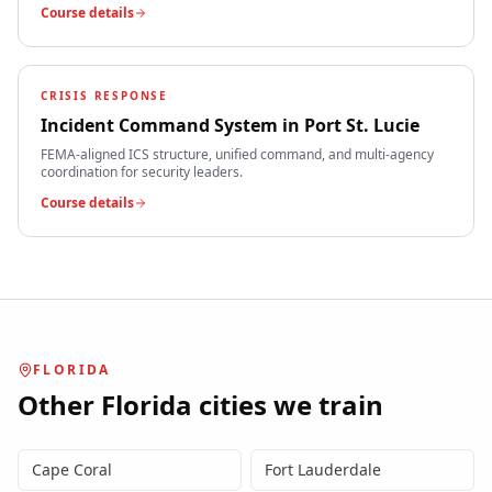
Course details
CRISIS RESPONSE
Incident Command System
in
Port St. Lucie
FEMA-aligned ICS structure, unified command, and multi-agency
coordination for security leaders.
Course details
FLORIDA
Other
Florida
cities we train
Cape Coral
Fort Lauderdale