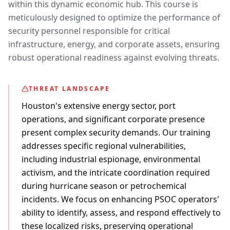
within this dynamic economic hub. This course is
meticulously designed to optimize the performance of
security personnel responsible for critical
infrastructure, energy, and corporate assets, ensuring
robust operational readiness against evolving threats.
THREAT LANDSCAPE
Houston's extensive energy sector, port
operations, and significant corporate presence
present complex security demands. Our training
addresses specific regional vulnerabilities,
including industrial espionage, environmental
activism, and the intricate coordination required
during hurricane season or petrochemical
incidents. We focus on enhancing PSOC operators'
ability to identify, assess, and respond effectively to
these localized risks, preserving operational