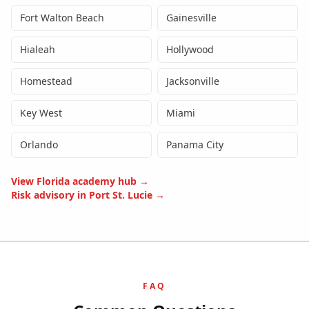
Fort Walton Beach
Gainesville
Hialeah
Hollywood
Homestead
Jacksonville
Key West
Miami
Orlando
Panama City
View
Florida
academy hub →
Risk advisory in
Port St. Lucie
→
FAQ