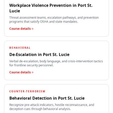
Workplace Violence Prevention
in
Port St.
Lucie
Threat assessment teams, escalation pathways, and prevention
programs that satisfy OSHA and state mandates.
Course details
BEHAVIORAL
De-Escalation
in
Port St. Lucie
Verbal de-escalation, body language, and crisis-intervention tactics
for frontline security personnel.
Course details
COUNTER-TERRORISM
Behavioral Detection
in
Port St. Lucie
Recognize pre-attack indicators, hostile reconnaissance, and
deception cues through behavioral analysis.