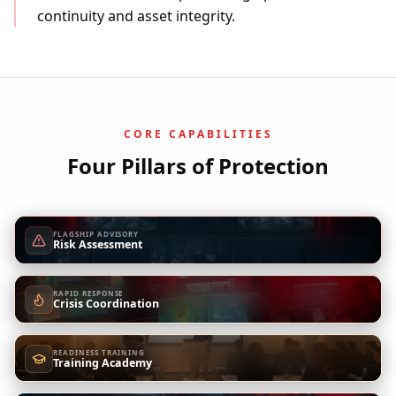
continuity and asset integrity.
CORE CAPABILITIES
Four Pillars of Protection
FLAGSHIP ADVISORY
Risk Assessment
RAPID RESPONSE
Crisis Coordination
READINESS TRAINING
Training Academy