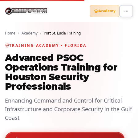
Academy
Home
/
Academy
/
Port St. Lucie Training
TRAINING ACADEMY • FLORIDA
Advanced PSOC
Operations Training for
Houston Security
Professionals
Enhancing Command and Control for Critical
Infrastructure and Corporate Security in the Gulf
Coast