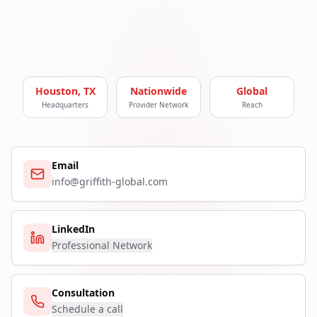
Houston, TX
Nationwide
Global
Headquarters
Provider Network
Reach
Email
info@griffith-global.com
LinkedIn
Professional Network
Consultation
Schedule a call