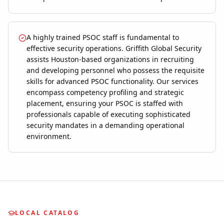
A highly trained PSOC staff is fundamental to
effective security operations. Griffith Global Security
assists Houston-based organizations in recruiting
and developing personnel who possess the requisite
skills for advanced PSOC functionality. Our services
encompass competency profiling and strategic
placement, ensuring your PSOC is staffed with
professionals capable of executing sophisticated
security mandates in a demanding operational
environment.
LOCAL CATALOG