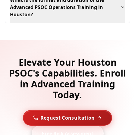
What is the format and duration of the
Advanced PSOC Operations Training in
Houston?
Elevate Your Houston
PSOC's Capabilities. Enroll
in Advanced Training
Today.
Request Consultation
Free Risk Assessment