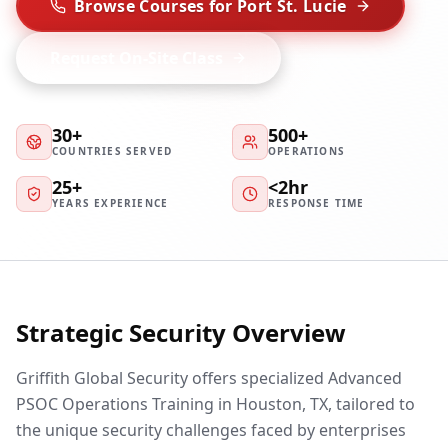
Browse Courses for Port St. Lucie
Request On-Site Class
30+
500+
COUNTRIES SERVED
OPERATIONS
25+
<2hr
YEARS EXPERIENCE
RESPONSE TIME
Strategic Security Overview
Griffith Global Security offers specialized Advanced
PSOC Operations Training in Houston, TX, tailored to
the unique security challenges faced by enterprises