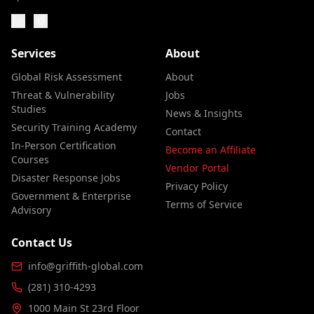
Services
About
Global Risk Assessment
About
Threat & Vulnerability
Jobs
Studies
News & Insights
Security Training Academy
Contact
In-Person Certification
Become an Affiliate
Courses
Vendor Portal
Disaster Response Jobs
Privacy Policy
Government & Enterprise
Terms of Service
Advisory
Contact Us
info@griffith-global.com
(281) 310-4293
1000 Main St 23rd Floor