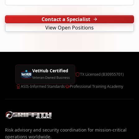
Contact a Specialist
View Open Positions
VetHub Certified
TX Licensed (B30955701)
Veteran-Owned Business
ASIS-Informed Standards
Professional Training Academy
Risk advisory and security coordination for mission-critical
operations worldwide.