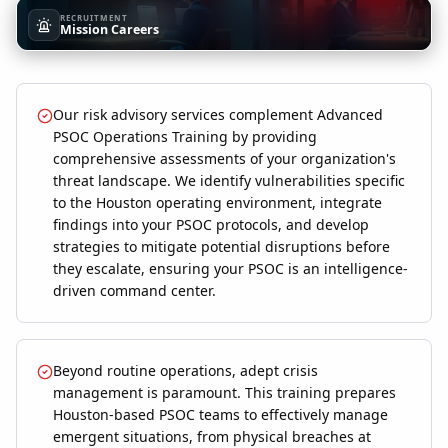
RECRUITMENT
Mission Careers
Our risk advisory services complement Advanced
PSOC Operations Training by providing
comprehensive assessments of your organization's
threat landscape. We identify vulnerabilities specific
to the Houston operating environment, integrate
findings into your PSOC protocols, and develop
strategies to mitigate potential disruptions before
they escalate, ensuring your PSOC is an intelligence-
driven command center.
Beyond routine operations, adept crisis
management is paramount. This training prepares
Houston-based PSOC teams to effectively manage
emergent situations, from physical breaches at