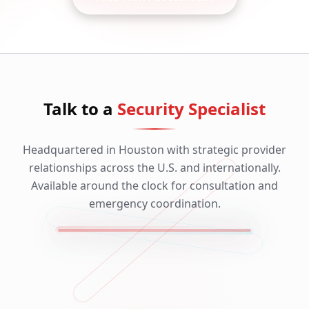
Talk to a
Security Specialist
Headquartered in Houston with strategic provider
relationships across the U.S. and internationally.
Available around the clock for consultation and
emergency coordination.