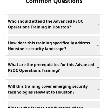
Common Questions
Who should attend the Advanced PSOC
Operations Training in Houston?
How does this training specifically address
Houston's security landscape?
What are the prerequisites for this Advanced
PSOC Operations Training?
Will this training cover emerging security
technologies relevant to Houston?