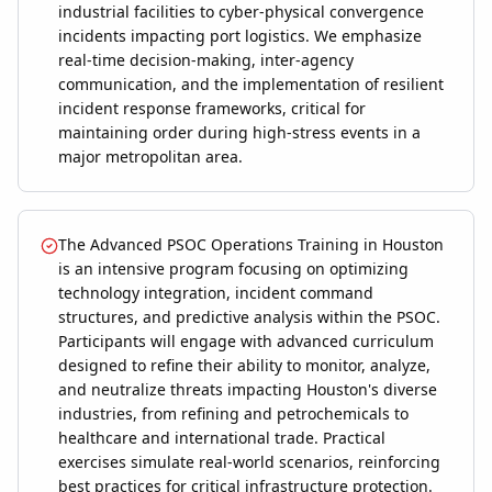
industrial facilities to cyber-physical convergence
incidents impacting port logistics. We emphasize
real-time decision-making, inter-agency
communication, and the implementation of resilient
incident response frameworks, critical for
maintaining order during high-stress events in a
major metropolitan area.
The Advanced PSOC Operations Training in Houston
is an intensive program focusing on optimizing
technology integration, incident command
structures, and predictive analysis within the PSOC.
Participants will engage with advanced curriculum
designed to refine their ability to monitor, analyze,
and neutralize threats impacting Houston's diverse
industries, from refining and petrochemicals to
healthcare and international trade. Practical
exercises simulate real-world scenarios, reinforcing
best practices for critical infrastructure protection.