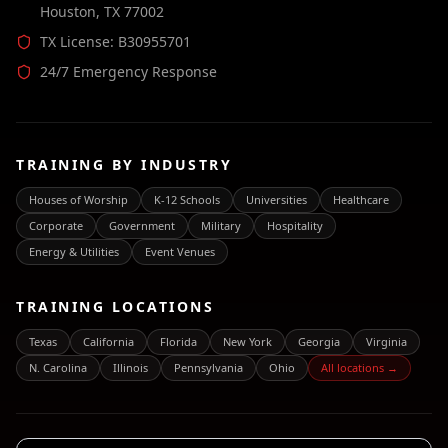
Houston, TX 77002
TX License: B30955701
24/7 Emergency Response
TRAINING BY INDUSTRY
Houses of Worship
K-12 Schools
Universities
Healthcare
Corporate
Government
Military
Hospitality
Energy & Utilities
Event Venues
TRAINING LOCATIONS
Texas
California
Florida
New York
Georgia
Virginia
N. Carolina
Illinois
Pennsylvania
Ohio
All locations →