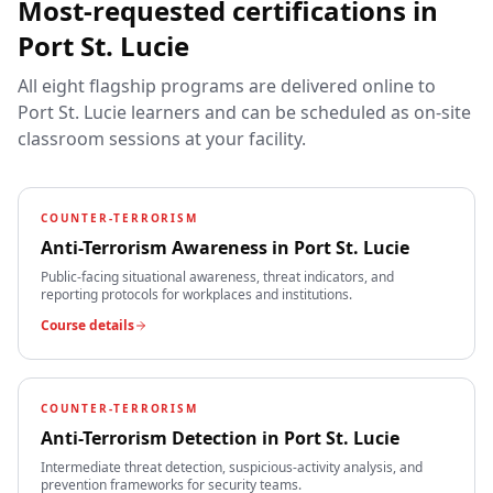
Most-requested certifications in
Port St. Lucie
All eight flagship programs are delivered online to
Port St. Lucie
learners and can be scheduled as on-site
classroom sessions at your facility.
COUNTER-TERRORISM
Anti-Terrorism Awareness
in
Port St. Lucie
Public-facing situational awareness, threat indicators, and
reporting protocols for workplaces and institutions.
Course details
COUNTER-TERRORISM
Anti-Terrorism Detection
in
Port St. Lucie
Intermediate threat detection, suspicious-activity analysis, and
prevention frameworks for security teams.