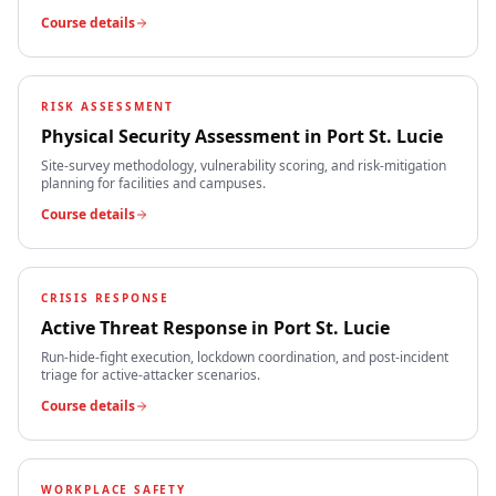
Course details
RISK ASSESSMENT
Physical Security Assessment
in
Port St. Lucie
Site-survey methodology, vulnerability scoring, and risk-mitigation
planning for facilities and campuses.
Course details
CRISIS RESPONSE
Active Threat Response
in
Port St. Lucie
Run-hide-fight execution, lockdown coordination, and post-incident
triage for active-attacker scenarios.
Course details
WORKPLACE SAFETY