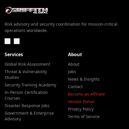
Risk advisory and security coordination for mission-critical
operations worldwide.
Services
About
Global Risk Assessment
About
Threat & Vulnerability
Jobs
Studies
News & Insights
Security Training Academy
Contact
In-Person Certification
Become an Affiliate
Courses
Vendor Portal
Disaster Response Jobs
Privacy Policy
Government & Enterprise
Terms of Service
Advisory