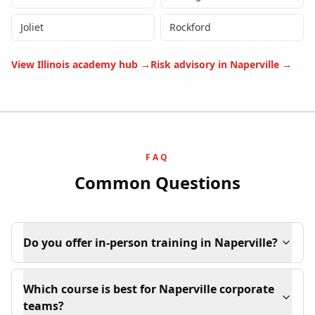
Joliet
Rockford
View
Illinois
academy hub →
Risk advisory in
Naperville
→
FAQ
Common Questions
Do you offer in-person training in Naperville?
Which course is best for Naperville corporate
teams?