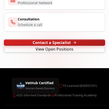
Professional Network
Consultation
Schedule a call
Contact a Specialist
View Open Positions
VetHub Certified
TX Licensed (B30955701)
Veteran-Owned Business
ASIS-Informed Standards
Professional Training Academy