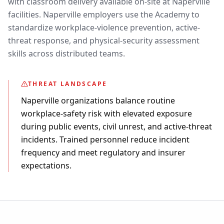
with classroom delivery available on-site at Naperville
facilities. Naperville employers use the Academy to
standardize workplace-violence prevention, active-
threat response, and physical-security assessment
skills across distributed teams.
THREAT LANDSCAPE
Naperville organizations balance routine
workplace-safety risk with elevated exposure
during public events, civil unrest, and active-threat
incidents. Trained personnel reduce incident
frequency and meet regulatory and insurer
expectations.