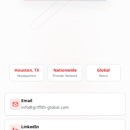
Houston, TX
Nationwide
Global
Headquarters
Provider Network
Reach
Email
info@griffith-global.com
LinkedIn