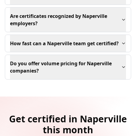
Are certificates recognized by Naperville
employers?
How fast can a Naperville team get certified?
Do you offer volume pricing for Naperville
companies?
Get certified in Naperville
this month