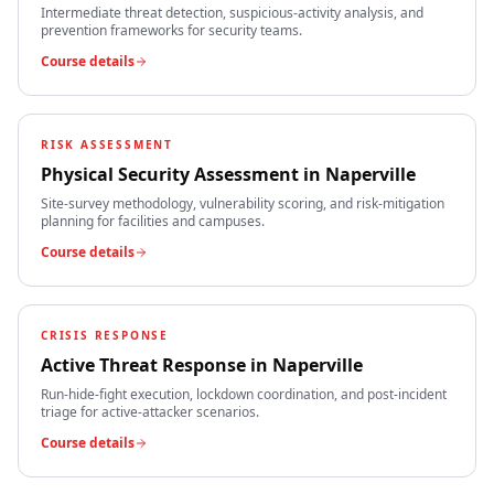
Intermediate threat detection, suspicious-activity analysis, and
prevention frameworks for security teams.
Course details
RISK ASSESSMENT
Physical Security Assessment
in
Naperville
Site-survey methodology, vulnerability scoring, and risk-mitigation
planning for facilities and campuses.
Course details
CRISIS RESPONSE
Active Threat Response
in
Naperville
Run-hide-fight execution, lockdown coordination, and post-incident
triage for active-attacker scenarios.
Course details