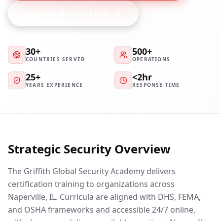
Request On-Site Class
30+
500+
COUNTRIES SERVED
OPERATIONS
25+
<2hr
YEARS EXPERIENCE
RESPONSE TIME
Strategic Security Overview
The Griffith Global Security Academy delivers
certification training to organizations across
Naperville, IL. Curricula are aligned with DHS, FEMA,
and OSHA frameworks and accessible 24/7 online,