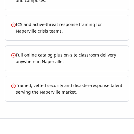
and campuses.
ICS and active-threat response training for
Naperville crisis teams.
Full online catalog plus on-site classroom delivery
anywhere in Naperville.
Trained, vetted security and disaster-response talent
serving the Naperville market.