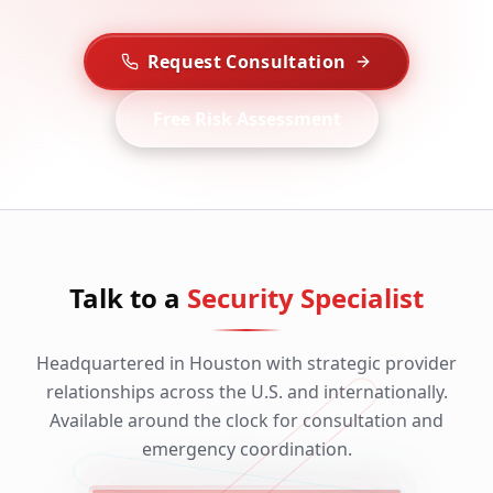
Request Consultation
Free Risk Assessment
Talk to a
Security Specialist
Headquartered in Houston with strategic provider
relationships across the U.S. and internationally.
Available around the clock for consultation and
emergency coordination.