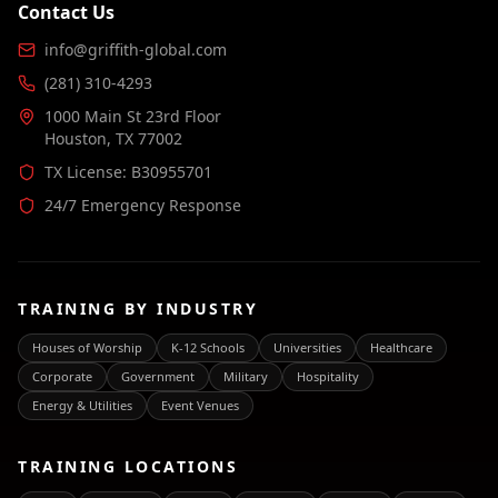
Contact Us
info@griffith-global.com
(281) 310-4293
1000 Main St 23rd Floor
Houston, TX 77002
TX License: B30955701
24/7 Emergency Response
TRAINING BY INDUSTRY
Houses of Worship
K-12 Schools
Universities
Healthcare
Corporate
Government
Military
Hospitality
Energy & Utilities
Event Venues
TRAINING LOCATIONS