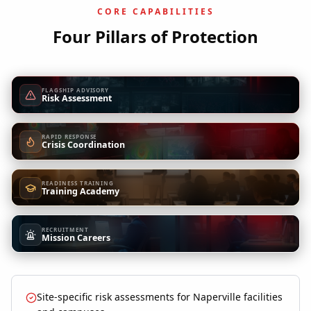
CORE CAPABILITIES
Four Pillars of Protection
FLAGSHIP ADVISORY
Risk Assessment
RAPID RESPONSE
Crisis Coordination
READINESS TRAINING
Training Academy
RECRUITMENT
Mission Careers
Site-specific risk assessments for Naperville facilities