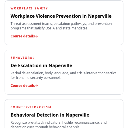
WORKPLACE SAFETY
Workplace Violence Prevention
in
Naperville
Threat assessment teams, escalation pathways, and prevention
programs that satisfy OSHA and state mandates.
Course details
BEHAVIORAL
De-Escalation
in
Naperville
Verbal de-escalation, body language, and crisis-intervention tactics
for frontline security personnel.
Course details
COUNTER-TERRORISM
Behavioral Detection
in
Naperville
Recognize pre-attack indicators, hostile reconnaissance, and
deception cues through behavioral analysis.