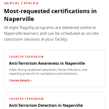
LOCAL CATALOG
Most-requested certifications in
Naperville
All eight flagship programs are delivered online to
Naperville
learners and can be scheduled as on-site
classroom sessions at your facility.
COUNTER-TERRORISM
Anti-Terrorism Awareness
in
Naperville
Public-facing situational awareness, threat indicators, and
reporting protocols for workplaces and institutions.
Course details
COUNTER-TERRORISM
Anti-Terrorism Detection
in
Naperville