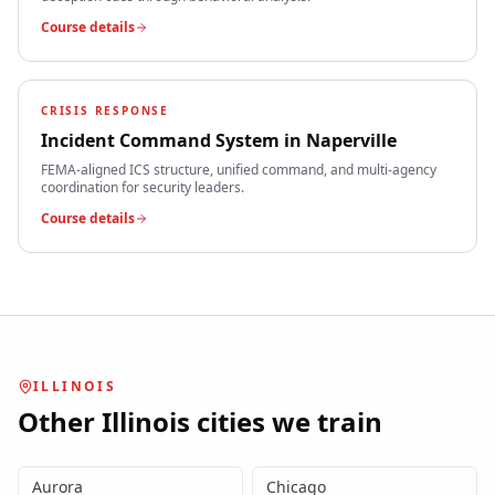
Course details
CRISIS RESPONSE
Incident Command System
in
Naperville
FEMA-aligned ICS structure, unified command, and multi-agency
coordination for security leaders.
Course details
ILLINOIS
Other
Illinois
cities we train
Aurora
Chicago