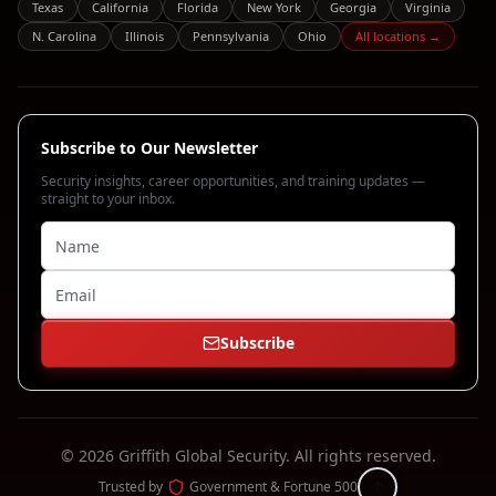
Texas
California
Florida
New York
Georgia
Virginia
N. Carolina
Illinois
Pennsylvania
Ohio
All locations →
Subscribe to Our Newsletter
Security insights, career opportunities, and training updates —
straight to your inbox.
Subscribe
©
2026
Griffith Global Security.
All rights reserved.
Trusted by
Government & Fortune 500