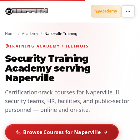
Academy
Home
/
Academy
/
Naperville Training
TRAINING ACADEMY • ILLINOIS
Security Training
Academy serving
Naperville
Certification-track courses for Naperville, IL
security teams, HR, facilities, and public-sector
personnel — online and on-site.
Browse Courses for Naperville