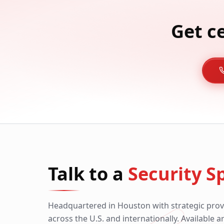
Get c
Talk to a
Security Sp
Headquartered in Houston with strategic prov
across the U.S. and internationally. Available 