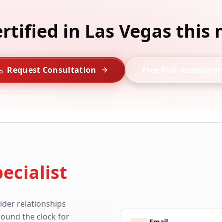
ertified in Las Vegas this
Request Consultation
Free Risk Assessme
ecialist
ider relationships
around the clock for
Email