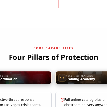
CORE CAPABILITIES
Four Pillars of Protection
SPONSE
READINESS TRAINING
oordination
Training Academy
ctive-threat response
Full online catalog plus on
for Las Vegas crisis teams.
classroom delivery anywhe