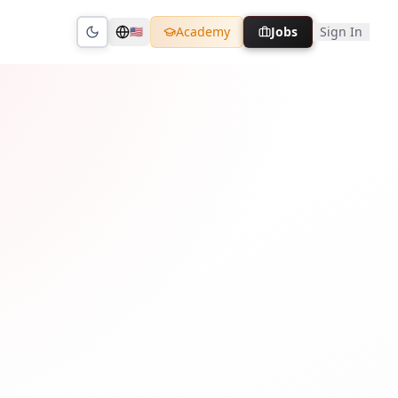
Academy
Jobs
Sign In
🇺🇸
Toggle theme