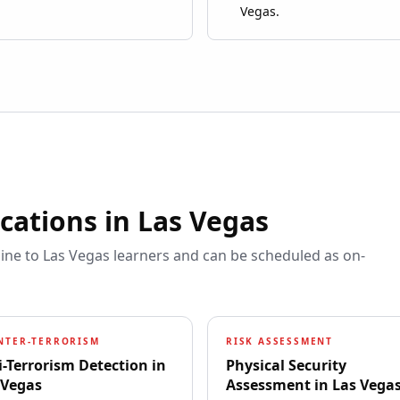
Vegas.
ications in
Las Vegas
line to
Las Vegas
learners and can be scheduled as on-
NTER-TERRORISM
RISK ASSESSMENT
i-Terrorism Detection
in
Physical Security
 Vegas
Assessment
in
Las Vega