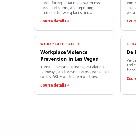
Public-facing situational awareness,
Inter
threat indicators, and reporting
suspi
protocols for workplaces and
preve
institutions.
team
Course details
Cours
WORKPLACE SAFETY
BEH
Workplace Violence
De-
Prevention
in
Las Vegas
Verba
and c
Threat assessment teams, escalation
front
pathways, and prevention programs that
satisfy OSHA and state mandates.
Cours
Course details