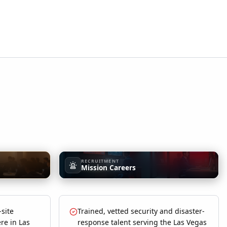
RECRUITMENT
Mission Careers
-site
Trained, vetted security and disaster-
re in Las
response talent serving the Las Vegas