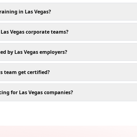
raining in Las Vegas?
r Las Vegas corporate teams?
ized by Las Vegas employers?
s team get certified?
cing for Las Vegas companies?