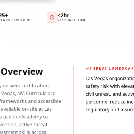
25+
<2hr
YEARS EXPERIENCE
RESPONSE TIME
y Overview
THREAT LANDSCA
Las Vegas organizati
 delivers certification
safety risk with elev
 Vegas, NV. Curricula are
civil unrest, and acti
frameworks and accessible
personnel reduce inc
available on-site at Las
regulatory and insure
rs use the Academy to
ention, active-threat
essment skills across