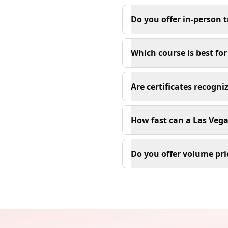
Do you offer in-person t
Which course is best fo
Are certificates recogn
How fast can a Las Vega
Do you offer volume pri