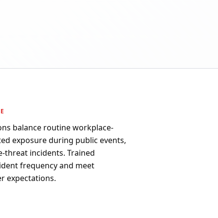
PE
ons balance routine workplace-
ated exposure during public events,
ve-threat incidents. Trained
ident frequency and meet
r expectations.