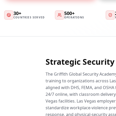
30+
500+
COUNTRIES SERVED
OPERATIONS
Strategic Securit
The Griffith Global Security Academy
training to organizations across Las
aligned with DHS, FEMA, and OSHA 
24/7 online, with classroom delivery 
Vegas facilities. Las Vegas employe
standardize workplace-violence prev
response, and physical-security ass