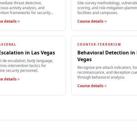
mediate threat detection,
Site-survey methodology, vulnerabi
cious-activity analysis, and
scoring, and risk-mitigation plannin
ntion frameworks for security
facilities and campuses.
s.
e details
Course details
AVIORAL
COUNTER-TERRORISM
Escalation
in
Las Vegas
Behavioral Detection
in
Vegas
l de-escalation, body language,
risis-intervention tactics for
Recognize pre-attack indicators, ho
line security personnel.
reconnaissance, and deception cu
through behavioral analysis.
e details
Course details