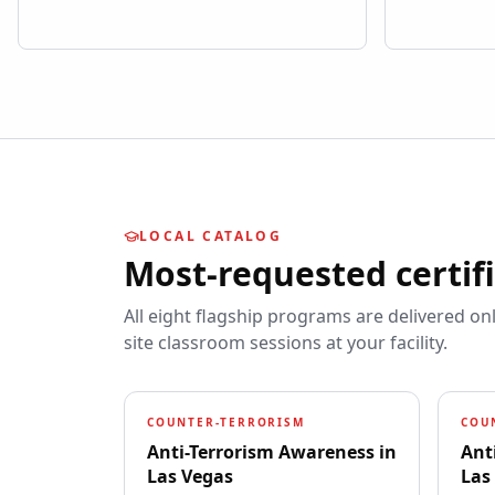
LOCAL CATALOG
Most-requested certif
All eight flagship programs are delivered on
site classroom sessions at your facility.
COUNTER-TERRORISM
COU
Anti-Terrorism Awareness
in
Ant
Las Vegas
Las