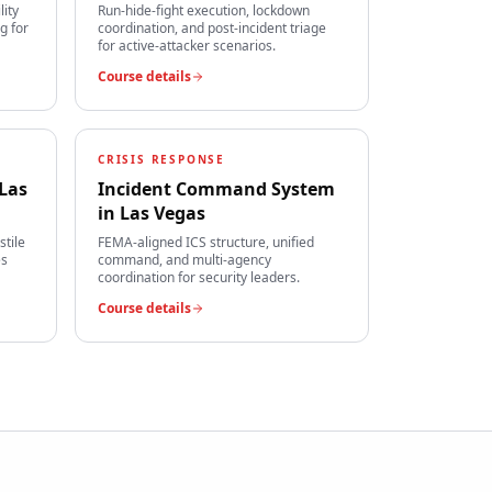
lity
Run-hide-fight execution, lockdown
g for
coordination, and post-incident triage
for active-attacker scenarios.
Course details
CRISIS RESPONSE
Las
Incident Command System
in
Las Vegas
stile
FEMA-aligned ICS structure, unified
es
command, and multi-agency
coordination for security leaders.
Course details