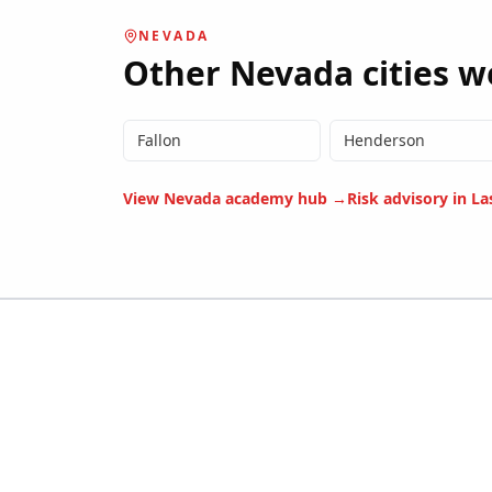
NEVADA
Other
Nevada
cities w
Fallon
Henderson
View
Nevada
academy hub →
Risk advisory in
La