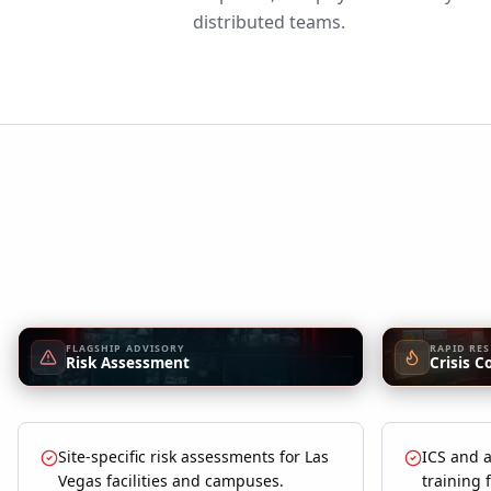
distributed teams.
FLAGSHIP ADVISORY
RAPID RE
Risk Assessment
Crisis C
Site-specific risk assessments for Las
ICS and a
Vegas facilities and campuses.
training 