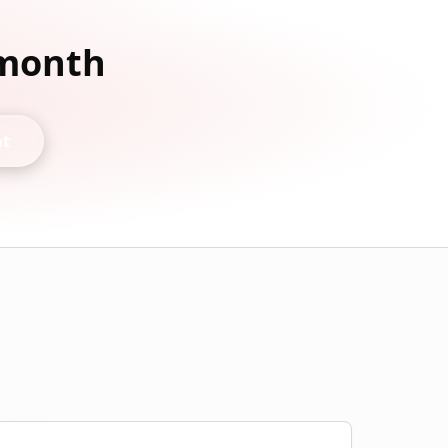
 month
nt