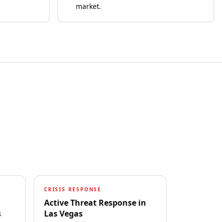
market.
CRISIS RESPONSE
Active Threat Response
in
s
Las Vegas