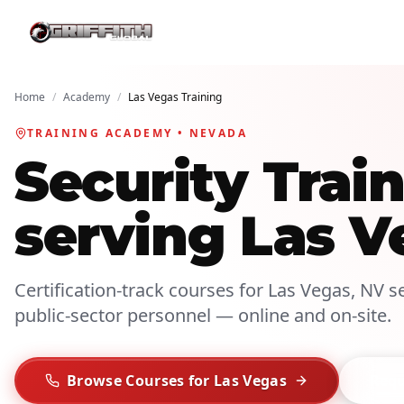
Home
/
Academy
/
Las Vegas Training
TRAINING ACADEMY • NEVADA
Security Tra
serving Las V
Certification-track courses for Las Vegas, NV se
public-sector personnel — online and on-site.
Browse Courses for Las Vegas
Requ