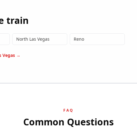
e train
North Las Vegas
Reno
s Vegas
→
FAQ
Common Questions