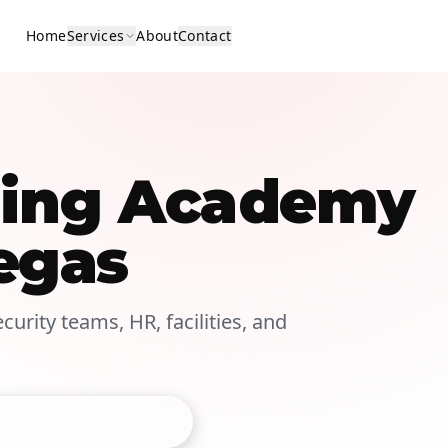
Home
Services
About
Contact
ining Academy
egas
curity teams, HR, facilities, and
est On-Site Class