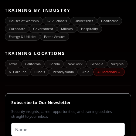
TRAINING BY INDUSTRY
Houses of Worship
K-12 Schools
Universities
Healthcare
Corporate
Government
Military
Hospitality
Energy & Utilities
Event Venues
TRAINING LOCATIONS
Texas
California
Florida
New York
Georgia
Virginia
N. Carolina
Illinois
Pennsylvania
Ohio
All locations →
Subscribe to Our Newsletter
Security insights, career opportunities, and training updates —
straight to your inbox.