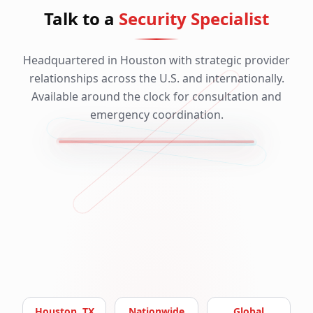
Talk to a
Security Specialist
Headquartered in Houston with strategic provider
relationships across the U.S. and internationally.
Available around the clock for consultation and
emergency coordination.
Houston, TX
Nationwide
Global