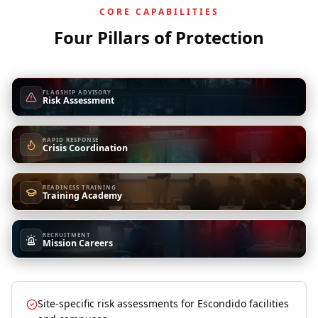
CORE CAPABILITIES
Four Pillars of Protection
FLAGSHIP ADVISORY
Risk Assessment
RAPID RESPONSE
Crisis Coordination
READINESS TRAINING
Training Academy
RECRUITMENT
Mission Careers
Site-specific risk assessments for Escondido facilities