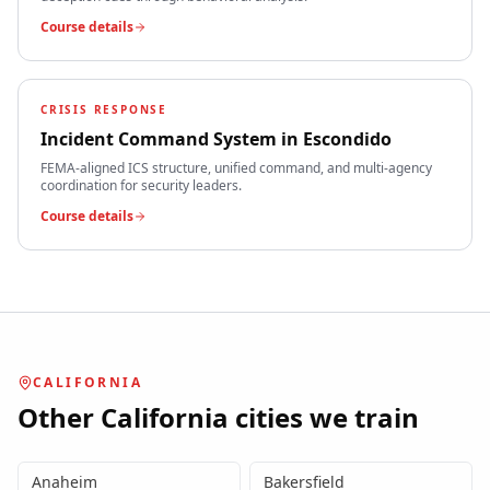
Course details
CRISIS RESPONSE
Incident Command System
in
Escondido
FEMA-aligned ICS structure, unified command, and multi-agency
coordination for security leaders.
Course details
CALIFORNIA
Other
California
cities we train
Anaheim
Bakersfield