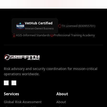
VetHub Certified
TX Licensed (B30955701)
Veteran-Owned Business
ASIS-Informed Standards
Professional Training Academy
Risk advisory and security coordination for mission-critical
operations worldwide.
Services
About
Global Risk Assessment
About