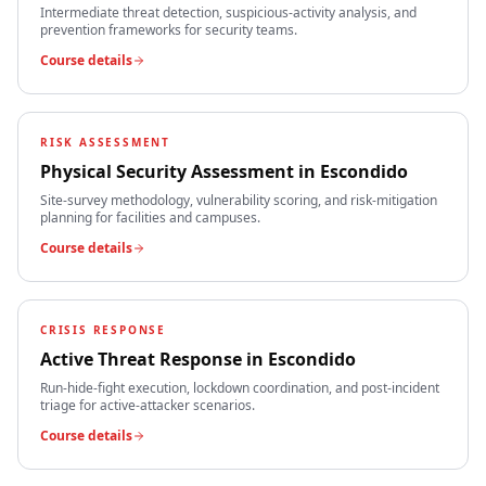
Intermediate threat detection, suspicious-activity analysis, and
prevention frameworks for security teams.
Course details
RISK ASSESSMENT
Physical Security Assessment
in
Escondido
Site-survey methodology, vulnerability scoring, and risk-mitigation
planning for facilities and campuses.
Course details
CRISIS RESPONSE
Active Threat Response
in
Escondido
Run-hide-fight execution, lockdown coordination, and post-incident
triage for active-attacker scenarios.
Course details