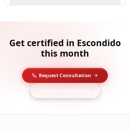
Get certified in Escondido
this month
Request Consultation
Free Risk Assessment