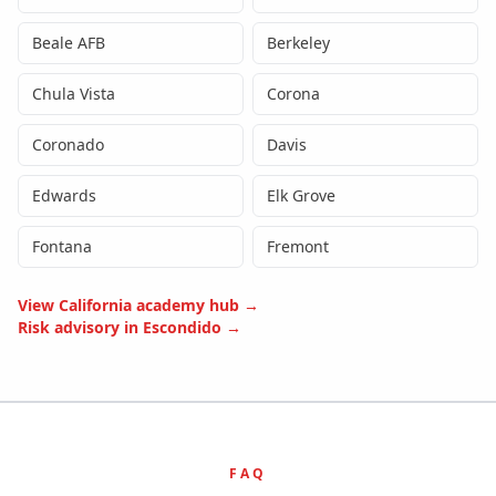
Beale AFB
Berkeley
Chula Vista
Corona
Coronado
Davis
Edwards
Elk Grove
Fontana
Fremont
View
California
academy hub →
Risk advisory in
Escondido
→
FAQ