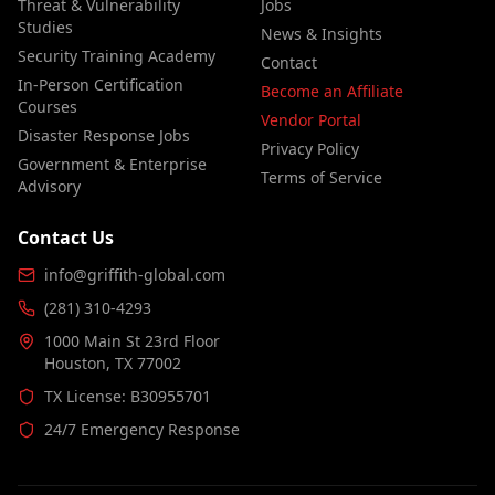
Threat & Vulnerability
Jobs
Studies
News & Insights
Security Training Academy
Contact
In-Person Certification
Become an Affiliate
Courses
Vendor Portal
Disaster Response Jobs
Privacy Policy
Government & Enterprise
Terms of Service
Advisory
Contact Us
info@griffith-global.com
(281) 310-4293
1000 Main St 23rd Floor
Houston, TX 77002
TX License: B30955701
24/7 Emergency Response