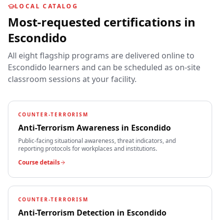
LOCAL CATALOG
Most-requested certifications in
Escondido
All eight flagship programs are delivered online to
Escondido
learners and can be scheduled as on-site
classroom sessions at your facility.
COUNTER-TERRORISM
Anti-Terrorism Awareness
in
Escondido
Public-facing situational awareness, threat indicators, and
reporting protocols for workplaces and institutions.
Course details
COUNTER-TERRORISM
Anti-Terrorism Detection
in
Escondido