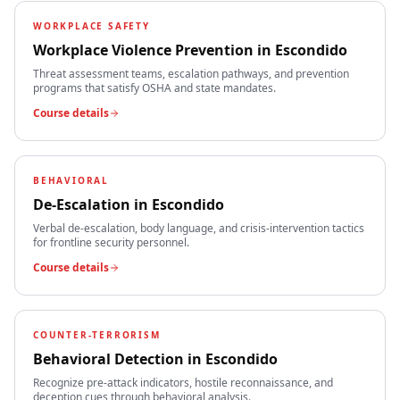
WORKPLACE SAFETY
Workplace Violence Prevention
in
Escondido
Threat assessment teams, escalation pathways, and prevention
programs that satisfy OSHA and state mandates.
Course details
BEHAVIORAL
De-Escalation
in
Escondido
Verbal de-escalation, body language, and crisis-intervention tactics
for frontline security personnel.
Course details
COUNTER-TERRORISM
Behavioral Detection
in
Escondido
Recognize pre-attack indicators, hostile reconnaissance, and
deception cues through behavioral analysis.