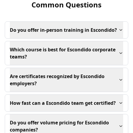
Common Questions
Do you offer in-person training in Escondido?
Which course is best for Escondido corporate
teams?
Are certificates recognized by Escondido
employers?
How fast can a Escondido team get certified?
Do you offer volume pricing for Escondido
companies?