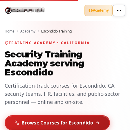
Academy
Home
/
Academy
/
Escondido Training
TRAINING ACADEMY • CALIFORNIA
Security Training
Academy serving
Escondido
Certification-track courses for Escondido, CA
security teams, HR, facilities, and public-sector
personnel — online and on-site.
Browse Courses for Escondido