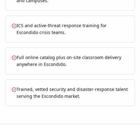
and campuses.
ICS and active-threat response training for
Escondido crisis teams.
Full online catalog plus on-site classroom delivery
anywhere in Escondido.
Trained, vetted security and disaster-response talent
serving the Escondido market.