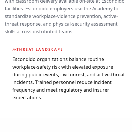
with classroom delivery available on-site at Escondido
facilities. Escondido employers use the Academy to
standardize workplace-violence prevention, active-
threat response, and physical-security assessment
skills across distributed teams.
THREAT LANDSCAPE
Escondido organizations balance routine
workplace-safety risk with elevated exposure
during public events, civil unrest, and active-threat
incidents. Trained personnel reduce incident
frequency and meet regulatory and insurer
expectations.