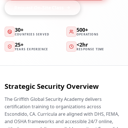
Request On-Site Class
30+
500+
COUNTRIES SERVED
OPERATIONS
25+
<2hr
YEARS EXPERIENCE
RESPONSE TIME
Strategic Security Overview
The Griffith Global Security Academy delivers
certification training to organizations across
Escondido, CA. Curricula are aligned with DHS, FEMA,
and OSHA frameworks and accessible 24/7 online,