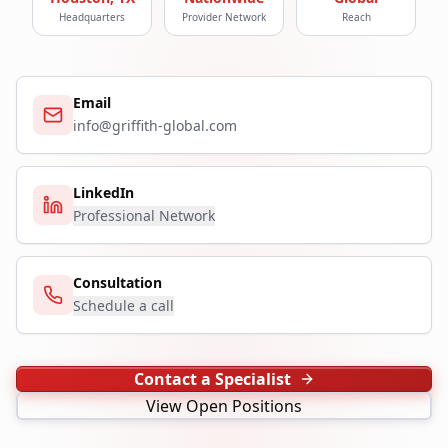
Headquarters
Provider Network
Reach
Email
info@griffith-global.com
LinkedIn
Professional Network
Consultation
Schedule a call
Contact a Specialist
View Open Positions