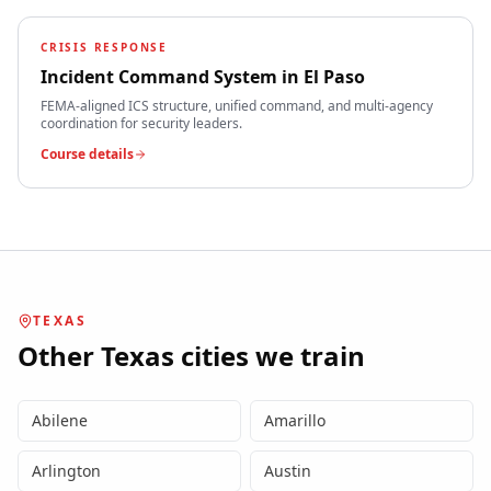
CRISIS RESPONSE
Incident Command System
in
El Paso
FEMA-aligned ICS structure, unified command, and multi-agency
coordination for security leaders.
Course details
TEXAS
Other
Texas
cities we train
Abilene
Amarillo
Arlington
Austin