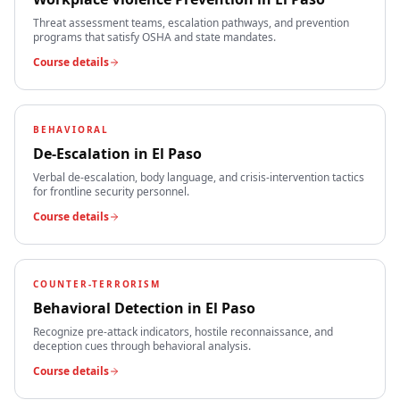
Threat assessment teams, escalation pathways, and prevention
programs that satisfy OSHA and state mandates.
Course details
BEHAVIORAL
De-Escalation
in
El Paso
Verbal de-escalation, body language, and crisis-intervention tactics
for frontline security personnel.
Course details
COUNTER-TERRORISM
Behavioral Detection
in
El Paso
Recognize pre-attack indicators, hostile reconnaissance, and
deception cues through behavioral analysis.
Course details