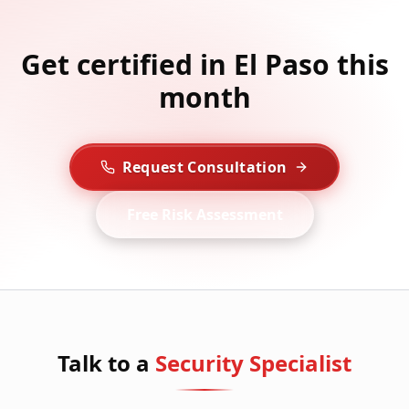
Get certified in El Paso this
month
Request Consultation
Free Risk Assessment
Talk to a
Security Specialist