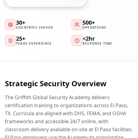
30+
500+
COUNTRIES SERVED
OPERATIONS
25+
<2hr
YEARS EXPERIENCE
RESPONSE TIME
Strategic Security Overview
The Griffith Global Security Academy delivers
certification training to organizations across El Paso,
TX. Curricula are aligned with DHS, FEMA, and OSHA
frameworks and accessible 24/7 online, with
classroom delivery available on-site at El Paso facilities.
El Paso employers use the Academy to standardize