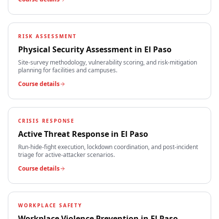
RISK ASSESSMENT
Physical Security Assessment
in
El Paso
Site-survey methodology, vulnerability scoring, and risk-mitigation
planning for facilities and campuses.
Course details
CRISIS RESPONSE
Active Threat Response
in
El Paso
Run-hide-fight execution, lockdown coordination, and post-incident
triage for active-attacker scenarios.
Course details
WORKPLACE SAFETY
Workplace Violence Prevention
in
El Paso