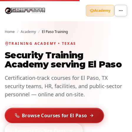
Academy
Home
/
Academy
/
El Paso Training
TRAINING ACADEMY • TEXAS
Security Training
Academy serving El Paso
Certification-track courses for El Paso, TX
security teams, HR, facilities, and public-sector
personnel — online and on-site.
Browse Courses for El Paso
Request On-Site Class