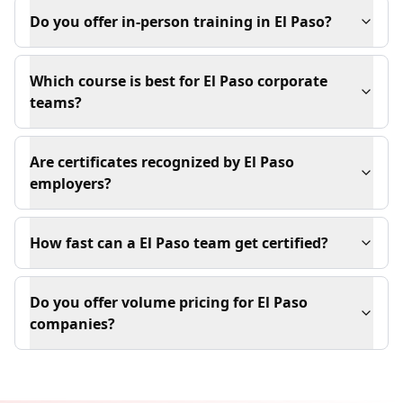
Do you offer in-person training in El Paso?
Which course is best for El Paso corporate
teams?
Are certificates recognized by El Paso
employers?
How fast can a El Paso team get certified?
Do you offer volume pricing for El Paso
companies?