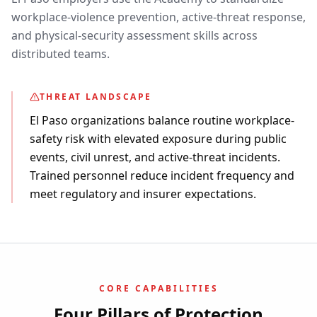
workplace-violence prevention, active-threat response,
and physical-security assessment skills across
distributed teams.
THREAT LANDSCAPE
El Paso organizations balance routine workplace-
safety risk with elevated exposure during public
events, civil unrest, and active-threat incidents.
Trained personnel reduce incident frequency and
meet regulatory and insurer expectations.
CORE CAPABILITIES
Four Pillars of Protection