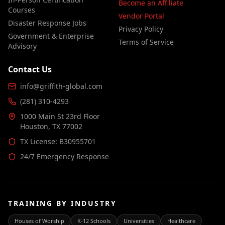
Become an Affiliate
Courses
Vendor Portal
Disaster Response Jobs
Privacy Policy
Government & Enterprise
Terms of Service
Advisory
Contact Us
info@griffith-global.com
(281) 310-4293
1000 Main St 23rd Floor
Houston, TX 77002
TX License: B30955701
24/7 Emergency Response
TRAINING BY INDUSTRY
Houses of Worship
K-12 Schools
Universities
Healthcare