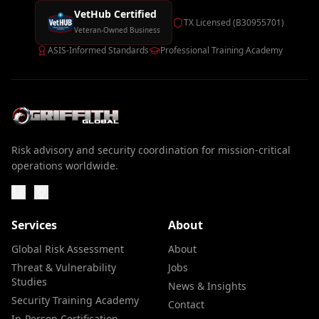
VetHub Certified
TX Licensed (B30955701)
Veteran-Owned Business
ASIS-Informed Standards
Professional Training Academy
Risk advisory and security coordination for mission-critical
operations worldwide.
Services
About
Global Risk Assessment
About
Threat & Vulnerability
Jobs
Studies
News & Insights
Security Training Academy
Contact
In-Person Certification