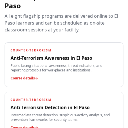
Paso
All eight flagship programs are delivered online to
El
Paso
learners and can be scheduled as on-site
classroom sessions at your facility.
COUNTER-TERRORISM
Anti-Terrorism Awareness
in
El Paso
Public-facing situational awareness, threat indicators, and
reporting protocols for workplaces and institutions.
Course details
COUNTER-TERRORISM
Anti-Terrorism Detection
in
El Paso
Intermediate threat detection, suspicious-activity analysis, and
prevention frameworks for security teams.
Course details