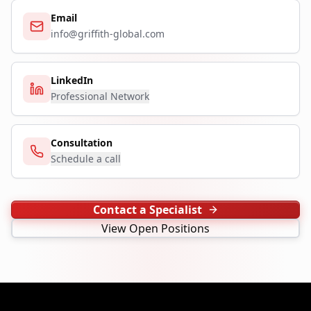
Email
info@griffith-global.com
LinkedIn
Professional Network
Consultation
Schedule a call
Contact a Specialist
View Open Positions