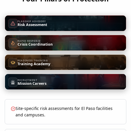
FLAGSHIP ADVISORY
Risk Assessment
RAPID RESPONSE
Crisis Coordination
READINESS TRAINING
Training Academy
RECRUITMENT
Mission Careers
Site-specific risk assessments for El Paso facilities
and campuses.