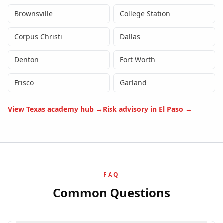
Brownsville
College Station
Corpus Christi
Dallas
Denton
Fort Worth
Frisco
Garland
View
Texas
academy hub →
Risk advisory in
El Paso
→
FAQ
Common Questions