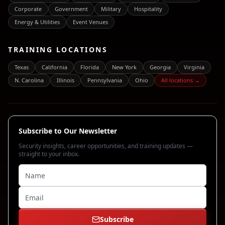
Corporate
Government
Military
Hospitality
Energy & Utilities
Event Venues
TRAINING LOCATIONS
Texas
California
Florida
New York
Georgia
Virginia
N. Carolina
Illinois
Pennsylvania
Ohio
All locations →
Subscribe to Our Newsletter
Security insights, career opportunities, and training updates —
straight to your inbox.
Subscribe