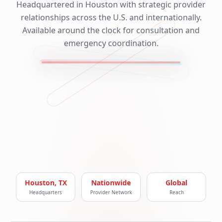
Headquartered in Houston with strategic provider
relationships across the U.S. and internationally.
Available around the clock for consultation and
emergency coordination.
Houston, TX
Nationwide
Global
Headquarters
Provider Network
Reach