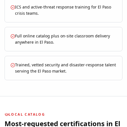
ICS and active-threat response training for El Paso
crisis teams.
Full online catalog plus on-site classroom delivery
anywhere in El Paso.
Trained, vetted security and disaster-response talent
serving the El Paso market.
LOCAL CATALOG
Most-requested certifications in
El