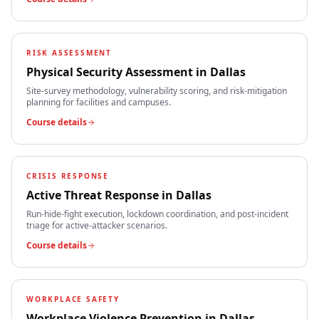
RISK ASSESSMENT
Physical Security Assessment
in
Dallas
Site-survey methodology, vulnerability scoring, and risk-mitigation
planning for facilities and campuses.
Course details
CRISIS RESPONSE
Active Threat Response
in
Dallas
Run-hide-fight execution, lockdown coordination, and post-incident
triage for active-attacker scenarios.
Course details
WORKPLACE SAFETY
Workplace Violence Prevention
in
Dallas