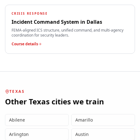
CRISIS RESPONSE
Incident Command System
in
Dallas
FEMA-aligned ICS structure, unified command, and multi-agency
coordination for security leaders.
Course details
TEXAS
Other
Texas
cities we train
Abilene
Amarillo
Arlington
Austin