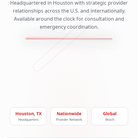
Headquartered in Houston with strategic provider
relationships across the U.S. and internationally.
Available around the clock for consultation and
emergency coordination.
Houston, TX
Nationwide
Global
Headquarters
Provider Network
Reach