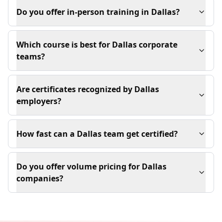
Do you offer in-person training in Dallas?
Which course is best for Dallas corporate
teams?
Are certificates recognized by Dallas
employers?
How fast can a Dallas team get certified?
Do you offer volume pricing for Dallas
companies?