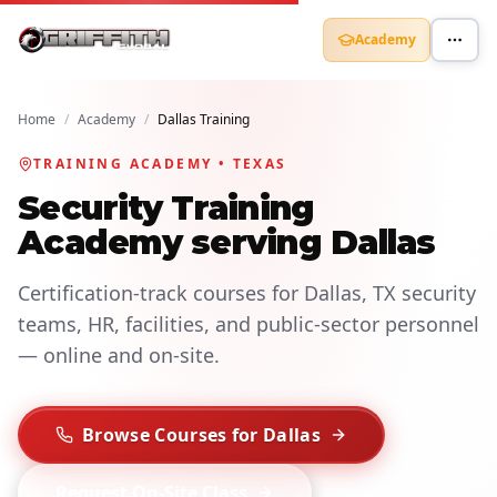
Academy
Home
/
Academy
/
Dallas Training
TRAINING ACADEMY • TEXAS
Security Training
Academy serving Dallas
Certification-track courses for Dallas, TX security
teams, HR, facilities, and public-sector personnel
— online and on-site.
Browse Courses for Dallas
Request On-Site Class