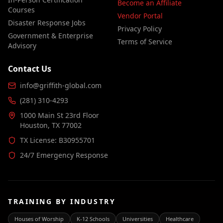
Become an Affiliate
Courses
Vendor Portal
Disaster Response Jobs
Privacy Policy
Government & Enterprise
Terms of Service
Advisory
Contact Us
info@griffith-global.com
(281) 310-4293
1000 Main St 23rd Floor
Houston, TX 77002
TX License: B30955701
24/7 Emergency Response
TRAINING BY INDUSTRY
Houses of Worship
K-12 Schools
Universities
Healthcare