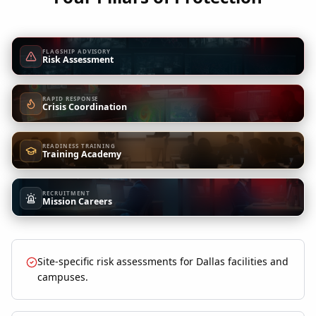
FLAGSHIP ADVISORY
Risk Assessment
RAPID RESPONSE
Crisis Coordination
READINESS TRAINING
Training Academy
RECRUITMENT
Mission Careers
Site-specific risk assessments for Dallas facilities and
campuses.