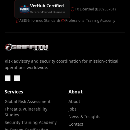
VetHub Certified
TX Licensed (B30955701)
Veteran-Owned Business
ASIS-Informed Standards
Professional Training Academy
Risk advisory and security coordination for mission-critical
operations worldwide.
Services
About
Global Risk Assessment
About
Threat & Vulnerability
Jobs
Studies
News & Insights
Security Training Academy
Contact
In-Person Certification