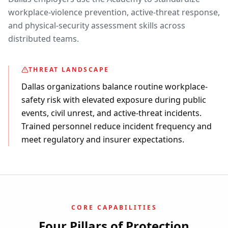
workplace-violence prevention, active-threat response,
and physical-security assessment skills across
distributed teams.
THREAT LANDSCAPE
Dallas organizations balance routine workplace-
safety risk with elevated exposure during public
events, civil unrest, and active-threat incidents.
Trained personnel reduce incident frequency and
meet regulatory and insurer expectations.
CORE CAPABILITIES
Four Pillars of Protection