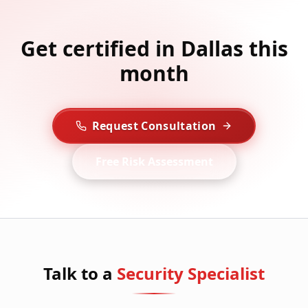
Get certified in Dallas this
month
Request Consultation
Free Risk Assessment
Talk to a
Security Specialist