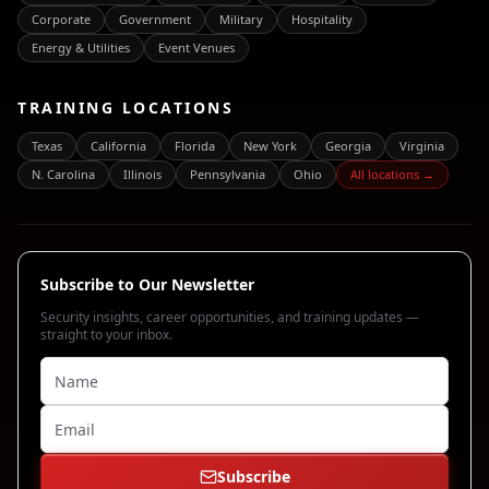
Corporate
Government
Military
Hospitality
Energy & Utilities
Event Venues
TRAINING LOCATIONS
Texas
California
Florida
New York
Georgia
Virginia
N. Carolina
Illinois
Pennsylvania
Ohio
All locations →
Subscribe to Our Newsletter
Security insights, career opportunities, and training updates —
straight to your inbox.
Subscribe