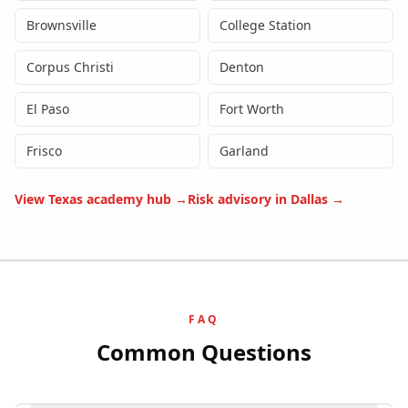
Brownsville
College Station
Corpus Christi
Denton
El Paso
Fort Worth
Frisco
Garland
View
Texas
academy hub →
Risk advisory in
Dallas
→
FAQ
Common Questions