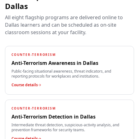
Dallas
All eight flagship programs are delivered online to
Dallas
learners and can be scheduled as on-site
classroom sessions at your facility.
COUNTER-TERRORISM
Anti-Terrorism Awareness
in
Dallas
Public-facing situational awareness, threat indicators, and
reporting protocols for workplaces and institutions.
Course details
COUNTER-TERRORISM
Anti-Terrorism Detection
in
Dallas
Intermediate threat detection, suspicious-activity analysis, and
prevention frameworks for security teams.
Course details