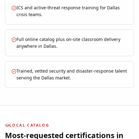
ICS and active-threat response training for Dallas
crisis teams.
Full online catalog plus on-site classroom delivery
anywhere in Dallas.
Trained, vetted security and disaster-response talent
serving the Dallas market.
LOCAL CATALOG
Most-requested certifications in