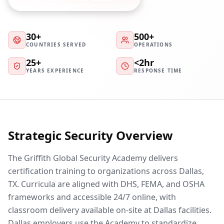
30+
500+
COUNTRIES SERVED
OPERATIONS
25+
<2hr
YEARS EXPERIENCE
RESPONSE TIME
Strategic Security Overview
The Griffith Global Security Academy delivers
certification training to organizations across Dallas,
TX. Curricula are aligned with DHS, FEMA, and OSHA
frameworks and accessible 24/7 online, with
classroom delivery available on-site at Dallas facilities.
Dallas employers use the Academy to standardize