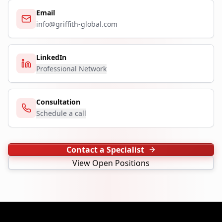
Email
info@griffith-global.com
LinkedIn
Professional Network
Consultation
Schedule a call
Contact a Specialist
View Open Positions