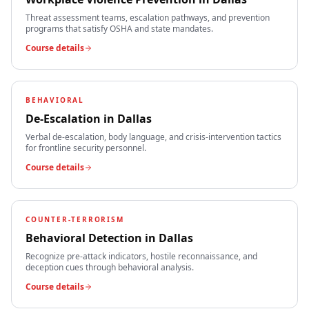
Threat assessment teams, escalation pathways, and prevention
programs that satisfy OSHA and state mandates.
Course details
BEHAVIORAL
De-Escalation
in
Dallas
Verbal de-escalation, body language, and crisis-intervention tactics
for frontline security personnel.
Course details
COUNTER-TERRORISM
Behavioral Detection
in
Dallas
Recognize pre-attack indicators, hostile reconnaissance, and
deception cues through behavioral analysis.
Course details