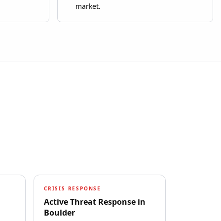
market.
CRISIS RESPONSE
Active Threat Response
in
Boulder