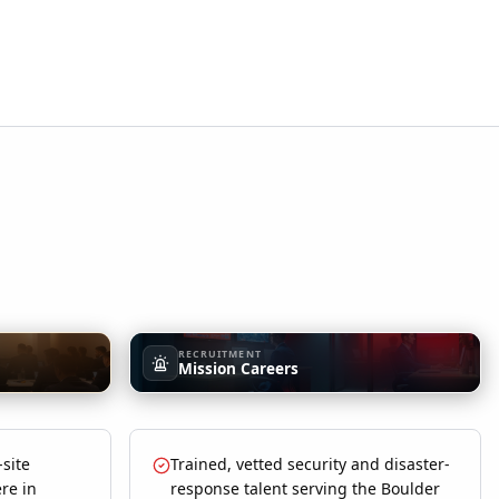
RECRUITMENT
Mission Careers
-site
Trained, vetted security and disaster-
re in
response talent serving the Boulder