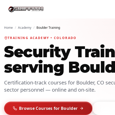
Home
/
Academy
/
Boulder Training
TRAINING ACADEMY • COLORADO
Security Tra
serving Bould
Certification-track courses for Boulder, CO secur
sector personnel — online and on-site.
Browse Courses for Boulder
Reques