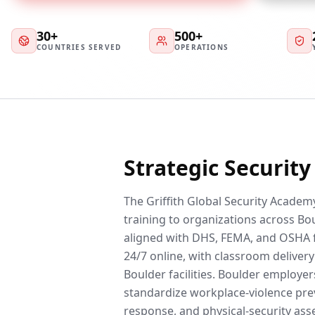
30+
500+
COUNTRIES SERVED
OPERATIONS
Strategic Securit
The Griffith Global Security Academy
training to organizations across Bou
aligned with DHS, FEMA, and OSHA 
24/7 online, with classroom delivery 
Boulder facilities. Boulder employe
standardize workplace-violence prev
response, and physical-security ass