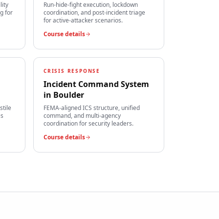
lity
Run-hide-fight execution, lockdown
g for
coordination, and post-incident triage
for active-attacker scenarios.
Course details
CRISIS RESPONSE
Incident Command System
in
Boulder
stile
FEMA-aligned ICS structure, unified
es
command, and multi-agency
coordination for security leaders.
Course details