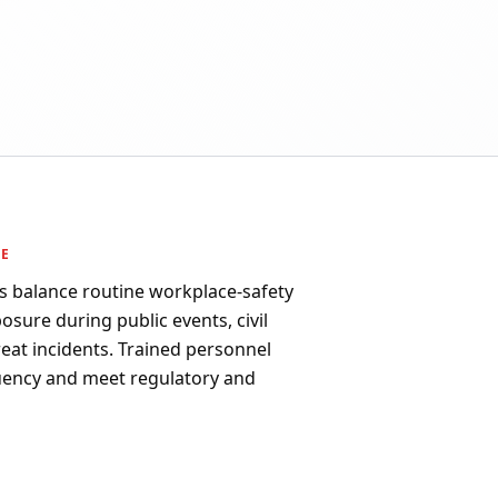
PE
s balance routine workplace-safety
osure during public events, civil
reat incidents. Trained personnel
uency and meet regulatory and