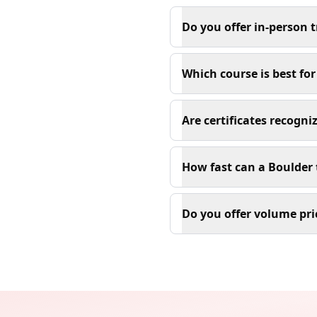
Do you offer in-person 
Which course is best fo
Are certificates recogn
How fast can a Boulder 
Do you offer volume pri