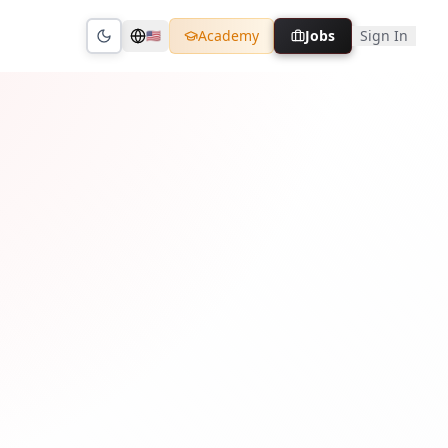
Academy
Jobs
Sign In
🇺🇸
Toggle theme