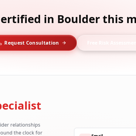
certified in Boulder this 
Request Consultation
Free Risk Assessme
ecialist
ider relationships
around the clock for
Email