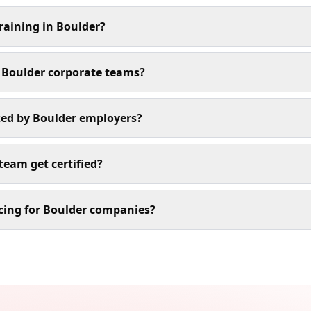
training in Boulder?
r Boulder corporate teams?
ized by Boulder employers?
team get certified?
cing for Boulder companies?