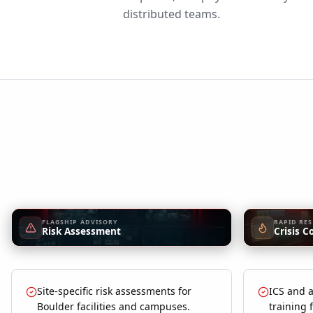
distributed teams.
FLAGSHIP ADVISORY
RAPID RE
Risk Assessment
Crisis C
Site-specific risk assessments for
ICS and a
Boulder facilities and campuses.
training 