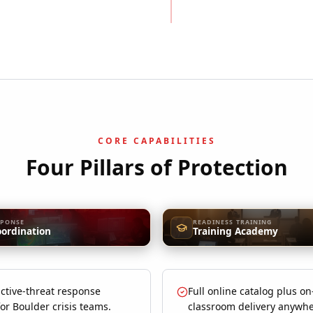
CORE CAPABILITIES
Four Pillars of Protection
SPONSE
READINESS TRAINING
oordination
Training Academy
ctive-threat response
Full online catalog plus on
for Boulder crisis teams.
classroom delivery anywhe