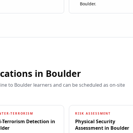
Boulder.
ications in
Boulder
line to
Boulder
learners and can be scheduled as on-site
NTER-TERRORISM
RISK ASSESSMENT
i-Terrorism Detection
in
Physical Security
lder
Assessment
in
Boulder