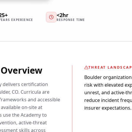
25+
<2hr
YEARS EXPERIENCE
RESPONSE TIME
y Overview
THREAT LANDSCA
Boulder organization
 delivers certification
risk with elevated exp
lder, CO. Curricula are
unrest, and active-th
frameworks and accessible
reduce incident freq
available on-site at
insurer expectations.
rs use the Academy to
ention, active-threat
essment skills across