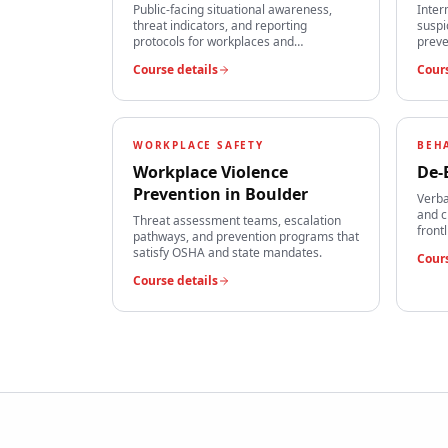
Public-facing situational awareness,
Inter
threat indicators, and reporting
suspi
protocols for workplaces and
preve
institutions.
team
Course details
Cours
WORKPLACE SAFETY
BEH
Workplace Violence
De-
Prevention
in
Boulder
Verba
and c
Threat assessment teams, escalation
front
pathways, and prevention programs that
satisfy OSHA and state mandates.
Cours
Course details