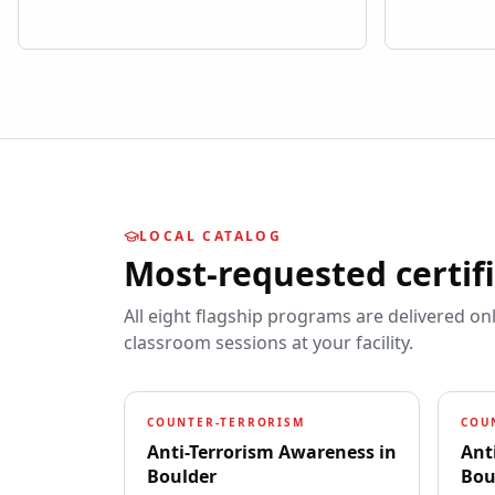
LOCAL CATALOG
Most-requested certif
All eight flagship programs are delivered on
classroom sessions at your facility.
COUNTER-TERRORISM
COU
Anti-Terrorism Awareness
in
Ant
Boulder
Bou