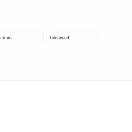
untain
Lakewood