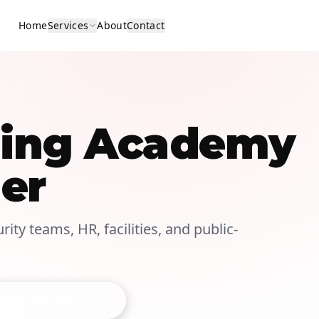
Home
Services
About
Contact
ining Academy
er
ity teams, HR, facilities, and public-
t On-Site Class