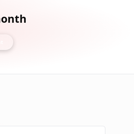
month
nt