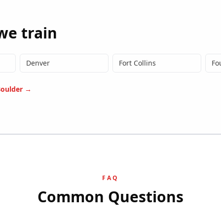
we train
Denver
Fort Collins
Fo
oulder
→
FAQ
Common Questions