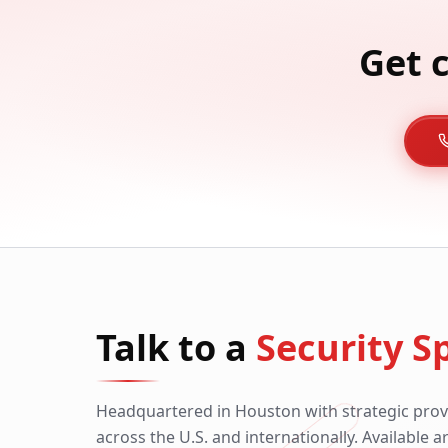
Get 
Talk to a
Security Sp
Headquartered in Houston with strategic prov
across the U.S. and internationally. Available 