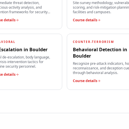
mediate threat detection,
Site-survey methodology, vulnerabi
cious-activity analysis, and
scoring, and risk-mitigation plannin
ntion frameworks for security
facilities and campuses.
s.
e details
Course details
AVIORAL
COUNTER-TERRORISM
Escalation
in
Boulder
Behavioral Detection
in
Boulder
l de-escalation, body language,
risis-intervention tactics for
Recognize pre-attack indicators, ho
line security personnel.
reconnaissance, and deception cu
through behavioral analysis.
e details
Course details