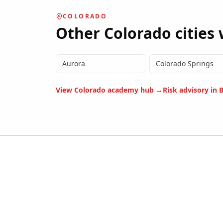
COLORADO
Other
Colorado
cities 
Aurora
Colorado Springs
View
Colorado
academy hub →
Risk advisory in
B