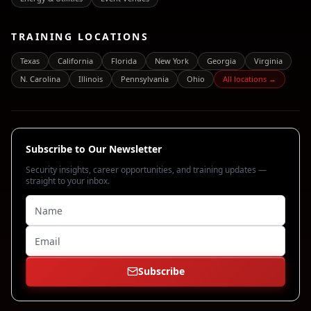
TRAINING LOCATIONS
Texas
California
Florida
New York
Georgia
Virginia
N. Carolina
Illinois
Pennsylvania
Ohio
All locations →
Subscribe to Our Newsletter
Security insights, career opportunities, and training updates —
straight to your inbox.
Subscribe