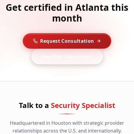
Get certified in Atlanta this
month
Request Consultation
Free Risk Assessment
Talk to a
Security Specialist
Headquartered in Houston with strategic provider
relationships across the U.S. and internationally.