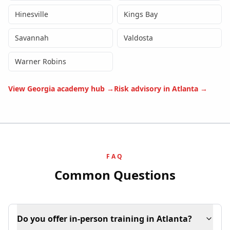
Hinesville
Kings Bay
Savannah
Valdosta
Warner Robins
View
Georgia
academy hub →
Risk advisory in
Atlanta
→
FAQ
Common Questions
Do you offer in-person training in Atlanta?