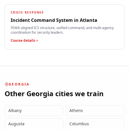
CRISIS RESPONSE
Incident Command System
in
Atlanta
FEMA-aligned ICS structure, unified command, and multi-agency
coordination for security leaders.
Course details
GEORGIA
Other
Georgia
cities we train
Albany
Athens
Augusta
Columbus