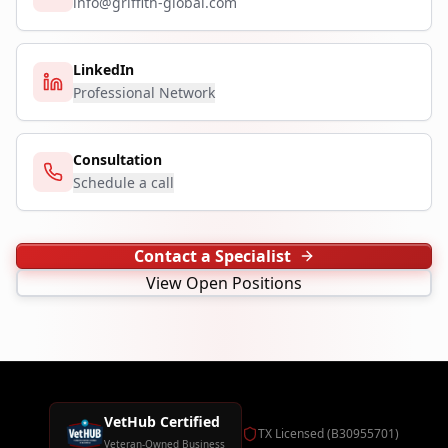
info@griffith-global.com
LinkedIn
Professional Network
Consultation
Schedule a call
Contact a Specialist
View Open Positions
VetHub Certified
TX Licensed (B30955701)
Veteran-Owned Business