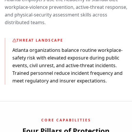
workplace-violence prevention, active-threat response,
and physical-security assessment skills across
distributed teams.
THREAT LANDSCAPE
Atlanta organizations balance routine workplace-
safety risk with elevated exposure during public
events, civil unrest, and active-threat incidents.
Trained personnel reduce incident frequency and
meet regulatory and insurer expectations.
CORE CAPABILITIES
Four Pillars of Protection