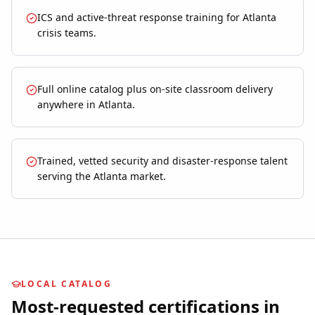
ICS and active-threat response training for Atlanta
crisis teams.
Full online catalog plus on-site classroom delivery
anywhere in Atlanta.
Trained, vetted security and disaster-response talent
serving the Atlanta market.
LOCAL CATALOG
Most-requested certifications in