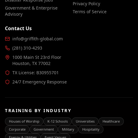
Privacy Policy
Government & Enterprise
Terms of Service
Advisory
Contact Us
info@griffith-global.com
(281) 310-4293
1000 Main St 23rd Floor
Houston, TX 77002
TX License: B30955701
24/7 Emergency Response
TRAINING BY INDUSTRY
Houses of Worship
K-12 Schools
Universities
Healthcare
Corporate
Government
Military
Hospitality
Energy & Utilities
Event Venues