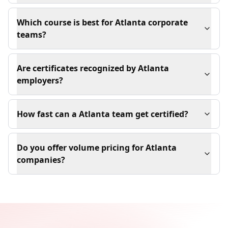
Which course is best for Atlanta corporate
teams?
Are certificates recognized by Atlanta
employers?
How fast can a Atlanta team get certified?
Do you offer volume pricing for Atlanta
companies?