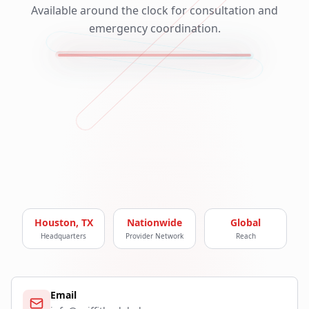
Available around the clock for consultation and
emergency coordination.
Houston, TX
Nationwide
Global
Headquarters
Provider Network
Reach
Email