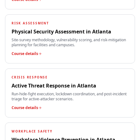
RISK ASSESSMENT
Physical Security Assessment
in
Atlanta
Site-survey methodology, vulnerability scoring, and risk-mitigation
planning for facilities and campuses.
Course details
CRISIS RESPONSE
Active Threat Response
in
Atlanta
Run-hide-fight execution, lockdown coordination, and post-incident
triage for active-attacker scenarios.
Course details
WORKPLACE SAFETY
Workplace Violence Prevention
in
Atlanta