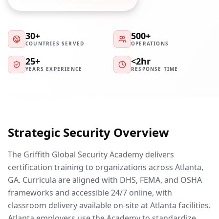
30+
500+
COUNTRIES SERVED
OPERATIONS
25+
<2hr
YEARS EXPERIENCE
RESPONSE TIME
Strategic Security Overview
The Griffith Global Security Academy delivers
certification training to organizations across Atlanta,
GA. Curricula are aligned with DHS, FEMA, and OSHA
frameworks and accessible 24/7 online, with
classroom delivery available on-site at Atlanta facilities.
Atlanta employers use the Academy to standardize