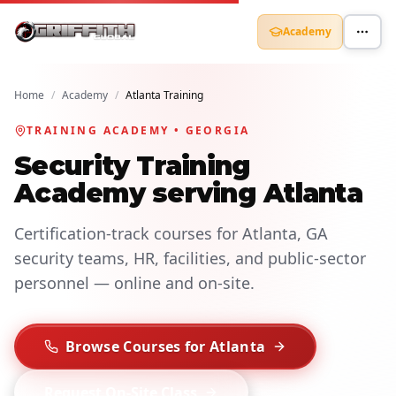
Academy
Home
/
Academy
/
Atlanta Training
TRAINING ACADEMY • GEORGIA
Security Training
Academy serving Atlanta
Certification-track courses for Atlanta, GA
security teams, HR, facilities, and public-sector
personnel — online and on-site.
Browse Courses for Atlanta
Request On-Site Class