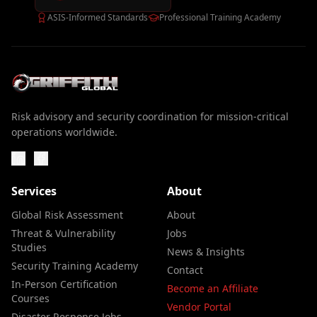
ASIS-Informed Standards
Professional Training Academy
Risk advisory and security coordination for mission-critical
operations worldwide.
Services
About
Global Risk Assessment
About
Threat & Vulnerability
Jobs
Studies
News & Insights
Security Training Academy
Contact
In-Person Certification
Become an Affiliate
Courses
Vendor Portal
Disaster Response Jobs