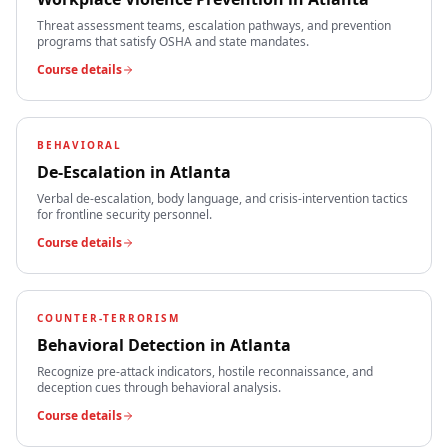
Threat assessment teams, escalation pathways, and prevention
programs that satisfy OSHA and state mandates.
Course details
BEHAVIORAL
De-Escalation
in
Atlanta
Verbal de-escalation, body language, and crisis-intervention tactics
for frontline security personnel.
Course details
COUNTER-TERRORISM
Behavioral Detection
in
Atlanta
Recognize pre-attack indicators, hostile reconnaissance, and
deception cues through behavioral analysis.
Course details