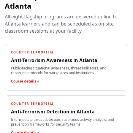
Atlanta
All eight flagship programs are delivered online to
Atlanta
learners and can be scheduled as on-site
classroom sessions at your facility.
COUNTER-TERRORISM
Anti-Terrorism Awareness
in
Atlanta
Public-facing situational awareness, threat indicators, and
reporting protocols for workplaces and institutions.
Course details
COUNTER-TERRORISM
Anti-Terrorism Detection
in
Atlanta
Intermediate threat detection, suspicious-activity analysis, and
prevention frameworks for security teams.
Course details