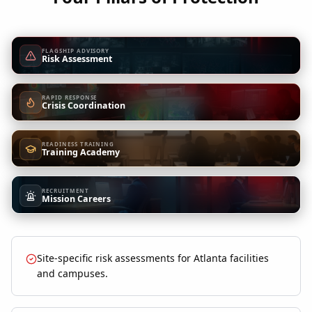
FLAGSHIP ADVISORY
Risk Assessment
RAPID RESPONSE
Crisis Coordination
READINESS TRAINING
Training Academy
RECRUITMENT
Mission Careers
Site-specific risk assessments for Atlanta facilities
and campuses.