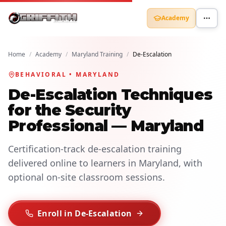
Academy
Home
/
Academy
/
Maryland Training
/
De-Escalation
BEHAVIORAL • MARYLAND
De-Escalation Techniques
for the Security
Professional — Maryland
Certification-track de-escalation training
delivered online to learners in Maryland, with
optional on-site classroom sessions.
Enroll in De-Escalation