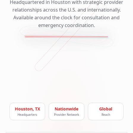
Headquartered in Houston with strategic provider
relationships across the U.S. and internationally.
Available around the clock for consultation and
emergency coordination.
Houston, TX
Nationwide
Global
Headquarters
Provider Network
Reach