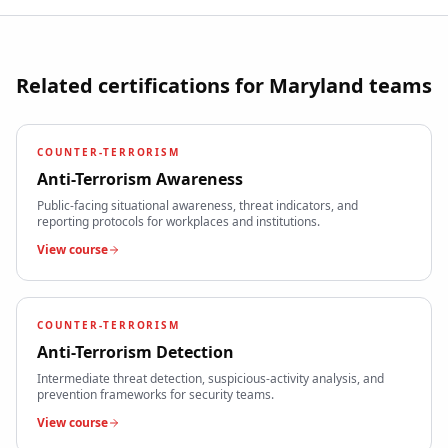
Related certifications for
Maryland
teams
COUNTER-TERRORISM
Anti-Terrorism Awareness
Public-facing situational awareness, threat indicators, and
reporting protocols for workplaces and institutions.
View course
COUNTER-TERRORISM
Anti-Terrorism Detection
Intermediate threat detection, suspicious-activity analysis, and
prevention frameworks for security teams.
View course