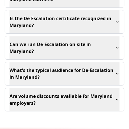
Is the De-Escalation certificate recognized in
Maryland?
Can we run De-Escalation on-site in
Maryland?
What's the typical audience for De-Escalation
in Maryland?
Are volume discounts available for Maryland
employers?