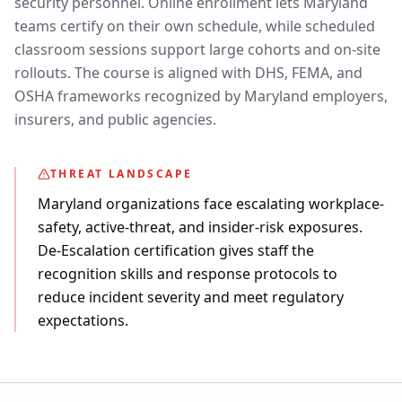
security personnel. Online enrollment lets Maryland
teams certify on their own schedule, while scheduled
classroom sessions support large cohorts and on-site
rollouts. The course is aligned with DHS, FEMA, and
OSHA frameworks recognized by Maryland employers,
insurers, and public agencies.
THREAT LANDSCAPE
Maryland organizations face escalating workplace-
safety, active-threat, and insider-risk exposures.
De-Escalation certification gives staff the
recognition skills and response protocols to
reduce incident severity and meet regulatory
expectations.