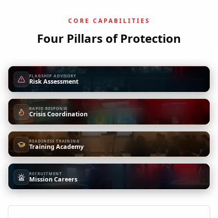
CORE CAPABILITIES
Four Pillars of Protection
FLAGSHIP ADVISORY
Risk Assessment
RAPID RESPONSE
Crisis Coordination
READINESS TRAINING
Training Academy
RECRUITMENT
Mission Careers