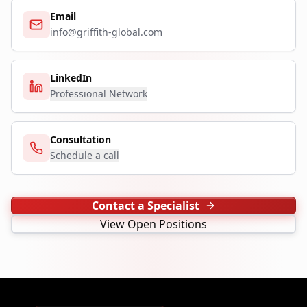
Email
info@griffith-global.com
LinkedIn
Professional Network
Consultation
Schedule a call
Contact a Specialist
View Open Positions