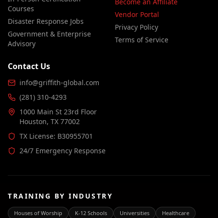
Become an Affiliate
Courses
Vendor Portal
Disaster Response Jobs
Privacy Policy
Government & Enterprise
Terms of Service
Advisory
Contact Us
info@griffith-global.com
(281) 310-4293
1000 Main St 23rd Floor
Houston, TX 77002
TX License: B30955701
24/7 Emergency Response
TRAINING BY INDUSTRY
Houses of Worship
K-12 Schools
Universities
Healthcare