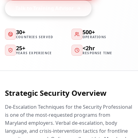
Talk to Training Advisor
30+
500+
COUNTRIES SERVED
OPERATIONS
25+
<2hr
YEARS EXPERIENCE
RESPONSE TIME
Strategic Security Overview
De-Escalation Techniques for the Security Professional
is one of the most-requested programs from
Maryland employers. Verbal de-escalation, body
language, and crisis-intervention tactics for frontline