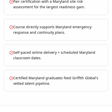
Pair certification with a Maryland site risk
assessment for the largest readiness gain.
Course directly supports Maryland emergency-
response and continuity plans.
Self-paced online delivery + scheduled Maryland
classroom dates.
Certified Maryland graduates feed Griffith Global's
vetted talent pipeline.