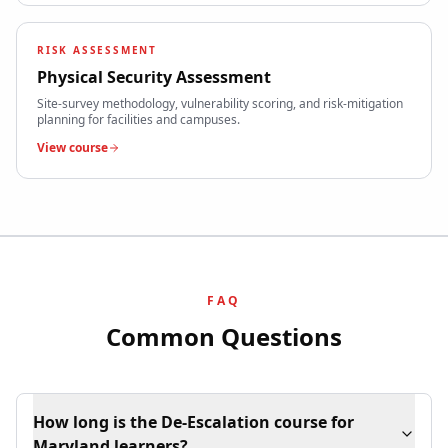
RISK ASSESSMENT
Physical Security Assessment
Site-survey methodology, vulnerability scoring, and risk-mitigation
planning for facilities and campuses.
View course
FAQ
Common Questions
How long is the De-Escalation course for
Maryland learners?