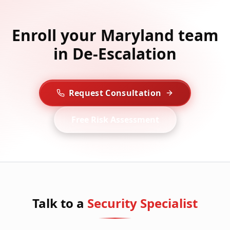
Enroll your Maryland team
in De-Escalation
Request Consultation
Free Risk Assessment
Talk to a
Security Specialist