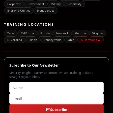
Corporate
Government
Military
Hospitality
Energy & Utilities
Event Venues
TRAINING LOCATIONS
Texas
California
Florida
New York
Georgia
Virginia
N. Carolina
Illinois
Pennsylvania
Ohio
All locations →
Subscribe to Our Newsletter
Security insights, career opportunities, and training updates —
straight to your inbox.
Subscribe