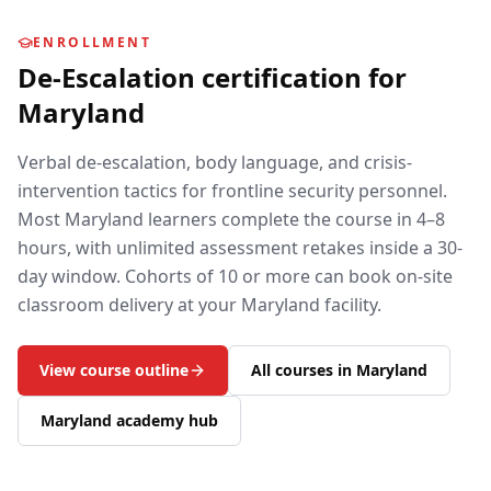
ENROLLMENT
De-Escalation
certification for
Maryland
Verbal de-escalation, body language, and crisis-
intervention tactics for frontline security personnel.
Most
Maryland
learners complete the course in 4–8
hours, with unlimited assessment retakes inside a 30-
day window. Cohorts of 10 or more can book on-site
classroom delivery at your
Maryland
facility.
View course outline
All courses in
Maryland
Maryland
academy hub