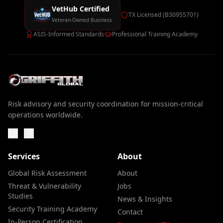
VetHub Certified
TX Licensed (B30955701)
Veteran-Owned Business
ASIS-Informed Standards
Professional Training Academy
Risk advisory and security coordination for mission-critical
operations worldwide.
Services
About
Global Risk Assessment
About
Threat & Vulnerability
Jobs
Studies
News & Insights
Security Training Academy
Contact
In-Person Certification