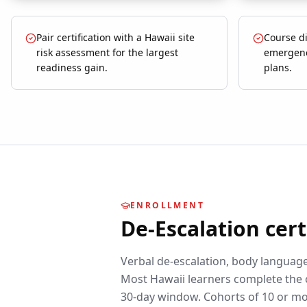
Pair certification with a Hawaii site
Course di
risk assessment for the largest
emergenc
readiness gain.
plans.
ENROLLMENT
De-Escalation
cert
Verbal de-escalation, body language,
Most
Hawaii
learners complete the 
30-day window. Cohorts of 10 or mo