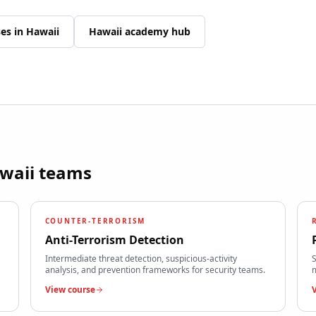
ses in
Hawaii
Hawaii
academy hub
waii
teams
COUNTER-TERRORISM
Anti-Terrorism Detection
Intermediate threat detection, suspicious-activity
S
analysis, and prevention frameworks for security teams.
m
View course