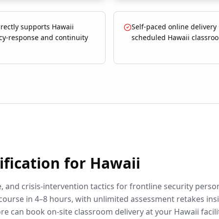
rectly supports Hawaii
Self-paced online delivery
y-response and continuity
scheduled Hawaii classroo
ification for
Hawaii
 and crisis-intervention tactics for frontline security perso
course in 4–8 hours, with unlimited assessment retakes ins
re can book on-site classroom delivery at your
Hawaii
facili