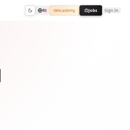
Academy
Jobs
Sign In
🇺🇸
Toggle theme
l