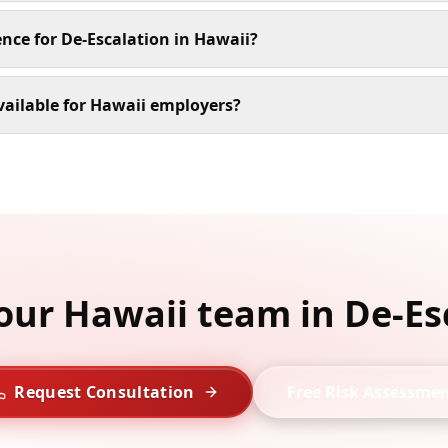
ence for De-Escalation in Hawaii?
vailable for Hawaii employers?
your Hawaii team in De-Es
Request Consultation
Free Risk Assessme