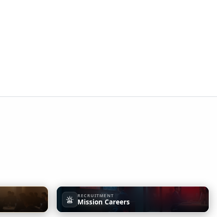
RECRUITMENT
Mission Careers