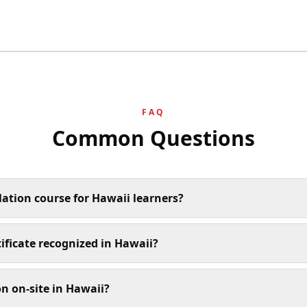
FAQ
Common Questions
lation course for Hawaii learners?
tificate recognized in Hawaii?
n on-site in Hawaii?