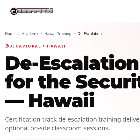
Home
/
Academy
/
Hawaii Training
/
De-Escalation
BEHAVIORAL • HAWAII
De-Escalatio
for the Securi
— Hawaii
Certification-track de-escalation training deliv
optional on-site classroom sessions.