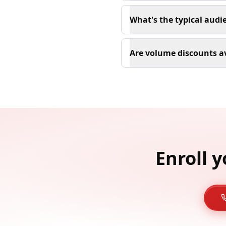
What's the typical audi
Are volume discounts a
Enroll 