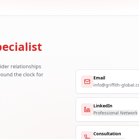
ecialist
ider relationships
around the clock for
Email
info@griffith-global.
LinkedIn
Professional Network
Consultation