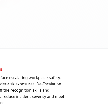
PE
face escalating workplace-safety,
sider-risk exposures. De-Escalation
aff the recognition skills and
o reduce incident severity and meet
ns.