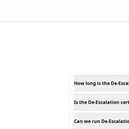
How long is the De-Esca
Is the De-Escalation cer
Can we run De-Escalatio