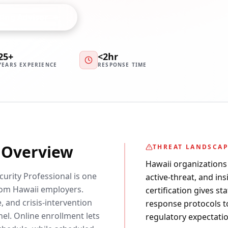
ning Advisor
25+
<2hr
YEARS EXPERIENCE
RESPONSE TIME
y Overview
THREAT LANDSCA
Hawaii organizations 
curity Professional is one
active-threat, and in
om Hawaii employers.
certification gives st
 and crisis-intervention
response protocols t
nel. Online enrollment lets
regulatory expectatio