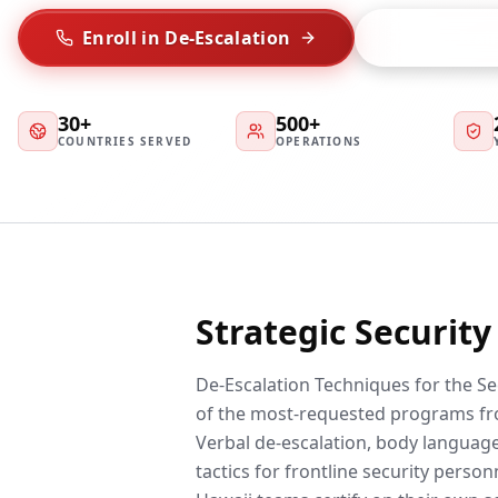
Enroll in De-Escalation
Talk to Trai
30+
500+
COUNTRIES SERVED
OPERATIONS
Strategic Securit
De-Escalation Techniques for the Se
of the most-requested programs fr
Verbal de-escalation, body language,
tactics for frontline security person