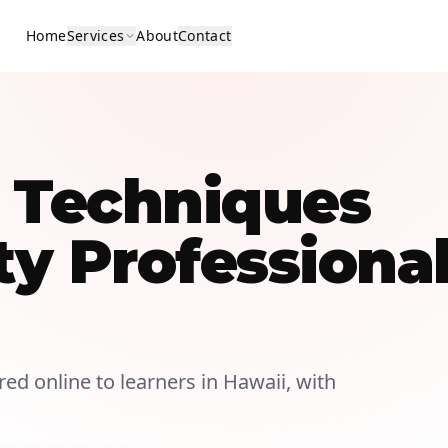
Home
Services
About
Contact
n Techniques
ty Professiona
ered online to learners in Hawaii, with