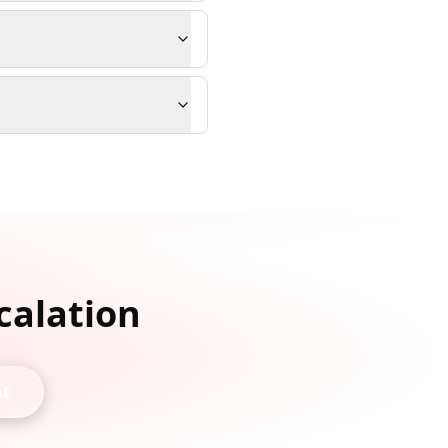
calation
nt