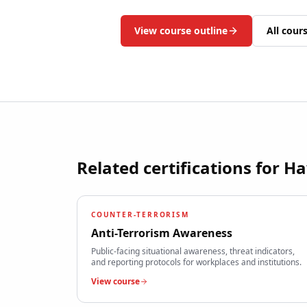
View course outline
All cour
Related certifications for
Ha
COUNTER-TERRORISM
Anti-Terrorism Awareness
Public-facing situational awareness, threat indicators,
and reporting protocols for workplaces and institutions.
View course