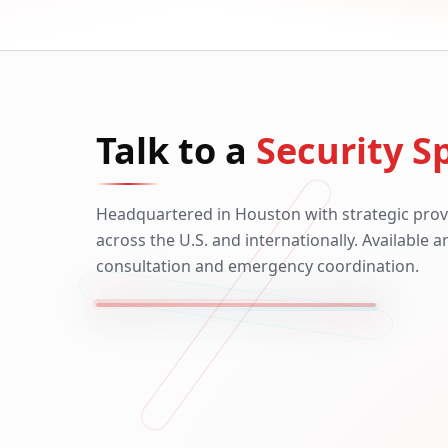
Talk to a
Security Sp
Headquartered in Houston with strategic prov
across the U.S. and internationally. Available 
consultation and emergency coordination.