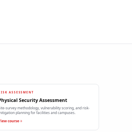
RISK ASSESSMENT
Physical Security Assessment
ite-survey methodology, vulnerability scoring, and risk-
itigation planning for facilities and campuses.
View course