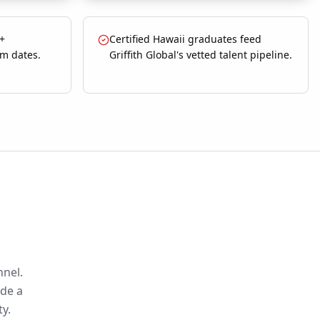
 +
Certified Hawaii graduates feed
m dates.
Griffith Global's vetted talent pipeline.
nnel.
ide a
ty.