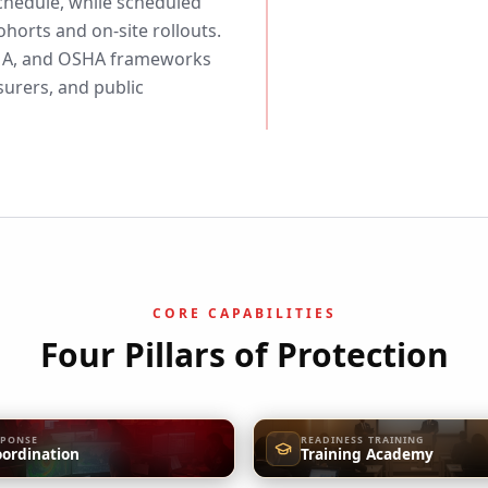
chedule, while scheduled
horts and on-site rollouts.
EMA, and OSHA frameworks
urers, and public
CORE CAPABILITIES
Four Pillars of Protection
SPONSE
READINESS TRAINING
oordination
Training Academy