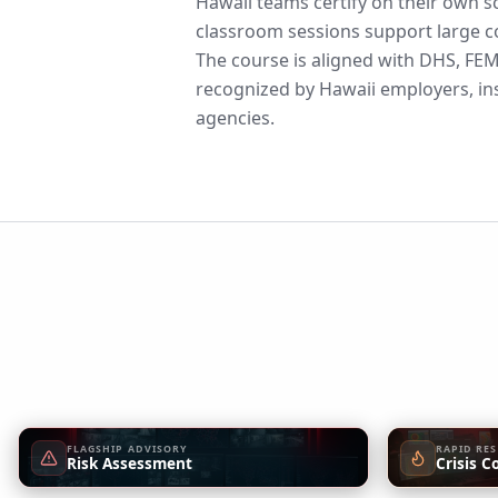
Hawaii teams certify on their own s
classroom sessions support large co
The course is aligned with DHS, F
recognized by Hawaii employers, ins
agencies.
FLAGSHIP ADVISORY
RAPID RE
Risk Assessment
Crisis C