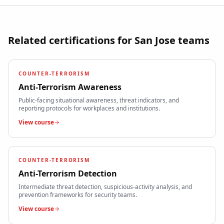
Related certifications for
San Jose
teams
COUNTER-TERRORISM
Anti-Terrorism Awareness
Public-facing situational awareness, threat indicators, and
reporting protocols for workplaces and institutions.
View course
COUNTER-TERRORISM
Anti-Terrorism Detection
Intermediate threat detection, suspicious-activity analysis, and
prevention frameworks for security teams.
View course