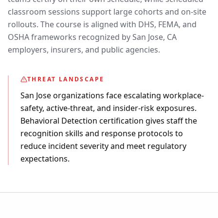
classroom sessions support large cohorts and on-site
rollouts. The course is aligned with DHS, FEMA, and
OSHA frameworks recognized by San Jose, CA
employers, insurers, and public agencies.
THREAT LANDSCAPE
San Jose organizations face escalating workplace-
safety, active-threat, and insider-risk exposures.
Behavioral Detection certification gives staff the
recognition skills and response protocols to
reduce incident severity and meet regulatory
expectations.