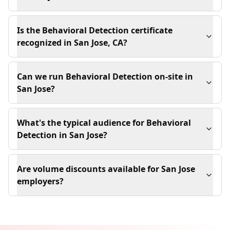
Is the Behavioral Detection certificate
recognized in San Jose, CA?
Can we run Behavioral Detection on-site in
San Jose?
What's the typical audience for Behavioral
Detection in San Jose?
Are volume discounts available for San Jose
employers?