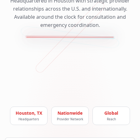
Headquartered in Houston with strategic provider
relationships across the U.S. and internationally.
Available around the clock for consultation and
emergency coordination.
Houston, TX
Nationwide
Global
Headquarters
Provider Network
Reach