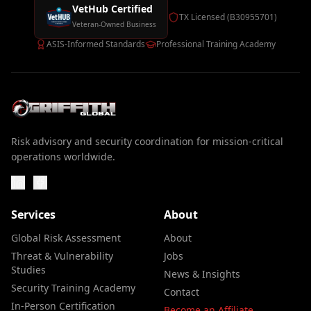
VetHub Certified
TX Licensed (B30955701)
Veteran-Owned Business
ASIS-Informed Standards
Professional Training Academy
Risk advisory and security coordination for mission-critical
operations worldwide.
Services
About
Global Risk Assessment
About
Threat & Vulnerability
Jobs
Studies
News & Insights
Security Training Academy
Contact
In-Person Certification
Become an Affiliate