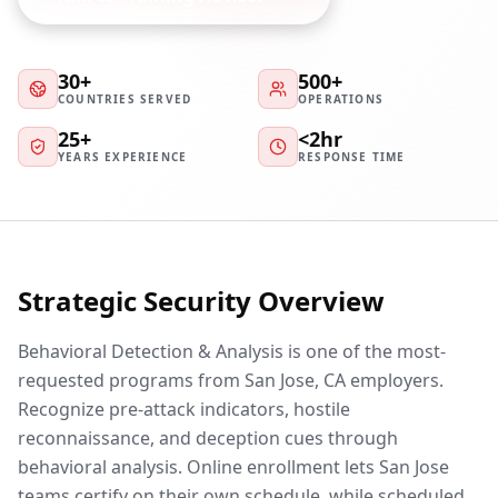
30+
500+
COUNTRIES SERVED
OPERATIONS
25+
<2hr
YEARS EXPERIENCE
RESPONSE TIME
Strategic Security Overview
Behavioral Detection & Analysis is one of the most-
requested programs from San Jose, CA employers.
Recognize pre-attack indicators, hostile
reconnaissance, and deception cues through
behavioral analysis. Online enrollment lets San Jose
teams certify on their own schedule, while scheduled