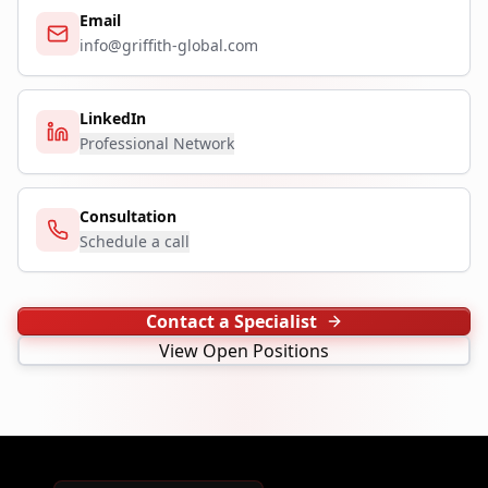
Email
info@griffith-global.com
LinkedIn
Professional Network
Consultation
Schedule a call
Contact a Specialist
View Open Positions