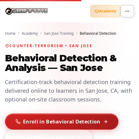
Academy
Home
/
Academy
/
San Jose Training
/
Behavioral Detection
COUNTER-TERRORISM • SAN JOSE
Behavioral Detection &
Analysis — San Jose
Certification-track behavioral detection training
delivered online to learners in San Jose, CA, with
optional on-site classroom sessions.
Enroll in Behavioral Detection
Talk to Training Advisor