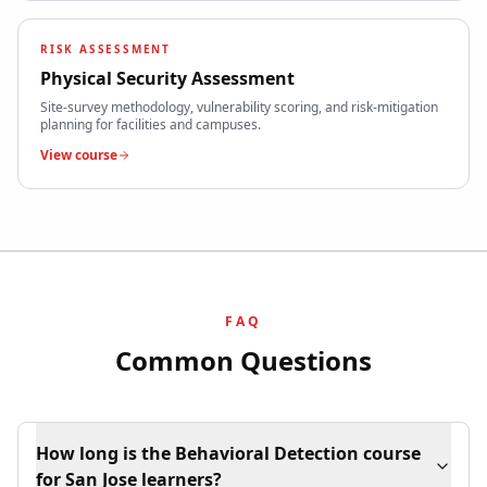
RISK ASSESSMENT
Physical Security Assessment
Site-survey methodology, vulnerability scoring, and risk-mitigation
planning for facilities and campuses.
View course
FAQ
Common Questions
How long is the Behavioral Detection course
for San Jose learners?