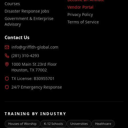
Courses
Vendor Portal
Disaster Response Jobs
Privacy Policy
Government & Enterprise
Terms of Service
Advisory
Contact Us
info@griffith-global.com
(281) 310-4293
1000 Main St 23rd Floor
Houston, TX 77002
TX License: B30955701
24/7 Emergency Response
TRAINING BY INDUSTRY
Houses of Worship
K-12 Schools
Universities
Healthcare