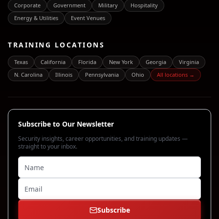
Corporate
Government
Military
Hospitality
Energy & Utilities
Event Venues
TRAINING LOCATIONS
Texas
California
Florida
New York
Georgia
Virginia
N. Carolina
Illinois
Pennsylvania
Ohio
All locations →
Subscribe to Our Newsletter
Security insights, career opportunities, and training updates —
straight to your inbox.
Subscribe