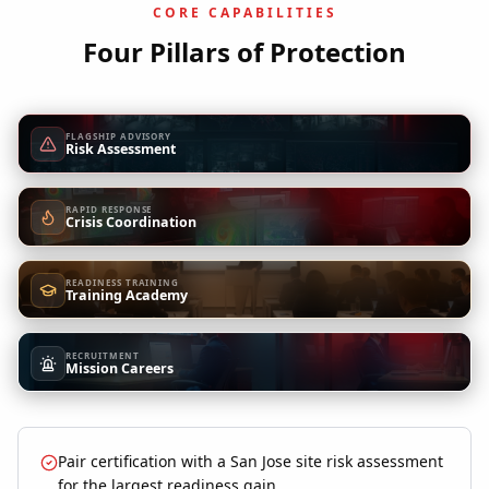
CORE CAPABILITIES
Four Pillars of Protection
FLAGSHIP ADVISORY
Risk Assessment
RAPID RESPONSE
Crisis Coordination
READINESS TRAINING
Training Academy
RECRUITMENT
Mission Careers
Pair certification with a San Jose site risk assessment
for the largest readiness gain.