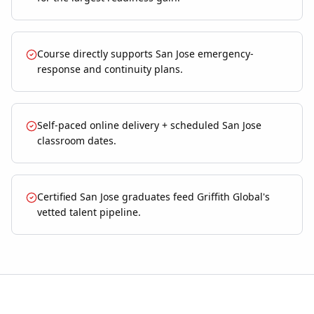
Course directly supports San Jose emergency-
response and continuity plans.
Self-paced online delivery + scheduled San Jose
classroom dates.
Certified San Jose graduates feed Griffith Global's
vetted talent pipeline.