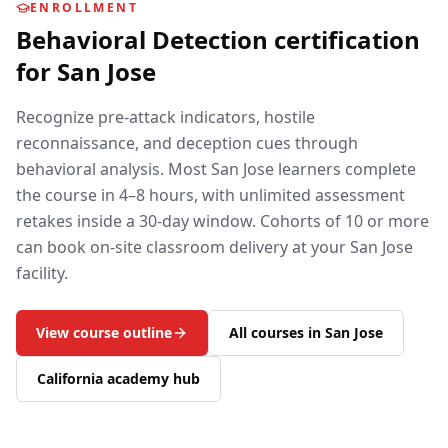
ENROLLMENT
Behavioral Detection
certification
for
San Jose
Recognize pre-attack indicators, hostile
reconnaissance, and deception cues through
behavioral analysis.
Most
San Jose
learners complete
the course in 4–8 hours, with unlimited assessment
retakes inside a 30-day window. Cohorts of 10 or more
can book on-site classroom delivery at your
San Jose
facility.
View course outline
All courses in
San Jose
California
academy hub