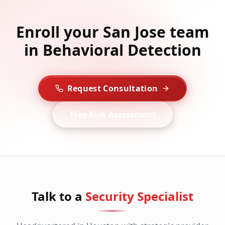
Enroll your San Jose team
in Behavioral Detection
Request Consultation
Free Risk Assessment
Talk to a
Security Specialist