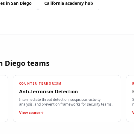
ses in
San Diego
California
academy hub
n Diego
teams
COUNTER-TERRORISM
Anti-Terrorism Detection
Intermediate threat detection, suspicious-activity
S
analysis, and prevention frameworks for security teams.
m
View course