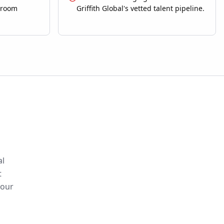
sroom
Griffith Global's vetted talent pipeline.
al
t
your