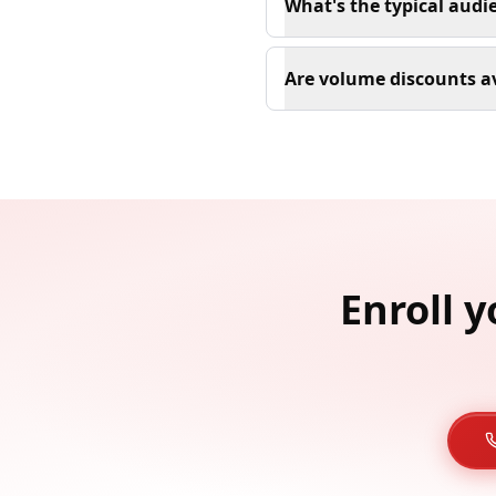
What's the typical audi
Are volume discounts av
Enroll 