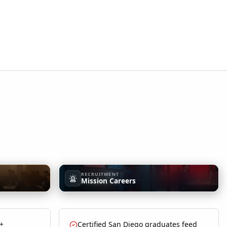
RECRUITMENT
Mission Careers
 +
Certified San Diego graduates feed