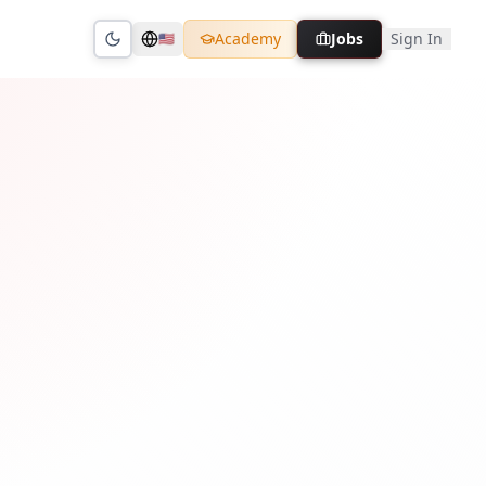
Academy
Jobs
Sign In
🇺🇸
Toggle theme