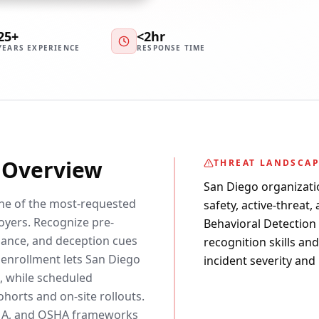
25+
<2hr
YEARS EXPERIENCE
RESPONSE TIME
y Overview
THREAT LANDSCA
San Diego organizati
one of the most-requested
safety, active-threat,
yers. Recognize pre-
Behavioral Detection c
ssance, and deception cues
recognition skills an
 enrollment lets San Diego
incident severity and
, while scheduled
horts and on-site rollouts.
EMA, and OSHA frameworks