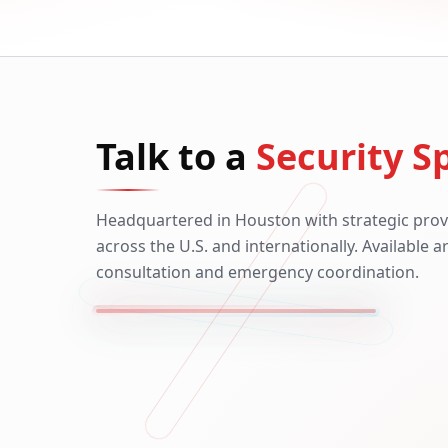
Talk to a
Security Sp
Headquartered in Houston with strategic prov
across the U.S. and internationally. Available 
consultation and emergency coordination.