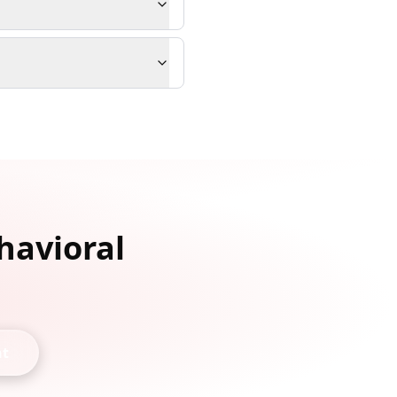
havioral
nt