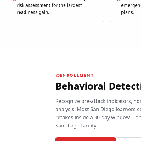
risk assessment for the largest
emergenc
readiness gain.
plans.
ENROLLMENT
Behavioral Detect
Recognize pre-attack indicators, ho
analysis.
Most
San Diego
learners c
retakes inside a 30-day window. Coh
San Diego
facility.