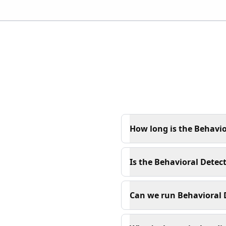
How long is the Behavio
Is the Behavioral Detect
Can we run Behavioral D