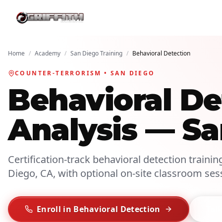
Home
/
Academy
/
San Diego Training
/
Behavioral Detection
COUNTER-TERRORISM • SAN DIEGO
Behavioral De
Analysis — S
Certification-track behavioral detection trainin
Diego, CA, with optional on-site classroom ses
Enroll in Behavioral Detection
Talk