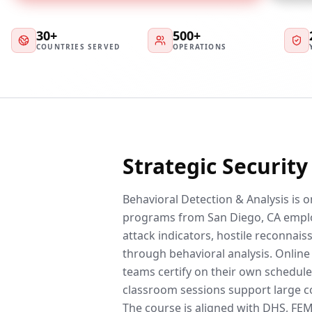
30+
500+
COUNTRIES SERVED
OPERATIONS
Strategic Securit
Behavioral Detection & Analysis is 
programs from San Diego, CA emplo
attack indicators, hostile reconnai
through behavioral analysis. Online
teams certify on their own schedule
classroom sessions support large co
The course is aligned with DHS, F