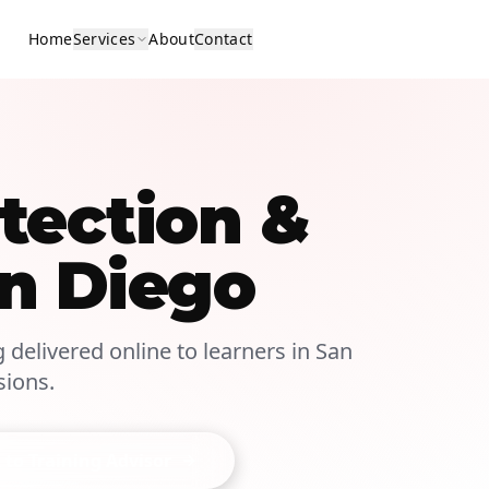
Home
Services
About
Contact
tection &
an Diego
g delivered online to learners in San
sions.
 to Training Advisor