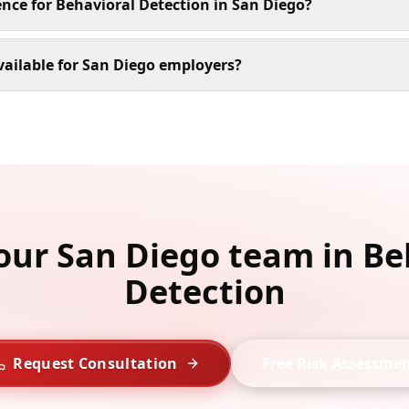
ence for Behavioral Detection in San Diego?
ailable for San Diego employers?
your San Diego team in Be
Detection
Request Consultation
Free Risk Assessme