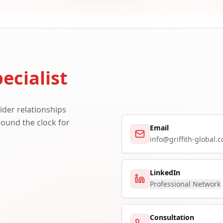
ecialist
ider relationships
around the clock for
Email
info@griffith-global.
LinkedIn
Professional Network
Consultation