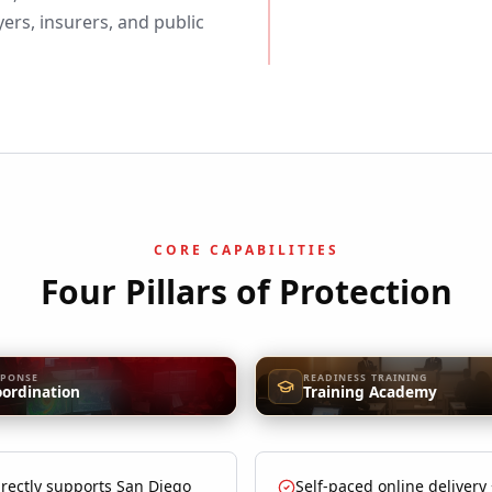
rs, insurers, and public
CORE CAPABILITIES
Four Pillars of Protection
SPONSE
READINESS TRAINING
oordination
Training Academy
rectly supports San Diego
Self-paced online delivery