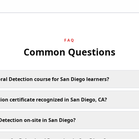
FAQ
Common Questions
ral Detection course for San Diego learners?
ion certificate recognized in San Diego, CA?
etection on-site in San Diego?