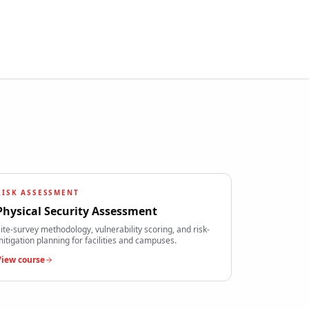
RISK ASSESSMENT
Physical Security Assessment
ite-survey methodology, vulnerability scoring, and risk-
itigation planning for facilities and campuses.
View course