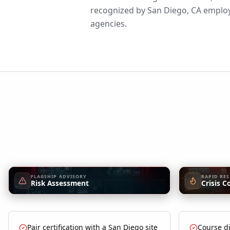
recognized by San Diego, CA employe
agencies.
FLAGSHIP ADVISORY
RAPID RE
Risk Assessment
Crisis C
Pair certification with a San Diego site
Course di