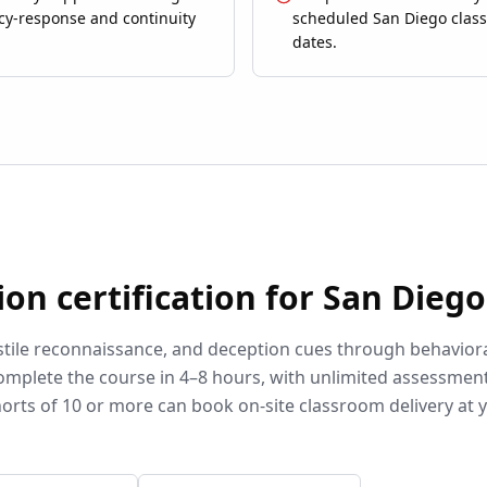
y-response and continuity
scheduled San Diego clas
dates.
ion
certification for
San Diego
stile reconnaissance, and deception cues through behavior
omplete the course in 4–8 hours, with unlimited assessmen
orts of 10 or more can book on-site classroom delivery at 