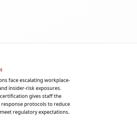
PE
ons face escalating workplace-
 and insider-risk exposures.
ertification gives staff the
d response protocols to reduce
 meet regulatory expectations.