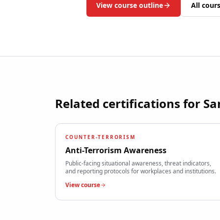
View course outline
All cour
Related certifications for
Sa
COUNTER-TERRORISM
Anti-Terrorism Awareness
Public-facing situational awareness, threat indicators,
and reporting protocols for workplaces and institutions.
View course