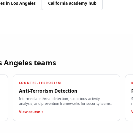
ses in
Los Angeles
California
academy hub
s Angeles
teams
COUNTER-TERRORISM
Anti-Terrorism Detection
Intermediate threat detection, suspicious-activity
S
analysis, and prevention frameworks for security teams.
m
View course