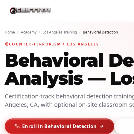
Home
/
Academy
/
Los Angeles Training
/
Behavioral Detection
COUNTER-TERRORISM • LOS ANGELES
Behavioral De
Analysis — Lo
Certification-track behavioral detection trainin
Angeles, CA, with optional on-site classroom s
Enroll in Behavioral Detection
Talk