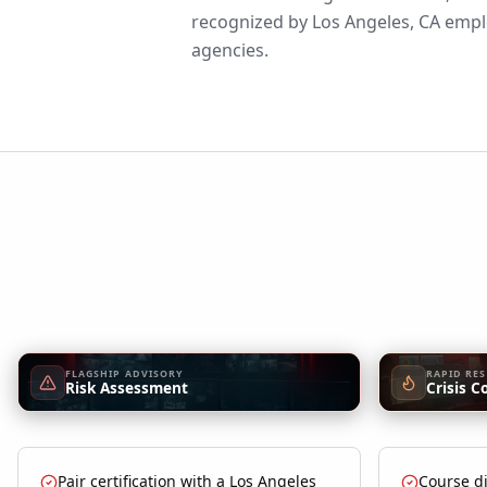
recognized by Los Angeles, CA emplo
agencies.
FLAGSHIP ADVISORY
RAPID RE
Risk Assessment
Crisis C
Pair certification with a Los Angeles
Course di