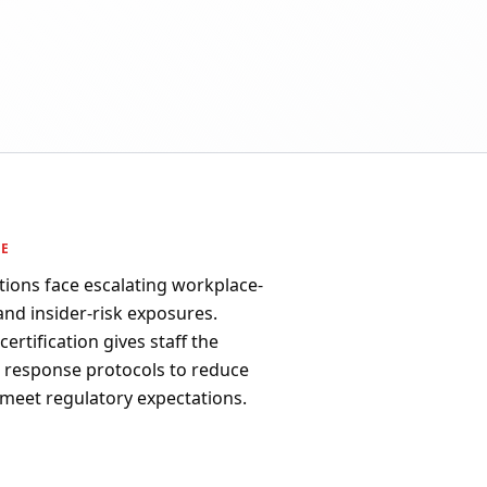
PE
tions face escalating workplace-
 and insider-risk exposures.
ertification gives staff the
d response protocols to reduce
 meet regulatory expectations.