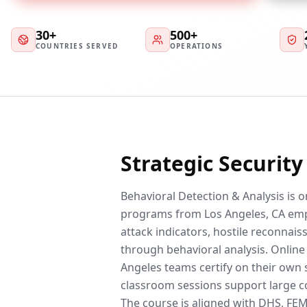
30+
500+
COUNTRIES SERVED
OPERATIONS
Strategic Securit
Behavioral Detection & Analysis is 
programs from Los Angeles, CA emp
attack indicators, hostile reconnai
through behavioral analysis. Online
Angeles teams certify on their own 
classroom sessions support large co
The course is aligned with DHS, F