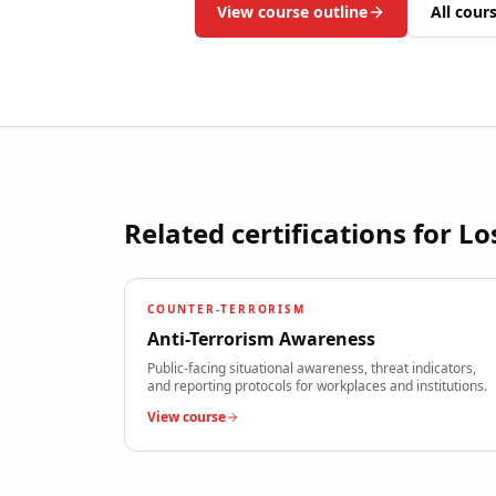
View course outline
All cour
Related certifications for
Lo
COUNTER-TERRORISM
Anti-Terrorism Awareness
Public-facing situational awareness, threat indicators,
and reporting protocols for workplaces and institutions.
View course