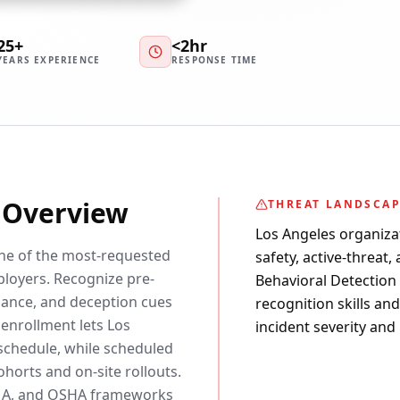
25+
<2hr
YEARS EXPERIENCE
RESPONSE TIME
y Overview
THREAT LANDSCA
Los Angeles organiza
one of the most-requested
safety, active-threat,
loyers. Recognize pre-
Behavioral Detection c
ssance, and deception cues
recognition skills an
 enrollment lets Los
incident severity and
schedule, while scheduled
horts and on-site rollouts.
EMA, and OSHA frameworks