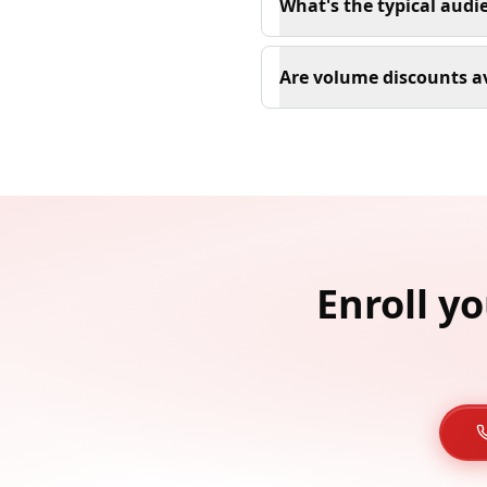
What's the typical audi
Are volume discounts av
Enroll y