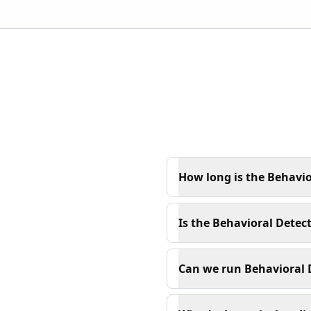
How long is the Behavio
Is the Behavioral Detect
Can we run Behavioral D