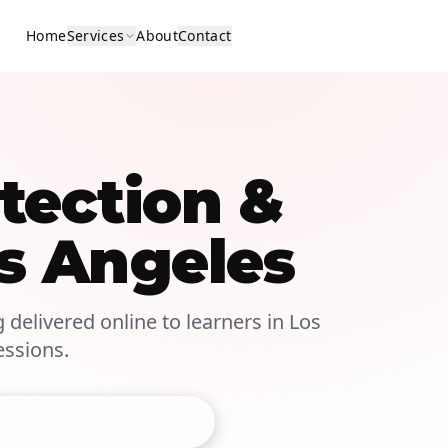
Home
Services
About
Contact
tection &
s Angeles
g delivered online to learners in Los
essions.
 to Training Advisor