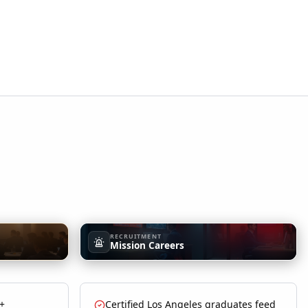
RECRUITMENT
Mission Careers
 +
Certified Los Angeles graduates feed