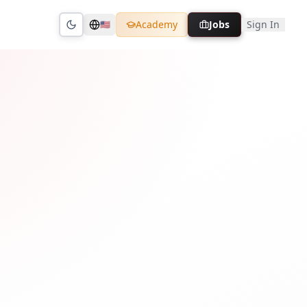
Academy
Jobs
Sign In
🇺🇸
Toggle theme