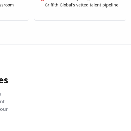
assroom
Griffith Global's vetted talent pipeline.
es
al
ent
your