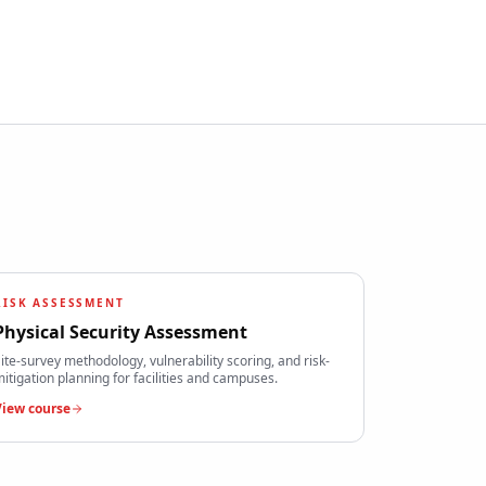
RISK ASSESSMENT
Physical Security Assessment
ite-survey methodology, vulnerability scoring, and risk-
itigation planning for facilities and campuses.
View course