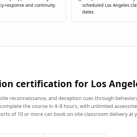
y-response and continuity
scheduled Los Angeles cl
dates.
ion
certification for
Los Angel
stile reconnaissance, and deception cues through behavior
complete the course in 4–8 hours, with unlimited assessm
orts of 10 or more can book on-site classroom delivery at 