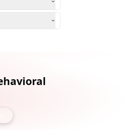
ehavioral
nt