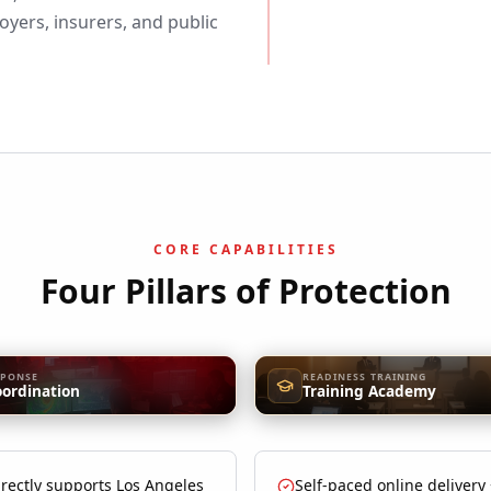
yers, insurers, and public
CORE CAPABILITIES
Four Pillars of Protection
SPONSE
READINESS TRAINING
oordination
Training Academy
rectly supports Los Angeles
Self-paced online delivery