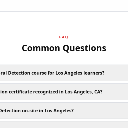
FAQ
Common Questions
ral Detection course for Los Angeles learners?
ion certificate recognized in Los Angeles, CA?
etection on-site in Los Angeles?