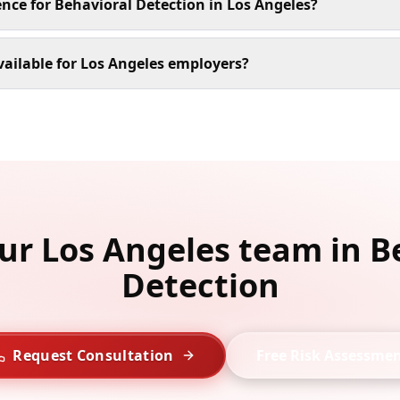
ence for Behavioral Detection in Los Angeles?
ailable for Los Angeles employers?
our Los Angeles team in B
Detection
Request Consultation
Free Risk Assessme