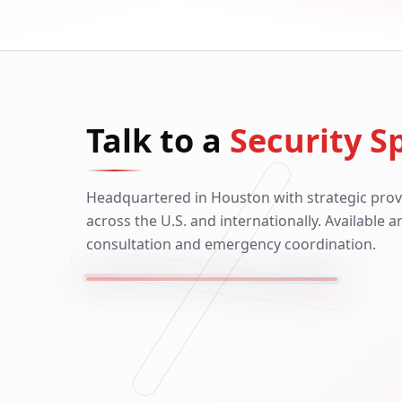
Talk to a
Security Sp
Headquartered in Houston with strategic prov
across the U.S. and internationally. Available 
consultation and emergency coordination.