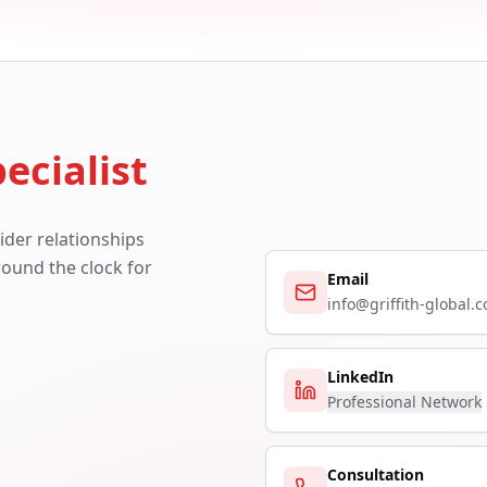
ecialist
ider relationships
around the clock for
Email
info@griffith-global.
LinkedIn
Professional Network
Consultation