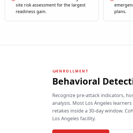
site risk assessment for the largest
emergenc
readiness gain.
plans.
ENROLLMENT
Behavioral Detect
Recognize pre-attack indicators, ho
analysis.
Most
Los Angeles
learners 
retakes inside a 30-day window. Coh
Los Angeles
facility.