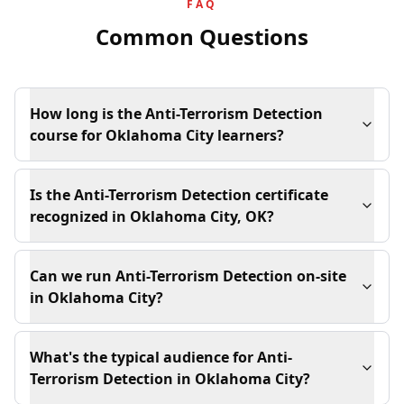
FAQ
Common Questions
How long is the Anti-Terrorism Detection
course for Oklahoma City learners?
Is the Anti-Terrorism Detection certificate
recognized in Oklahoma City, OK?
Can we run Anti-Terrorism Detection on-site
in Oklahoma City?
What's the typical audience for Anti-
Terrorism Detection in Oklahoma City?