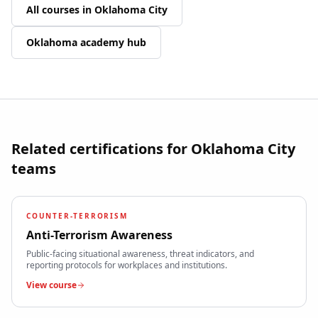
All courses in
Oklahoma City
Oklahoma
academy hub
Related certifications for
Oklahoma City
teams
COUNTER-TERRORISM
Anti-Terrorism Awareness
Public-facing situational awareness, threat indicators, and
reporting protocols for workplaces and institutions.
View course