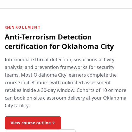
ENROLLMENT
Anti-Terrorism Detection
certification for
Oklahoma City
Intermediate threat detection, suspicious-activity
analysis, and prevention frameworks for security
teams.
Most
Oklahoma City
learners complete the
course in 4–8 hours, with unlimited assessment
retakes inside a 30-day window. Cohorts of 10 or more
can book on-site classroom delivery at your
Oklahoma
City
facility.
View course outline