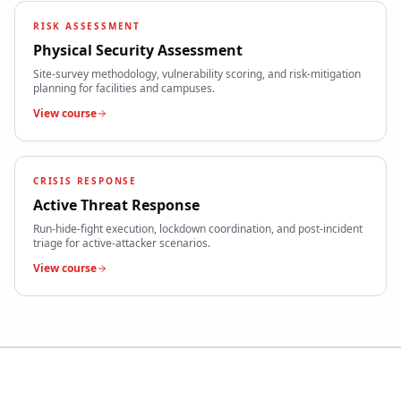
RISK ASSESSMENT
Physical Security Assessment
Site-survey methodology, vulnerability scoring, and risk-mitigation
planning for facilities and campuses.
View course
CRISIS RESPONSE
Active Threat Response
Run-hide-fight execution, lockdown coordination, and post-incident
triage for active-attacker scenarios.
View course