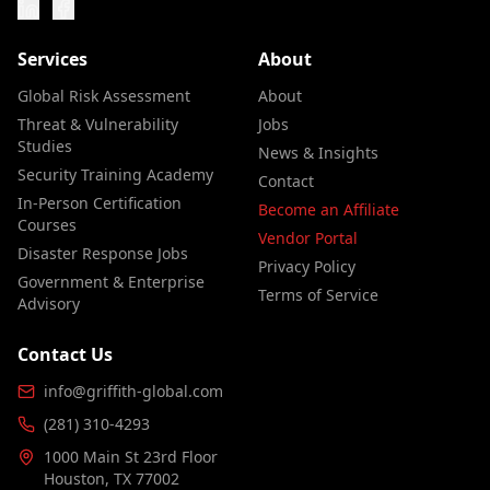
Services
About
Global Risk Assessment
About
Threat & Vulnerability
Jobs
Studies
News & Insights
Security Training Academy
Contact
In-Person Certification
Become an Affiliate
Courses
Vendor Portal
Disaster Response Jobs
Privacy Policy
Government & Enterprise
Terms of Service
Advisory
Contact Us
info@griffith-global.com
(281) 310-4293
1000 Main St 23rd Floor
Houston, TX 77002