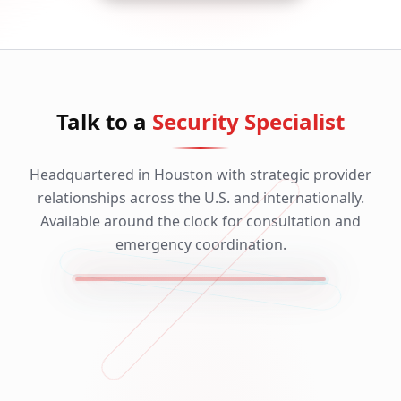
Talk to a
Security Specialist
Headquartered in Houston with strategic provider
relationships across the U.S. and internationally.
Available around the clock for consultation and
emergency coordination.