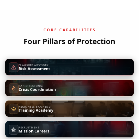
CORE CAPABILITIES
Four Pillars of Protection
FLAGSHIP ADVISORY
Risk Assessment
RAPID RESPONSE
Crisis Coordination
READINESS TRAINING
Training Academy
RECRUITMENT
Mission Careers