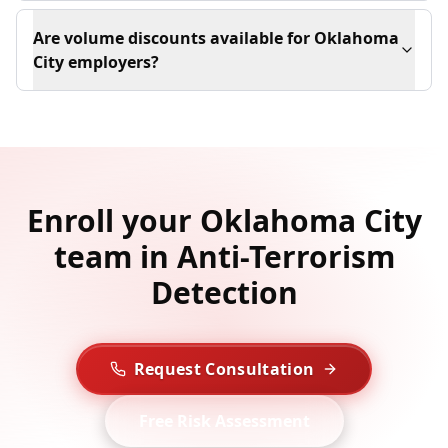
Are volume discounts available for Oklahoma
City employers?
Enroll your Oklahoma City
team in Anti-Terrorism
Detection
Request Consultation
Free Risk Assessment