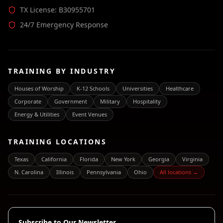
TX License: B30955701
24/7 Emergency Response
TRAINING BY INDUSTRY
Houses of Worship
K-12 Schools
Universities
Healthcare
Corporate
Government
Military
Hospitality
Energy & Utilities
Event Venues
TRAINING LOCATIONS
Texas
California
Florida
New York
Georgia
Virginia
N. Carolina
Illinois
Pennsylvania
Ohio
All locations →
Subscribe to Our Newsletter