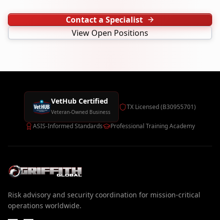
Contact a Specialist
View Open Positions
VetHub Certified
TX Licensed (B30955701)
Veteran-Owned Business
ASIS-Informed Standards
Professional Training Academy
Risk advisory and security coordination for mission-critical
operations worldwide.