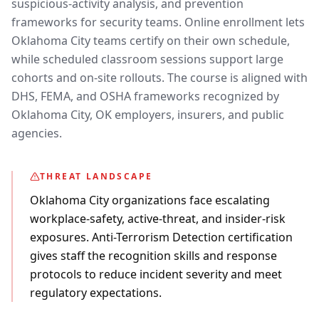
suspicious-activity analysis, and prevention
frameworks for security teams. Online enrollment lets
Oklahoma City teams certify on their own schedule,
while scheduled classroom sessions support large
cohorts and on-site rollouts. The course is aligned with
DHS, FEMA, and OSHA frameworks recognized by
Oklahoma City, OK employers, insurers, and public
agencies.
THREAT LANDSCAPE
Oklahoma City organizations face escalating
workplace-safety, active-threat, and insider-risk
exposures. Anti-Terrorism Detection certification
gives staff the recognition skills and response
protocols to reduce incident severity and meet
regulatory expectations.