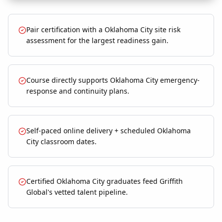
Pair certification with a Oklahoma City site risk
assessment for the largest readiness gain.
Course directly supports Oklahoma City emergency-
response and continuity plans.
Self-paced online delivery + scheduled Oklahoma
City classroom dates.
Certified Oklahoma City graduates feed Griffith
Global's vetted talent pipeline.