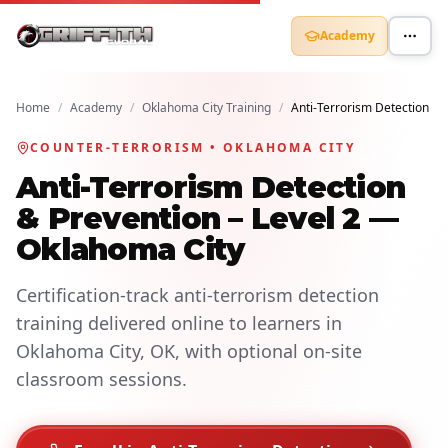
Academy
Home
/
Academy
/
Oklahoma City Training
/
Anti-Terrorism Detection
COUNTER-TERRORISM • OKLAHOMA CITY
Anti-Terrorism Detection
& Prevention – Level 2 —
Oklahoma City
Certification-track anti-terrorism detection
training delivered online to learners in
Oklahoma City, OK, with optional on-site
classroom sessions.