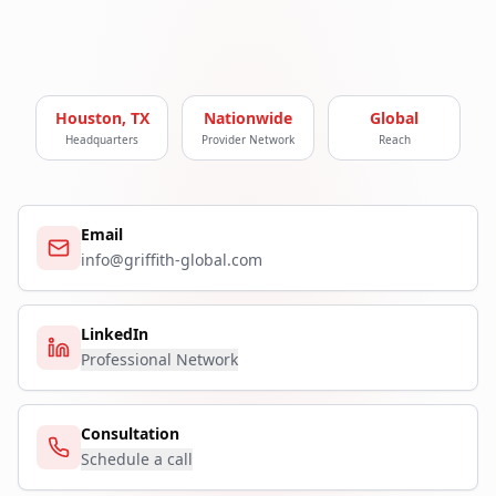
Houston, TX
Nationwide
Global
Headquarters
Provider Network
Reach
Email
info@griffith-global.com
LinkedIn
Professional Network
Consultation
Schedule a call