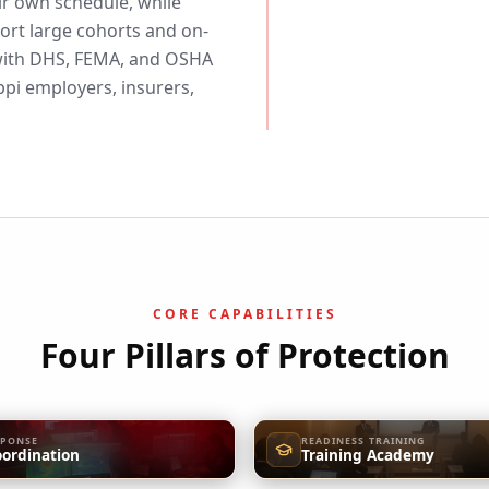
eir own schedule, while
rt large cohorts and on-
d with DHS, FEMA, and OSHA
pi employers, insurers,
CORE CAPABILITIES
Four Pillars of Protection
SPONSE
READINESS TRAINING
oordination
Training Academy