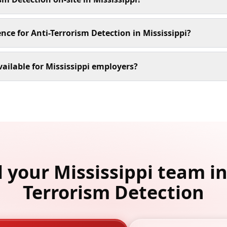
nce for Anti-Terrorism Detection in Mississippi?
ailable for Mississippi employers?
l your Mississippi team in
Terrorism Detection