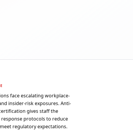
PE
ions face escalating workplace-
 and insider-risk exposures. Anti-
rtification gives staff the
d response protocols to reduce
 meet regulatory expectations.