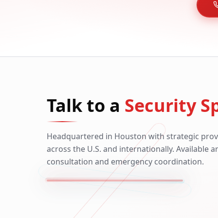
Talk to a
Security Sp
Headquartered in Houston with strategic prov
across the U.S. and internationally. Available 
consultation and emergency coordination.