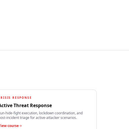
CRISIS RESPONSE
Active Threat Response
un-hide-fight execution, lockdown coordination, and
ost-incident triage for active-attacker scenarios.
View course