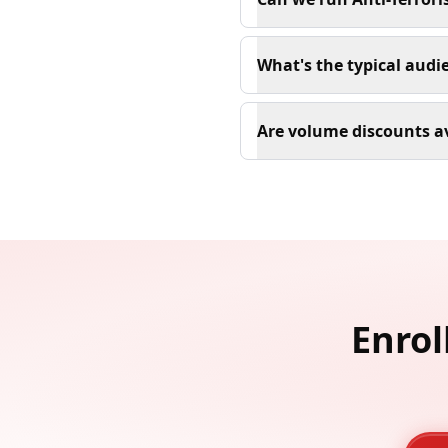
What's the typical audie
Are volume discounts av
Enrol