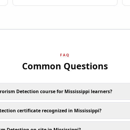
FAQ
Common Questions
rorism Detection course for Mississippi learners?
tection certificate recognized in Mississippi?
sm Detection on-site in Mississippi?