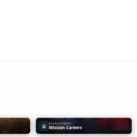
RECRUITMENT
Mission Careers