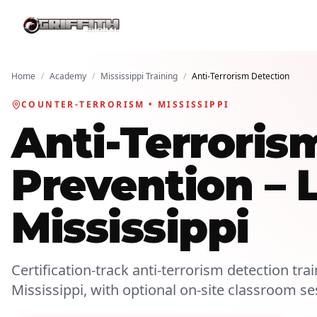
Home
/
Academy
/
Mississippi Training
/
Anti-Terrorism Detection
COUNTER-TERRORISM • MISSISSIPPI
Anti-Terroris
Prevention – 
Mississippi
Certification-track anti-terrorism detection trai
Mississippi, with optional on-site classroom se