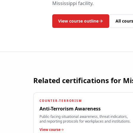
Mississippi
facility.
View course outline
All cour
Related certifications for
Mi
COUNTER-TERRORISM
Anti-Terrorism Awareness
Public-facing situational awareness, threat indicators,
and reporting protocols for workplaces and institutions.
View course