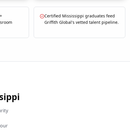
 +
Certified Mississippi graduates feed
ssroom
Griffith Global's vetted talent pipeline.
sippi
rity
your