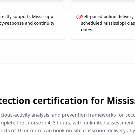
rectly supports Mississippi
Self-paced online delivery
y-response and continuity
scheduled Mississippi cla
dates.
tection
certification for
Missis
cious-activity analysis, and prevention frameworks for secu
mplete the course in 4–8 hours, with unlimited assessment
orts of 10 or more can book on-site classroom delivery at 