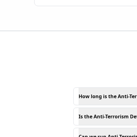
How long is the Anti-Ter
Is the Anti-Terrorism De
Can we run Anti-Terrori