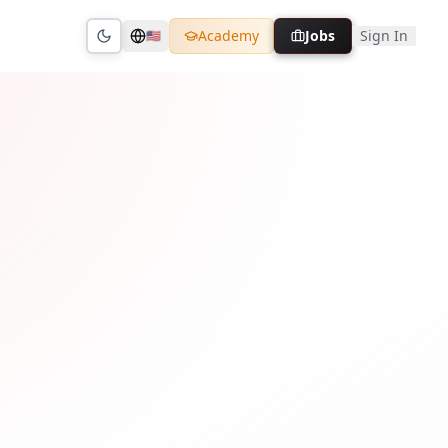
Academy
Jobs
Sign In
🇺🇸
Toggle theme