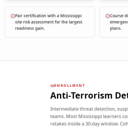
Pair certification with a Mississippi
Course di
site risk assessment for the largest
emergenc
readiness gain.
plans.
ENROLLMENT
Anti-Terrorism De
Intermediate threat detection, suspi
teams.
Most
Mississippi
learners co
retakes inside a 30-day window. Coh