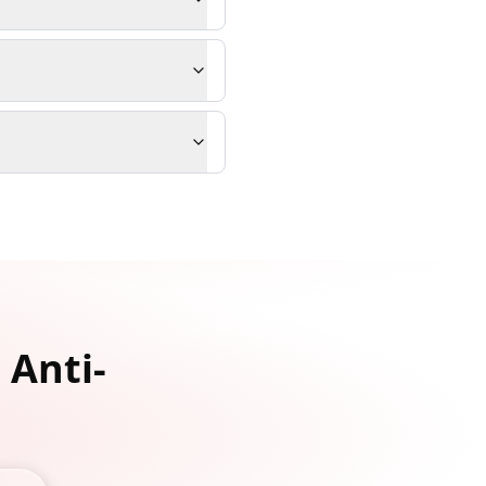
 Anti-