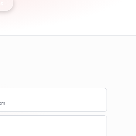
nt
com