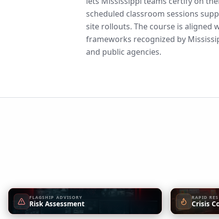
lets Mississippi teams certify on th
scheduled classroom sessions suppo
site rollouts. The course is aligne
frameworks recognized by Mississip
and public agencies.
FLAGSHIP ADVISORY
RAPID RE
Risk Assessment
Crisis C