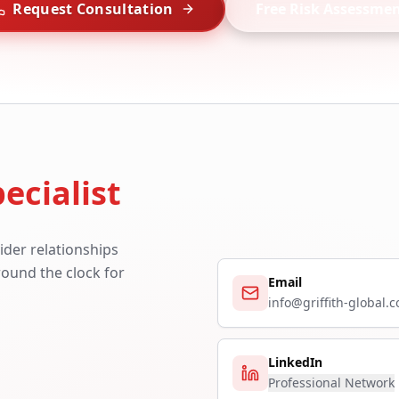
Request Consultation
Free Risk Assessme
ecialist
ider relationships
around the clock for
Email
info@griffith-global.
LinkedIn
Professional Network