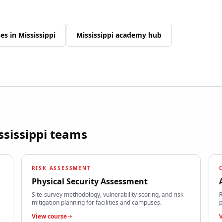
ses in
Mississippi
Mississippi
academy hub
ssissippi
teams
RISK ASSESSMENT
Physical Security Assessment
Site-survey methodology, vulnerability scoring, and risk-
R
mitigation planning for facilities and campuses.
p
View course