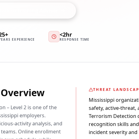
Talk to Training Advisor
25+
<2hr
YEARS EXPERIENCE
RESPONSE TIME
y Overview
THREAT LANDSCA
Mississippi organizat
n – Level 2 is one of the
safety, active-threat,
issippi employers.
Terrorism Detection ce
cious-activity analysis, and
recognition skills an
 teams. Online enrollment
incident severity and