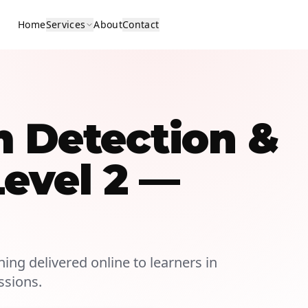
Home
Services
About
Contact
m Detection &
Level 2 —
ning delivered online to learners in
ssions.