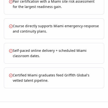
Pair certification with a Miami site risk assessment
for the largest readiness gain.
Course directly supports Miami emergency-response
and continuity plans.
Self-paced online delivery + scheduled Miami
classroom dates.
Certified Miami graduates feed Griffith Global's
vetted talent pipeline.