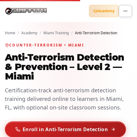
Academy
Home
/
Academy
/
Miami Training
/
Anti-Terrorism Detection
COUNTER-TERRORISM • MIAMI
Anti-Terrorism Detection
& Prevention – Level 2 —
Miami
Certification-track anti-terrorism detection
training delivered online to learners in Miami,
FL, with optional on-site classroom sessions.
Enroll in Anti-Terrorism Detection