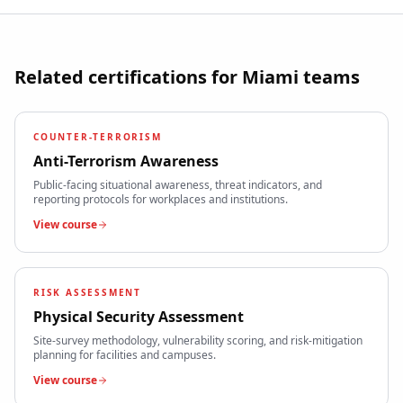
Related certifications for
Miami
teams
COUNTER-TERRORISM
Anti-Terrorism Awareness
Public-facing situational awareness, threat indicators, and
reporting protocols for workplaces and institutions.
View course
RISK ASSESSMENT
Physical Security Assessment
Site-survey methodology, vulnerability scoring, and risk-mitigation
planning for facilities and campuses.
View course