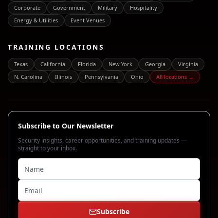
Corporate
Government
Military
Hospitality
Energy & Utilities
Event Venues
TRAINING LOCATIONS
Texas
California
Florida
New York
Georgia
Virginia
N. Carolina
Illinois
Pennsylvania
Ohio
All locations →
Subscribe to Our Newsletter
Security insights, career opportunities, and training updates —
straight to your inbox.
Subscribe