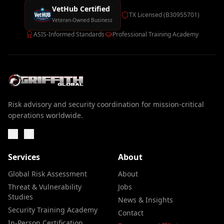
VetHub Certified
TX Licensed (B30955701)
Veteran-Owned Business
ASIS-Informed Standards
Professional Training Academy
Risk advisory and security coordination for mission-critical
operations worldwide.
Services
About
Global Risk Assessment
About
Threat & Vulnerability
Jobs
Studies
News & Insights
Security Training Academy
Contact
In-Person Certification