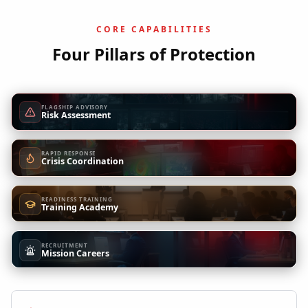
CORE CAPABILITIES
Four Pillars of Protection
FLAGSHIP ADVISORY
Risk Assessment
RAPID RESPONSE
Crisis Coordination
READINESS TRAINING
Training Academy
RECRUITMENT
Mission Careers