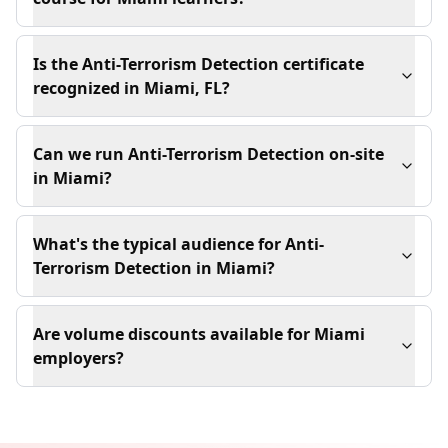
Is the Anti-Terrorism Detection certificate
recognized in Miami, FL?
Can we run Anti-Terrorism Detection on-site
in Miami?
What's the typical audience for Anti-
Terrorism Detection in Miami?
Are volume discounts available for Miami
employers?