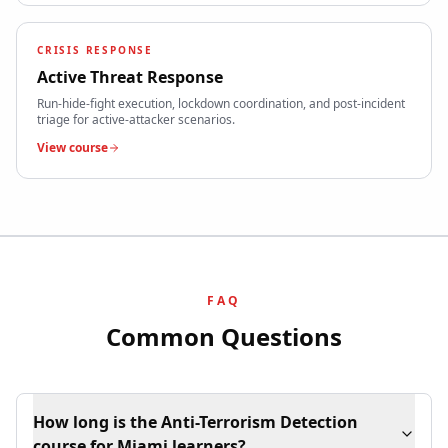
CRISIS RESPONSE
Active Threat Response
Run-hide-fight execution, lockdown coordination, and post-incident
triage for active-attacker scenarios.
View course
FAQ
Common Questions
How long is the Anti-Terrorism Detection
course for Miami learners?