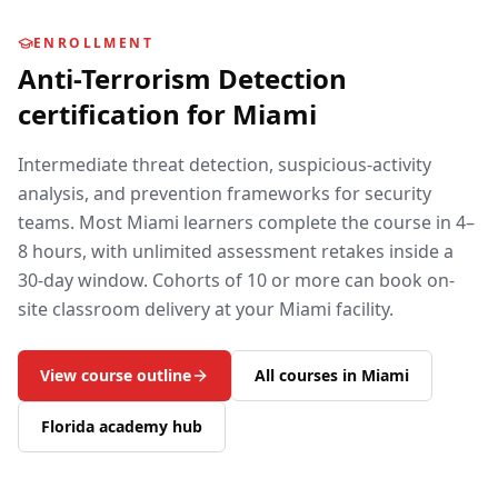
ENROLLMENT
Anti-Terrorism Detection
certification for
Miami
Intermediate threat detection, suspicious-activity
analysis, and prevention frameworks for security
teams.
Most
Miami
learners complete the course in 4–
8 hours, with unlimited assessment retakes inside a
30-day window. Cohorts of 10 or more can book on-
site classroom delivery at your
Miami
facility.
View course outline
All courses in
Miami
Florida
academy hub