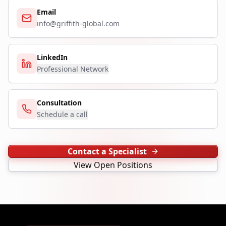
Email
info@griffith-global.com
LinkedIn
Professional Network
Consultation
Schedule a call
Contact a Specialist
View Open Positions