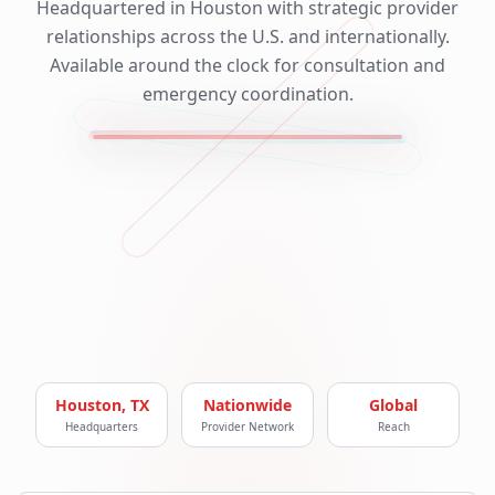
Headquartered in Houston with strategic provider
relationships across the U.S. and internationally.
Available around the clock for consultation and
emergency coordination.
Houston, TX
Nationwide
Global
Headquarters
Provider Network
Reach