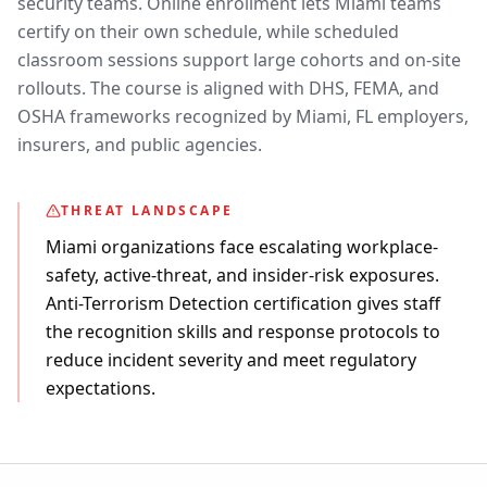
security teams. Online enrollment lets Miami teams
certify on their own schedule, while scheduled
classroom sessions support large cohorts and on-site
rollouts. The course is aligned with DHS, FEMA, and
OSHA frameworks recognized by Miami, FL employers,
insurers, and public agencies.
THREAT LANDSCAPE
Miami organizations face escalating workplace-
safety, active-threat, and insider-risk exposures.
Anti-Terrorism Detection certification gives staff
the recognition skills and response protocols to
reduce incident severity and meet regulatory
expectations.