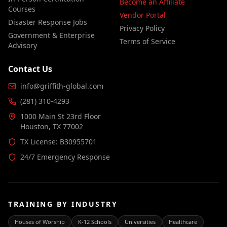
Become an Affiliate
Courses
Vendor Portal
Disaster Response Jobs
Privacy Policy
Government & Enterprise
Terms of Service
Advisory
Contact Us
info@griffith-global.com
(281) 310-4293
1000 Main St 23rd Floor
Houston, TX 77002
TX License: B30955701
24/7 Emergency Response
TRAINING BY INDUSTRY
Houses of Worship
K-12 Schools
Universities
Healthcare