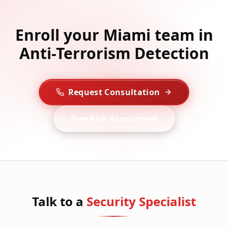
Enroll your Miami team in
Anti-Terrorism Detection
Request Consultation
Free Risk Assessment
Talk to a
Security Specialist