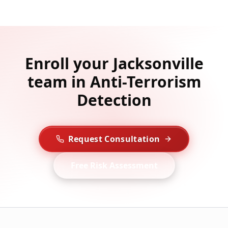
Enroll your Jacksonville
team in Anti-Terrorism
Detection
Request Consultation
Free Risk Assessment