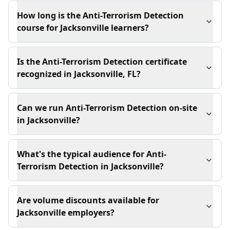
How long is the Anti-Terrorism Detection
course for Jacksonville learners?
Is the Anti-Terrorism Detection certificate
recognized in Jacksonville, FL?
Can we run Anti-Terrorism Detection on-site
in Jacksonville?
What's the typical audience for Anti-
Terrorism Detection in Jacksonville?
Are volume discounts available for
Jacksonville employers?