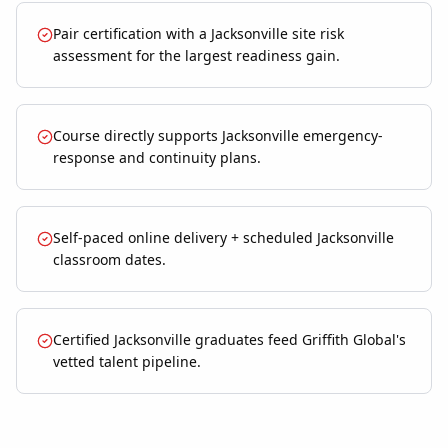
Pair certification with a Jacksonville site risk
assessment for the largest readiness gain.
Course directly supports Jacksonville emergency-
response and continuity plans.
Self-paced online delivery + scheduled Jacksonville
classroom dates.
Certified Jacksonville graduates feed Griffith Global's
vetted talent pipeline.