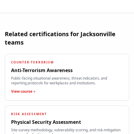
Related certifications for
Jacksonville
teams
COUNTER-TERRORISM
Anti-Terrorism Awareness
Public-facing situational awareness, threat indicators, and
reporting protocols for workplaces and institutions.
View course
RISK ASSESSMENT
Physical Security Assessment
Site-survey methodology, vulnerability scoring, and risk-mitigation