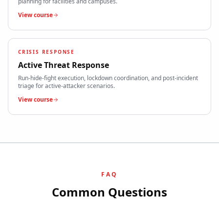
planning for facilities and campuses.
View course
CRISIS RESPONSE
Active Threat Response
Run-hide-fight execution, lockdown coordination, and post-incident
triage for active-attacker scenarios.
View course
FAQ
Common Questions