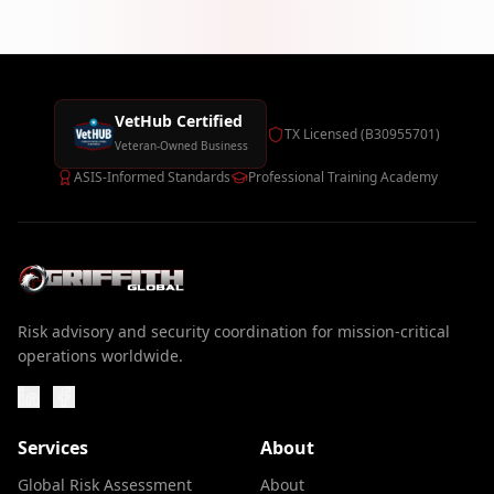
VetHub Certified
TX Licensed (B30955701)
Veteran-Owned Business
ASIS-Informed Standards
Professional Training Academy
Risk advisory and security coordination for mission-critical
operations worldwide.
Services
About
Global Risk Assessment
About