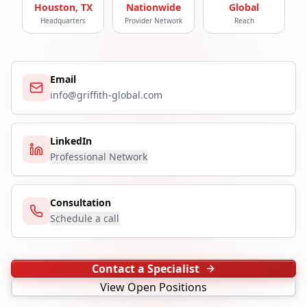
Houston, TX
Nationwide
Global
Headquarters
Provider Network
Reach
Email
info@griffith-global.com
LinkedIn
Professional Network
Consultation
Schedule a call
Contact a Specialist
View Open Positions