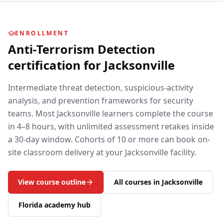
ENROLLMENT
Anti-Terrorism Detection
certification for
Jacksonville
Intermediate threat detection, suspicious-activity
analysis, and prevention frameworks for security
teams.
Most
Jacksonville
learners complete the course
in 4–8 hours, with unlimited assessment retakes inside
a 30-day window. Cohorts of 10 or more can book on-
site classroom delivery at your
Jacksonville
facility.
View course outline
All courses in
Jacksonville
Florida
academy hub