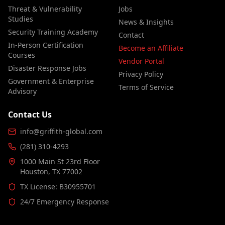
Threat & Vulnerability
Jobs
Studies
News & Insights
Security Training Academy
Contact
In-Person Certification
Become an Affiliate
Courses
Vendor Portal
Disaster Response Jobs
Privacy Policy
Government & Enterprise
Terms of Service
Advisory
Contact Us
info@griffith-global.com
(281) 310-4293
1000 Main St 23rd Floor
Houston, TX 77002
TX License: B30955701
24/7 Emergency Response