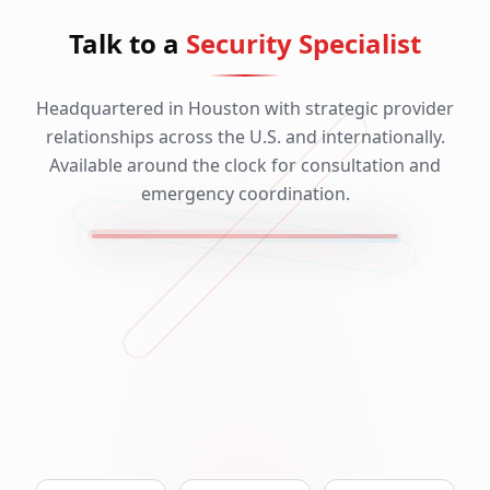
Talk to a
Security Specialist
Headquartered in Houston with strategic provider
relationships across the U.S. and internationally.
Available around the clock for consultation and
emergency coordination.