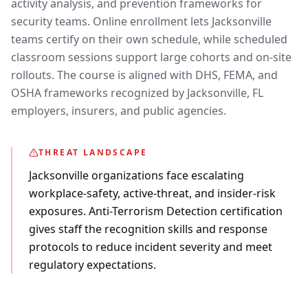
activity analysis, and prevention frameworks for
security teams. Online enrollment lets Jacksonville
teams certify on their own schedule, while scheduled
classroom sessions support large cohorts and on-site
rollouts. The course is aligned with DHS, FEMA, and
OSHA frameworks recognized by Jacksonville, FL
employers, insurers, and public agencies.
THREAT LANDSCAPE
Jacksonville organizations face escalating
workplace-safety, active-threat, and insider-risk
exposures. Anti-Terrorism Detection certification
gives staff the recognition skills and response
protocols to reduce incident severity and meet
regulatory expectations.