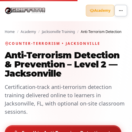
Academy
Home
/
Academy
/
Jacksonville Training
/
Anti-Terrorism Detection
COUNTER-TERRORISM • JACKSONVILLE
Anti-Terrorism Detection
& Prevention – Level 2 —
Jacksonville
Certification-track anti-terrorism detection
training delivered online to learners in
Jacksonville, FL, with optional on-site classroom
sessions.