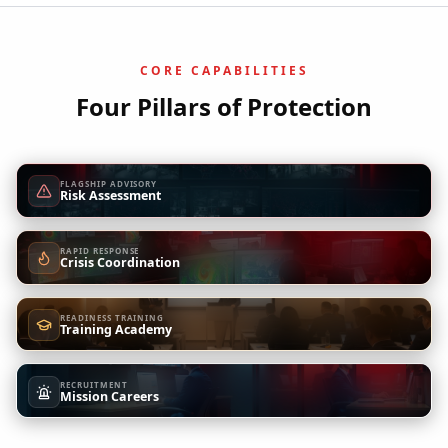
CORE CAPABILITIES
Four Pillars of Protection
FLAGSHIP ADVISORY
Risk Assessment
RAPID RESPONSE
Crisis Coordination
READINESS TRAINING
Training Academy
RECRUITMENT
Mission Careers