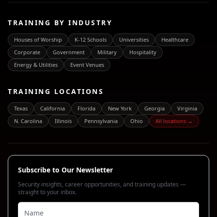
TRAINING BY INDUSTRY
Houses of Worship
K-12 Schools
Universities
Healthcare
Corporate
Government
Military
Hospitality
Energy & Utilities
Event Venues
TRAINING LOCATIONS
Texas
California
Florida
New York
Georgia
Virginia
N. Carolina
Illinois
Pennsylvania
Ohio
All locations →
Subscribe to Our Newsletter
Security insights, career opportunities, and training updates —
straight to your inbox.