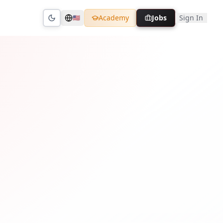
Academy
Jobs
Sign In
🇺🇸
Toggle theme