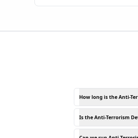
How long is the Anti-Te
Is the Anti-Terrorism De
Can we run Anti-Terrori