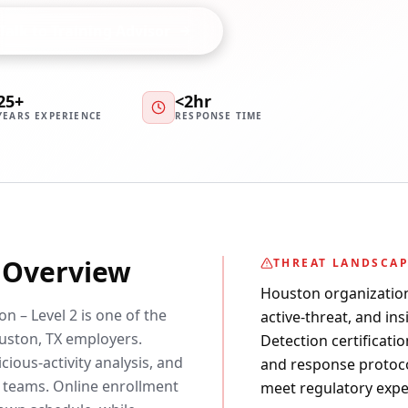
Talk to Training Advisor
25+
<2hr
YEARS EXPERIENCE
RESPONSE TIME
y Overview
THREAT LANDSCA
Houston organization
n – Level 2 is one of the
active-threat, and in
ston, TX employers.
Detection certificatio
cious-activity analysis, and
and response protoco
 teams. Online enrollment
meet regulatory expe