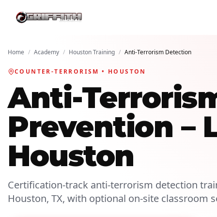
Home
/
Academy
/
Houston Training
/
Anti-Terrorism Detection
COUNTER-TERRORISM • HOUSTON
Anti-Terroris
Prevention – 
Houston
Certification-track anti-terrorism detection trai
Houston, TX, with optional on-site classroom s