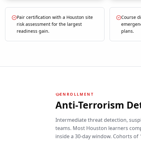
Pair certification with a Houston site
Course d
risk assessment for the largest
emergenc
readiness gain.
plans.
ENROLLMENT
Anti-Terrorism De
Intermediate threat detection, suspi
teams.
Most
Houston
learners comp
inside a 30-day window. Cohorts of 