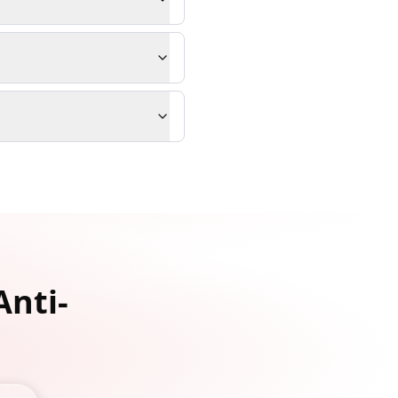
Anti-