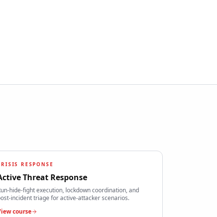
CRISIS RESPONSE
Active Threat Response
un-hide-fight execution, lockdown coordination, and
ost-incident triage for active-attacker scenarios.
View course