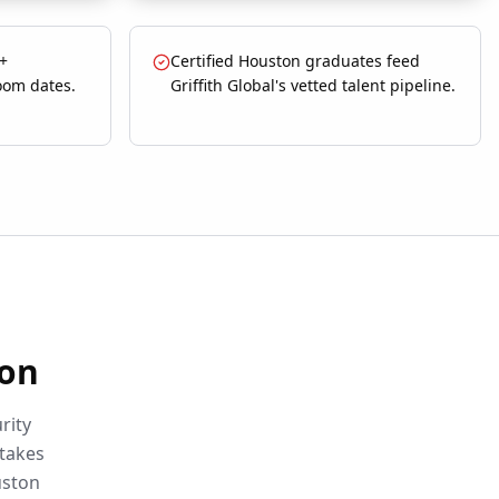
 +
Certified Houston graduates feed
oom dates.
Griffith Global's vetted talent pipeline.
on
rity
etakes
ston