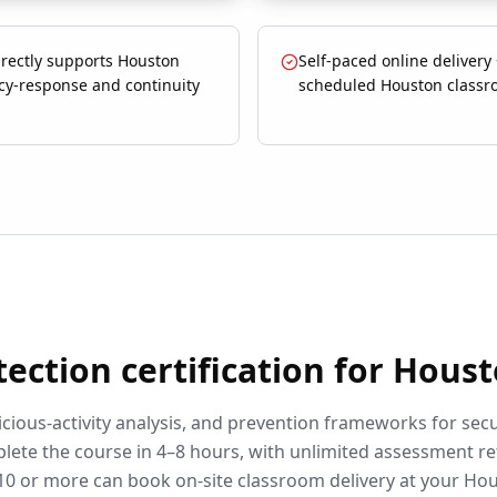
irectly supports Houston
Self-paced online delivery
y-response and continuity
scheduled Houston classr
tection
certification for
Houst
cious-activity analysis, and prevention frameworks for secu
lete the course in 4–8 hours, with unlimited assessment r
10 or more can book on-site classroom delivery at your
Hou