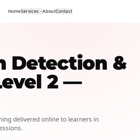
Home
Services
About
Contact
m Detection &
Level 2 —
ning delivered online to learners in
essions.