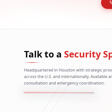
Talk to a
Security Sp
Headquartered in Houston with strategic prov
across the U.S. and internationally. Available 
consultation and emergency coordination.