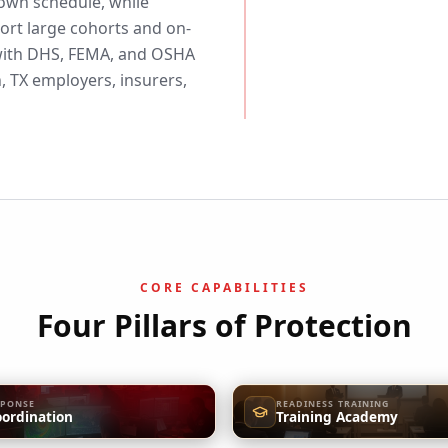
 own schedule, while
rt large cohorts and on-
d with DHS, FEMA, and OSHA
 TX employers, insurers,
CORE CAPABILITIES
Four Pillars of Protection
SPONSE
READINESS TRAINING
oordination
Training Academy