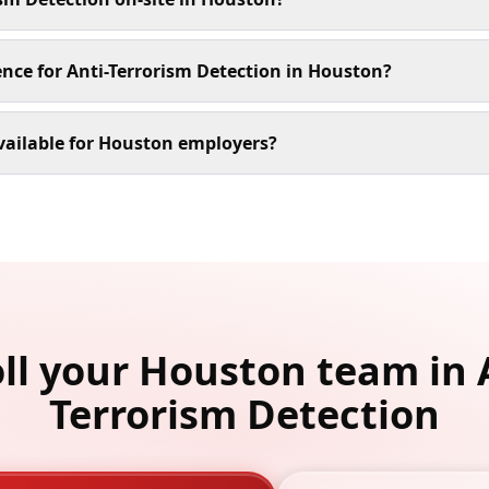
ence for Anti-Terrorism Detection in Houston?
vailable for Houston employers?
ll your Houston team in 
Terrorism Detection