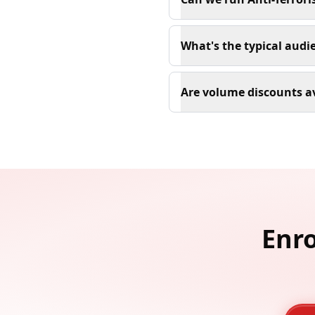
What's the typical audi
Are volume discounts a
Enro