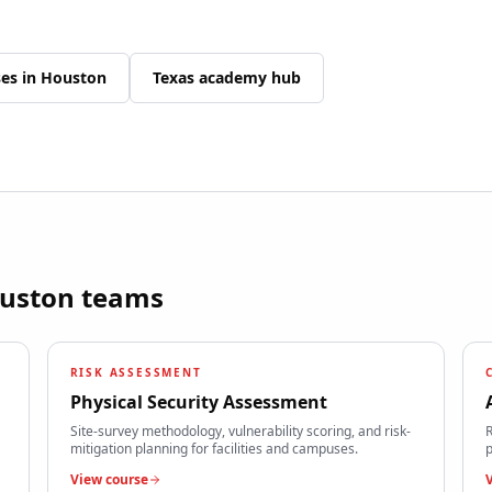
ses in
Houston
Texas
academy hub
uston
teams
RISK ASSESSMENT
Physical Security Assessment
Site-survey methodology, vulnerability scoring, and risk-
R
mitigation planning for facilities and campuses.
p
View course