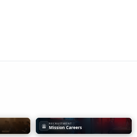
RECRUITMENT
Mission Careers