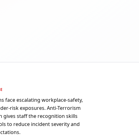
PE
s face escalating workplace-safety,
sider-risk exposures. Anti-Terrorism
n gives staff the recognition skills
ls to reduce incident severity and
ctations.