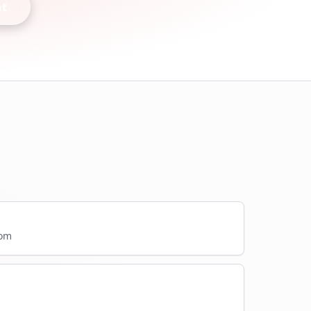
nt
com