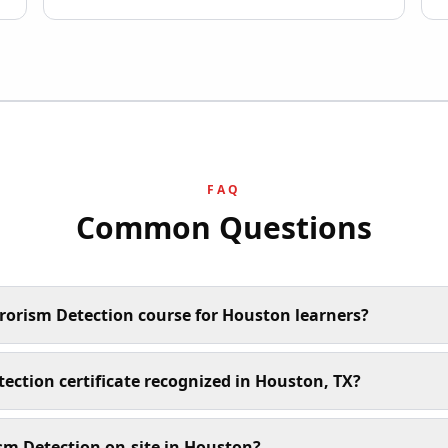
FAQ
Common Questions
rrorism Detection course for Houston learners?
tection certificate recognized in Houston, TX?
sm Detection on-site in Houston?