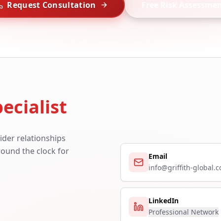
Request Consultation
Free Risk Assessme
ecialist
ider relationships
around the clock for
Email
info@griffith-global.
LinkedIn
Professional Network