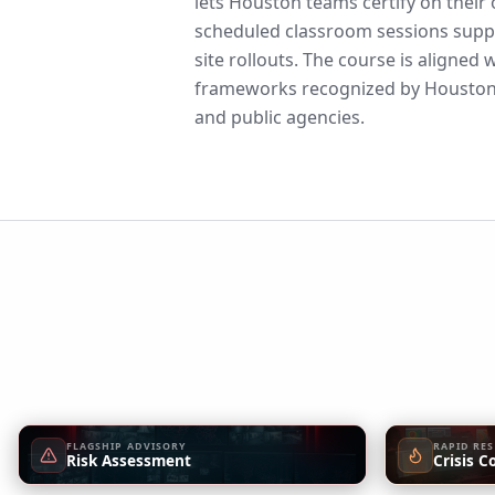
lets Houston teams certify on their
scheduled classroom sessions suppo
site rollouts. The course is aligne
frameworks recognized by Houston,
and public agencies.
FLAGSHIP ADVISORY
RAPID RE
Risk Assessment
Crisis C