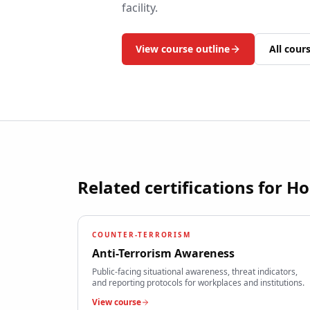
facility.
View course outline
All cour
Related certifications for
Ho
COUNTER-TERRORISM
Anti-Terrorism Awareness
Public-facing situational awareness, threat indicators,
and reporting protocols for workplaces and institutions.
View course