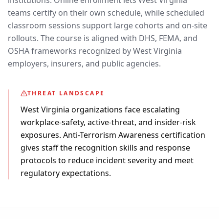
institutions. Online enrollment lets West Virginia
teams certify on their own schedule, while scheduled
classroom sessions support large cohorts and on-site
rollouts. The course is aligned with DHS, FEMA, and
OSHA frameworks recognized by West Virginia
employers, insurers, and public agencies.
THREAT LANDSCAPE
West Virginia organizations face escalating
workplace-safety, active-threat, and insider-risk
exposures. Anti-Terrorism Awareness certification
gives staff the recognition skills and response
protocols to reduce incident severity and meet
regulatory expectations.