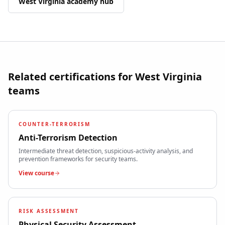
West Virginia
academy hub
Related certifications for
West Virginia
teams
COUNTER-TERRORISM
Anti-Terrorism Detection
Intermediate threat detection, suspicious-activity analysis, and
prevention frameworks for security teams.
View course
RISK ASSESSMENT
Physical Security Assessment