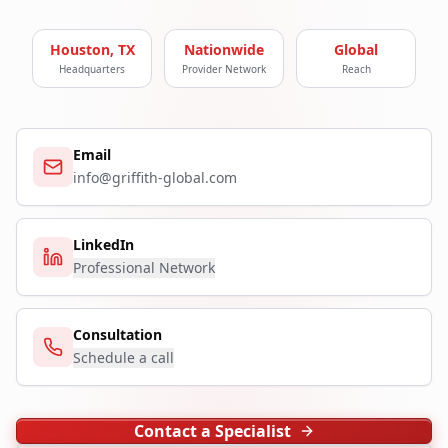
Houston, TX
Nationwide
Global
Headquarters
Provider Network
Reach
Email
info@griffith-global.com
LinkedIn
Professional Network
Consultation
Schedule a call
Contact a Specialist