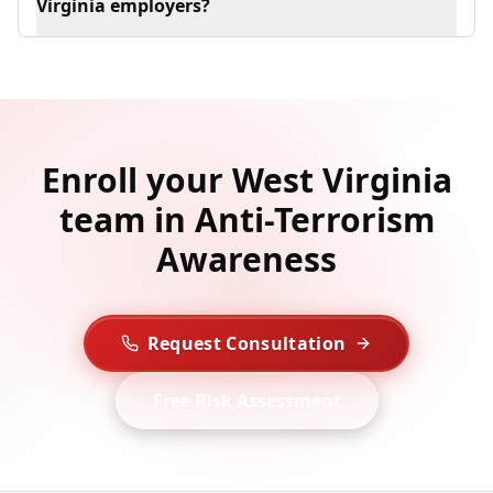
Virginia employers?
Enroll your West Virginia
team in Anti-Terrorism
Awareness
Request Consultation
Free Risk Assessment