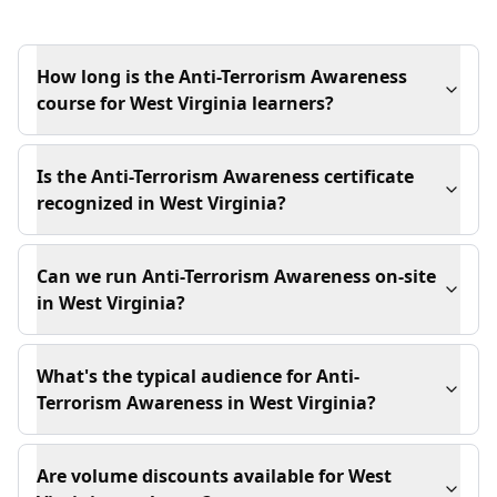
How long is the Anti-Terrorism Awareness
course for West Virginia learners?
Is the Anti-Terrorism Awareness certificate
recognized in West Virginia?
Can we run Anti-Terrorism Awareness on-site
in West Virginia?
What's the typical audience for Anti-
Terrorism Awareness in West Virginia?
Are volume discounts available for West