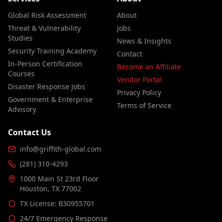
Global Risk Assessment
About
Threat & Vulnerability
Jobs
Studies
News & Insights
Security Training Academy
Contact
In-Person Certification
Become an Affiliate
Courses
Vendor Portal
Disaster Response Jobs
Privacy Policy
Government & Enterprise
Terms of Service
Advisory
Contact Us
info@griffith-global.com
(281) 310-4293
1000 Main St 23rd Floor
Houston, TX 77002
TX License: B30955701
24/7 Emergency Response