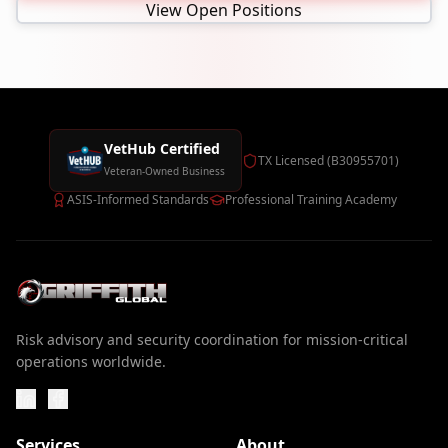
View Open Positions
VetHub Certified
TX Licensed (B30955701)
Veteran-Owned Business
ASIS-Informed Standards
Professional Training Academy
Risk advisory and security coordination for mission-critical
operations worldwide.
Services
About