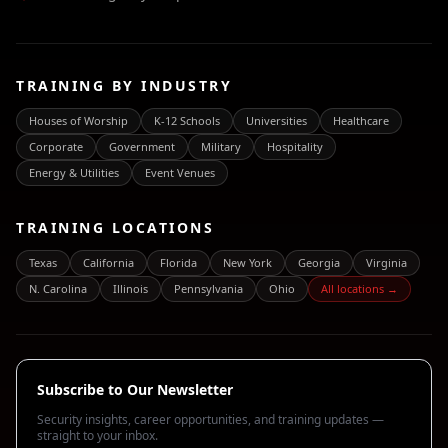
TRAINING BY INDUSTRY
Houses of Worship
K-12 Schools
Universities
Healthcare
Corporate
Government
Military
Hospitality
Energy & Utilities
Event Venues
TRAINING LOCATIONS
Texas
California
Florida
New York
Georgia
Virginia
N. Carolina
Illinois
Pennsylvania
Ohio
All locations →
Subscribe to Our Newsletter
Security insights, career opportunities, and training updates —
straight to your inbox.