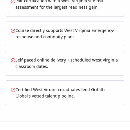
Pair certification with a West Virginia site risk
assessment for the largest readiness gain.
Course directly supports West Virginia emergency-
response and continuity plans.
Self-paced online delivery + scheduled West Virginia
classroom dates.
Certified West Virginia graduates feed Griffith
Global's vetted talent pipeline.