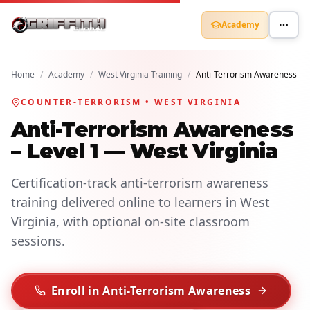
Academy
Home
/
Academy
/
West Virginia Training
/
Anti-Terrorism Awareness
COUNTER-TERRORISM • WEST VIRGINIA
Anti-Terrorism Awareness
– Level 1 — West Virginia
Certification-track anti-terrorism awareness
training delivered online to learners in West
Virginia, with optional on-site classroom
sessions.
Enroll in Anti-Terrorism Awareness