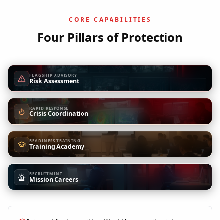
CORE CAPABILITIES
Four Pillars of Protection
FLAGSHIP ADVISORY
Risk Assessment
RAPID RESPONSE
Crisis Coordination
READINESS TRAINING
Training Academy
RECRUITMENT
Mission Careers