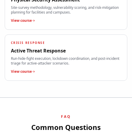
Site-survey methodology, vulnerability scoring, and risk-mitigation
planning for facilities and campuses.
View course
CRISIS RESPONSE
Active Threat Response
Run-hide-fight execution, lockdown coordination, and post-incident
triage for active-attacker scenarios.
View course
FAQ
Common Questions