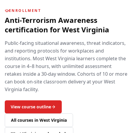
ENROLLMENT
Anti-Terrorism Awareness
certification for
West Virginia
Public-facing situational awareness, threat indicators,
and reporting protocols for workplaces and
institutions.
Most
West Virginia
learners complete the
course in 4–8 hours, with unlimited assessment
retakes inside a 30-day window. Cohorts of 10 or more
can book on-site classroom delivery at your
West
Virginia
facility.
View course outline
All courses in
West Virginia