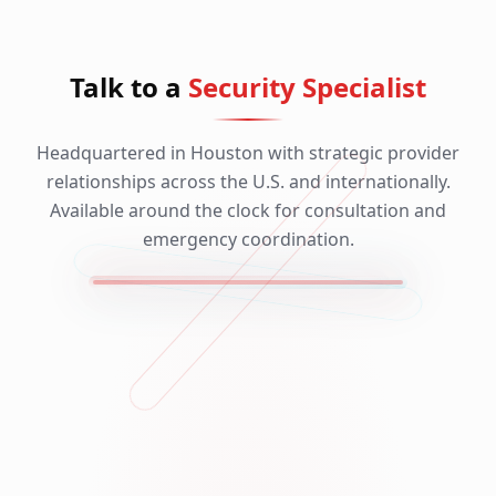
Talk to a
Security Specialist
Headquartered in Houston with strategic provider
relationships across the U.S. and internationally.
Available around the clock for consultation and
emergency coordination.