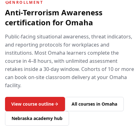
ENROLLMENT
Anti-Terrorism Awareness
certification for
Omaha
Public-facing situational awareness, threat indicators,
and reporting protocols for workplaces and
institutions.
Most
Omaha
learners complete the
course in 4–8 hours, with unlimited assessment
retakes inside a 30-day window. Cohorts of 10 or more
can book on-site classroom delivery at your
Omaha
facility.
View course outline
All courses in
Omaha
Nebraska
academy hub