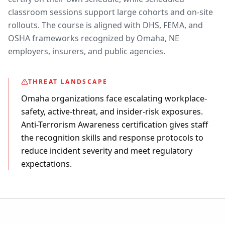
classroom sessions support large cohorts and on-site
rollouts. The course is aligned with DHS, FEMA, and
OSHA frameworks recognized by Omaha, NE
employers, insurers, and public agencies.
THREAT LANDSCAPE
Omaha organizations face escalating workplace-
safety, active-threat, and insider-risk exposures.
Anti-Terrorism Awareness certification gives staff
the recognition skills and response protocols to
reduce incident severity and meet regulatory
expectations.