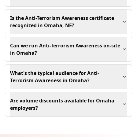
Is the Anti-Terrorism Awareness certificate
recognized in Omaha, NE?
Can we run Anti-Terrorism Awareness on-site
in Omaha?
What's the typical audience for Anti-
Terrorism Awareness in Omaha?
Are volume discounts available for Omaha
employers?