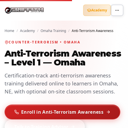
Academy
Home
/
Academy
/
Omaha Training
/
Anti-Terrorism Awareness
COUNTER-TERRORISM • OMAHA
Anti-Terrorism Awareness
– Level 1 — Omaha
Certification-track anti-terrorism awareness
training delivered online to learners in Omaha,
NE, with optional on-site classroom sessions.
Enroll in Anti-Terrorism Awareness
Talk to Training Advisor