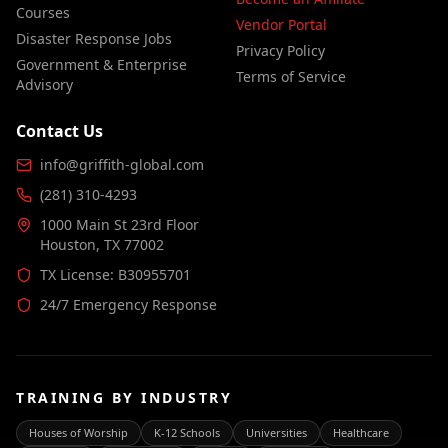
Courses
Vendor Portal
Disaster Response Jobs
Privacy Policy
Government & Enterprise
Terms of Service
Advisory
Contact Us
info@griffith-global.com
(281) 310-4293
1000 Main St 23rd Floor
Houston, TX 77002
TX License: B30955701
24/7 Emergency Response
TRAINING BY INDUSTRY
Houses of Worship
K-12 Schools
Universities
Healthcare