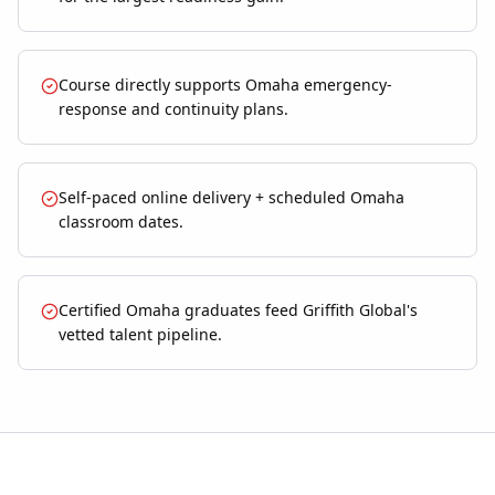
Course directly supports Omaha emergency-
response and continuity plans.
Self-paced online delivery + scheduled Omaha
classroom dates.
Certified Omaha graduates feed Griffith Global's
vetted talent pipeline.