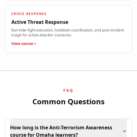
CRISIS RESPONSE
Active Threat Response
Run-hide-fight execution, lockdown coordination, and post-incident
triage for active-attacker scenarios.
View course
FAQ
Common Questions
How long is the Anti-Terrorism Awareness
course for Omaha learners?