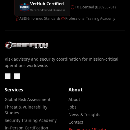
VetHub Certified
TX Licensed (B30955701)
Veteran-Owned Business
ASIS-Informed Standards
Professional Training Academy
Risk advisory and security coordination for mission-critical
operations worldwide.
Services
About
Global Risk Assessment
About
Threat & Vulnerability
Jobs
Studies
News & Insights
Security Training Academy
Contact
In-Person Certification
Become an Affiliate