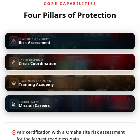
CORE CAPABILITIES
Four Pillars of Protection
FLAGSHIP ADVISORY
Risk Assessment
RAPID RESPONSE
Crisis Coordination
READINESS TRAINING
Training Academy
RECRUITMENT
Mission Careers
Pair certification with a Omaha site risk assessment
for the largest readiness gain.