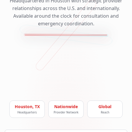
Headquartered in Houston with strategic provider
relationships across the U.S. and internationally.
Available around the clock for consultation and
emergency coordination.
Houston, TX
Nationwide
Global
Headquarters
Provider Network
Reach