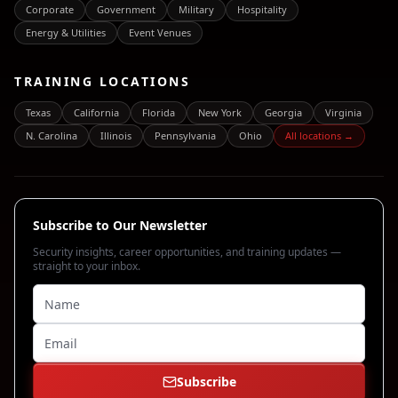
Corporate
Government
Military
Hospitality
Energy & Utilities
Event Venues
TRAINING LOCATIONS
Texas
California
Florida
New York
Georgia
Virginia
N. Carolina
Illinois
Pennsylvania
Ohio
All locations →
Subscribe to Our Newsletter
Security insights, career opportunities, and training updates —
straight to your inbox.
Subscribe