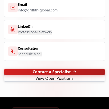
Email
info@griffith-global.com
LinkedIn
Professional Network
Consultation
Schedule a call
Contact a Specialist
View Open Positions