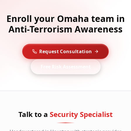
Enroll your Omaha team in
Anti-Terrorism Awareness
Request Consultation
Free Risk Assessment
Talk to a
Security Specialist