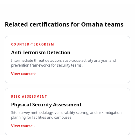
Related certifications for
Omaha
teams
COUNTER-TERRORISM
Anti-Terrorism Detection
Intermediate threat detection, suspicious-activity analysis, and
prevention frameworks for security teams.
View course
RISK ASSESSMENT
Physical Security Assessment
Site-survey methodology, vulnerability scoring, and risk-mitigation
planning for facilities and campuses.
View course