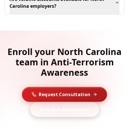
Carolina employers?
Enroll your North Carolina
team in Anti-Terrorism
Awareness
Request Consultation
Free Risk Assessment