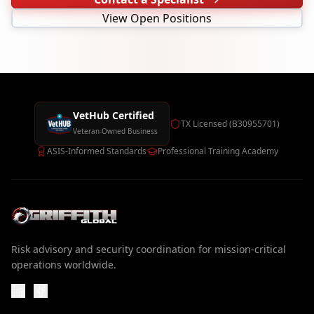
View Open Positions
VetHub Certified
TX Licensed (B30955701)
Veteran-Owned Business
ASIS-Informed Standards
Professional Training Academy
Risk advisory and security coordination for mission-critical
operations worldwide.