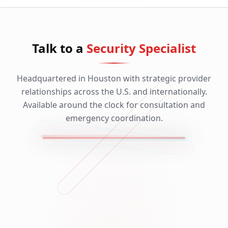
Talk to a
Security Specialist
Headquartered in Houston with strategic provider
relationships across the U.S. and internationally.
Available around the clock for consultation and
emergency coordination.