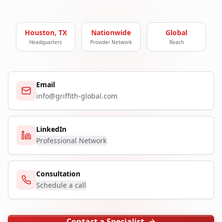
Houston, TX
Nationwide
Global
Headquarters
Provider Network
Reach
Email
info@griffith-global.com
LinkedIn
Professional Network
Consultation
Schedule a call
Contact a Specialist