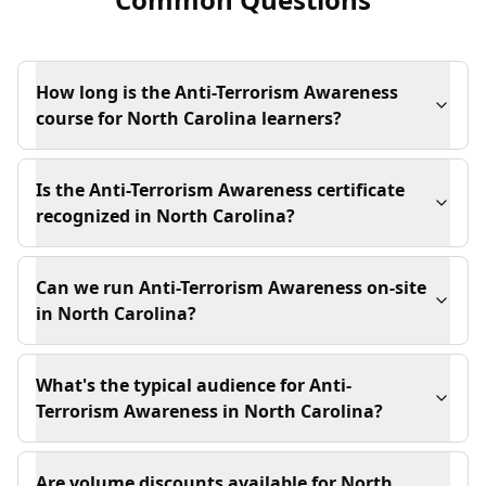
How long is the Anti-Terrorism Awareness
course for North Carolina learners?
Is the Anti-Terrorism Awareness certificate
recognized in North Carolina?
Can we run Anti-Terrorism Awareness on-site
in North Carolina?
What's the typical audience for Anti-
Terrorism Awareness in North Carolina?
Are volume discounts available for North