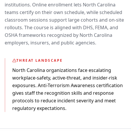
institutions. Online enrollment lets North Carolina
teams certify on their own schedule, while scheduled
classroom sessions support large cohorts and on-site
rollouts. The course is aligned with DHS, FEMA, and
OSHA frameworks recognized by North Carolina
employers, insurers, and public agencies.
THREAT LANDSCAPE
North Carolina organizations face escalating
workplace-safety, active-threat, and insider-risk
exposures. Anti-Terrorism Awareness certification
gives staff the recognition skills and response
protocols to reduce incident severity and meet
regulatory expectations.