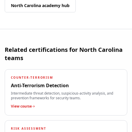
North Carolina
academy hub
Related certifications for
North Carolina
teams
COUNTER-TERRORISM
Anti-Terrorism Detection
Intermediate threat detection, suspicious-activity analysis, and
prevention frameworks for security teams.
View course
RISK ASSESSMENT