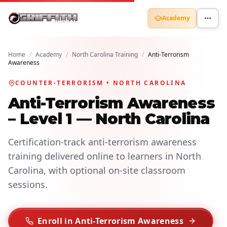
Academy
Home
/
Academy
/
North Carolina Training
/
Anti-Terrorism
Awareness
COUNTER-TERRORISM • NORTH CAROLINA
Anti-Terrorism Awareness
– Level 1 — North Carolina
Certification-track anti-terrorism awareness
training delivered online to learners in North
Carolina, with optional on-site classroom
sessions.
Enroll in Anti-Terrorism Awareness