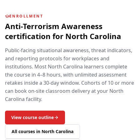
ENROLLMENT
Anti-Terrorism Awareness
certification for
North Carolina
Public-facing situational awareness, threat indicators,
and reporting protocols for workplaces and
institutions.
Most
North Carolina
learners complete
the course in 4–8 hours, with unlimited assessment
retakes inside a 30-day window. Cohorts of 10 or more
can book on-site classroom delivery at your
North
Carolina
facility.
View course outline
All courses in
North Carolina