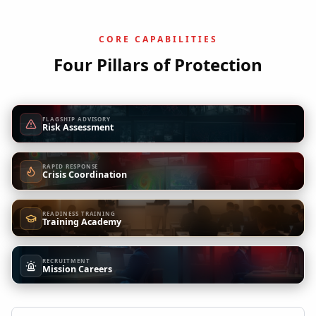
CORE CAPABILITIES
Four Pillars of Protection
FLAGSHIP ADVISORY
Risk Assessment
RAPID RESPONSE
Crisis Coordination
READINESS TRAINING
Training Academy
RECRUITMENT
Mission Careers