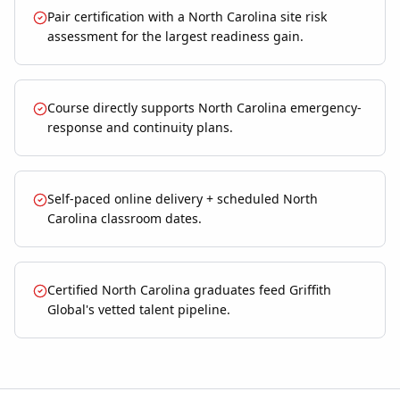
Pair certification with a North Carolina site risk
assessment for the largest readiness gain.
Course directly supports North Carolina emergency-
response and continuity plans.
Self-paced online delivery + scheduled North
Carolina classroom dates.
Certified North Carolina graduates feed Griffith
Global's vetted talent pipeline.