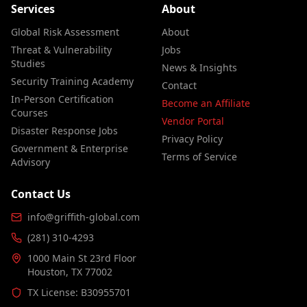
Services
About
Global Risk Assessment
About
Threat & Vulnerability
Jobs
Studies
News & Insights
Security Training Academy
Contact
In-Person Certification
Become an Affiliate
Courses
Vendor Portal
Disaster Response Jobs
Privacy Policy
Government & Enterprise
Terms of Service
Advisory
Contact Us
info@griffith-global.com
(281) 310-4293
1000 Main St 23rd Floor
Houston, TX 77002
TX License: B30955701