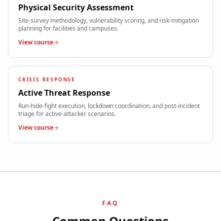
Physical Security Assessment
Site-survey methodology, vulnerability scoring, and risk-mitigation
planning for facilities and campuses.
View course
CRISIS RESPONSE
Active Threat Response
Run-hide-fight execution, lockdown coordination, and post-incident
triage for active-attacker scenarios.
View course
FAQ
Common Questions