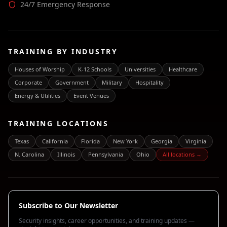
24/7 Emergency Response
TRAINING BY INDUSTRY
Houses of Worship
K-12 Schools
Universities
Healthcare
Corporate
Government
Military
Hospitality
Energy & Utilities
Event Venues
TRAINING LOCATIONS
Texas
California
Florida
New York
Georgia
Virginia
N. Carolina
Illinois
Pennsylvania
Ohio
All locations →
Subscribe to Our Newsletter
Security insights, career opportunities, and training updates —