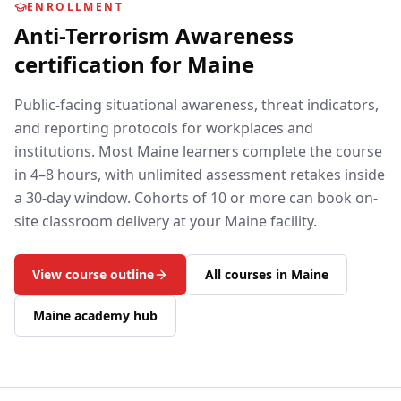
ENROLLMENT
Anti-Terrorism Awareness
certification for
Maine
Public-facing situational awareness, threat indicators,
and reporting protocols for workplaces and
institutions.
Most
Maine
learners complete the course
in 4–8 hours, with unlimited assessment retakes inside
a 30-day window. Cohorts of 10 or more can book on-
site classroom delivery at your
Maine
facility.
View course outline
All courses in
Maine
Maine
academy hub