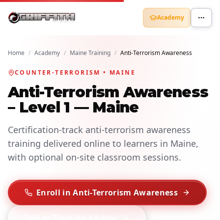
Academy
Home
/
Academy
/
Maine Training
/
Anti-Terrorism Awareness
COUNTER-TERRORISM • MAINE
Anti-Terrorism Awareness
– Level 1 — Maine
Certification-track anti-terrorism awareness
training delivered online to learners in Maine,
with optional on-site classroom sessions.
Enroll in Anti-Terrorism Awareness
Talk to Training Advisor