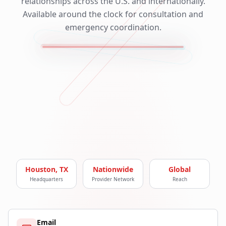
relationships across the U.S. and internationally.
Available around the clock for consultation and
emergency coordination.
Houston, TX
Nationwide
Global
Headquarters
Provider Network
Reach
Email