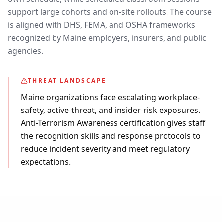
support large cohorts and on-site rollouts. The course
is aligned with DHS, FEMA, and OSHA frameworks
recognized by Maine employers, insurers, and public
agencies.
THREAT LANDSCAPE
Maine organizations face escalating workplace-
safety, active-threat, and insider-risk exposures.
Anti-Terrorism Awareness certification gives staff
the recognition skills and response protocols to
reduce incident severity and meet regulatory
expectations.