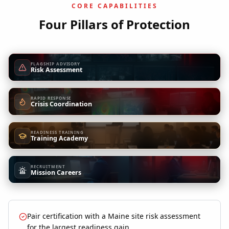
CORE CAPABILITIES
Four Pillars of Protection
FLAGSHIP ADVISORY
Risk Assessment
RAPID RESPONSE
Crisis Coordination
READINESS TRAINING
Training Academy
RECRUITMENT
Mission Careers
Pair certification with a Maine site risk assessment
for the largest readiness gain.