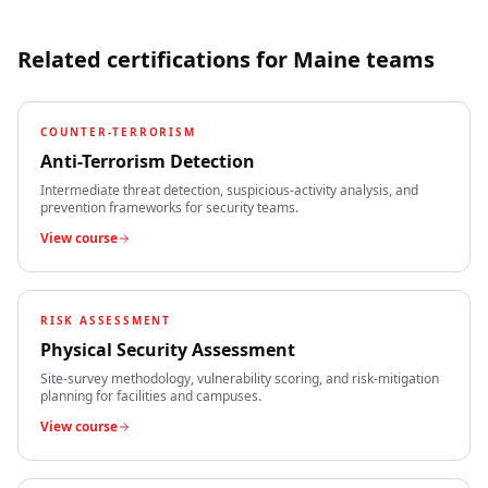
Related certifications for
Maine
teams
COUNTER-TERRORISM
Anti-Terrorism Detection
Intermediate threat detection, suspicious-activity analysis, and
prevention frameworks for security teams.
View course
RISK ASSESSMENT
Physical Security Assessment
Site-survey methodology, vulnerability scoring, and risk-mitigation
planning for facilities and campuses.
View course