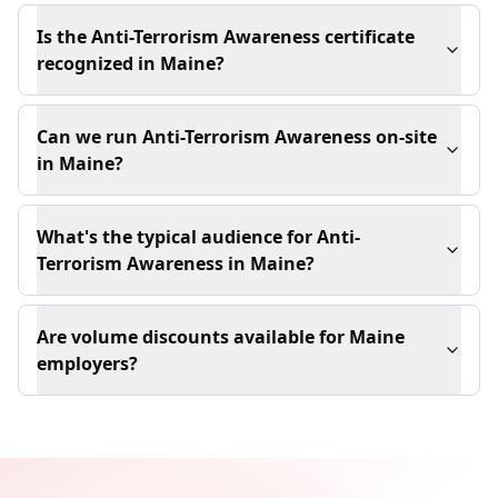
Is the Anti-Terrorism Awareness certificate
recognized in Maine?
Can we run Anti-Terrorism Awareness on-site
in Maine?
What's the typical audience for Anti-
Terrorism Awareness in Maine?
Are volume discounts available for Maine
employers?