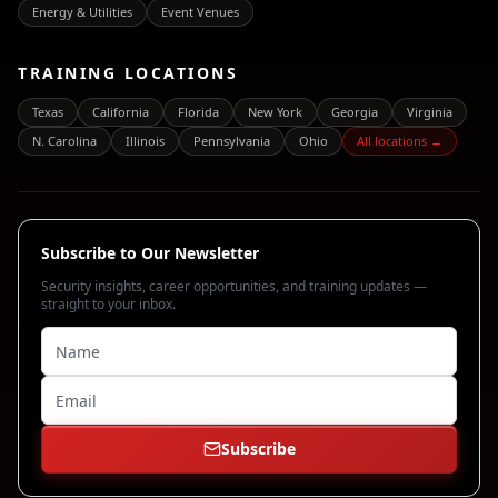
Energy & Utilities
Event Venues
TRAINING LOCATIONS
Texas
California
Florida
New York
Georgia
Virginia
N. Carolina
Illinois
Pennsylvania
Ohio
All locations →
Subscribe to Our Newsletter
Security insights, career opportunities, and training updates —
straight to your inbox.
Subscribe