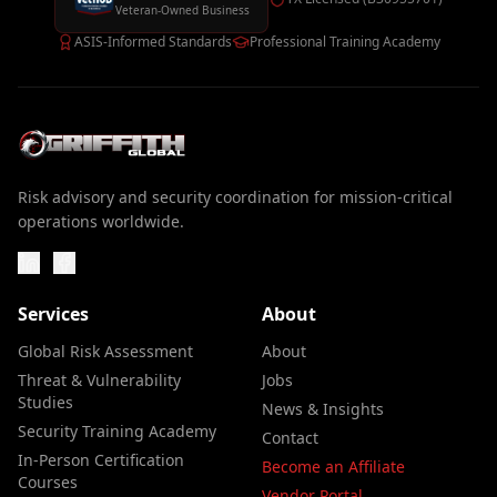
Veteran-Owned Business
ASIS-Informed Standards
Professional Training Academy
Risk advisory and security coordination for mission-critical
operations worldwide.
Services
About
Global Risk Assessment
About
Threat & Vulnerability
Jobs
Studies
News & Insights
Security Training Academy
Contact
In-Person Certification
Become an Affiliate
Courses
Vendor Portal