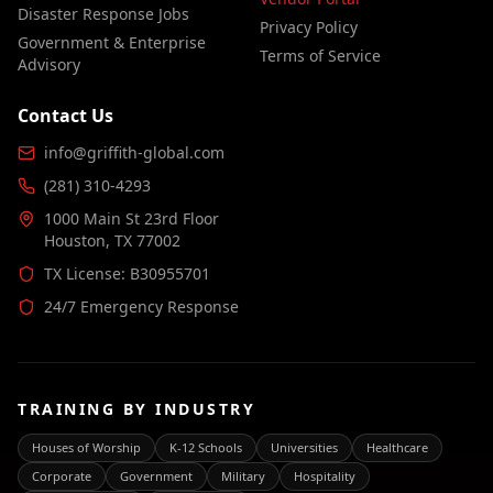
Disaster Response Jobs
Privacy Policy
Government & Enterprise
Terms of Service
Advisory
Contact Us
info@griffith-global.com
(281) 310-4293
1000 Main St 23rd Floor
Houston, TX 77002
TX License: B30955701
24/7 Emergency Response
TRAINING BY INDUSTRY
Houses of Worship
K-12 Schools
Universities
Healthcare
Corporate
Government
Military
Hospitality