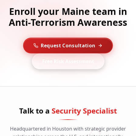
Enroll your Maine team in
Anti-Terrorism Awareness
Request Consultation
Free Risk Assessment
Talk to a
Security Specialist
Headquartered in Houston with strategic provider