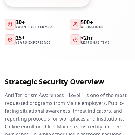
30+
500+
COUNTRIES SERVED
OPERATIONS
25+
<2hr
YEARS EXPERIENCE
RESPONSE TIME
Strategic Security Overview
Anti-Terrorism Awareness – Level 1 is one of the most-
requested programs from Maine employers. Public-
facing situational awareness, threat indicators, and
reporting protocols for workplaces and institutions.
Online enrollment lets Maine teams certify on their
own schedule, while scheduled classroom sessions