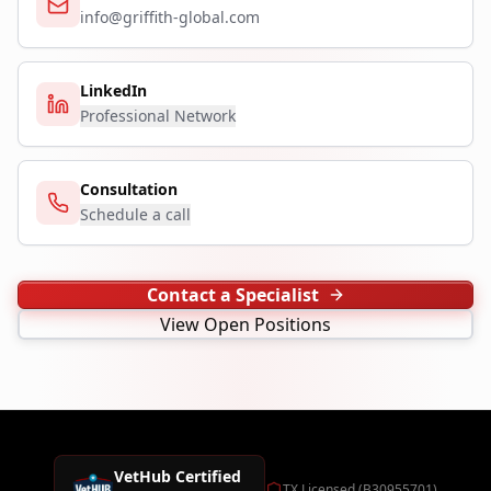
info@griffith-global.com
LinkedIn
Professional Network
Consultation
Schedule a call
Contact a Specialist
View Open Positions
VetHub Certified
TX Licensed (B30955701)