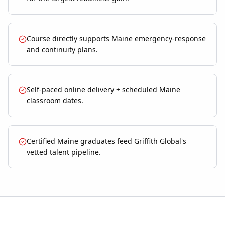
Course directly supports Maine emergency-response
and continuity plans.
Self-paced online delivery + scheduled Maine
classroom dates.
Certified Maine graduates feed Griffith Global's
vetted talent pipeline.