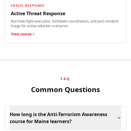
CRISIS RESPONSE
Active Threat Response
Run-hide-fight execution, lockdown coordination, and post-incident
triage for active-attacker scenarios.
View course
FAQ
Common Questions
How long is the Anti-Terrorism Awareness
course for Maine learners?