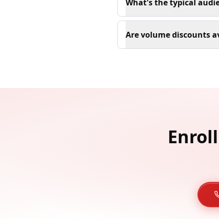
What's the typical audi
Are volume discounts av
Enrol