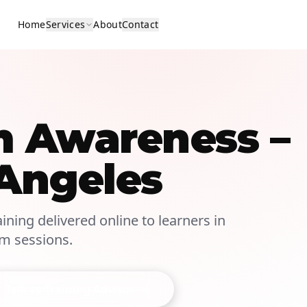
Home
Services
About
Contact
m Awareness –
 Angeles
ining delivered online to learners in
om sessions.
Talk to Training Advisor