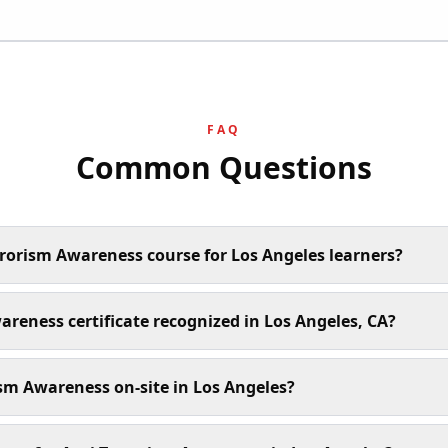
FAQ
Common Questions
rrorism Awareness course for Los Angeles learners?
areness certificate recognized in Los Angeles, CA?
sm Awareness on-site in Los Angeles?