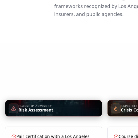
frameworks recognized by Los Ange
insurers, and public agencies.
FLAGSHIP ADVISORY
RAPID RE
Risk Assessment
Crisis C
Pair certification with a Los Angeles
Course di