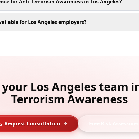
ence for Anti-Terrorism Awareness in Los Angeles?
ailable for Los Angeles employers?
l your Los Angeles team in
Terrorism Awareness
Request Consultation
Free Risk Assessme