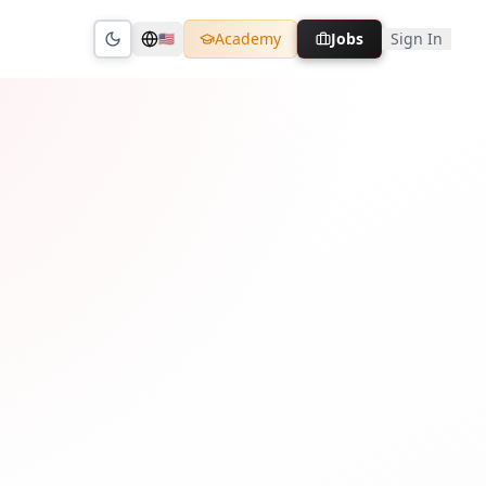
Academy
Jobs
Sign In
🇺🇸
Toggle theme