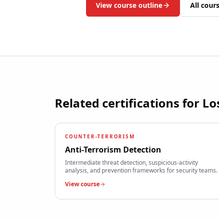
View course outline
All cour
Related certifications for
Lo
COUNTER-TERRORISM
Anti-Terrorism Detection
Intermediate threat detection, suspicious-activity
analysis, and prevention frameworks for security teams.
View course