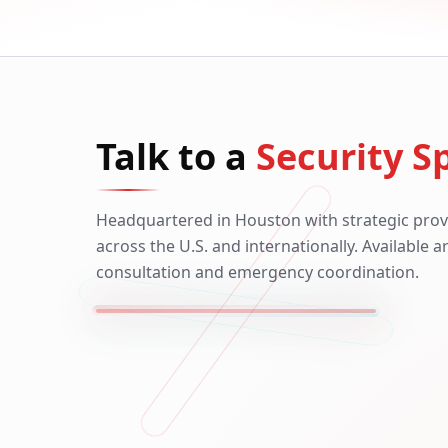
Talk to a
Security Sp
Headquartered in Houston with strategic prov
across the U.S. and internationally. Available 
consultation and emergency coordination.