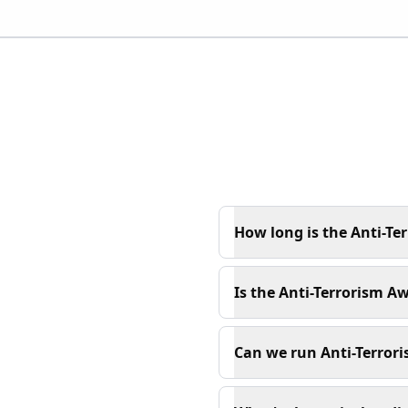
How long is the Anti-Te
Is the Anti-Terrorism Aw
Can we run Anti-Terrori