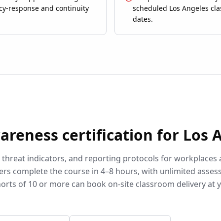
y-response and continuity
scheduled Los Angeles cl
dates.
wareness
certification for
Los 
, threat indicators, and reporting protocols for workplaces
ers complete the course in 4–8 hours, with unlimited asse
orts of 10 or more can book on-site classroom delivery at 