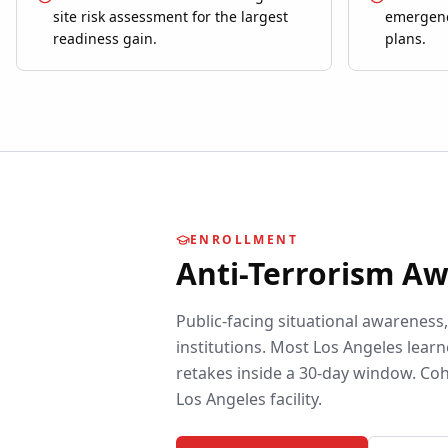
site risk assessment for the largest
emergenc
readiness gain.
plans.
ENROLLMENT
Anti-Terrorism A
Public-facing situational awareness
institutions.
Most
Los Angeles
learn
retakes inside a 30-day window. Coh
Los Angeles
facility.