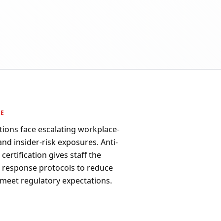
PE
tions face escalating workplace-
 and insider-risk exposures. Anti-
ertification gives staff the
d response protocols to reduce
 meet regulatory expectations.