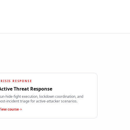
CRISIS RESPONSE
Active Threat Response
un-hide-fight execution, lockdown coordination, and
ost-incident triage for active-attacker scenarios.
View course