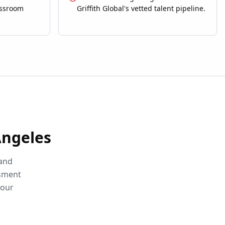
assroom
Griffith Global's vetted talent pipeline.
Angeles
 and
ssment
your