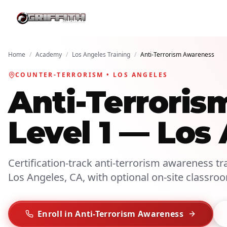
Home
/
Academy
/
Los Angeles Training
/
Anti-Terrorism Awareness
COUNTER-TERRORISM • LOS ANGELES
Anti-Terroris
Level 1 — Los
Certification-track anti-terrorism awareness tra
Los Angeles, CA, with optional on-site classro
Enroll in Anti-Terrorism Awareness