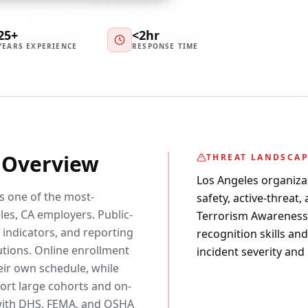
25+
<2hr
YEARS EXPERIENCE
RESPONSE TIME
y Overview
THREAT LANDSCA
Los Angeles organiza
is one of the most-
safety, active-threat,
es, CA employers. Public-
Terrorism Awareness c
 indicators, and reporting
recognition skills an
utions. Online enrollment
incident severity and
eir own schedule, while
rt large cohorts and on-
d with DHS, FEMA, and OSHA