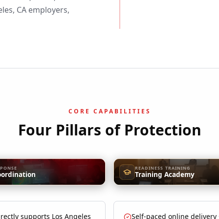
les, CA employers,
CORE CAPABILITIES
Four Pillars of Protection
SPONSE
READINESS TRAINING
oordination
Training Academy
rectly supports Los Angeles
Self-paced online delivery