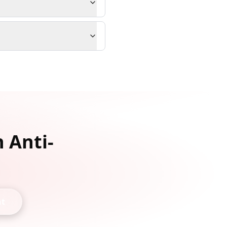
 Anti-
nt