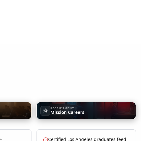
RECRUITMENT
Mission Careers
 +
Certified Los Angeles graduates feed