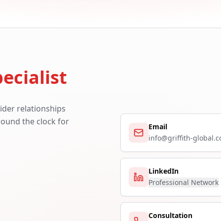
ecialist
ider relationships
around the clock for
Email
info@griffith-global.
LinkedIn
Professional Network
Consultation