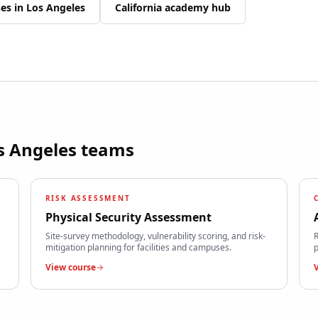
ses in
Los Angeles
California
academy hub
s Angeles
teams
RISK ASSESSMENT
Physical Security Assessment
Site-survey methodology, vulnerability scoring, and risk-
R
mitigation planning for facilities and campuses.
p
View course