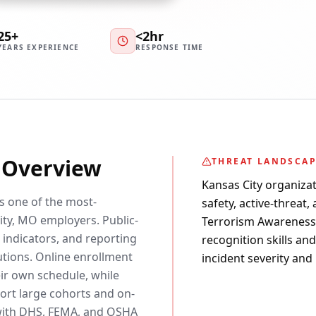
25+
<2hr
YEARS EXPERIENCE
RESPONSE TIME
y Overview
THREAT LANDSCA
Kansas City organizat
is one of the most-
safety, active-threat,
ty, MO employers. Public-
Terrorism Awareness c
 indicators, and reporting
recognition skills an
utions. Online enrollment
incident severity and
eir own schedule, while
rt large cohorts and on-
d with DHS, FEMA, and OSHA