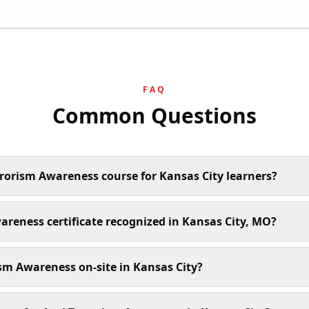
FAQ
Common Questions
rrorism Awareness course for Kansas City learners?
wareness certificate recognized in Kansas City, MO?
sm Awareness on-site in Kansas City?