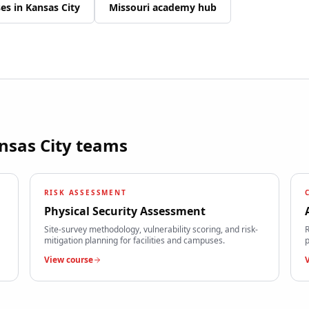
ses in
Kansas City
Missouri
academy hub
nsas City
teams
RISK ASSESSMENT
Physical Security Assessment
Site-survey methodology, vulnerability scoring, and risk-
R
mitigation planning for facilities and campuses.
p
View course