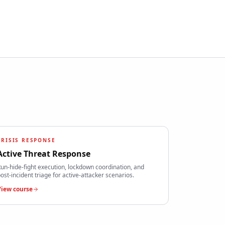
CRISIS RESPONSE
Active Threat Response
un-hide-fight execution, lockdown coordination, and
ost-incident triage for active-attacker scenarios.
View course