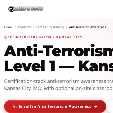
Home
/
Academy
/
Kansas City Training
/
Anti-Terrorism Awareness
COUNTER-TERRORISM • KANSAS CITY
Anti-Terroris
Level 1 — Kan
Certification-track anti-terrorism awareness tra
Kansas City, MO, with optional on-site classro
Enroll in Anti-Terrorism Awareness