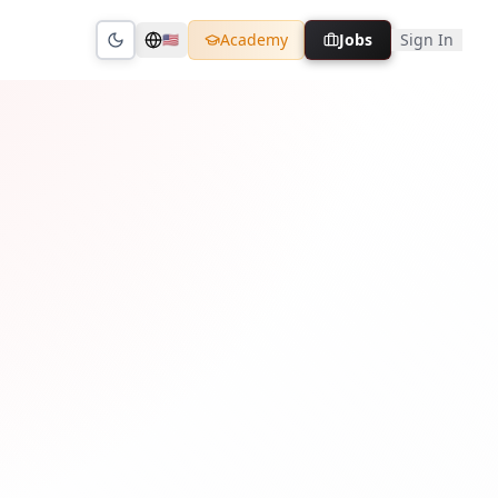
Academy
Jobs
Sign In
🇺🇸
Toggle theme