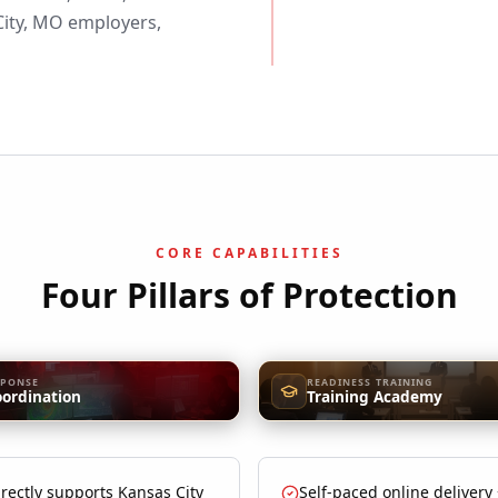
ity, MO employers,
CORE CAPABILITIES
Four Pillars of Protection
SPONSE
READINESS TRAINING
oordination
Training Academy
rectly supports Kansas City
Self-paced online delivery