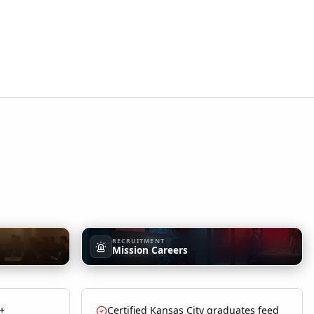
RECRUITMENT
Mission Careers
 +
Certified Kansas City graduates feed