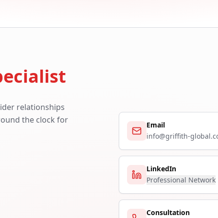
ecialist
ider relationships
around the clock for
Email
info@griffith-global.
LinkedIn
Professional Network
Consultation