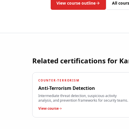
View course outline
All cour
Related certifications for
Ka
COUNTER-TERRORISM
Anti-Terrorism Detection
Intermediate threat detection, suspicious-activity
analysis, and prevention frameworks for security teams.
View course