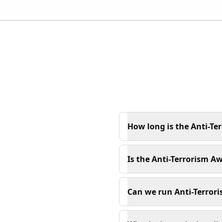
How long is the Anti-Te
Is the Anti-Terrorism A
Can we run Anti-Terrori