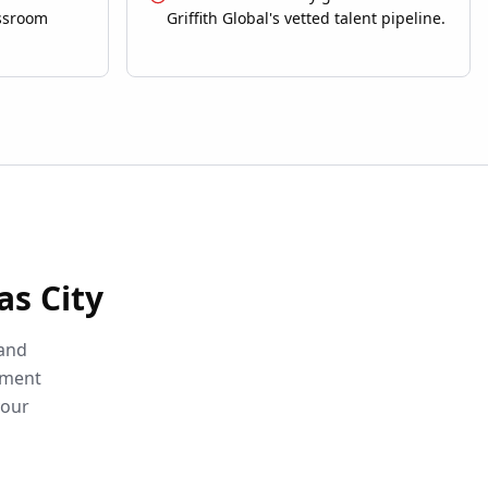
assroom
Griffith Global's vetted talent pipeline.
as City
 and
sment
your