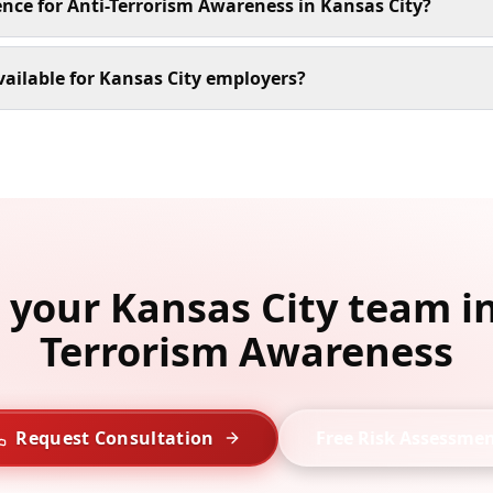
ence for Anti-Terrorism Awareness in Kansas City?
ailable for Kansas City employers?
l your Kansas City team in
Terrorism Awareness
Request Consultation
Free Risk Assessme