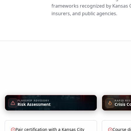
frameworks recognized by Kansas C
insurers, and public agencies.
FLAGSHIP ADVISORY
RAPID RE
Risk Assessment
Crisis C
Pair certification with a Kansas City
Course di