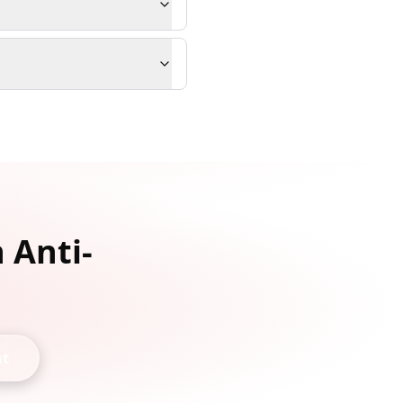
 Anti-
nt