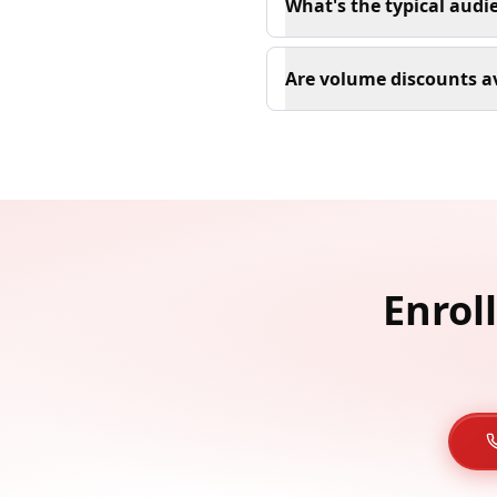
What's the typical audi
Are volume discounts av
Enrol