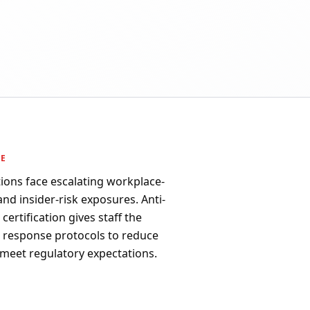
PE
ions face escalating workplace-
 and insider-risk exposures. Anti-
ertification gives staff the
d response protocols to reduce
 meet regulatory expectations.