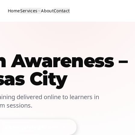
Home
Services
About
Contact
m Awareness –
sas City
ining delivered online to learners in
om sessions.
Talk to Training Advisor