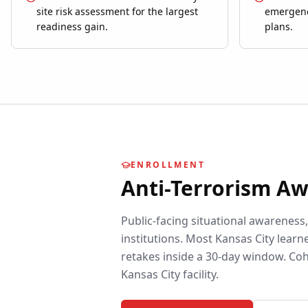
site risk assessment for the largest
emergenc
readiness gain.
plans.
ENROLLMENT
Anti-Terrorism A
Public-facing situational awareness
institutions.
Most
Kansas City
learne
retakes inside a 30-day window. Coh
Kansas City
facility.