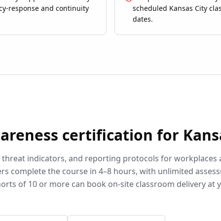
y-response and continuity
scheduled Kansas City cl
dates.
wareness
certification for
Kans
, threat indicators, and reporting protocols for workplaces
rs complete the course in 4–8 hours, with unlimited asses
orts of 10 or more can book on-site classroom delivery at 