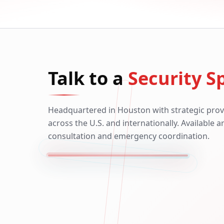
Talk to a
Security Sp
Headquartered in Houston with strategic prov
across the U.S. and internationally. Available 
consultation and emergency coordination.