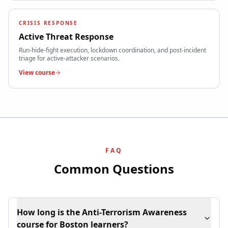
CRISIS RESPONSE
Active Threat Response
Run-hide-fight execution, lockdown coordination, and post-incident
triage for active-attacker scenarios.
View course
FAQ
Common Questions
How long is the Anti-Terrorism Awareness
course for Boston learners?