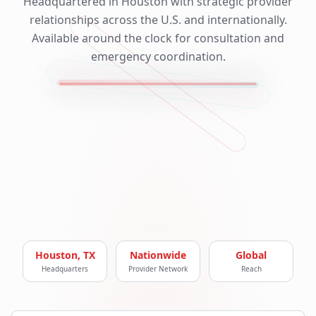
Headquartered in Houston with strategic provider
relationships across the U.S. and internationally.
Available around the clock for consultation and
emergency coordination.
Houston, TX
Nationwide
Global
Headquarters
Provider Network
Reach