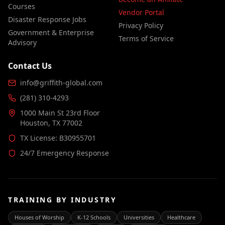
Courses
Vendor Portal
Disaster Response Jobs
Privacy Policy
Government & Enterprise
Terms of Service
Advisory
Contact Us
info@griffith-global.com
(281) 310-4293
1000 Main St 23rd Floor
Houston, TX 77002
TX License: B30955701
24/7 Emergency Response
TRAINING BY INDUSTRY
Houses of Worship
K-12 Schools
Universities
Healthcare