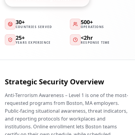
30+
500+
COUNTRIES SERVED
OPERATIONS
25+
<2hr
YEARS EXPERIENCE
RESPONSE TIME
Strategic Security Overview
Anti-Terrorism Awareness – Level 1 is one of the most-
requested programs from Boston, MA employers.
Public-facing situational awareness, threat indicators,
and reporting protocols for workplaces and
institutions. Online enrollment lets Boston teams
certify on their own schedule, while scheduled