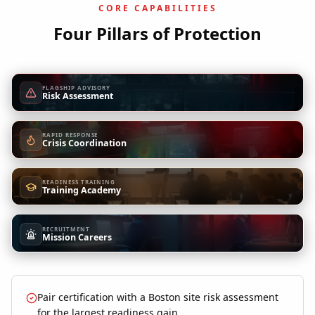
CORE CAPABILITIES
Four Pillars of Protection
FLAGSHIP ADVISORY
Risk Assessment
RAPID RESPONSE
Crisis Coordination
READINESS TRAINING
Training Academy
RECRUITMENT
Mission Careers
Pair certification with a Boston site risk assessment
for the largest readiness gain.