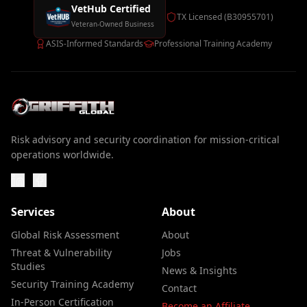
VetHub Certified
TX Licensed (B30955701)
Veteran-Owned Business
ASIS-Informed Standards
Professional Training Academy
Risk advisory and security coordination for mission-critical
operations worldwide.
Services
About
Global Risk Assessment
About
Threat & Vulnerability
Jobs
Studies
News & Insights
Security Training Academy
Contact
In-Person Certification
Become an Affiliate