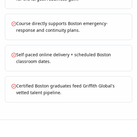
Course directly supports Boston emergency-
response and continuity plans.
Self-paced online delivery + scheduled Boston
classroom dates.
Certified Boston graduates feed Griffith Global's
vetted talent pipeline.