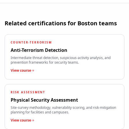
Related certifications for
Boston
teams
COUNTER-TERRORISM
Anti-Terrorism Detection
Intermediate threat detection, suspicious-activity analysis, and
prevention frameworks for security teams.
View course
RISK ASSESSMENT
Physical Security Assessment
Site-survey methodology, vulnerability scoring, and risk-mitigation
planning for facilities and campuses.
View course