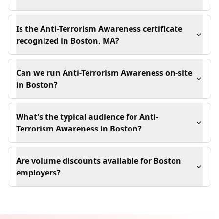
Is the Anti-Terrorism Awareness certificate
recognized in Boston, MA?
Can we run Anti-Terrorism Awareness on-site
in Boston?
What's the typical audience for Anti-
Terrorism Awareness in Boston?
Are volume discounts available for Boston
employers?