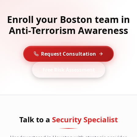
Enroll your Boston team in
Anti-Terrorism Awareness
Request Consultation
Free Risk Assessment
Talk to a
Security Specialist