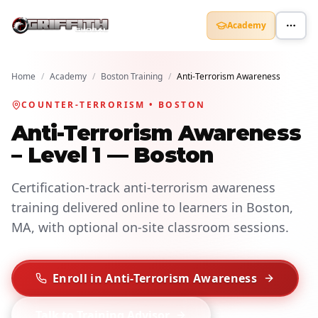
Academy
Home
/
Academy
/
Boston Training
/
Anti-Terrorism Awareness
COUNTER-TERRORISM • BOSTON
Anti-Terrorism Awareness
– Level 1 — Boston
Certification-track anti-terrorism awareness
training delivered online to learners in Boston,
MA, with optional on-site classroom sessions.
Enroll in Anti-Terrorism Awareness
Talk to Training Advisor