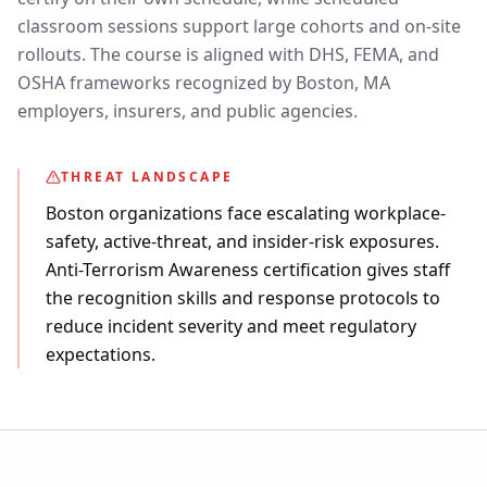
classroom sessions support large cohorts and on-site
rollouts. The course is aligned with DHS, FEMA, and
OSHA frameworks recognized by Boston, MA
employers, insurers, and public agencies.
THREAT LANDSCAPE
Boston organizations face escalating workplace-
safety, active-threat, and insider-risk exposures.
Anti-Terrorism Awareness certification gives staff
the recognition skills and response protocols to
reduce incident severity and meet regulatory
expectations.