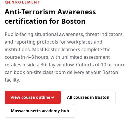
ENROLLMENT
Anti-Terrorism Awareness
certification for
Boston
Public-facing situational awareness, threat indicators,
and reporting protocols for workplaces and
institutions.
Most
Boston
learners complete the
course in 4–8 hours, with unlimited assessment
retakes inside a 30-day window. Cohorts of 10 or more
can book on-site classroom delivery at your
Boston
facility.
View course outline
All courses in
Boston
Massachusetts
academy hub