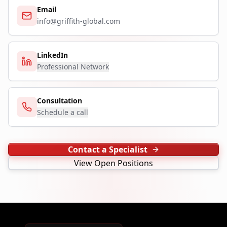
Email
info@griffith-global.com
LinkedIn
Professional Network
Consultation
Schedule a call
Contact a Specialist
View Open Positions