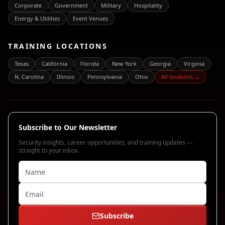
Corporate
Government
Military
Hospitality
Energy & Utilities
Event Venues
TRAINING LOCATIONS
Texas
California
Florida
New York
Georgia
Virginia
N. Carolina
Illinois
Pennsylvania
Ohio
All locations →
Subscribe to Our Newsletter
Security insights, career opportunities, and training updates —
straight to your inbox.
Subscribe