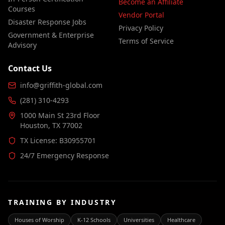
Become an Affiliate
Courses
Vendor Portal
Disaster Response Jobs
Privacy Policy
Government & Enterprise
Terms of Service
Advisory
Contact Us
info@griffith-global.com
(281) 310-4293
1000 Main St 23rd Floor
Houston, TX 77002
TX License: B30955701
24/7 Emergency Response
TRAINING BY INDUSTRY
Houses of Worship
K-12 Schools
Universities
Healthcare