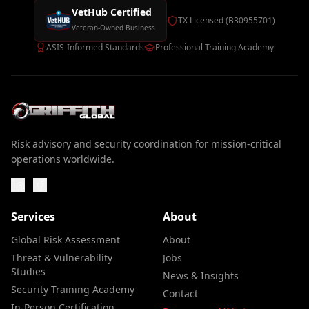
VetHub Certified
TX Licensed (B30955701)
Veteran-Owned Business
ASIS-Informed Standards
Professional Training Academy
Risk advisory and security coordination for mission-critical
operations worldwide.
Services
About
Global Risk Assessment
About
Threat & Vulnerability
Jobs
Studies
News & Insights
Security Training Academy
Contact
In-Person Certification