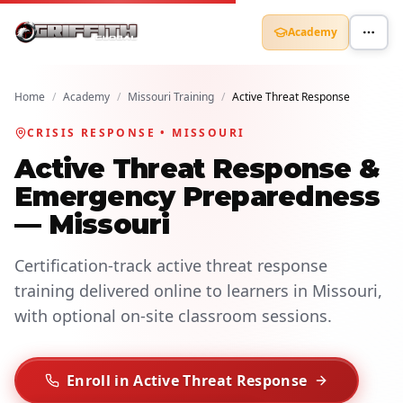
Academy
Home
/
Academy
/
Missouri Training
/
Active Threat Response
CRISIS RESPONSE • MISSOURI
Active Threat Response &
Emergency Preparedness
— Missouri
Certification-track active threat response
training delivered online to learners in Missouri,
with optional on-site classroom sessions.
Enroll in Active Threat Response