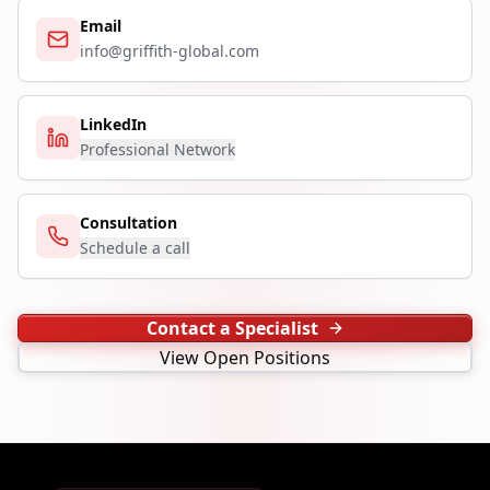
Email
info@griffith-global.com
LinkedIn
Professional Network
Consultation
Schedule a call
Contact a Specialist
View Open Positions