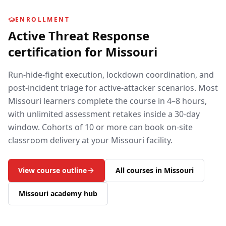
ENROLLMENT
Active Threat Response
certification for
Missouri
Run-hide-fight execution, lockdown coordination, and
post-incident triage for active-attacker scenarios.
Most
Missouri
learners complete the course in 4–8 hours,
with unlimited assessment retakes inside a 30-day
window. Cohorts of 10 or more can book on-site
classroom delivery at your
Missouri
facility.
View course outline
All courses in
Missouri
Missouri
academy hub