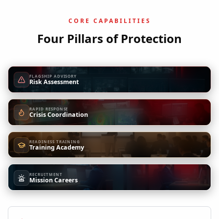
CORE CAPABILITIES
Four Pillars of Protection
FLAGSHIP ADVISORY
Risk Assessment
RAPID RESPONSE
Crisis Coordination
READINESS TRAINING
Training Academy
RECRUITMENT
Mission Careers