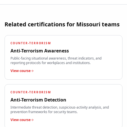
Related certifications for
Missouri
teams
COUNTER-TERRORISM
Anti-Terrorism Awareness
Public-facing situational awareness, threat indicators, and
reporting protocols for workplaces and institutions.
View course
COUNTER-TERRORISM
Anti-Terrorism Detection
Intermediate threat detection, suspicious-activity analysis, and
prevention frameworks for security teams.
View course