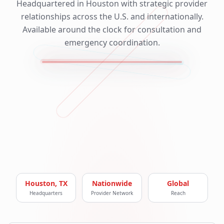
Headquartered in Houston with strategic provider
relationships across the U.S. and internationally.
Available around the clock for consultation and
emergency coordination.
Houston, TX
Nationwide
Global
Headquarters
Provider Network
Reach