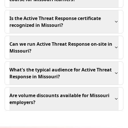
Is the Active Threat Response certificate
recognized in Missouri?
Can we run Active Threat Response on-site in
Missouri?
What's the typical audience for Active Threat
Response in Missouri?
Are volume discounts available for Missouri
employers?