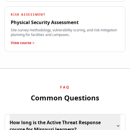
RISK ASSESSMENT
Physical Security Assessment
Site-survey methodology, vulnerability scoring, and risk-mitigation
planning for facilities and campuses.
View course
FAQ
Common Questions
How long is the Active Threat Response
course for Missouri learners?