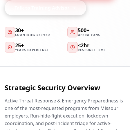
Talk to Training Advisor
30+
500+
COUNTRIES SERVED
OPERATIONS
25+
<2hr
YEARS EXPERIENCE
RESPONSE TIME
Strategic Security Overview
Active Threat Response & Emergency Preparedness is
one of the most-requested programs from Missouri
employers. Run-hide-fight execution, lockdown
coordination, and post-incident triage for active-