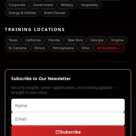
Corporate
Government
Military
Hospitality
Energy & Utilities
Event Venues
TRAINING LOCATIONS
Texas
California
Florida
New York
Georgia
Virginia
N. Carolina
Illinois
Pennsylvania
Ohio
All locations →
Subscribe to Our Newsletter
Security insights, career opportunities, and training updates —
straight to your inbox.
Subscribe