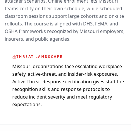
attacker scenarios. Online enrollment lets Missouri
teams certify on their own schedule, while scheduled
classroom sessions support large cohorts and on-site
rollouts. The course is aligned with DHS, FEMA, and
OSHA frameworks recognized by Missouri employers,
insurers, and public agencies.
THREAT LANDSCAPE
Missouri organizations face escalating workplace-
safety, active-threat, and insider-risk exposures.
Active Threat Response certification gives staff the
recognition skills and response protocols to
reduce incident severity and meet regulatory
expectations.