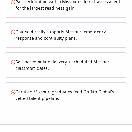
Pair certification with a Missouri site risk assessment
for the largest readiness gain.
Course directly supports Missouri emergency-
response and continuity plans.
Self-paced online delivery + scheduled Missouri
classroom dates.
Certified Missouri graduates feed Griffith Global's
vetted talent pipeline.