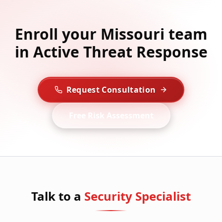
Enroll your Missouri team
in Active Threat Response
Request Consultation
Free Risk Assessment
Talk to a
Security Specialist