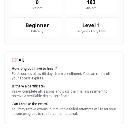
0
183
Lessons
Minutes
Beginner
Level
1
Difficulty
Everyone / Entry Level
FAQ
How long do I have to finish?
Paid courses allow 60 days
from enrollment. You can re-enroll if
your access expires.
Is there a certificate?
Yes — complete all lessons and pass the final assessment to
receive a verifiable digital certificate.
Can I retake the exam?
You may retake exams, but multiple failed attempts will reset your
lesson progress to reinforce the material.