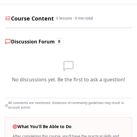
Course Content
0
lessons ·
0
min total
Discussion Forum
0
No discussions yet. Be the first to ask a question!
All comments are monitored. Violations of community guidelines may result in
account action.
What You'll Be Able to Do
After completing this course, you'll have the practical skills and