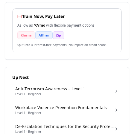
Train Now, Pay Later
As low as
$
7
/mo
with flexible payment options
Klarna
Affirm
Zip
Split into 4 interest-free payments. No impact on credit score.
Up Next
Anti-Terrorism Awareness – Level 1
Level
1
·
Beginner
Workplace Violence Prevention Fundamentals
Level
1
·
Beginner
De-Escalation Techniques for the Security Professional
Level
1
·
Beginner