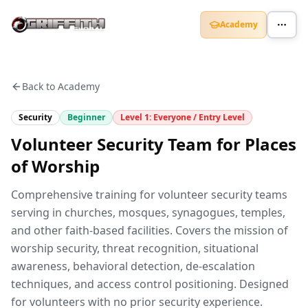
Academy
Back to Academy
Security
Beginner
Level
1
:
Everyone / Entry Level
Volunteer Security Team for Places
of Worship
Comprehensive training for volunteer security teams
serving in churches, mosques, synagogues, temples,
and other faith-based facilities. Covers the mission of
worship security, threat recognition, situational
awareness, behavioral detection, de-escalation
techniques, and access control positioning. Designed
for volunteers with no prior security experience.