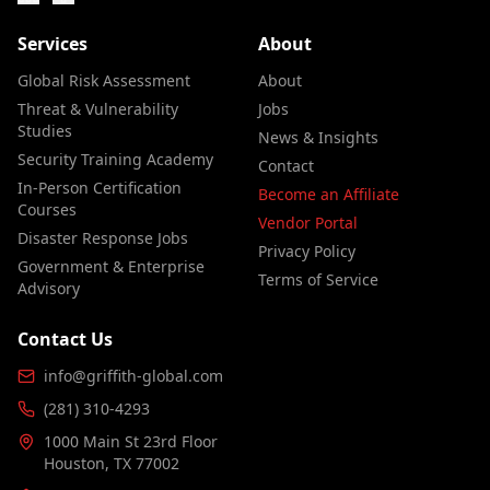
Services
About
Global Risk Assessment
About
Threat & Vulnerability
Jobs
Studies
News & Insights
Security Training Academy
Contact
In-Person Certification
Become an Affiliate
Courses
Vendor Portal
Disaster Response Jobs
Privacy Policy
Government & Enterprise
Terms of Service
Advisory
Contact Us
info@griffith-global.com
(281) 310-4293
1000 Main St 23rd Floor
Houston, TX 77002