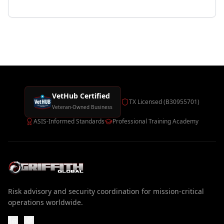
VetHub Certified
TX Licensed (B30955701)
Veteran-Owned Business
ASIS-Informed Standards
Professional Training Academy
Risk advisory and security coordination for mission-critical
operations worldwide.