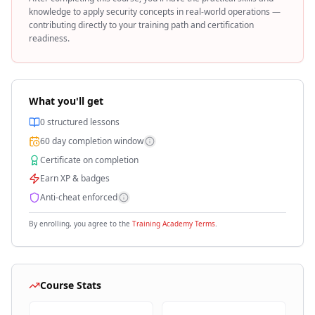
knowledge to apply
security
concepts in real-world operations —
contributing directly to your training path and certification
readiness.
What you'll get
0
structured lessons
60
day completion window
Certificate on completion
Earn XP & badges
Anti-cheat enforced
By enrolling, you agree to the
Training Academy Terms
.
Course Stats