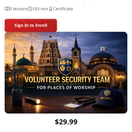
0
lessons
183
min
Certificate
Sign In to Enroll
$29.99