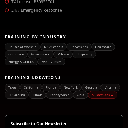
TX License: B30955701
24/7 Emergency Response
TRAINING BY INDUSTRY
Houses of Worship
K-12 Schools
Universities
Healthcare
Corporate
Government
Military
Hospitality
Energy & Utilities
Event Venues
TRAINING LOCATIONS
Texas
California
Florida
New York
Georgia
Virginia
N. Carolina
Illinois
Pennsylvania
Ohio
All locations →
Subscribe to Our Newsletter