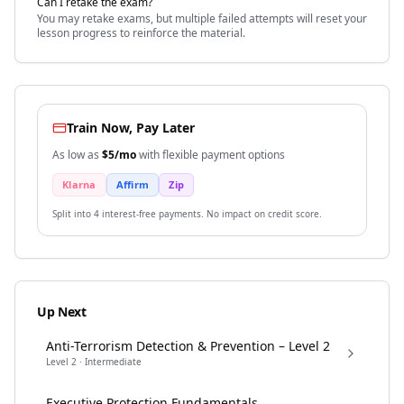
Can I retake the exam?
You may retake exams, but multiple failed attempts will reset your
lesson progress to reinforce the material.
Train Now, Pay Later
As low as
$
5
/mo
with flexible payment options
Klarna
Affirm
Zip
Split into 4 interest-free payments. No impact on credit score.
Up Next
Anti-Terrorism Detection & Prevention – Level 2
Level
2
·
Intermediate
Executive Protection Fundamentals