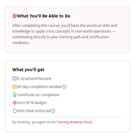
What You'll Be Able to Do
After completing this course, you'll have the practical skills and
knowledge to apply
crisis
concepts in real-world operations —
contributing directly to your training path and certification
readiness.
What you'll get
0
structured lessons
60
day completion window
Certificate on completion
Earn XP & badges
Anti-cheat enforced
By enrolling, you agree to the
Training Academy Terms
.