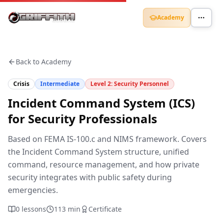
Academy
Back to Academy
Crisis
Intermediate
Level
2
:
Security Personnel
Incident Command System (ICS)
for Security Professionals
Based on FEMA IS-100.c and NIMS framework. Covers
the Incident Command System structure, unified
command, resource management, and how private
security integrates with public safety during
emergencies.
0
lessons
113
min
Certificate