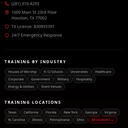
(281) 310-4293
1000 Main St 23rd Floor
Houston, TX 77002
TX License: B30955701
24/7 Emergency Response
TRAINING BY INDUSTRY
Houses of Worship
K-12 Schools
Universities
Healthcare
Corporate
Government
Military
Hospitality
Energy & Utilities
Event Venues
TRAINING LOCATIONS
Texas
California
Florida
New York
Georgia
Virginia
N. Carolina
Illinois
Pennsylvania
Ohio
All locations →