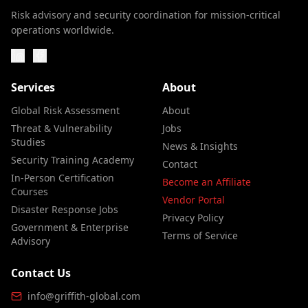
Risk advisory and security coordination for mission-critical
operations worldwide.
Services
About
Global Risk Assessment
About
Threat & Vulnerability
Jobs
Studies
News & Insights
Security Training Academy
Contact
In-Person Certification
Become an Affiliate
Courses
Vendor Portal
Disaster Response Jobs
Privacy Policy
Government & Enterprise
Terms of Service
Advisory
Contact Us
info@griffith-global.com