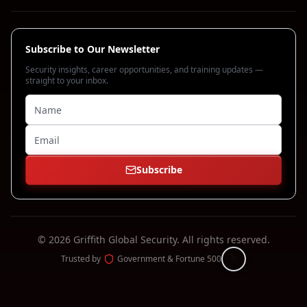
Subscribe to Our Newsletter
Security insights, career opportunities, and training updates —
straight to your inbox.
Subscribe
©
2026
Griffith Global Security.
All rights reserved.
Trusted by
Government & Fortune 500