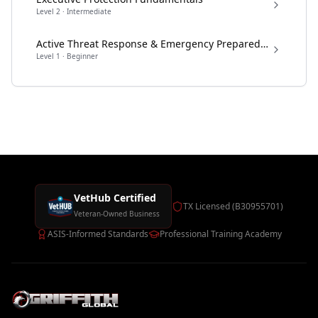
Level
2
·
Intermediate
Active Threat Response & Emergency Preparedness
Level
1
·
Beginner
VetHub Certified
TX Licensed (B30955701)
Veteran-Owned Business
ASIS-Informed Standards
Professional Training Academy