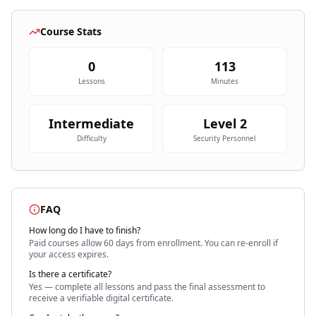
Course Stats
0
113
Lessons
Minutes
Intermediate
Level
2
Difficulty
Security Personnel
FAQ
How long do I have to finish?
Paid courses allow 60 days
from enrollment. You can re-enroll if
your access expires.
Is there a certificate?
Yes — complete all lessons and pass the final assessment to
receive a verifiable digital certificate.