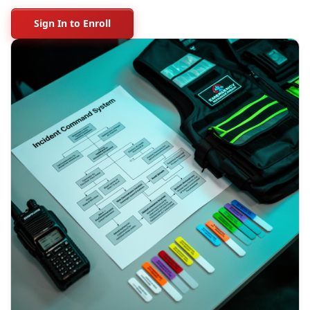
Sign In to Enroll