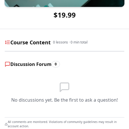
$19.99
Course Content
0
lessons ·
0
min total
Discussion Forum
0
No discussions yet. Be the first to ask a question!
All comments are monitored. Violations of community guidelines may result in
account action.