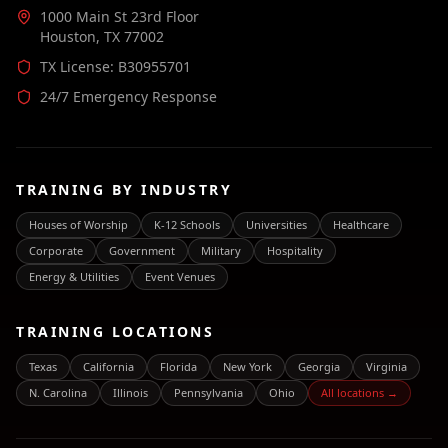
1000 Main St 23rd Floor
Houston, TX 77002
TX License: B30955701
24/7 Emergency Response
TRAINING BY INDUSTRY
Houses of Worship
K-12 Schools
Universities
Healthcare
Corporate
Government
Military
Hospitality
Energy & Utilities
Event Venues
TRAINING LOCATIONS
Texas
California
Florida
New York
Georgia
Virginia
N. Carolina
Illinois
Pennsylvania
Ohio
All locations →