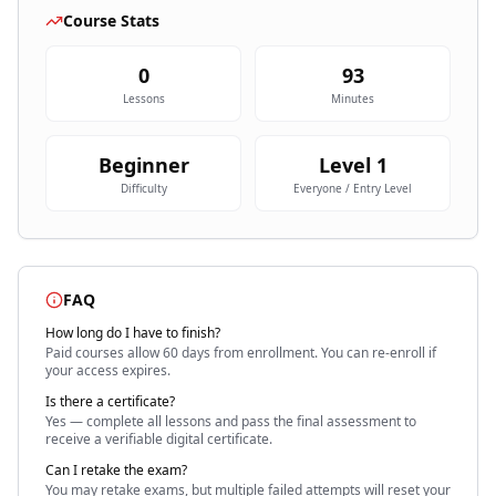
Course Stats
0
93
Lessons
Minutes
Beginner
Level
1
Difficulty
Everyone / Entry Level
FAQ
How long do I have to finish?
Paid courses allow 60 days
from enrollment. You can re-enroll if
your access expires.
Is there a certificate?
Yes — complete all lessons and pass the final assessment to
receive a verifiable digital certificate.
Can I retake the exam?
You may retake exams, but multiple failed attempts will reset your