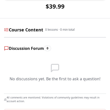
$39.99
Course Content
0
lessons ·
0
min total
Discussion Forum
0
No discussions yet. Be the first to ask a question!
All comments are monitored. Violations of community guidelines may result in
account action.