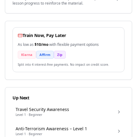
lesson progress to reinforce the material.
Train Now, Pay Later
As low as
$
10
/mo
with flexible payment options
Klarna
Affirm
Zip
Split into 4 interest-free payments. No impact on credit score.
Up Next
Travel Security Awareness
Level
1
·
Beginner
Anti-Terrorism Awareness – Level 1
Level
1
·
Beginner