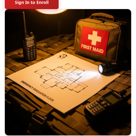
Sign In to Enroll