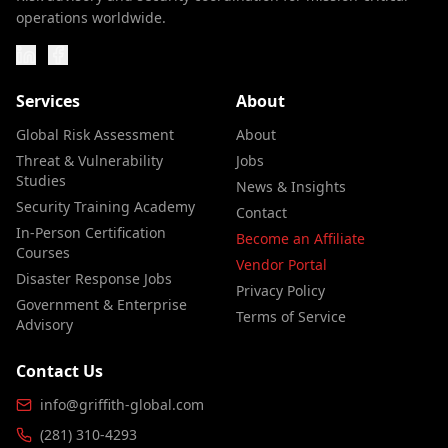
operations worldwide.
Services
About
Global Risk Assessment
About
Threat & Vulnerability
Jobs
Studies
News & Insights
Security Training Academy
Contact
In-Person Certification
Become an Affiliate
Courses
Vendor Portal
Disaster Response Jobs
Privacy Policy
Government & Enterprise
Terms of Service
Advisory
Contact Us
info@griffith-global.com
(281) 310-4293