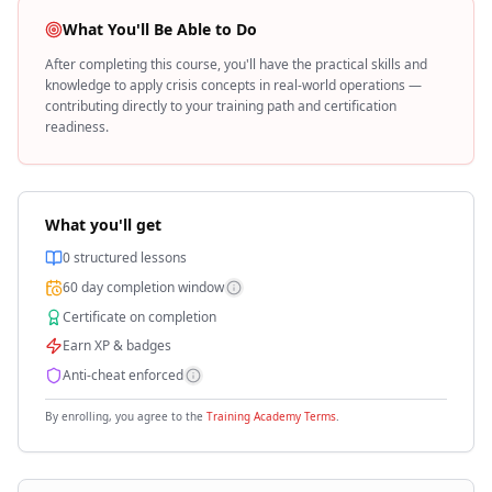
What You'll Be Able to Do
After completing this course, you'll have the practical skills and
knowledge to apply
crisis
concepts in real-world operations —
contributing directly to your training path and certification
readiness.
What you'll get
0
structured lessons
60
day completion window
Certificate on completion
Earn XP & badges
Anti-cheat enforced
By enrolling, you agree to the
Training Academy Terms
.