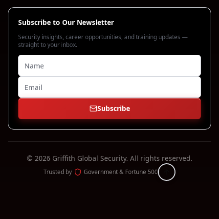
Subscribe to Our Newsletter
Security insights, career opportunities, and training updates —
straight to your inbox.
Subscribe
©
2026
Griffith Global Security.
All rights reserved.
Trusted by
Government & Fortune 500