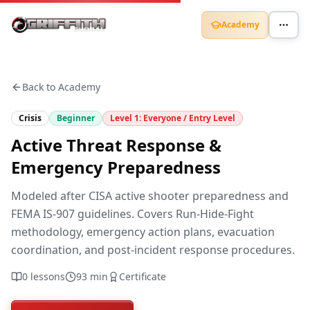
Academy
Back to Academy
Crisis
Beginner
Level
1
:
Everyone / Entry Level
Active Threat Response &
Emergency Preparedness
Modeled after CISA active shooter preparedness and
FEMA IS-907 guidelines. Covers Run-Hide-Fight
methodology, emergency action plans, evacuation
coordination, and post-incident response procedures.
0
lessons
93
min
Certificate