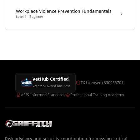
Workplace Violence Prevention Fundamentals
Level
1
·
Beginner
VetHub Certified
TX Licensed (B30955701)
Veteran-Owned Business
ASIS-Informed Standards
Professional Training Academy
Risk advisory and security coordination for mission-critical