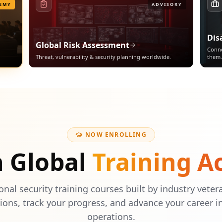
EMY
ADVISORY
Dis
Global Risk Assessment
Conne
Threat, vulnerability & security planning worldwide.
them.
NOW ENROLLING
h Global
Training 
onal security training courses built by industry veter
tions, track your progress, and advance your career i
operations.