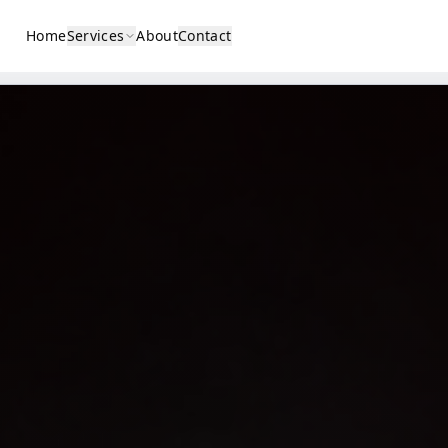
Home
Services
About
Contact