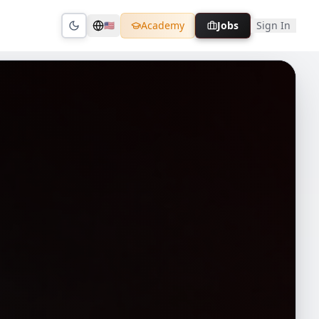
Academy
Jobs
Sign In
🇺🇸
Toggle theme