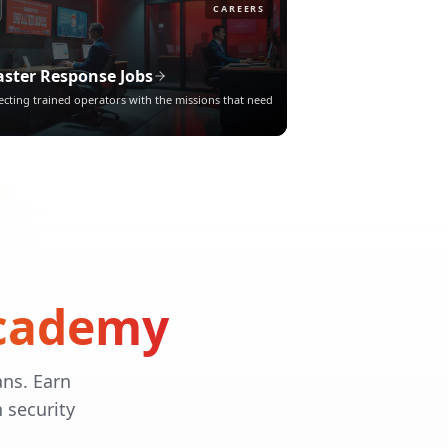
CAREERS
aster Response Jobs
cting trained operators with the missions that need
Academy
ans. Earn
n security