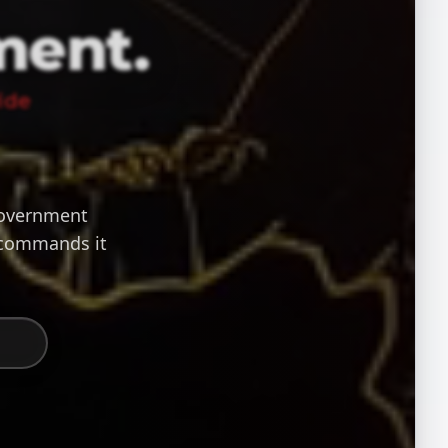
ment.
ide
 government
 commands it