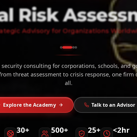
al Risk Assess
rategic Advisory for Organizations Worldw
 security consulting for corporations, schools, and
from threat assessment to crisis response, one firm
all.
Explore the Academy
Talk to an Advisor
30+
500+
25+
<2hr