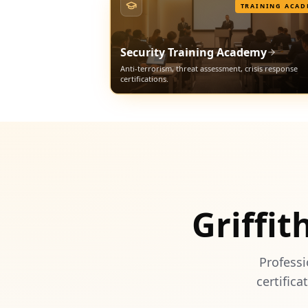
TRAINING ACAD
Security Training Academy
Anti-terrorism, threat assessment, crisis response
certifications.
Griffit
Professi
certifica