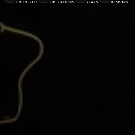
COUNTRIES
OPERATIONS
YEARS
RESPONSE