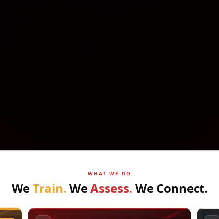
WHAT WE DO
We
Train.
We
Assess.
We
Connect.