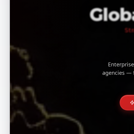
Glob
St
Enterprise
agencies — 